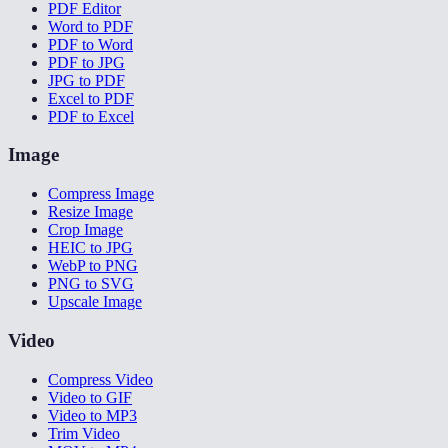
PDF Editor
Word to PDF
PDF to Word
PDF to JPG
JPG to PDF
Excel to PDF
PDF to Excel
Image
Compress Image
Resize Image
Crop Image
HEIC to JPG
WebP to PNG
PNG to SVG
Upscale Image
Video
Compress Video
Video to GIF
Video to MP3
Trim Video