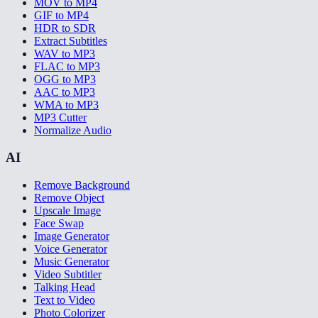
MOV to MP4
GIF to MP4
HDR to SDR
Extract Subtitles
WAV to MP3
FLAC to MP3
OGG to MP3
AAC to MP3
WMA to MP3
MP3 Cutter
Normalize Audio
AI
Remove Background
Remove Object
Upscale Image
Face Swap
Image Generator
Voice Generator
Music Generator
Video Subtitler
Talking Head
Text to Video
Photo Colorizer