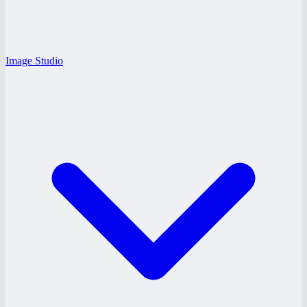
Image Studio