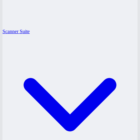
Scanner Suite