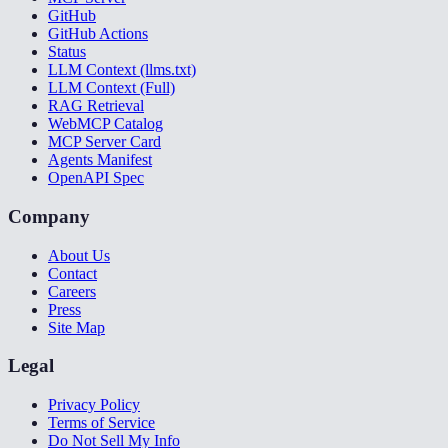
GitHub
GitHub Actions
Status
LLM Context (llms.txt)
LLM Context (Full)
RAG Retrieval
WebMCP Catalog
MCP Server Card
Agents Manifest
OpenAPI Spec
Company
About Us
Contact
Careers
Press
Site Map
Legal
Privacy Policy
Terms of Service
Do Not Sell My Info