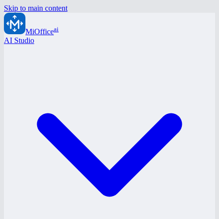
Skip to main content
ai
MiOffice
AI Studio