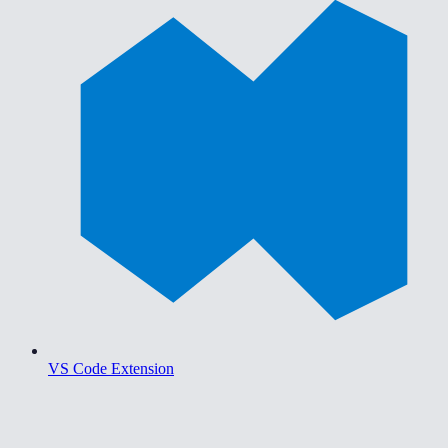
VS Code Extension