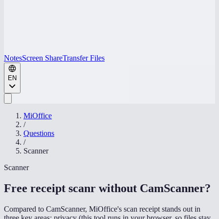
Notes
Screen Share
Transfer Files
EN
MiOffice
/
Questions
/
Scanner
Scanner
Free receipt scanr without CamScanner
?
Compared to CamScanner, MiOffice's scan receipt stands out in
three key areas: privacy (this tool runs in your browser, so files stay