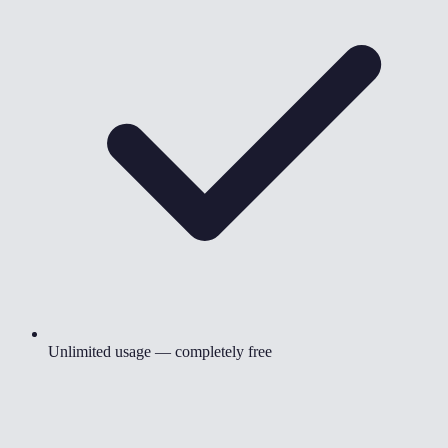
Unlimited usage — completely free