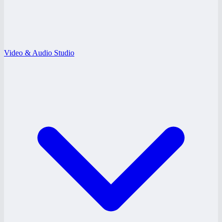
Video & Audio Studio