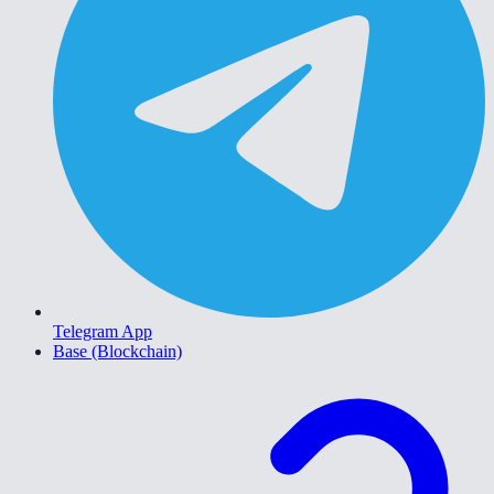
Telegram App
Base (Blockchain)