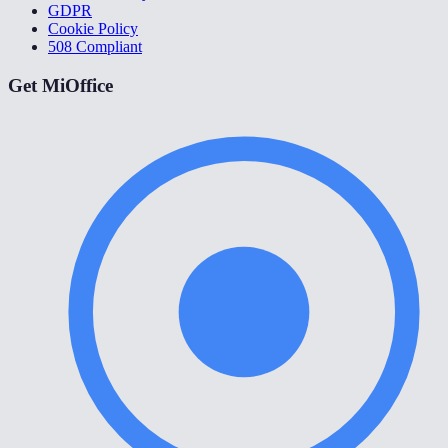
GDPR
Cookie Policy
508 Compliant
Get MiOffice