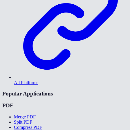
All Platforms
Popular Applications
PDF
Merge PDF
Split PDF
Compress PDF