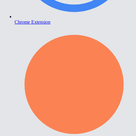
Chrome Extension