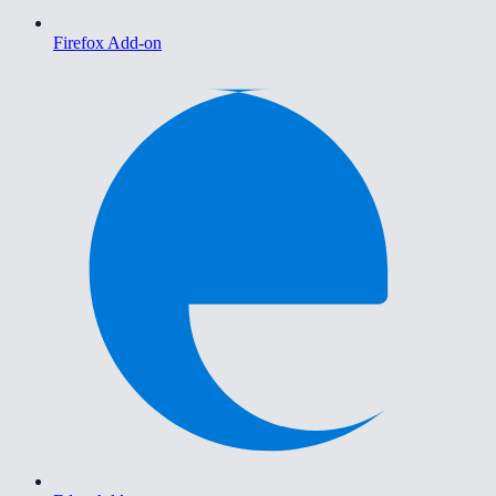
Firefox Add-on