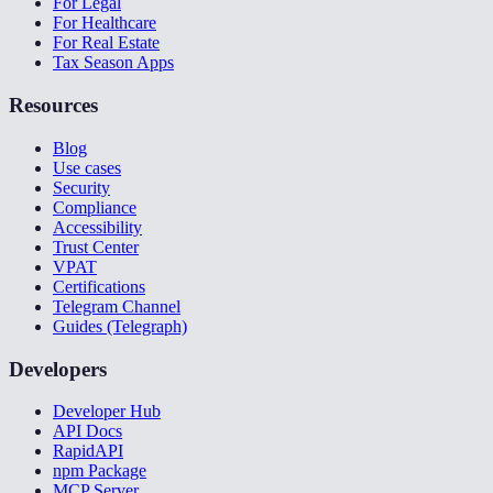
For Legal
For Healthcare
For Real Estate
Tax Season Apps
Resources
Blog
Use cases
Security
Compliance
Accessibility
Trust Center
VPAT
Certifications
Telegram Channel
Guides (Telegraph)
Developers
Developer Hub
API Docs
RapidAPI
npm Package
MCP Server