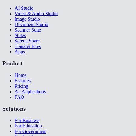
AI Studio
Video & Audio Studio
Image Studio
Document Studio
Scanner Suite
Notes
Screen Share
Transfer Files
Apps
Product
Home
Features
Pricing
All Applications
FAQ
Solutions
For Business
For Education
For Government