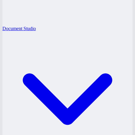
Document Studio