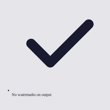
No watermarks on output