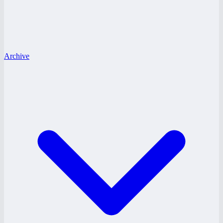
Archive