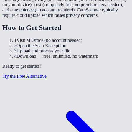
on your device), cost (completely free, no premium tiers needed),
and convenience (no account required). CamScanner typically
require cloud upload which raises privacy concerns.
How to Get Started
1
Visit MiOffice (no account needed)
2
Open the Scan Receipt tool
3
Upload and process your file
4
Download — free, unlimited, no watermark
Ready to get started?
Try the Free Alternative