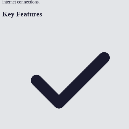
internet connections.
Key Features