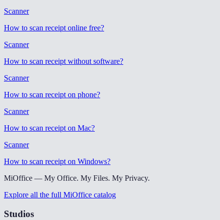
Scanner
How to scan receipt online free
?
Scanner
How to scan receipt without software
?
Scanner
How to scan receipt on phone
?
Scanner
How to scan receipt on Mac
?
Scanner
How to scan receipt on Windows
?
MiOffice — My Office. My Files. My Privacy.
Explore all the full MiOffice catalog
Studios