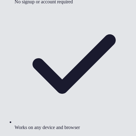
No signup or account required
Works on any device and browser