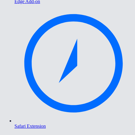
Edge Add-on
Safari Extension