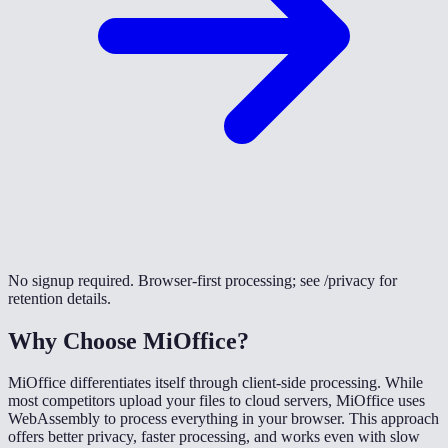
No signup required. Browser-first processing; see /privacy for
retention details.
Why Choose MiOffice?
MiOffice differentiates itself through client-side processing. While
most competitors upload your files to cloud servers, MiOffice uses
WebAssembly to process everything in your browser. This approach
offers better privacy, faster processing, and works even with slow