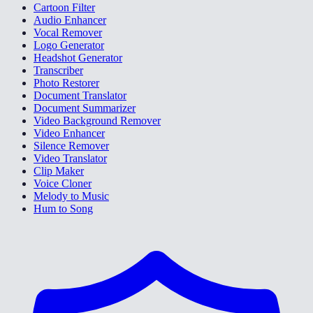
Cartoon Filter
Audio Enhancer
Vocal Remover
Logo Generator
Headshot Generator
Transcriber
Photo Restorer
Document Translator
Document Summarizer
Video Background Remover
Video Enhancer
Silence Remover
Video Translator
Clip Maker
Voice Cloner
Melody to Music
Hum to Song