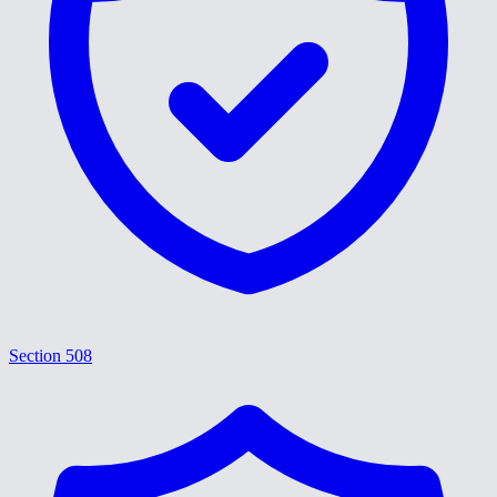
Section 508