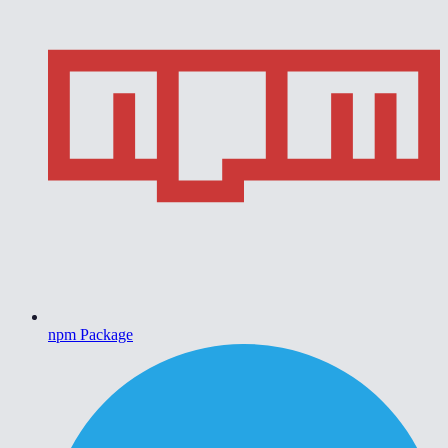
npm Package