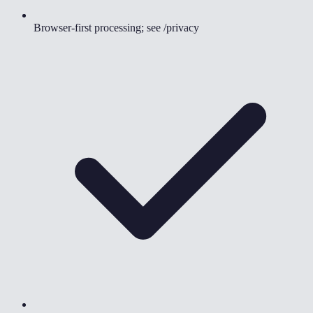
Browser-first processing; see /privacy