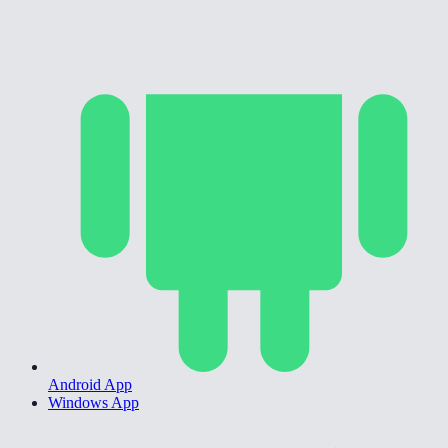
Android App
Windows App