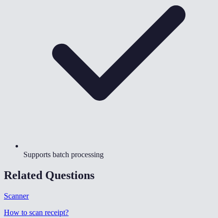
Supports batch processing
Related Questions
Scanner
How to scan receipt
?