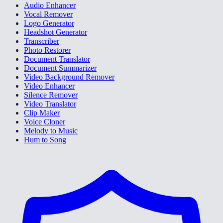
Audio Enhancer
Vocal Remover
Logo Generator
Headshot Generator
Transcriber
Photo Restorer
Document Translator
Document Summarizer
Video Background Remover
Video Enhancer
Silence Remover
Video Translator
Clip Maker
Voice Cloner
Melody to Music
Hum to Song