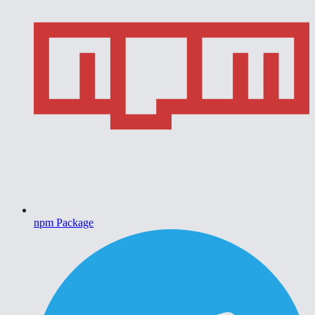
npm Package