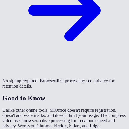
No signup required. Browser-first processing; see /privacy for
retention details.
Good to Know
Unlike other online tools, MiOffice doesn't require registration,
doesn't add watermarks, and doesn't limit your usage. The compress
video uses browser-native processing for maximum speed and
privacy. Works on Chrome, Firefox, Safari, and Edge.