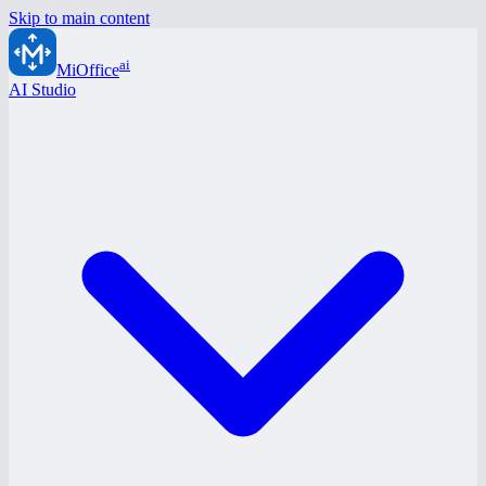
Skip to main content
ai
MiOffice
AI Studio