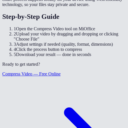
technology, so your files stay private and secure.
Step-by-Step Guide
1
Open the Compress Video tool on MiOffice
2
Upload your video by dragging and dropping or clicking
"Choose File"
3
Adjust settings if needed (quality, format, dimensions)
4
Click the process button to compress
5
Download your result — done in seconds
Ready to get started?
Compress Video — Free Online