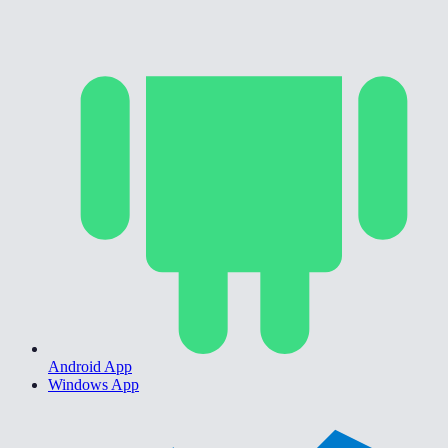
Android App
Windows App