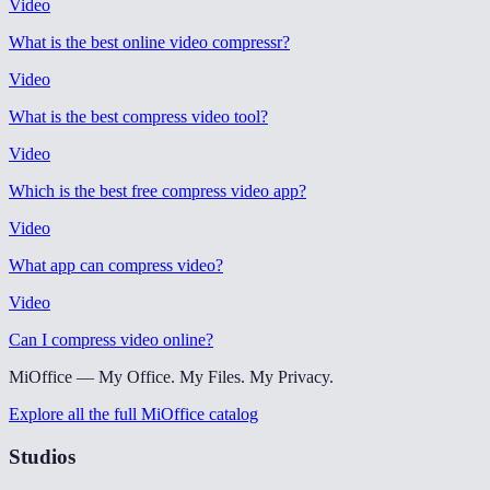
Video
What is the best online video compressr
?
Video
What is the best compress video tool
?
Video
Which is the best free compress video app
?
Video
What app can compress video
?
Video
Can I compress video online
?
MiOffice — My Office. My Files. My Privacy.
Explore all the full MiOffice catalog
Studios