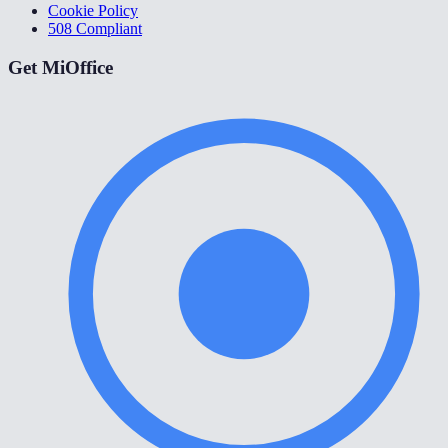
Cookie Policy
508 Compliant
Get MiOffice