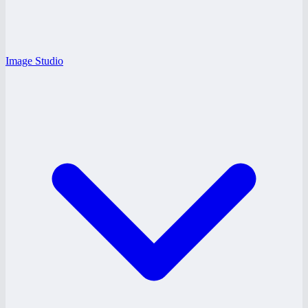
Image Studio