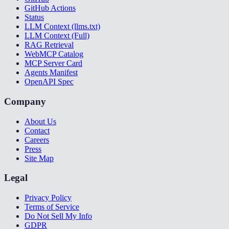
GitHub Actions
Status
LLM Context (llms.txt)
LLM Context (Full)
RAG Retrieval
WebMCP Catalog
MCP Server Card
Agents Manifest
OpenAPI Spec
Company
About Us
Contact
Careers
Press
Site Map
Legal
Privacy Policy
Terms of Service
Do Not Sell My Info
GDPR