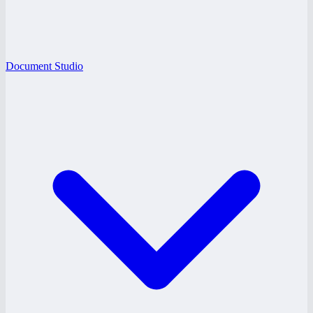
Document Studio