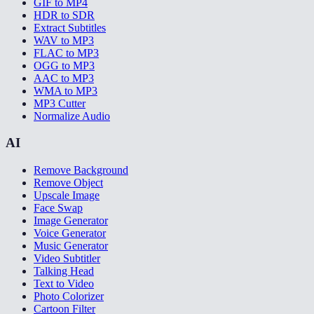
GIF to MP4
HDR to SDR
Extract Subtitles
WAV to MP3
FLAC to MP3
OGG to MP3
AAC to MP3
WMA to MP3
MP3 Cutter
Normalize Audio
AI
Remove Background
Remove Object
Upscale Image
Face Swap
Image Generator
Voice Generator
Music Generator
Video Subtitler
Talking Head
Text to Video
Photo Colorizer
Cartoon Filter