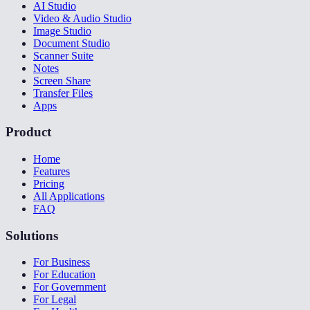
AI Studio
Video & Audio Studio
Image Studio
Document Studio
Scanner Suite
Notes
Screen Share
Transfer Files
Apps
Product
Home
Features
Pricing
All Applications
FAQ
Solutions
For Business
For Education
For Government
For Legal