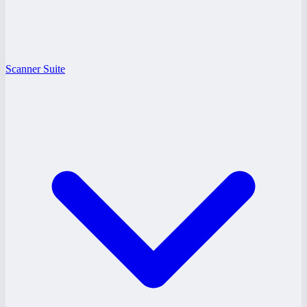
Scanner Suite