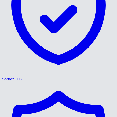
Section 508