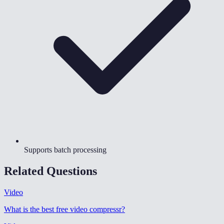
Supports batch processing
Related Questions
Video
What is the best free video compressr
?