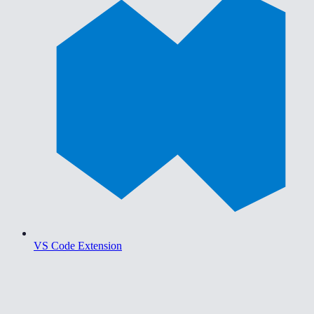
VS Code Extension