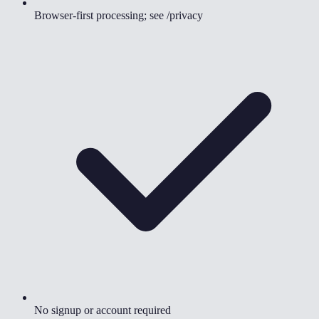
Browser-first processing; see /privacy
No signup or account required