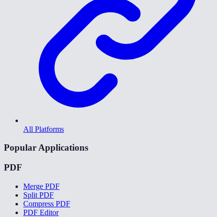
All Platforms
Popular Applications
PDF
Merge PDF
Split PDF
Compress PDF
PDF Editor