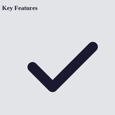
Key Features