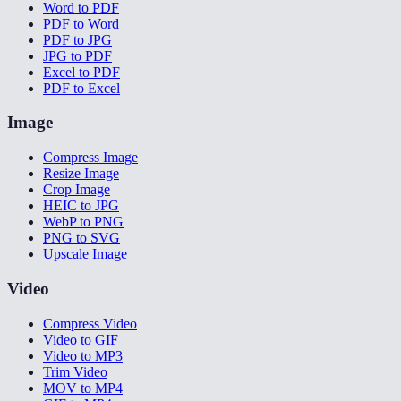
Word to PDF
PDF to Word
PDF to JPG
JPG to PDF
Excel to PDF
PDF to Excel
Image
Compress Image
Resize Image
Crop Image
HEIC to JPG
WebP to PNG
PNG to SVG
Upscale Image
Video
Compress Video
Video to GIF
Video to MP3
Trim Video
MOV to MP4