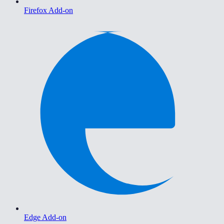
Firefox Add-on
Edge Add-on