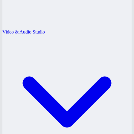
Video & Audio Studio