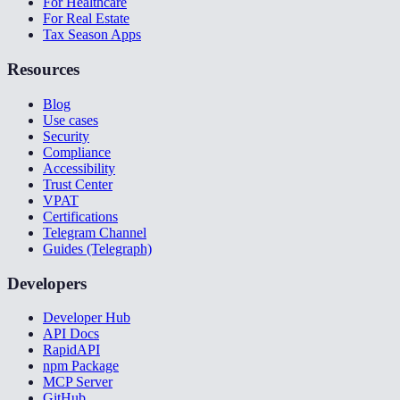
For Healthcare
For Real Estate
Tax Season Apps
Resources
Blog
Use cases
Security
Compliance
Accessibility
Trust Center
VPAT
Certifications
Telegram Channel
Guides (Telegraph)
Developers
Developer Hub
API Docs
RapidAPI
npm Package
MCP Server
GitHub