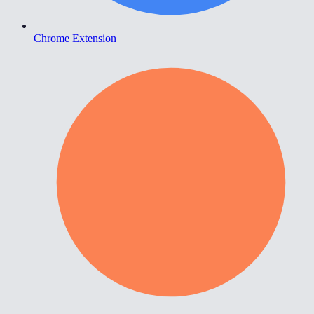
Chrome Extension