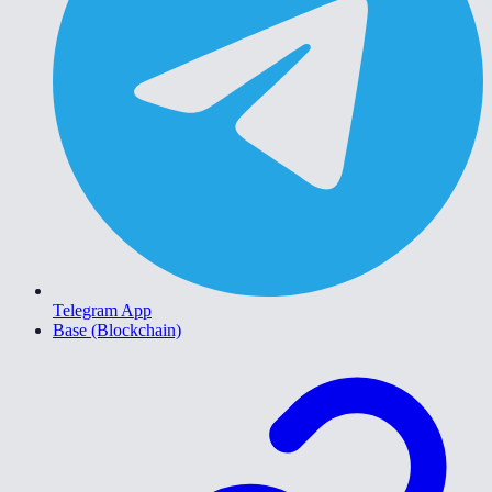
Telegram App
Base (Blockchain)