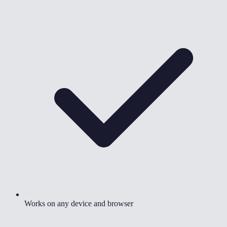
Works on any device and browser