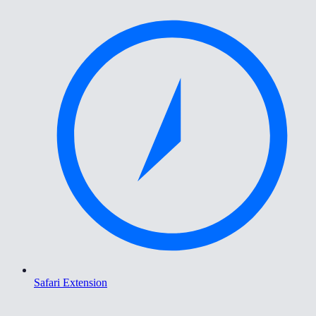
Safari Extension