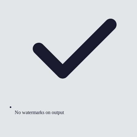
No watermarks on output