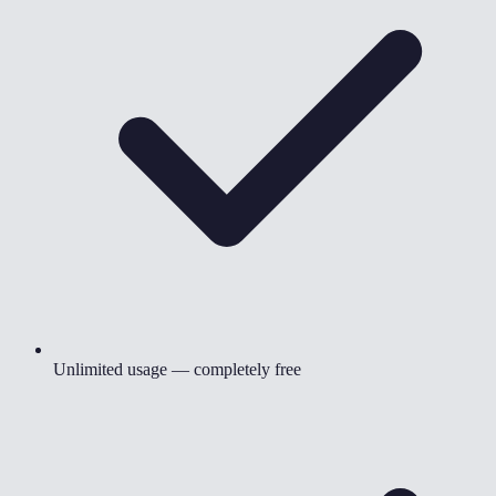
Unlimited usage — completely free