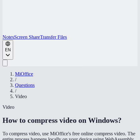
Notes
Screen Share
Transfer Files
EN
MiOffice
/
Questions
/
Video
Video
How to compress video on Windows
?
To compress video, use MiOffice's free online compress video. The
entire process happens locally on your device using WebAssembly