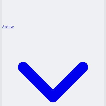
Archive