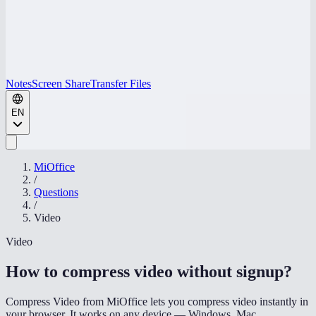
Notes
Screen Share
Transfer Files
EN
MiOffice
/
Questions
/
Video
Video
How to compress video without signup
?
Compress Video from MiOffice lets you compress video instantly in
your browser. It works on any device — Windows, Mac,