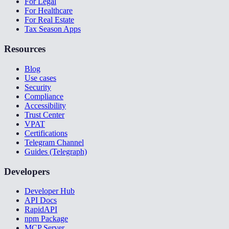
For Legal
For Healthcare
For Real Estate
Tax Season Apps
Resources
Blog
Use cases
Security
Compliance
Accessibility
Trust Center
VPAT
Certifications
Telegram Channel
Guides (Telegraph)
Developers
Developer Hub
API Docs
RapidAPI
npm Package
MCP Server