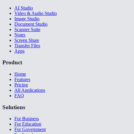
AI Studio
Video & Audio Studio
Image Studio
Document Studio
Scanner Suite
Notes
Screen Share
Transfer Files
Apps
Product
Home
Features
Pricing
All Applications
FAQ
Solutions
For Business
For Education
For Government