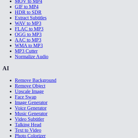
MOV to MP4
GIF to MP4
HDR to SDR
Extract Subtitles
WAV to MP3
FLAC to MP3
OGG to MP3
AAC to MP3
WMA to MP3
MP3 Cutter
Normalize Audio
AI
Remove Background
Remove Object
Upscale Image
Face Swap
Image Generator
Voice Generator
Music Generator
Video Subtitler
Talking Head
Text to Video
Photo Colorizer