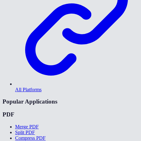
All Platforms
Popular Applications
PDF
Merge PDF
Split PDF
Compress PDF