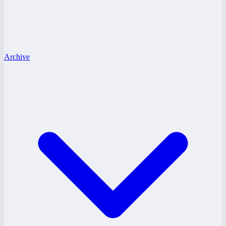
Archive