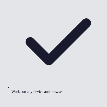
Works on any device and browser