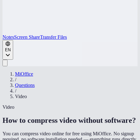
Notes
Screen Share
Transfer Files
EN
MiOffice
/
Questions
/
Video
Video
How to compress video without software
?
You can compress video online for free using MiOffice. No signup
required, no software installation needed — everything runs directly