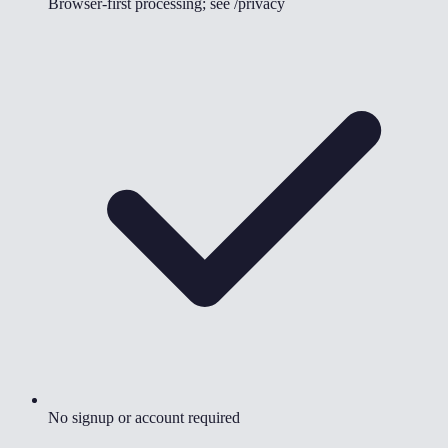
Browser-first processing; see /privacy
No signup or account required