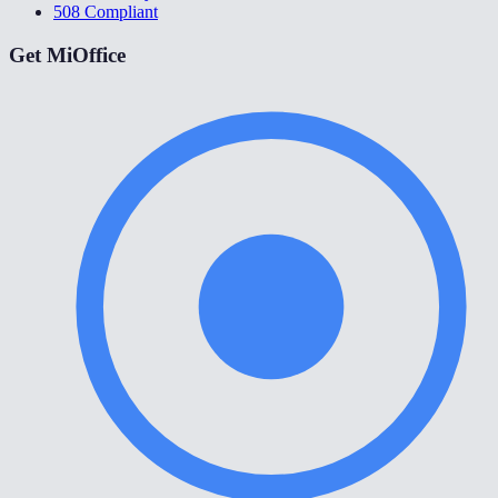
508 Compliant
Get MiOffice