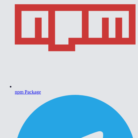
npm Package