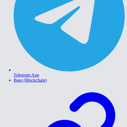
Telegram App
Base (Blockchain)