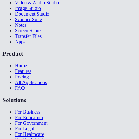
Video & Audio Studio
Image Studio
Document Studio
Scanner Suite
Notes
Screen Share
Transfer Files
Apps
Product
Home
Features
Pricing
All Applications
FAQ
Solutions
For Business
For Education
For Government
For Legal
For Healthcare