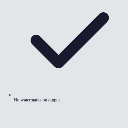
No watermarks on output