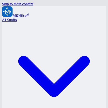
Skip to main content
ai
MiOffice
AI Studio