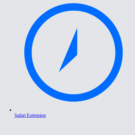
Safari Extension