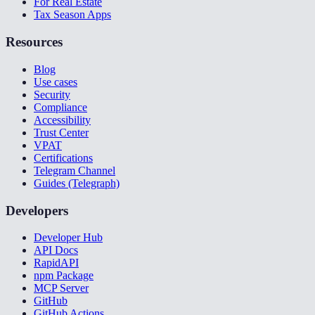
For Real Estate
Tax Season Apps
Resources
Blog
Use cases
Security
Compliance
Accessibility
Trust Center
VPAT
Certifications
Telegram Channel
Guides (Telegraph)
Developers
Developer Hub
API Docs
RapidAPI
npm Package
MCP Server
GitHub
GitHub Actions