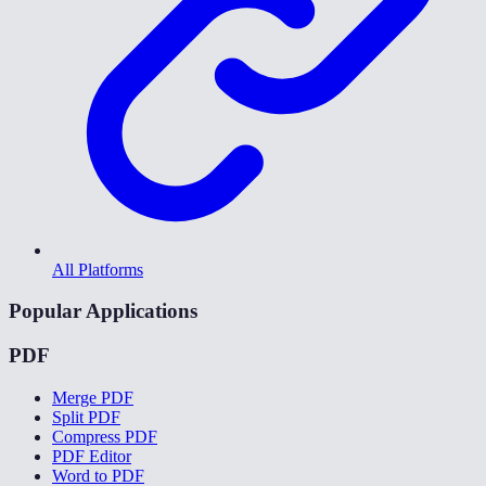
All Platforms
Popular Applications
PDF
Merge PDF
Split PDF
Compress PDF
PDF Editor
Word to PDF