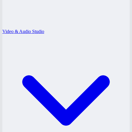
Video & Audio Studio