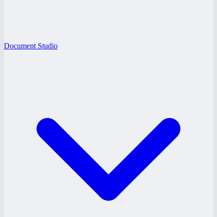
Document Studio