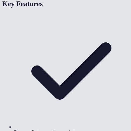
Key Features