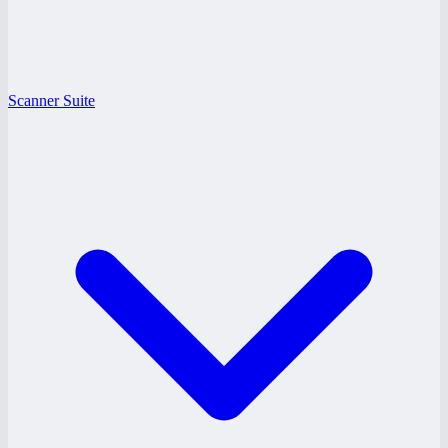
Scanner Suite