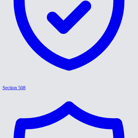
Section 508