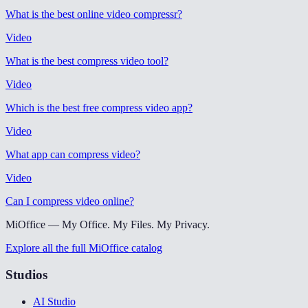
What is the best online video compressr
?
Video
What is the best compress video tool
?
Video
Which is the best free compress video app
?
Video
What app can compress video
?
Video
Can I compress video online
?
MiOffice — My Office. My Files. My Privacy.
Explore all the full MiOffice catalog
Studios
AI Studio