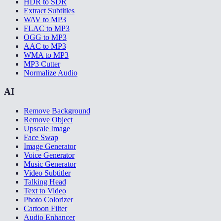
HDR to SDR
Extract Subtitles
WAV to MP3
FLAC to MP3
OGG to MP3
AAC to MP3
WMA to MP3
MP3 Cutter
Normalize Audio
AI
Remove Background
Remove Object
Upscale Image
Face Swap
Image Generator
Voice Generator
Music Generator
Video Subtitler
Talking Head
Text to Video
Photo Colorizer
Cartoon Filter
Audio Enhancer