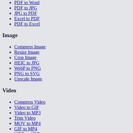
PDF to Word
PDF to JPG
JPG to PDF
Excel to PDF
PDF to Excel
Image
Compress Image
Resize Image
Crop Image
HEIC to JPG
WebP to PNG
PNG to SVG
Upscale Image
Video
Compress Video
Video to GIF
Video to MP3
Trim Video
MOV to MP4
GIF to MP4