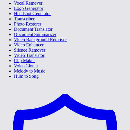
Vocal Remover
Logo Generator
Headshot Generator
Transcriber
Photo Restorer
Document Translator
Document Summarizer
Video Background Remover
Video Enhancer
Silence Remover
Video Translator
Clip Maker
Voice Cloner
Melody to Music
Hum to Song