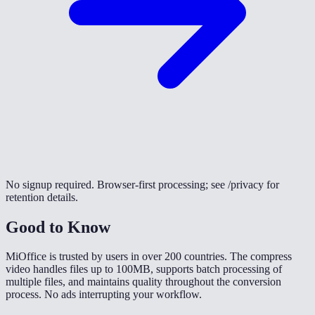
No signup required. Browser-first processing; see /privacy for
retention details.
Good to Know
MiOffice is trusted by users in over 200 countries. The compress
video handles files up to 100MB, supports batch processing of
multiple files, and maintains quality throughout the conversion
process. No ads interrupting your workflow.