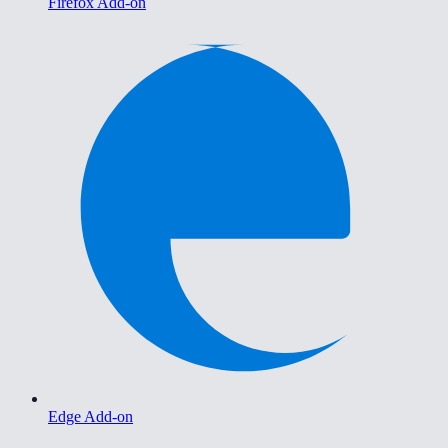
Firefox Add-on
Edge Add-on