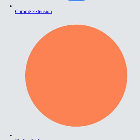
Chrome Extension