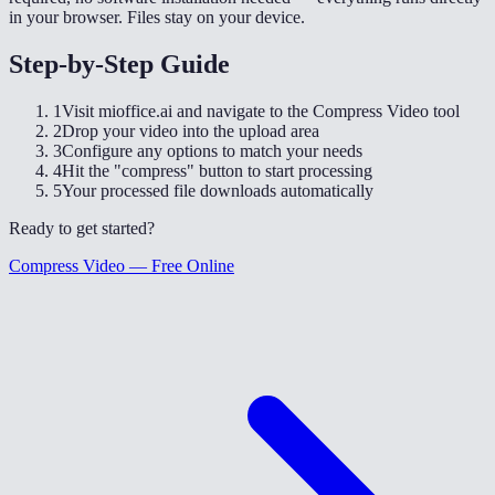
in your browser. Files stay on your device.
Step-by-Step Guide
1
Visit mioffice.ai and navigate to the Compress Video tool
2
Drop your video into the upload area
3
Configure any options to match your needs
4
Hit the "compress" button to start processing
5
Your processed file downloads automatically
Ready to get started?
Compress Video — Free Online