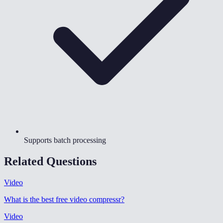
Supports batch processing
Related Questions
Video
What is the best free video compressr
?
Video