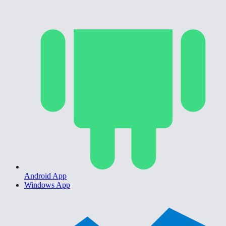
Android App
Windows App