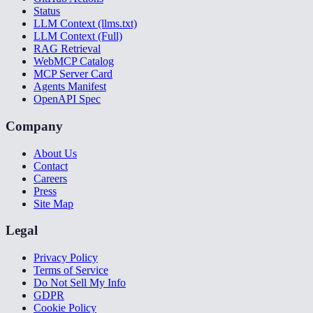
Status
LLM Context (llms.txt)
LLM Context (Full)
RAG Retrieval
WebMCP Catalog
MCP Server Card
Agents Manifest
OpenAPI Spec
Company
About Us
Contact
Careers
Press
Site Map
Legal
Privacy Policy
Terms of Service
Do Not Sell My Info
GDPR
Cookie Policy