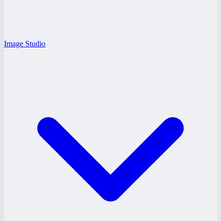
Image Studio