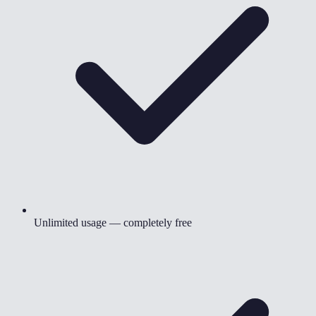
Unlimited usage — completely free