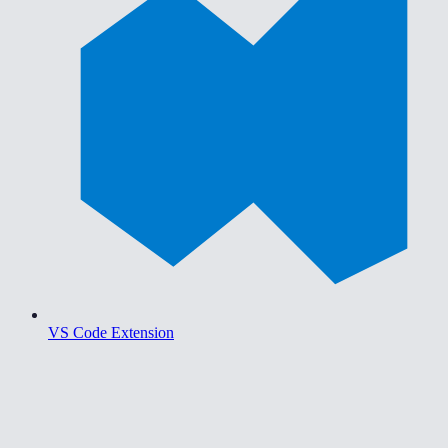
VS Code Extension