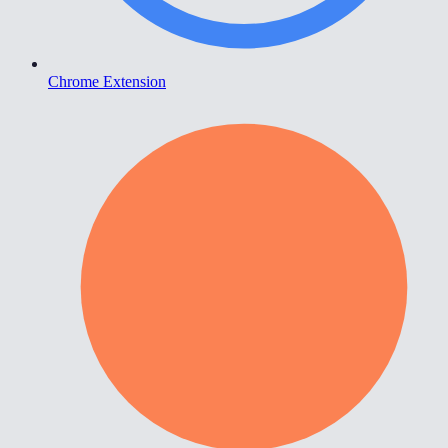
Chrome Extension