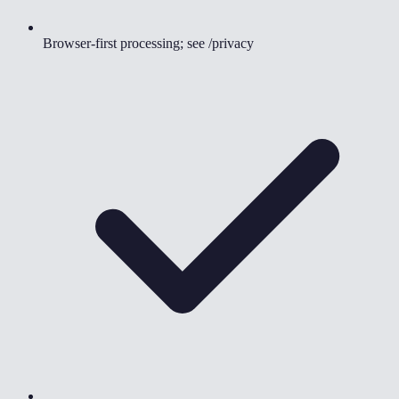
Browser-first processing; see /privacy