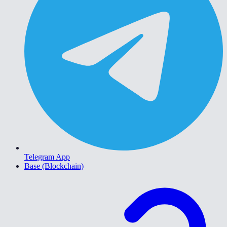
Telegram App
Base (Blockchain)