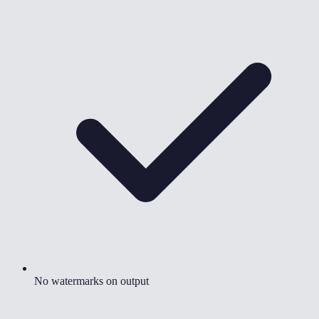
No watermarks on output