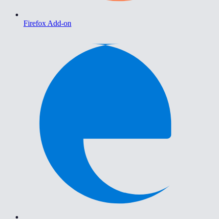
Firefox Add-on