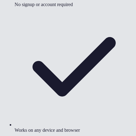
No signup or account required
Works on any device and browser