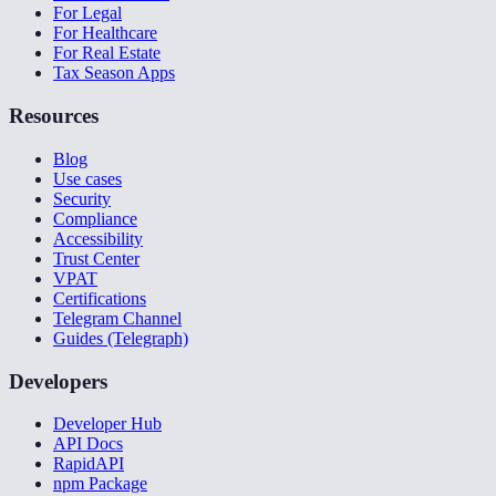
For Legal
For Healthcare
For Real Estate
Tax Season Apps
Resources
Blog
Use cases
Security
Compliance
Accessibility
Trust Center
VPAT
Certifications
Telegram Channel
Guides (Telegraph)
Developers
Developer Hub
API Docs
RapidAPI
npm Package