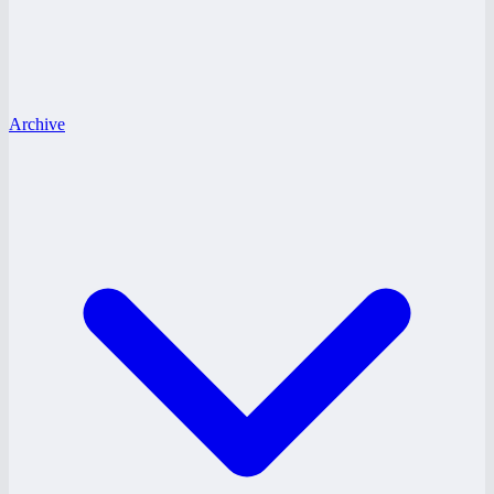
Archive