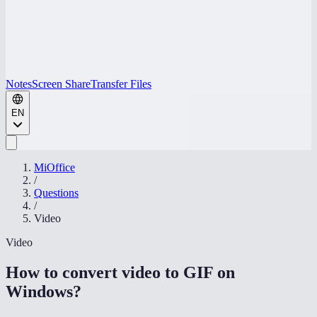
Notes
Screen Share
Transfer Files
EN
MiOffice
/
Questions
/
Video
Video
How to convert video to GIF on
Windows
?