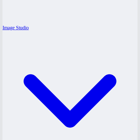
Image Studio