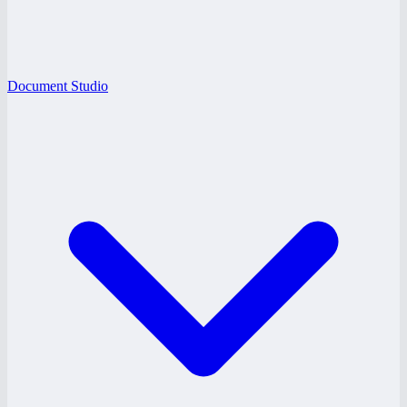
Document Studio