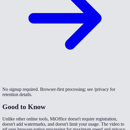
No signup required. Browser-first processing; see /privacy for
retention details.
Good to Know
Unlike other online tools, MiOffice doesn't require registration,
doesn't add watermarks, and doesn't limit your usage. The video to
gif uses browser-native processing for maximum speed and privacy.