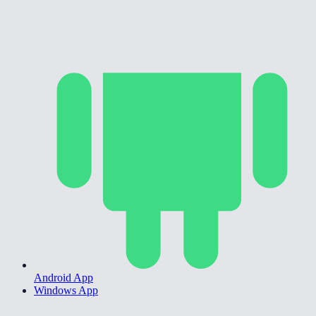
Android App
Windows App