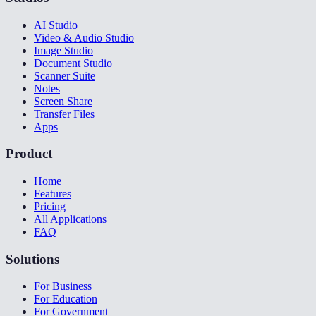
AI Studio
Video & Audio Studio
Image Studio
Document Studio
Scanner Suite
Notes
Screen Share
Transfer Files
Apps
Product
Home
Features
Pricing
All Applications
FAQ
Solutions
For Business
For Education
For Government