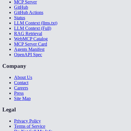
MCP Server
GitHub
GitHub Actions
Status
LLM Context (llms.txt)
LLM Context (Full)
RAG Retrieval
WebMCP Catalog
MCP Server Card
Agents Manifest
OpenAPI Spec
Company
About Us
Contact
Careers
Press
Site Map
Legal
Privacy Policy
Terms of Service