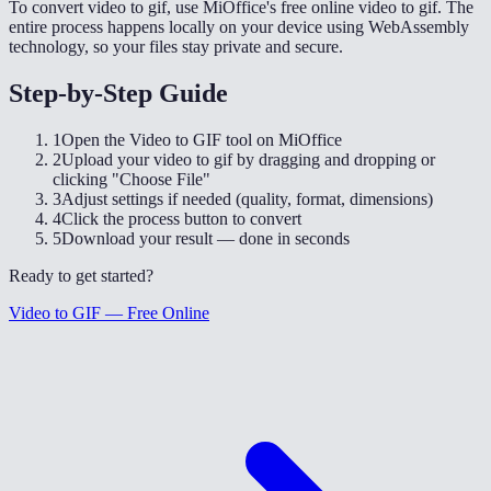
To convert video to gif, use MiOffice's free online video to gif. The
entire process happens locally on your device using WebAssembly
technology, so your files stay private and secure.
Step-by-Step Guide
1
Open the Video to GIF tool on MiOffice
2
Upload your video to gif by dragging and dropping or
clicking "Choose File"
3
Adjust settings if needed (quality, format, dimensions)
4
Click the process button to convert
5
Download your result — done in seconds
Ready to get started?
Video to GIF — Free Online