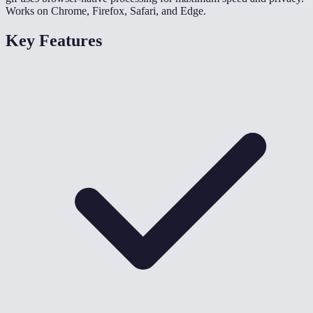
Works on Chrome, Firefox, Safari, and Edge.
Key Features