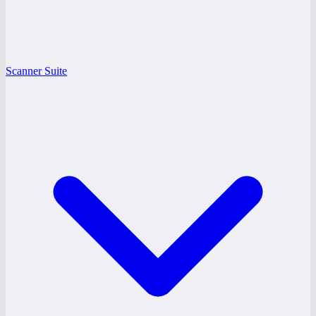
Scanner Suite