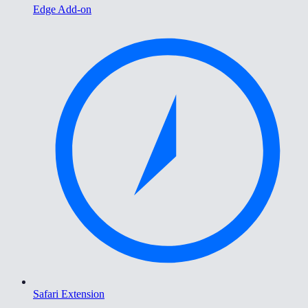
Edge Add-on
Safari Extension