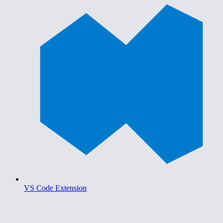
VS Code Extension