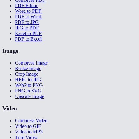
PDF Editor
Word to PDF
PDF to Word
PDF to JPG
JPG to PDF
Excel to PDF
PDF to Excel
Image
Compress Image
Resize Image
Crop Image
HEIC to JPG
WebP to PNG
PNG to SVG
Upscale Image
Video
Compress Video
Video to GIF
Video to MP3
Trim Video