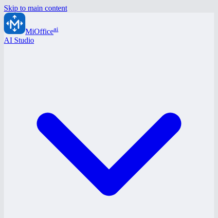
Skip to main content
ai
MiOffice
AI Studio