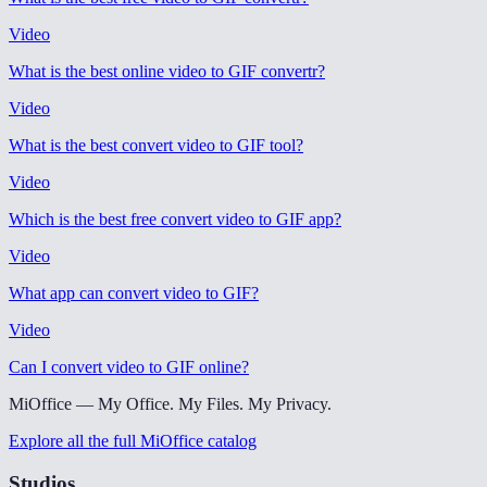
Video
What is the best online video to GIF convertr
?
Video
What is the best convert video to GIF tool
?
Video
Which is the best free convert video to GIF app
?
Video
What app can convert video to GIF
?
Video
Can I convert video to GIF online
?
MiOffice — My Office. My Files. My Privacy.
Explore all the full MiOffice catalog
Studios