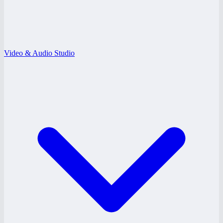
Video & Audio Studio