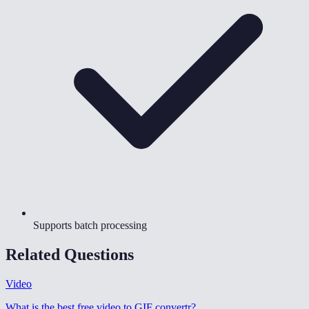
Supports batch processing
Related Questions
Video
What is the best free video to GIF convertr
?