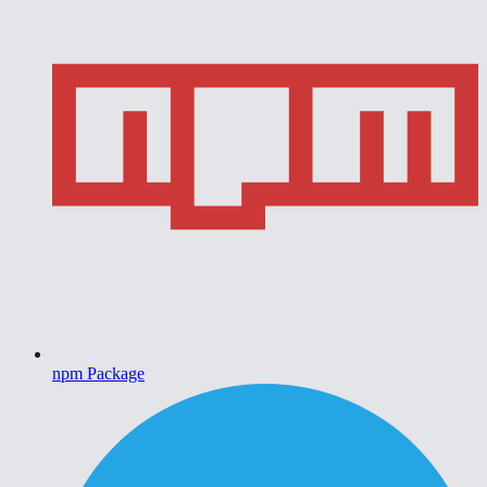
npm Package