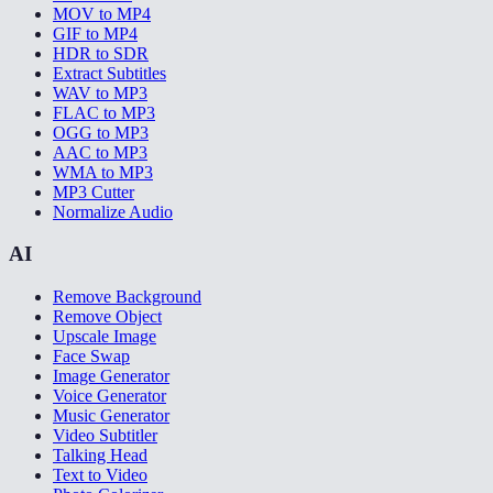
MOV to MP4
GIF to MP4
HDR to SDR
Extract Subtitles
WAV to MP3
FLAC to MP3
OGG to MP3
AAC to MP3
WMA to MP3
MP3 Cutter
Normalize Audio
AI
Remove Background
Remove Object
Upscale Image
Face Swap
Image Generator
Voice Generator
Music Generator
Video Subtitler
Talking Head
Text to Video