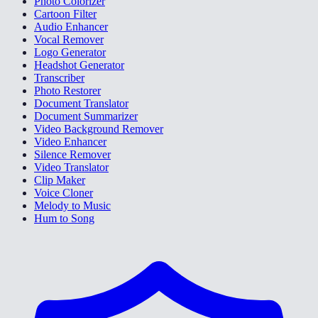
Photo Colorizer
Cartoon Filter
Audio Enhancer
Vocal Remover
Logo Generator
Headshot Generator
Transcriber
Photo Restorer
Document Translator
Document Summarizer
Video Background Remover
Video Enhancer
Silence Remover
Video Translator
Clip Maker
Voice Cloner
Melody to Music
Hum to Song