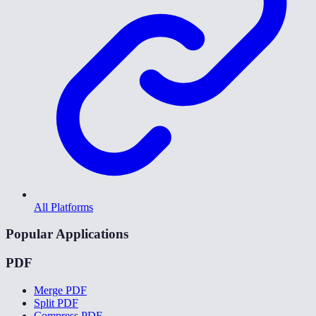
All Platforms
Popular Applications
PDF
Merge PDF
Split PDF
Compress PDF