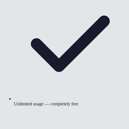
Unlimited usage — completely free