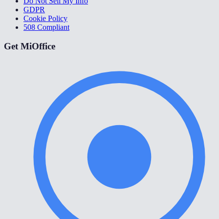
Do Not Sell My Info
GDPR
Cookie Policy
508 Compliant
Get MiOffice