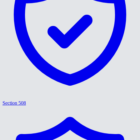
Section 508