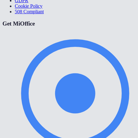
GDPR
Cookie Policy
508 Compliant
Get MiOffice