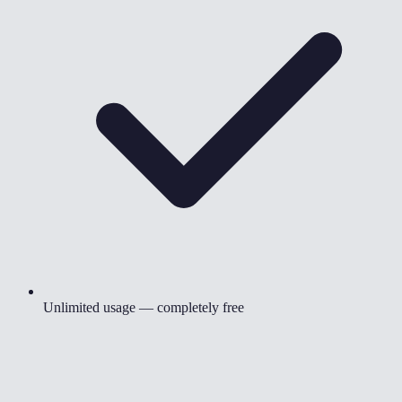
Unlimited usage — completely free