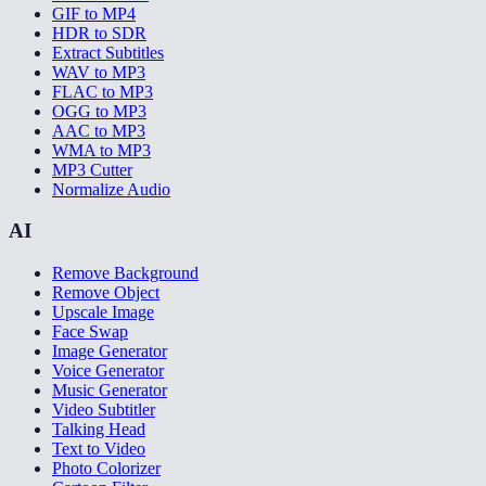
GIF to MP4
HDR to SDR
Extract Subtitles
WAV to MP3
FLAC to MP3
OGG to MP3
AAC to MP3
WMA to MP3
MP3 Cutter
Normalize Audio
AI
Remove Background
Remove Object
Upscale Image
Face Swap
Image Generator
Voice Generator
Music Generator
Video Subtitler
Talking Head
Text to Video
Photo Colorizer