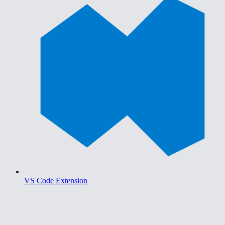
VS Code Extension