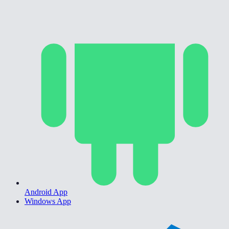
Android App
Windows App