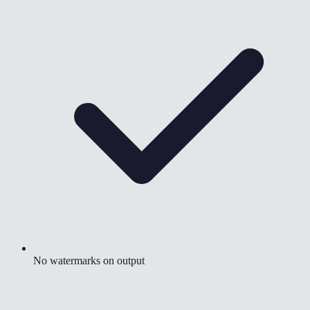
No watermarks on output