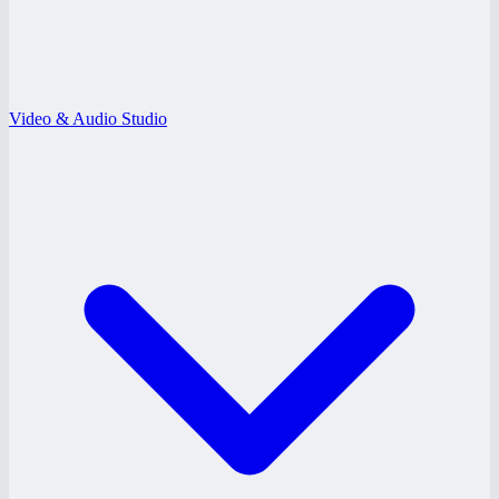
Video & Audio Studio