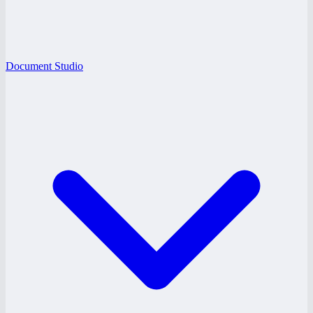
Document Studio