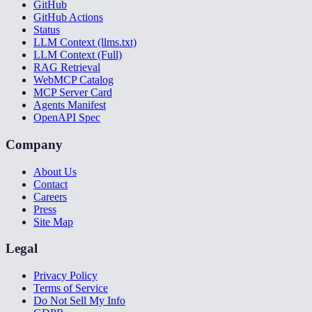
GitHub
GitHub Actions
Status
LLM Context (llms.txt)
LLM Context (Full)
RAG Retrieval
WebMCP Catalog
MCP Server Card
Agents Manifest
OpenAPI Spec
Company
About Us
Contact
Careers
Press
Site Map
Legal
Privacy Policy
Terms of Service
Do Not Sell My Info