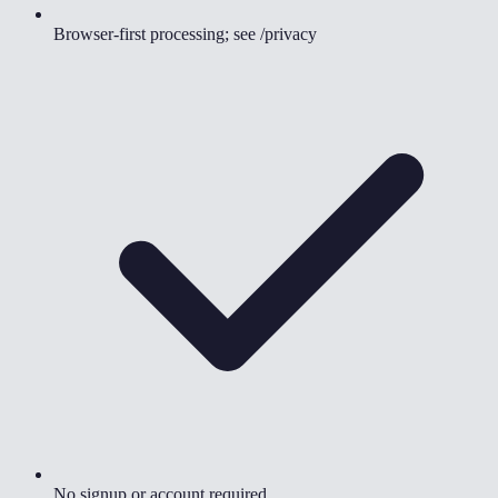
Browser-first processing; see /privacy
No signup or account required