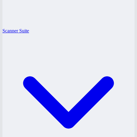
Scanner Suite