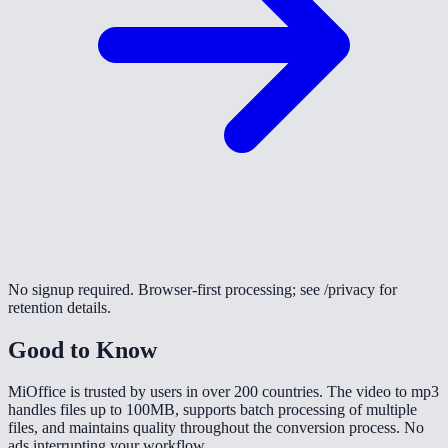
No signup required. Browser-first processing; see /privacy for
retention details.
Good to Know
MiOffice is trusted by users in over 200 countries. The video to mp3
handles files up to 100MB, supports batch processing of multiple
files, and maintains quality throughout the conversion process. No
ads interrupting your workflow.