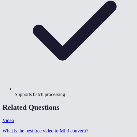
Supports batch processing
Related Questions
Video
What is the best free video to MP3 convertr
?