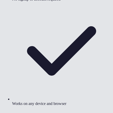
Works on any device and browser