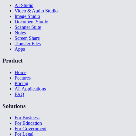
AI Studio
Video & Audio Studio
Image Studio
Document Studio
Scanner Suite
Notes
Screen Share
Transfer Files
Apps
Product
Home
Features
Pricing
All Applications
FAQ
Solutions
For Business
For Education
For Government
For Legal