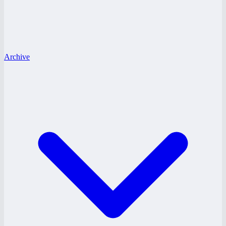
Archive