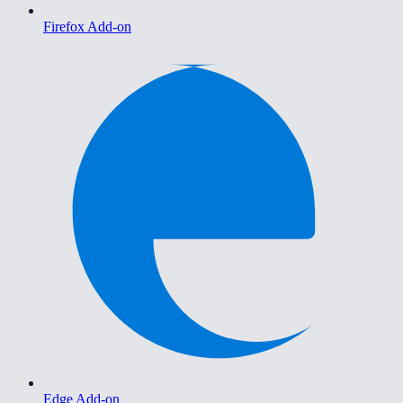
Firefox Add-on
Edge Add-on