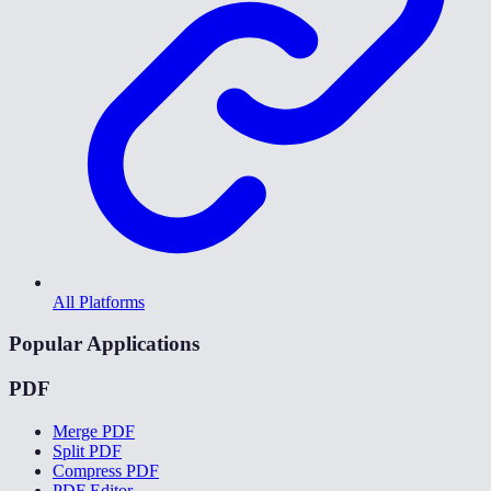
All Platforms
Popular Applications
PDF
Merge PDF
Split PDF
Compress PDF
PDF Editor