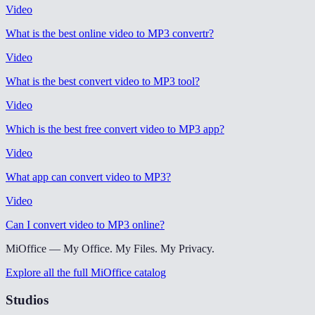
Video
What is the best online video to MP3 convertr
?
Video
What is the best convert video to MP3 tool
?
Video
Which is the best free convert video to MP3 app
?
Video
What app can convert video to MP3
?
Video
Can I convert video to MP3 online
?
MiOffice — My Office. My Files. My Privacy.
Explore all the full MiOffice catalog
Studios