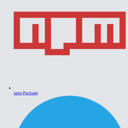
npm Package