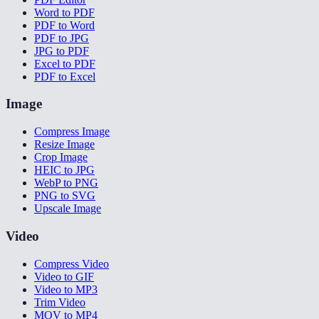
Word to PDF
PDF to Word
PDF to JPG
JPG to PDF
Excel to PDF
PDF to Excel
Image
Compress Image
Resize Image
Crop Image
HEIC to JPG
WebP to PNG
PNG to SVG
Upscale Image
Video
Compress Video
Video to GIF
Video to MP3
Trim Video
MOV to MP4