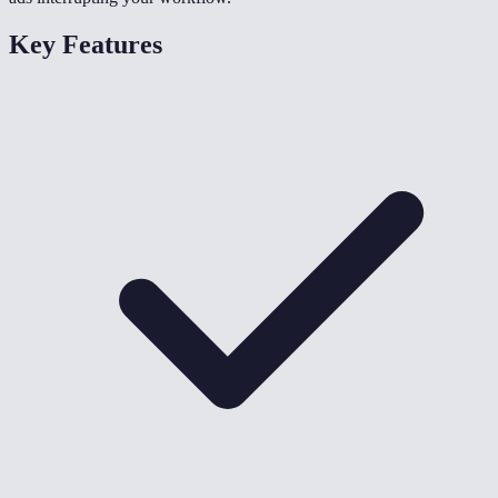
Key Features