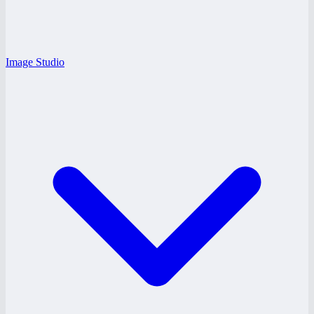
Image Studio