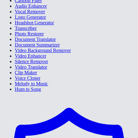
Cartoon Filter
Audio Enhancer
Vocal Remover
Logo Generator
Headshot Generator
Transcriber
Photo Restorer
Document Translator
Document Summarizer
Video Background Remover
Video Enhancer
Silence Remover
Video Translator
Clip Maker
Voice Cloner
Melody to Music
Hum to Song