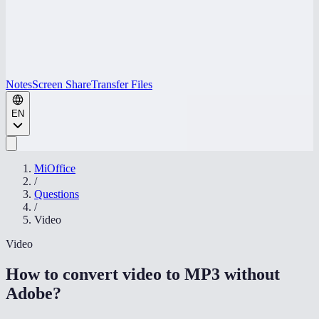
Notes
Screen Share
Transfer Files
EN
MiOffice
/
Questions
/
Video
Video
How to convert video to MP3 without
Adobe
?