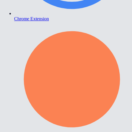
Chrome Extension