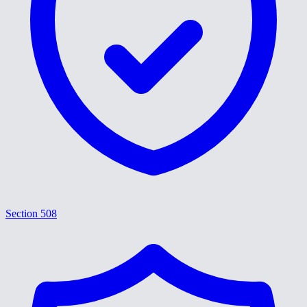
Section 508