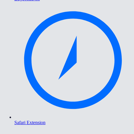
Safari Extension