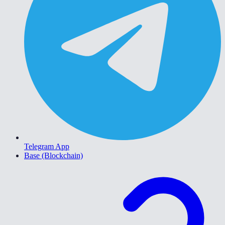
Telegram App
Base (Blockchain)