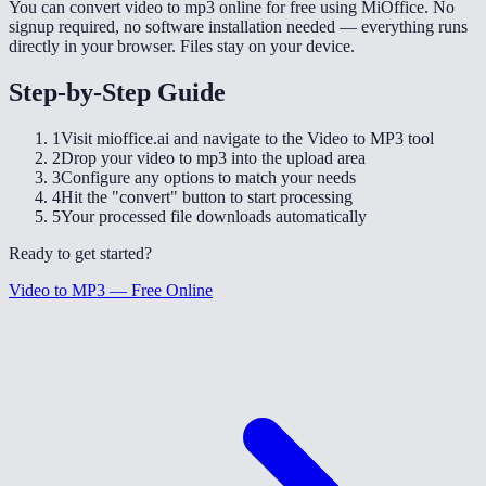
You can convert video to mp3 online for free using MiOffice. No
signup required, no software installation needed — everything runs
directly in your browser. Files stay on your device.
Step-by-Step Guide
1
Visit mioffice.ai and navigate to the Video to MP3 tool
2
Drop your video to mp3 into the upload area
3
Configure any options to match your needs
4
Hit the "convert" button to start processing
5
Your processed file downloads automatically
Ready to get started?
Video to MP3 — Free Online