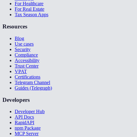
For Healthcare
For Real Estate
Tax Season Apps
Resources
Blog
Use cases
Security
Compliance
Accessibility
Trust Center
VPAT
Certifications
Telegram Channel
Guides (Telegraph)
Developers
Developer Hub
API Docs
RapidAPI
npm Package
MCP Server