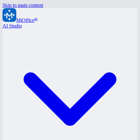
Skip to main content
ai
MiOffice
AI Studio