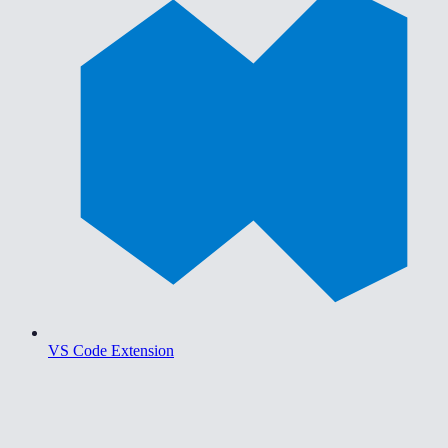
VS Code Extension