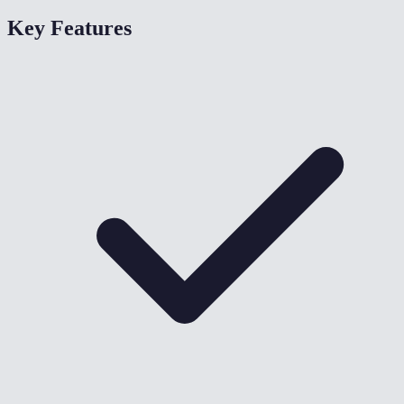
Key Features