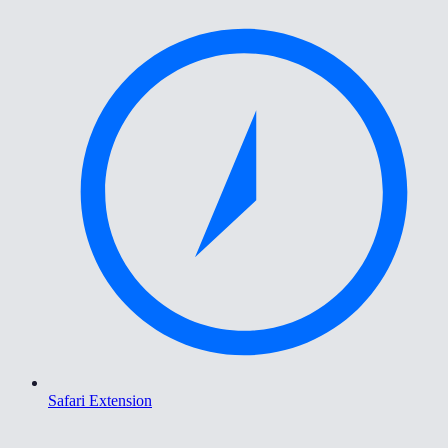
Safari Extension