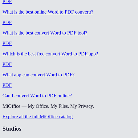
PDF
What is the best online Word to PDF convertr
?
PDF
What is the best convert Word to PDF tool
?
PDF
Which is the best free convert Word to PDF app
?
PDF
What app can convert Word to PDF
?
PDF
Can I convert Word to PDF online
?
MiOffice — My Office. My Files. My Privacy.
Explore all the full MiOffice catalog
Studios