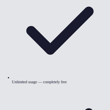
Unlimited usage — completely free