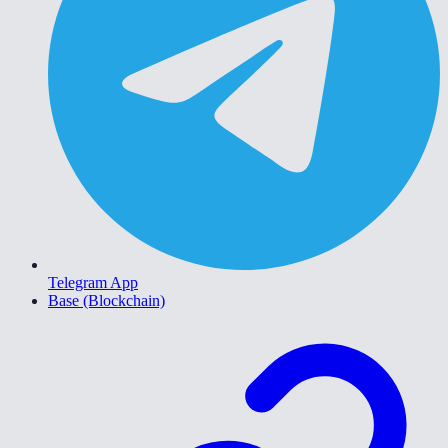
Telegram App
Base (Blockchain)