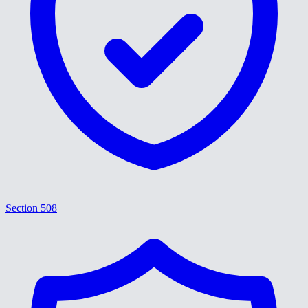
Section 508