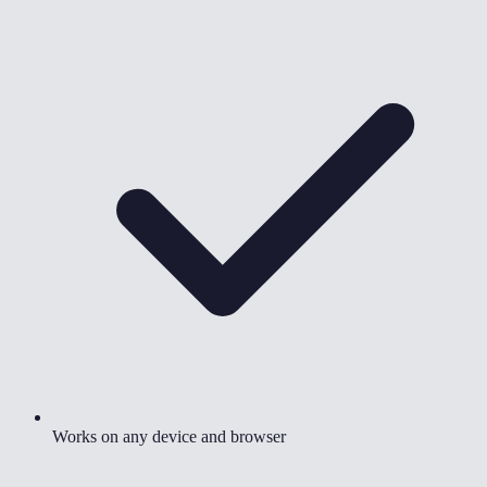
Works on any device and browser