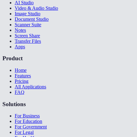
AI Studio
Video & Audio Studio
Image Studio
Document Studio
Scanner Suite
Notes
Screen Share
Transfer Files
Apps
Product
Home
Features
Pricing
All Applications
FAQ
Solutions
For Business
For Education
For Government
For Legal