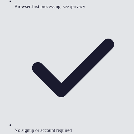
Browser-first processing; see /privacy
No signup or account required