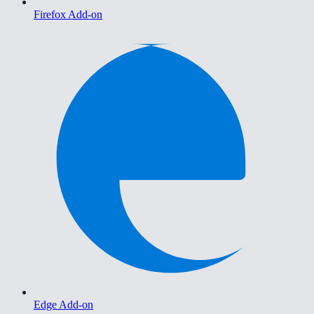
Firefox Add-on
Edge Add-on