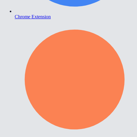
Chrome Extension