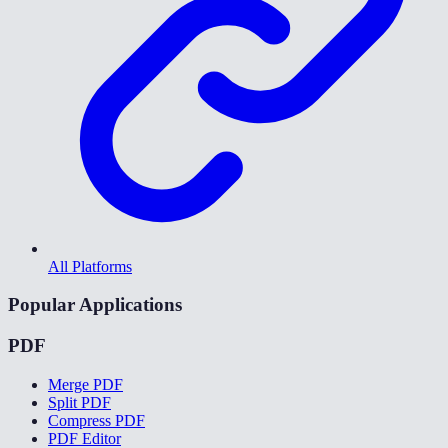
All Platforms
Popular Applications
PDF
Merge PDF
Split PDF
Compress PDF
PDF Editor