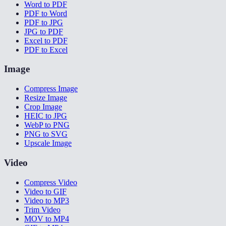
Word to PDF
PDF to Word
PDF to JPG
JPG to PDF
Excel to PDF
PDF to Excel
Image
Compress Image
Resize Image
Crop Image
HEIC to JPG
WebP to PNG
PNG to SVG
Upscale Image
Video
Compress Video
Video to GIF
Video to MP3
Trim Video
MOV to MP4