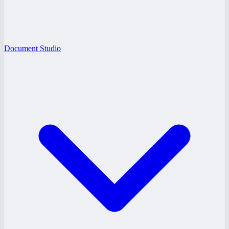
Document Studio