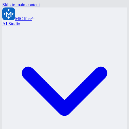
Skip to main content
ai
MiOffice
AI Studio