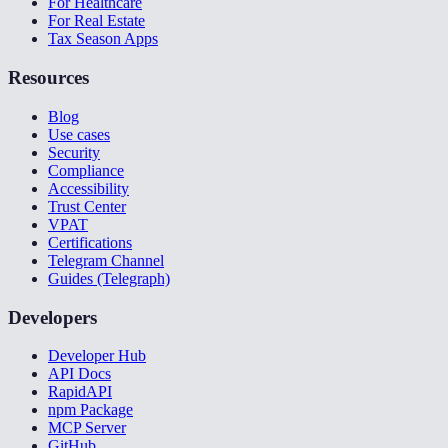
For Healthcare
For Real Estate
Tax Season Apps
Resources
Blog
Use cases
Security
Compliance
Accessibility
Trust Center
VPAT
Certifications
Telegram Channel
Guides (Telegraph)
Developers
Developer Hub
API Docs
RapidAPI
npm Package
MCP Server
GitHub