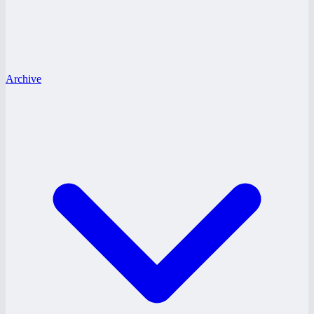
Archive