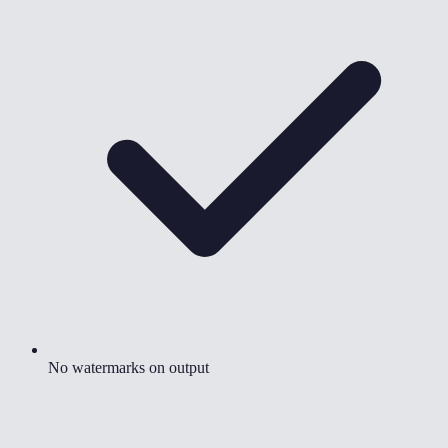
No watermarks on output