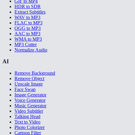
GIF to MP4
HDR to SDR
Extract Subtitles
WAV to MP3
FLAC to MP3
OGG to MP3
AAC to MP3
WMA to MP3
MP3 Cutter
Normalize Audio
AI
Remove Background
Remove Object
Upscale Image
Face Swap
Image Generator
Voice Generator
Music Generator
Video Subtitler
Talking Head
Text to Video
Photo Colorizer
Cartoon Filter