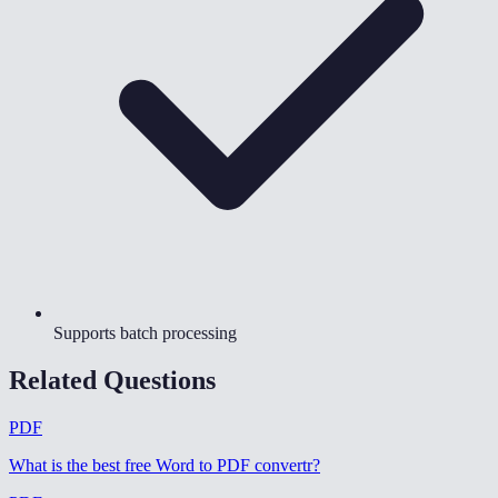
Supports batch processing
Related Questions
PDF
What is the best free Word to PDF convertr
?