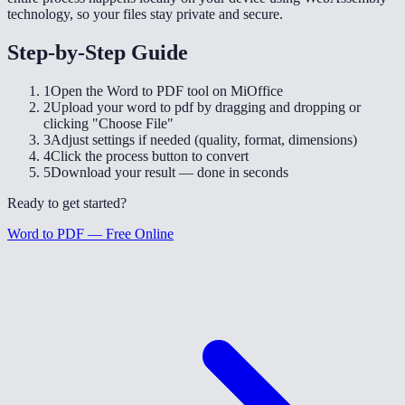
technology, so your files stay private and secure.
Step-by-Step Guide
1
Open the Word to PDF tool on MiOffice
2
Upload your word to pdf by dragging and dropping or
clicking "Choose File"
3
Adjust settings if needed (quality, format, dimensions)
4
Click the process button to convert
5
Download your result — done in seconds
Ready to get started?
Word to PDF — Free Online