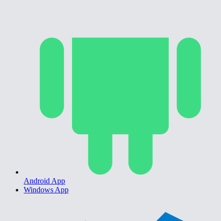
Android App
Windows App