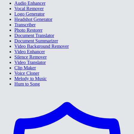
Audio Enhancer
Vocal Remover
Logo Generator
Headshot Generator
Transcriber
Photo Restorer
Document Translator
Document Summarizer
Video Background Remover
Video Enhancer
Silence Remover
Video Translator
Clip Maker
Voice Cloner
Melody to Music
Hum to Song