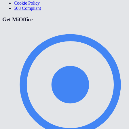
Cookie Policy
508 Compliant
Get MiOffice