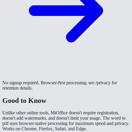
No signup required. Browser-first processing; see /privacy for
retention details.
Good to Know
Unlike other online tools, MiOffice doesn't require registration,
doesn't add watermarks, and doesn't limit your usage. The word to
pdf uses browser-native processing for maximum speed and privacy.
Works on Chrome, Firefox, Safari, and Edge.