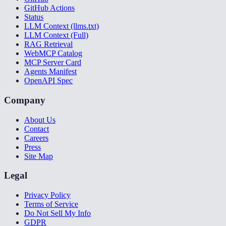
GitHub Actions
Status
LLM Context (llms.txt)
LLM Context (Full)
RAG Retrieval
WebMCP Catalog
MCP Server Card
Agents Manifest
OpenAPI Spec
Company
About Us
Contact
Careers
Press
Site Map
Legal
Privacy Policy
Terms of Service
Do Not Sell My Info
GDPR