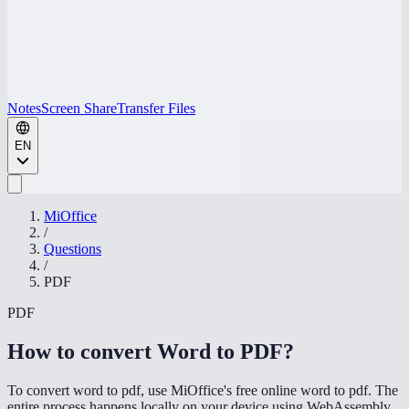
Notes
Screen Share
Transfer Files
EN
MiOffice
/
Questions
/
PDF
PDF
How to convert Word to PDF
?
To convert word to pdf, use MiOffice's free online word to pdf. The
entire process happens locally on your device using WebAssembly