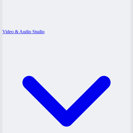
Video & Audio Studio