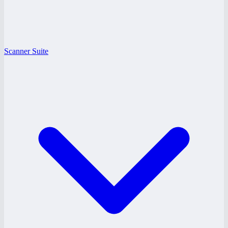
Scanner Suite