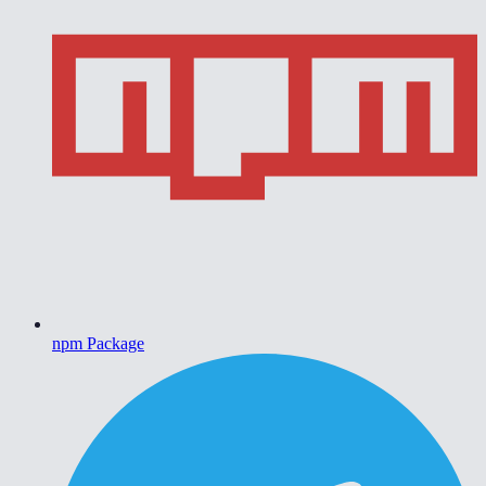
npm Package