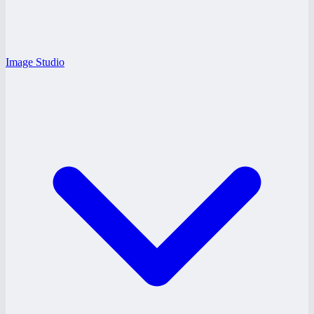
Image Studio