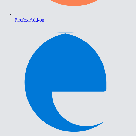
Firefox Add-on