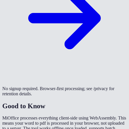
No signup required. Browser-first processing; see /privacy for
retention details.
Good to Know
MiOffice processes everything client-side using WebAssembly. This
means your word to pdf is processed in your browser, not uploaded
to a server. The tool works offline once loaded, supports batch