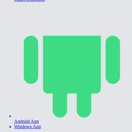
Android App
Windows App