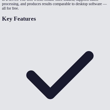
processing, and produces results comparable to desktop software —
all for free.
Key Features