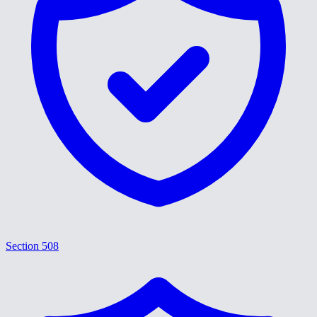
Section 508