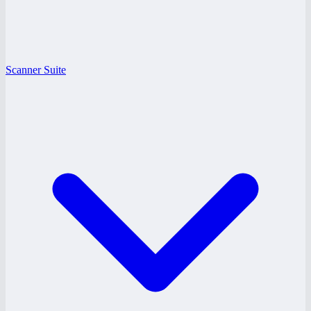
Scanner Suite