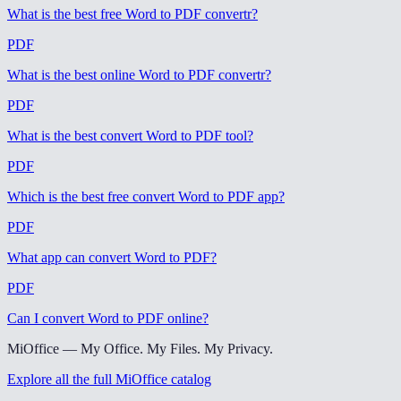
What is the best free Word to PDF convertr
?
PDF
What is the best online Word to PDF convertr
?
PDF
What is the best convert Word to PDF tool
?
PDF
Which is the best free convert Word to PDF app
?
PDF
What app can convert Word to PDF
?
PDF
Can I convert Word to PDF online
?
MiOffice — My Office. My Files. My Privacy.
Explore all the full MiOffice catalog