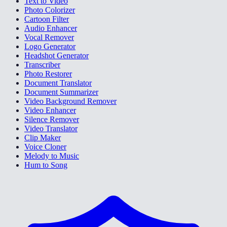
Text to Video
Photo Colorizer
Cartoon Filter
Audio Enhancer
Vocal Remover
Logo Generator
Headshot Generator
Transcriber
Photo Restorer
Document Translator
Document Summarizer
Video Background Remover
Video Enhancer
Silence Remover
Video Translator
Clip Maker
Voice Cloner
Melody to Music
Hum to Song