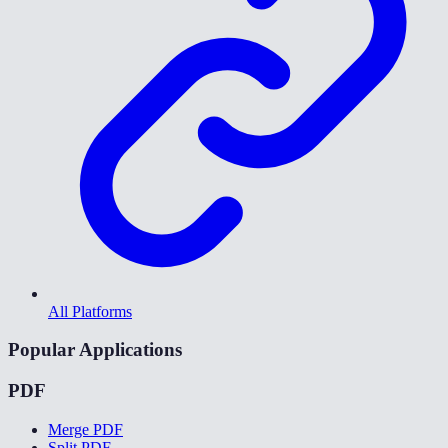
All Platforms
Popular Applications
PDF
Merge PDF
Split PDF