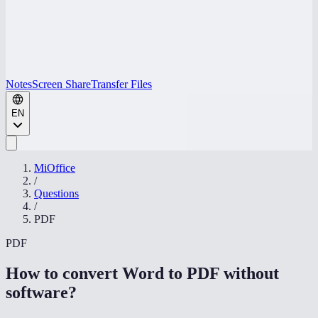
Notes
Screen Share
Transfer Files
EN
MiOffice
/
Questions
/
PDF
PDF
How to convert Word to PDF without
software
?