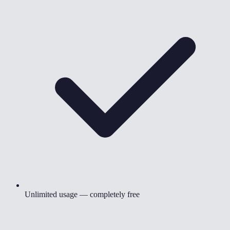
Unlimited usage — completely free