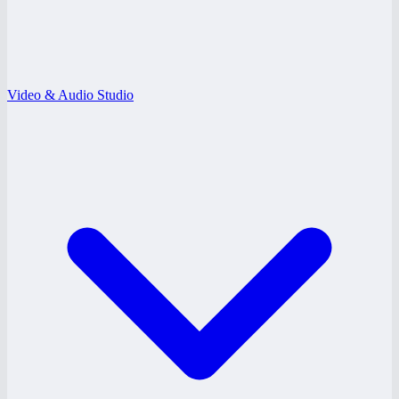
Video & Audio Studio