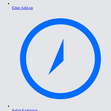
Edge Add-on
Safari Extension