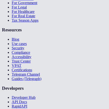
For Government
For Legal
For Healthcare
For Real Estate
Tax Season Apps
Resources
Blog
Use cases
Security
Compliance
Accessibility
Trust Center
VPAT
Certifications
Telegram Channel
Guides (Telegraph)
Developers
Developer Hub
API Docs
RapidAPI