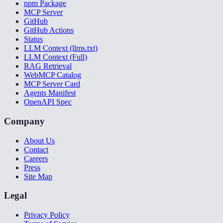
npm Package
MCP Server
GitHub
GitHub Actions
Status
LLM Context (llms.txt)
LLM Context (Full)
RAG Retrieval
WebMCP Catalog
MCP Server Card
Agents Manifest
OpenAPI Spec
Company
About Us
Contact
Careers
Press
Site Map
Legal
Privacy Policy