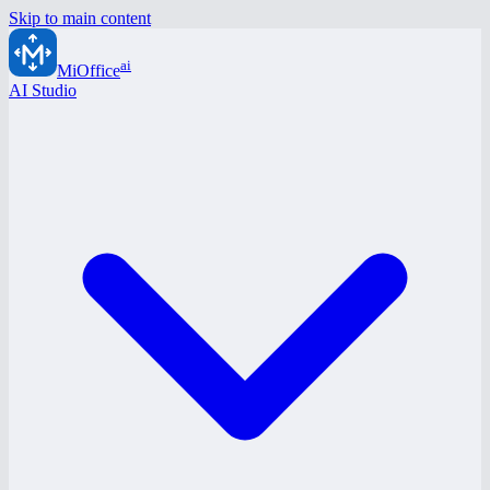
Skip to main content
ai
MiOffice
AI Studio