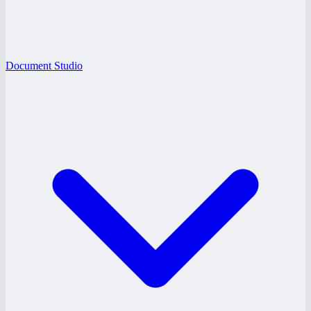
Document Studio