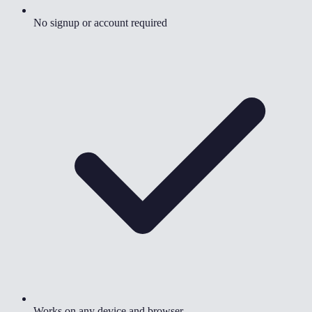
No signup or account required
Works on any device and browser