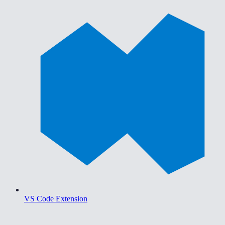
VS Code Extension