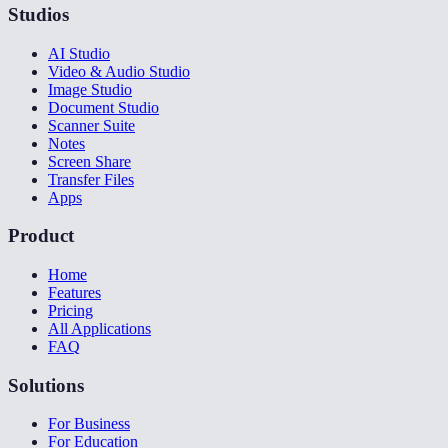
Studios
AI Studio
Video & Audio Studio
Image Studio
Document Studio
Scanner Suite
Notes
Screen Share
Transfer Files
Apps
Product
Home
Features
Pricing
All Applications
FAQ
Solutions
For Business
For Education