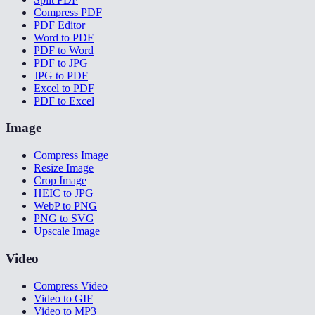
Compress PDF
PDF Editor
Word to PDF
PDF to Word
PDF to JPG
JPG to PDF
Excel to PDF
PDF to Excel
Image
Compress Image
Resize Image
Crop Image
HEIC to JPG
WebP to PNG
PNG to SVG
Upscale Image
Video
Compress Video
Video to GIF
Video to MP3