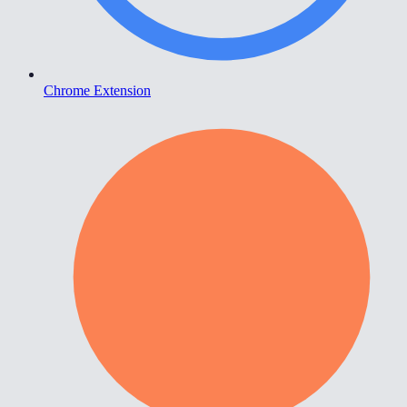
Chrome Extension