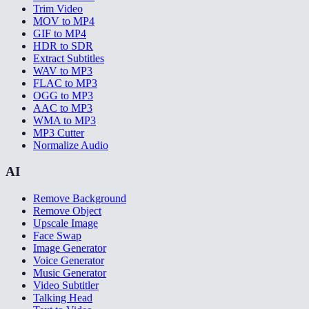
Trim Video
MOV to MP4
GIF to MP4
HDR to SDR
Extract Subtitles
WAV to MP3
FLAC to MP3
OGG to MP3
AAC to MP3
WMA to MP3
MP3 Cutter
Normalize Audio
AI
Remove Background
Remove Object
Upscale Image
Face Swap
Image Generator
Voice Generator
Music Generator
Video Subtitler
Talking Head