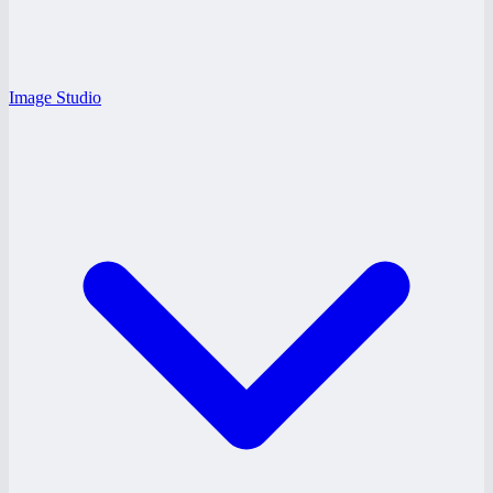
Image Studio