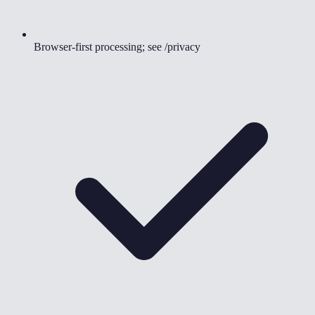
Browser-first processing; see /privacy