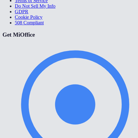
Terms of Service
Do Not Sell My Info
GDPR
Cookie Policy
508 Compliant
Get MiOffice