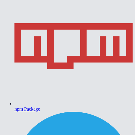
npm Package