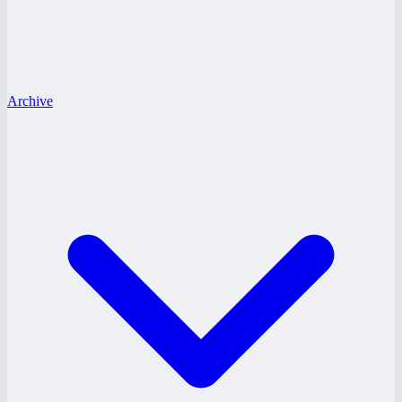
Archive