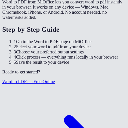
Word to PDF from MiOffice lets you convert word to pdf instantly
in your browser. It works on any device — Windows, Mac,
Chromebook, iPhone, or Android. No account needed, no
watermarks added.
Step-by-Step Guide
1
Go to the Word to PDF page on MiOffice
2
Select your word to pdf from your device
3
Choose your preferred output settings
4
Click process — everything runs locally in your browser
5
Save the result to your device
Ready to get started?
Word to PDF — Free Online