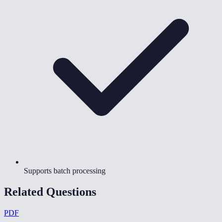
Supports batch processing
Related Questions
PDF