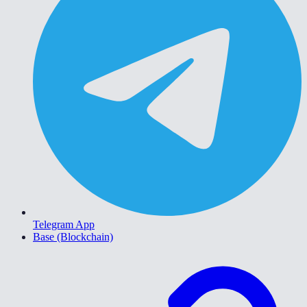
Telegram App
Base (Blockchain)