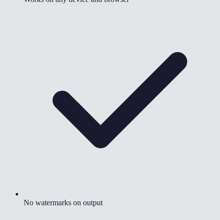
No watermarks on output