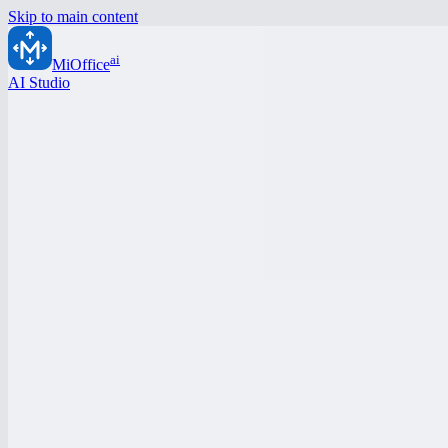
Skip to main content
ai
MiOffice
AI Studio