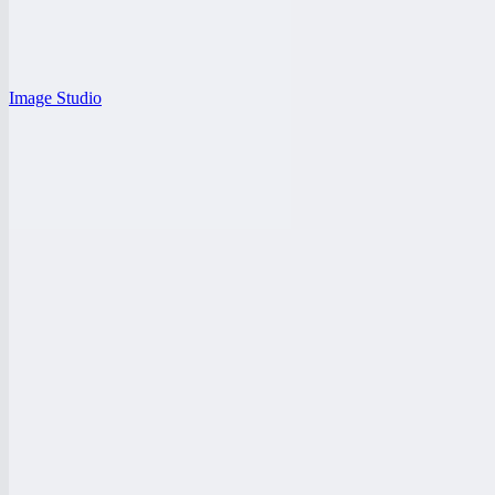
Image Studio