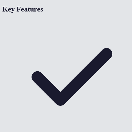
Key Features