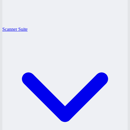
Scanner Suite