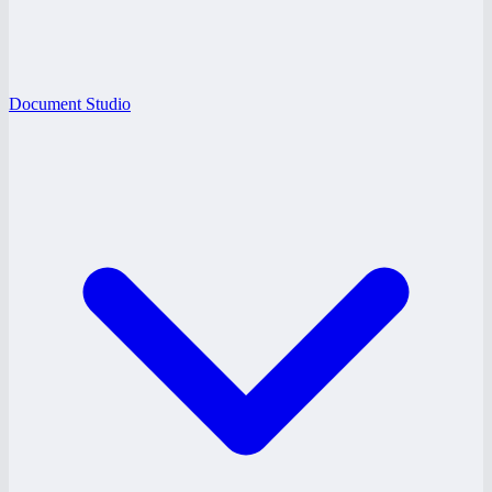
Document Studio