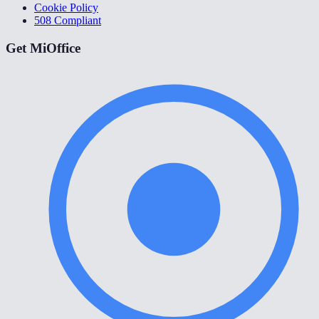
Cookie Policy
508 Compliant
Get MiOffice