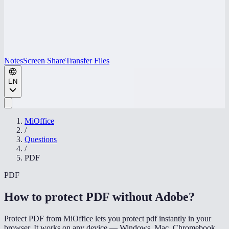
Notes
Screen Share
Transfer Files
EN
MiOffice
/
Questions
/
PDF
PDF
How to protect PDF without Adobe
?
Protect PDF from MiOffice lets you protect pdf instantly in your
browser. It works on any device — Windows, Mac, Chromebook,