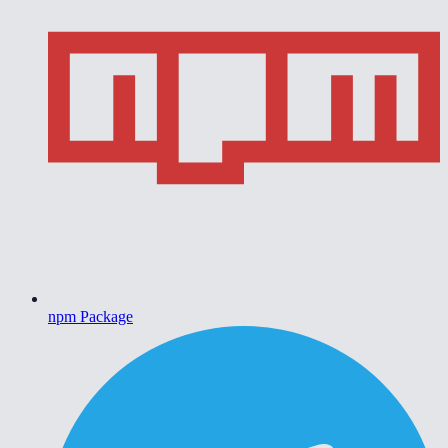
npm Package