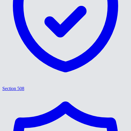
Section 508