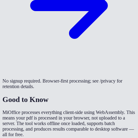
No signup required. Browser-first processing; see /privacy for
retention details.
Good to Know
MiOffice processes everything client-side using WebAssembly. This
means your pdf is processed in your browser, not uploaded to a
server. The tool works offline once loaded, supports batch
processing, and produces results comparable to desktop software —
all for free.