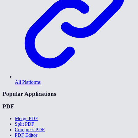
All Platforms
Popular Applications
PDF
Merge PDF
Split PDF
Compress PDF
PDF Editor