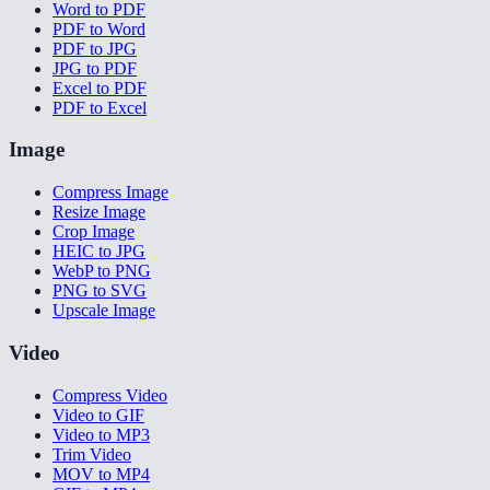
Word to PDF
PDF to Word
PDF to JPG
JPG to PDF
Excel to PDF
PDF to Excel
Image
Compress Image
Resize Image
Crop Image
HEIC to JPG
WebP to PNG
PNG to SVG
Upscale Image
Video
Compress Video
Video to GIF
Video to MP3
Trim Video
MOV to MP4