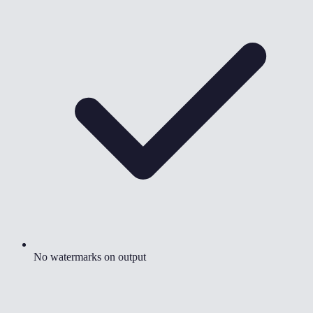
No watermarks on output