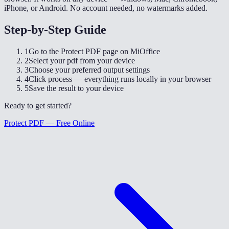
iPhone, or Android. No account needed, no watermarks added.
Step-by-Step Guide
1
Go to the Protect PDF page on MiOffice
2
Select your pdf from your device
3
Choose your preferred output settings
4
Click process — everything runs locally in your browser
5
Save the result to your device
Ready to get started?
Protect PDF — Free Online