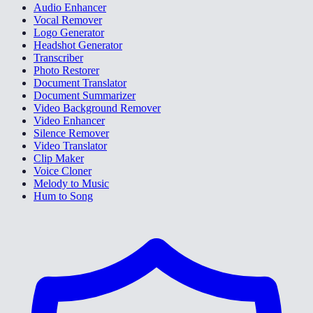
Audio Enhancer
Vocal Remover
Logo Generator
Headshot Generator
Transcriber
Photo Restorer
Document Translator
Document Summarizer
Video Background Remover
Video Enhancer
Silence Remover
Video Translator
Clip Maker
Voice Cloner
Melody to Music
Hum to Song