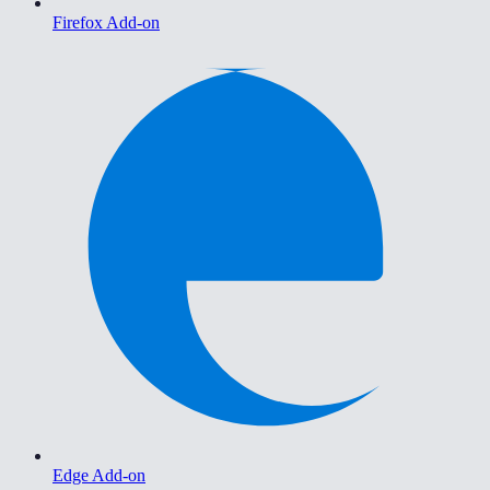
Firefox Add-on
Edge Add-on