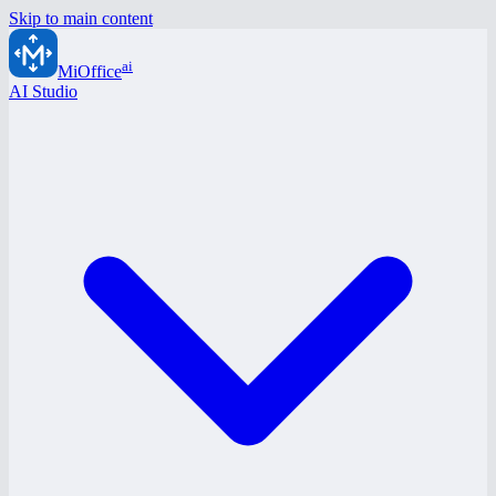
Skip to main content
ai
MiOffice
AI Studio