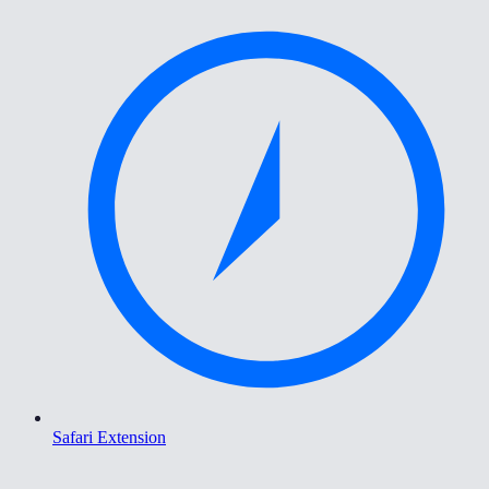
Safari Extension