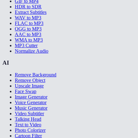
GIF to MP4
HDR to SDR
Extract Subtitles
WAV to MP3
FLAC to MP3
OGG to MP3
AAC to MP3
WMA to MP3
MP3 Cutter
Normalize Audio
AI
Remove Background
Remove Object
Upscale Image
Face Swap
Image Generator
Voice Generator
Music Generator
Video Subtitler
Talking Head
Text to Video
Photo Colorizer
Cartoon Filter