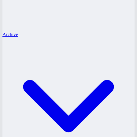
Archive