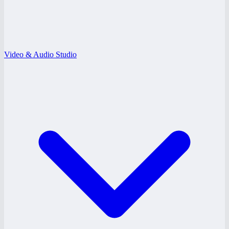
Video & Audio Studio