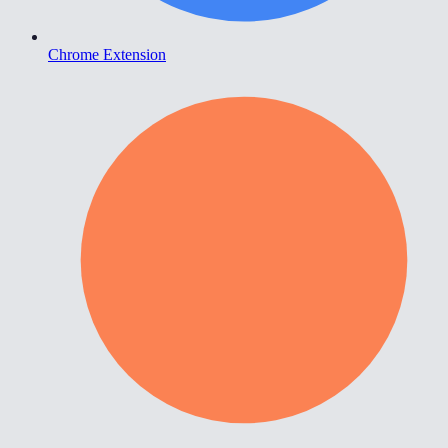
Chrome Extension