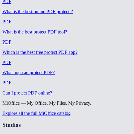
PDF
What is the best online PDF protectr
?
PDF
What is the best protect PDF tool
?
PDF
Which is the best free protect PDF app
?
PDF
What app can protect PDF
?
PDF
Can I protect PDF online
?
MiOffice — My Office. My Files. My Privacy.
Explore all the full MiOffice catalog
Studios