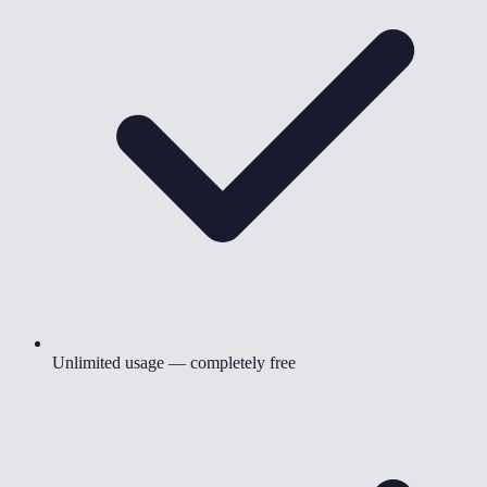
Unlimited usage — completely free