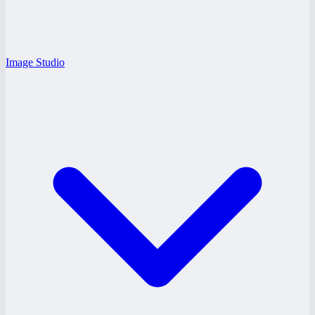
Image Studio