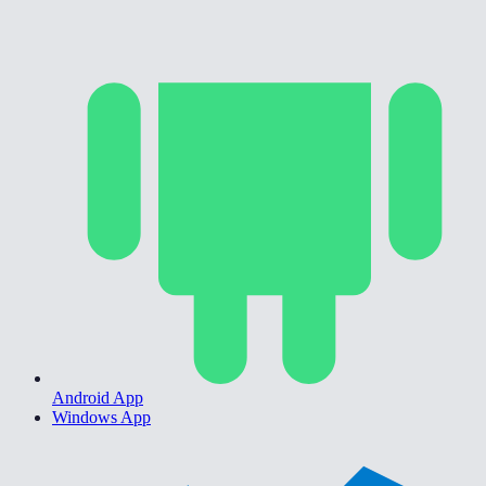
Android App
Windows App