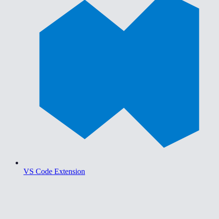
VS Code Extension