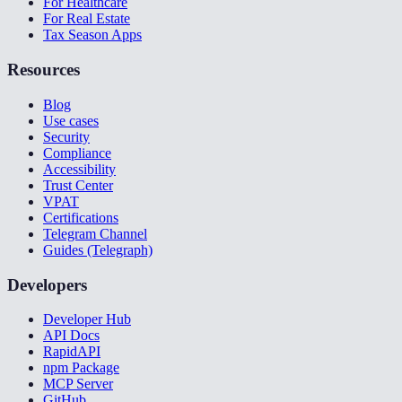
For Healthcare
For Real Estate
Tax Season Apps
Resources
Blog
Use cases
Security
Compliance
Accessibility
Trust Center
VPAT
Certifications
Telegram Channel
Guides (Telegraph)
Developers
Developer Hub
API Docs
RapidAPI
npm Package
MCP Server
GitHub