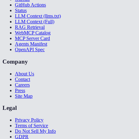
GitHub Actions
Status
LLM Context (llms.txt)
LLM Context (Full)
RAG Retrieval
WebMCP Catalog
MCP Server Card
Agents Manifest
OpenAPI Spec
Company
About Us
Contact
Careers
Press
Site Map
Legal
Privacy Policy
Terms of Service
Do Not Sell My Info
GDPR