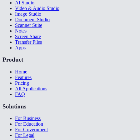
AI Studio
Video & Audio Studio
Image Studio
Document Studio
Scanner Suite
Notes
Screen Share
Transfer Files
Apps
Product
Home
Features
Pricing
All Applications
FAQ
Solutions
For Business
For Education
For Government
For Legal