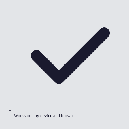
Works on any device and browser