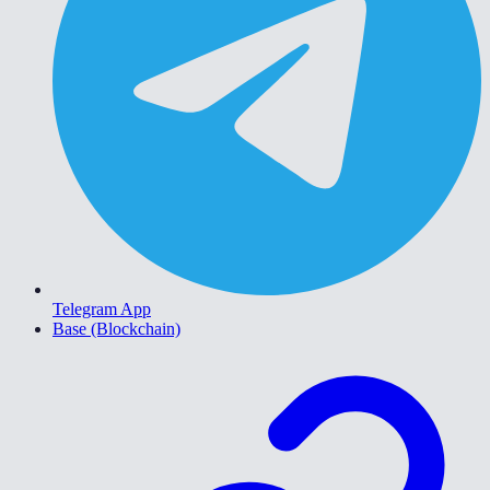
Telegram App
Base (Blockchain)