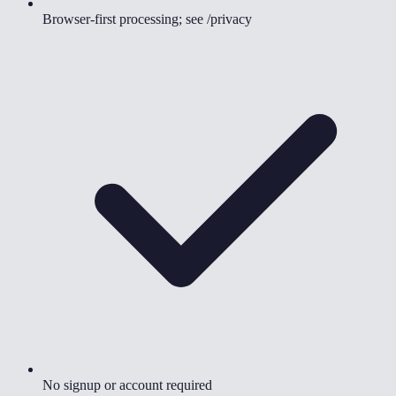
Browser-first processing; see /privacy
No signup or account required