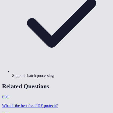
Supports batch processing
Related Questions
PDF
What is the best free PDF protectr
?