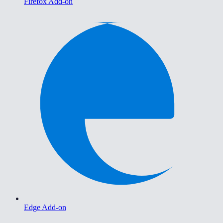
Firefox Add-on
Edge Add-on