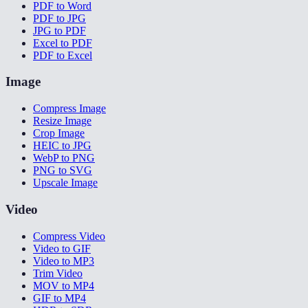
PDF to Word
PDF to JPG
JPG to PDF
Excel to PDF
PDF to Excel
Image
Compress Image
Resize Image
Crop Image
HEIC to JPG
WebP to PNG
PNG to SVG
Upscale Image
Video
Compress Video
Video to GIF
Video to MP3
Trim Video
MOV to MP4
GIF to MP4