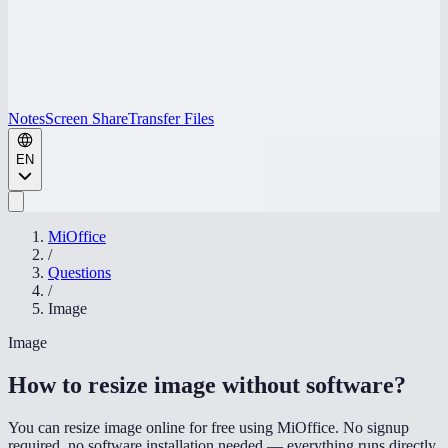
Notes
Screen Share
Transfer Files
EN
MiOffice
/
Questions
/
Image
Image
How to resize image without software
?
You can resize image online for free using MiOffice. No signup
required, no software installation needed — everything runs directly