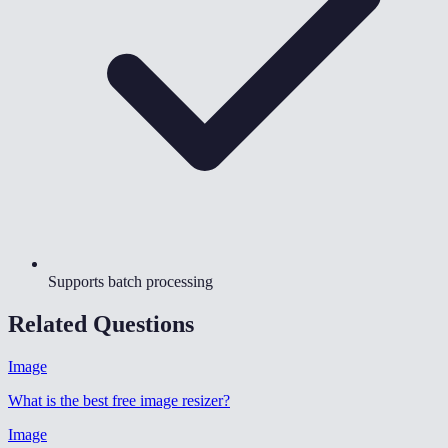
Supports batch processing
Related Questions
Image
What is the best free image resizer
?
Image