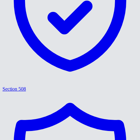
Section 508