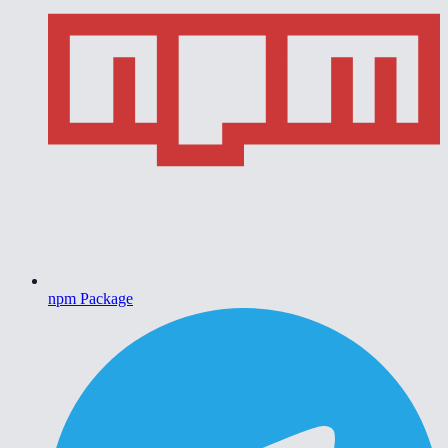
npm Package