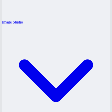
Image Studio