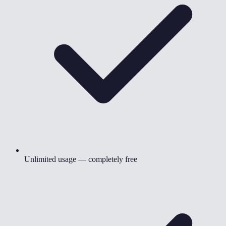
Unlimited usage — completely free