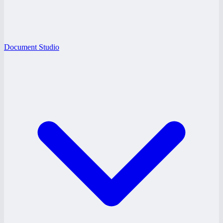
Document Studio