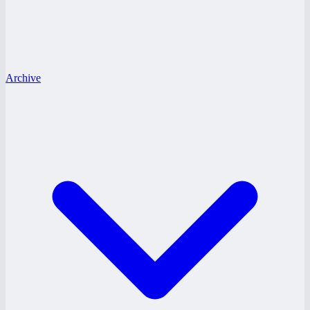
Archive