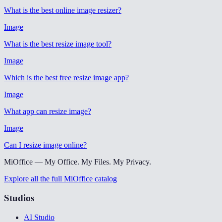
What is the best online image resizer
?
Image
What is the best resize image tool
?
Image
Which is the best free resize image app
?
Image
What app can resize image
?
Image
Can I resize image online
?
MiOffice — My Office. My Files. My Privacy.
Explore all the full MiOffice catalog
Studios
AI Studio