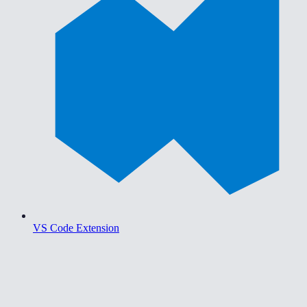
VS Code Extension