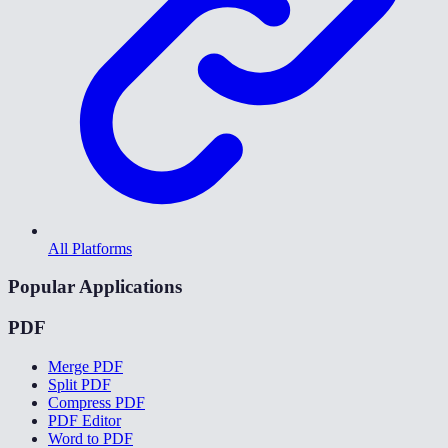
All Platforms
Popular Applications
PDF
Merge PDF
Split PDF
Compress PDF
PDF Editor
Word to PDF