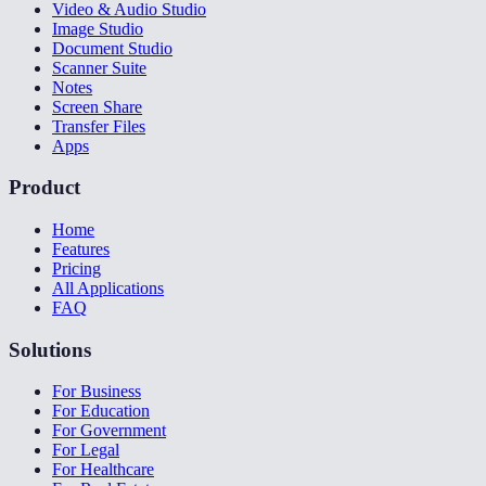
Video & Audio Studio
Image Studio
Document Studio
Scanner Suite
Notes
Screen Share
Transfer Files
Apps
Product
Home
Features
Pricing
All Applications
FAQ
Solutions
For Business
For Education
For Government
For Legal
For Healthcare