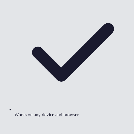
Works on any device and browser