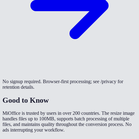
No signup required. Browser-first processing; see /privacy for
retention details.
Good to Know
MiOffice is trusted by users in over 200 countries. The resize image
handles files up to 100MB, supports batch processing of multiple
files, and maintains quality throughout the conversion process. No
ads interrupting your workflow.