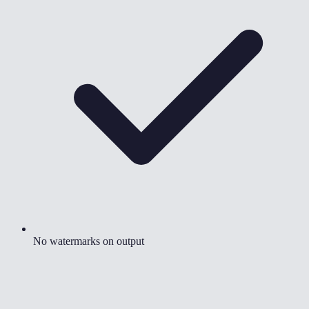
No watermarks on output