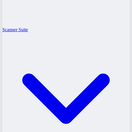
Scanner Suite