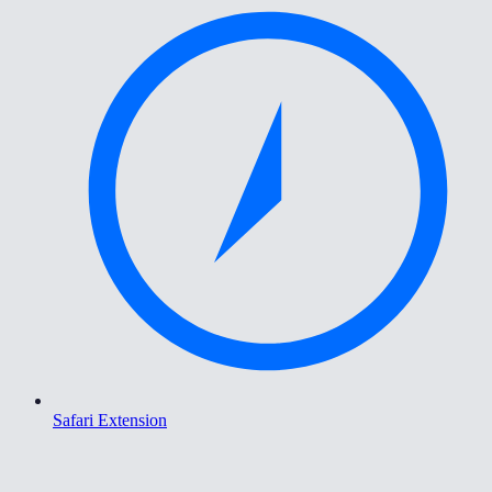
Safari Extension