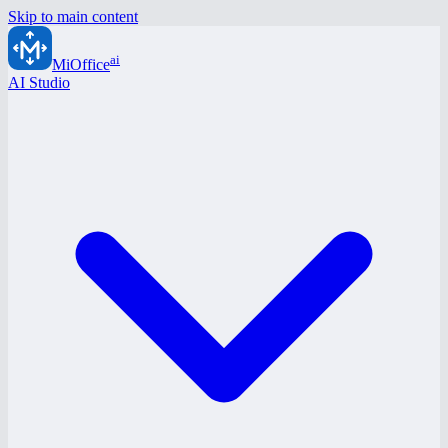
Skip to main content
ai
MiOffice
AI Studio