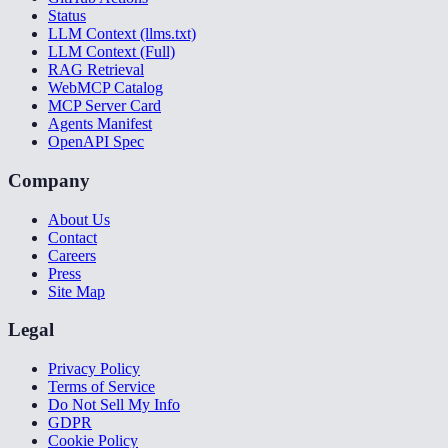
Status
LLM Context (llms.txt)
LLM Context (Full)
RAG Retrieval
WebMCP Catalog
MCP Server Card
Agents Manifest
OpenAPI Spec
Company
About Us
Contact
Careers
Press
Site Map
Legal
Privacy Policy
Terms of Service
Do Not Sell My Info
GDPR
Cookie Policy