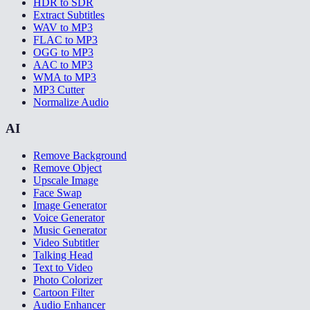
HDR to SDR
Extract Subtitles
WAV to MP3
FLAC to MP3
OGG to MP3
AAC to MP3
WMA to MP3
MP3 Cutter
Normalize Audio
AI
Remove Background
Remove Object
Upscale Image
Face Swap
Image Generator
Voice Generator
Music Generator
Video Subtitler
Talking Head
Text to Video
Photo Colorizer
Cartoon Filter
Audio Enhancer