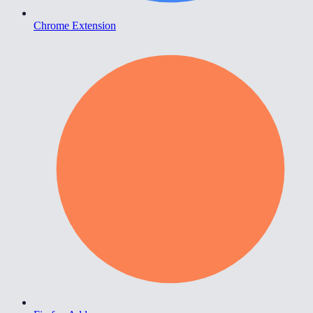
Chrome Extension