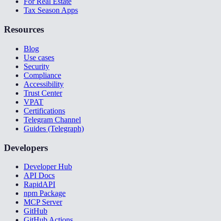
For Real Estate
Tax Season Apps
Resources
Blog
Use cases
Security
Compliance
Accessibility
Trust Center
VPAT
Certifications
Telegram Channel
Guides (Telegraph)
Developers
Developer Hub
API Docs
RapidAPI
npm Package
MCP Server
GitHub
GitHub Actions