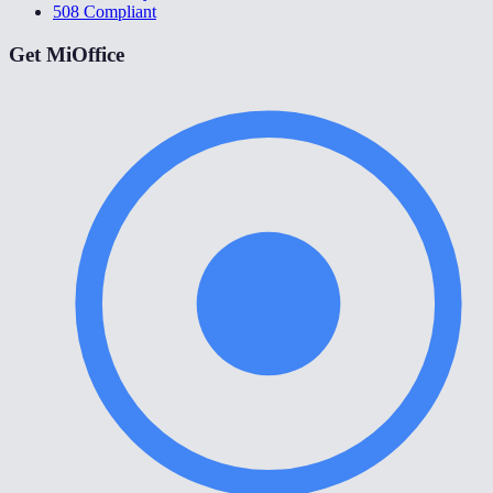
508 Compliant
Get MiOffice