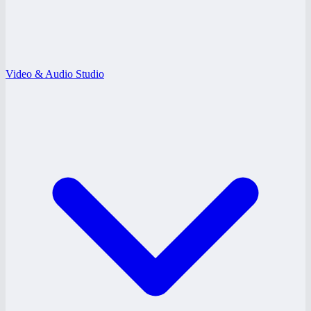
Video & Audio Studio