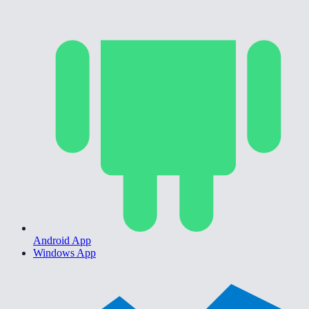
Android App
Windows App