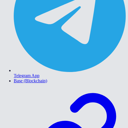
Telegram App
Base (Blockchain)