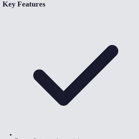
Key Features