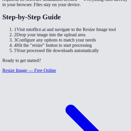
in your browser. Files stay on your device.
Step-by-Step Guide
1
Visit mioffice.ai and navigate to the Resize Image tool
2
Drop your image into the upload area
3
Configure any options to match your needs
4
Hit the "resize" button to start processing
5
Your processed file downloads automatically
Ready to get started?
Resize Image — Free Online