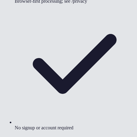
Browser-first processing; see /privacy
No signup or account required