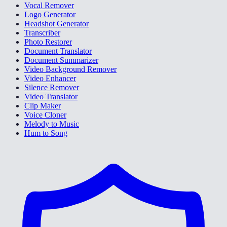
Vocal Remover
Logo Generator
Headshot Generator
Transcriber
Photo Restorer
Document Translator
Document Summarizer
Video Background Remover
Video Enhancer
Silence Remover
Video Translator
Clip Maker
Voice Cloner
Melody to Music
Hum to Song