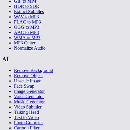
GIF to MP4
HDR to SDR
Extract Subtitles
WAV to MP3
FLAC to MP3
OGG to MP3
AAC to MP3
WMA to MP3
MP3 Cutter
Normalize Audio
AI
Remove Background
Remove Object
Upscale Image
Face Swap
Image Generator
Voice Generator
Music Generator
Video Subtitler
Talking Head
Text to Video
Photo Colorizer
Cartoon Filter