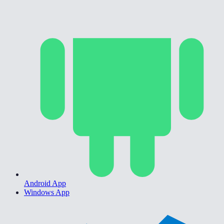
Android App
Windows App