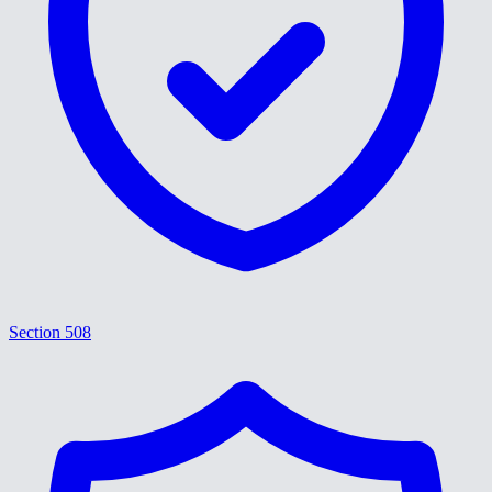
Section 508