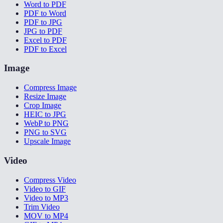
Word to PDF
PDF to Word
PDF to JPG
JPG to PDF
Excel to PDF
PDF to Excel
Image
Compress Image
Resize Image
Crop Image
HEIC to JPG
WebP to PNG
PNG to SVG
Upscale Image
Video
Compress Video
Video to GIF
Video to MP3
Trim Video
MOV to MP4