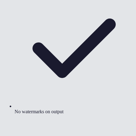
No watermarks on output