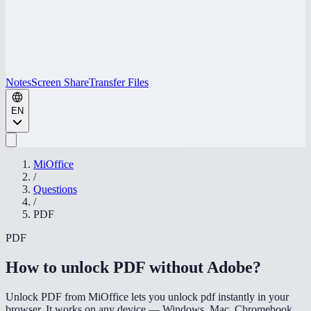
Notes
Screen Share
Transfer Files
EN
MiOffice
/
Questions
/
PDF
PDF
How to unlock PDF without Adobe
?
Unlock PDF from MiOffice lets you unlock pdf instantly in your
browser. It works on any device — Windows, Mac, Chromebook,