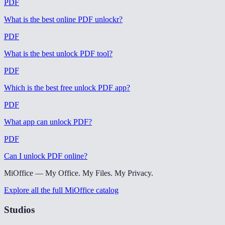
PDF
What is the best online PDF unlockr
?
PDF
What is the best unlock PDF tool
?
PDF
Which is the best free unlock PDF app
?
PDF
What app can unlock PDF
?
PDF
Can I unlock PDF online
?
MiOffice — My Office. My Files. My Privacy.
Explore all the full MiOffice catalog
Studios