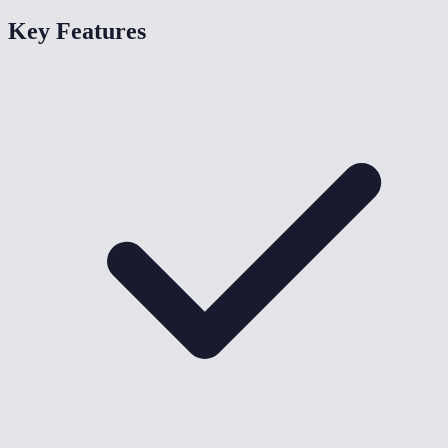
Key Features