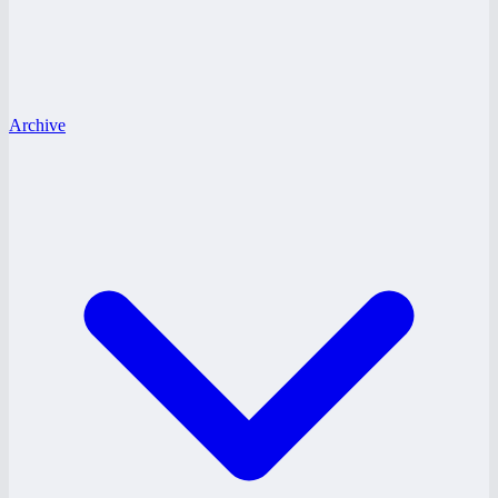
Archive