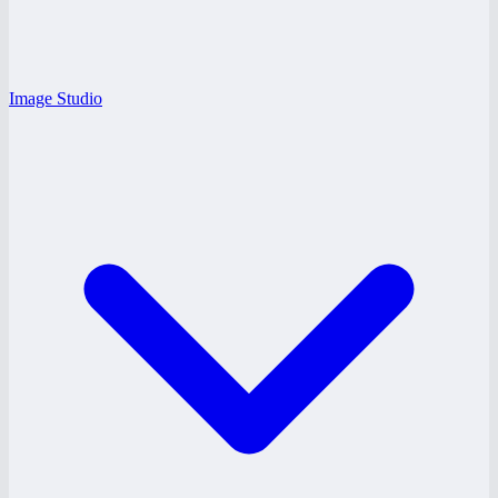
Image Studio