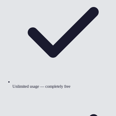
Unlimited usage — completely free