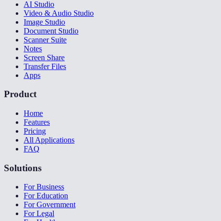
AI Studio
Video & Audio Studio
Image Studio
Document Studio
Scanner Suite
Notes
Screen Share
Transfer Files
Apps
Product
Home
Features
Pricing
All Applications
FAQ
Solutions
For Business
For Education
For Government
For Legal