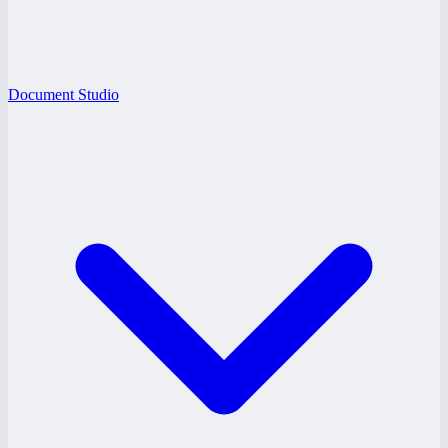
Document Studio