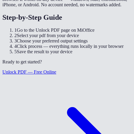
iPhone, or Android. No account needed, no watermarks added.
Step-by-Step Guide
1
Go to the Unlock PDF page on MiOffice
2
Select your pdf from your device
3
Choose your preferred output settings
4
Click process — everything runs locally in your browser
5
Save the result to your device
Ready to get started?
Unlock PDF — Free Online