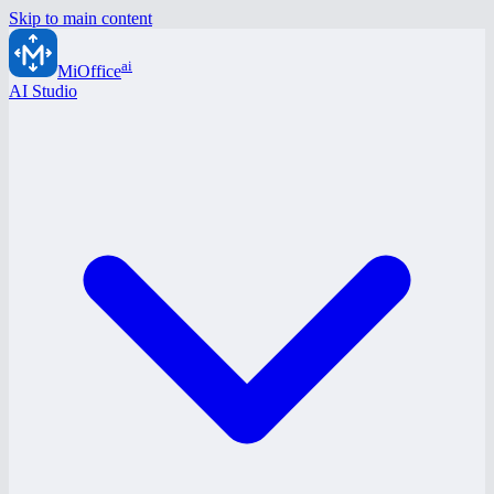
Skip to main content
ai
MiOffice
AI Studio