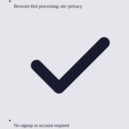
Browser-first processing; see /privacy
No signup or account required