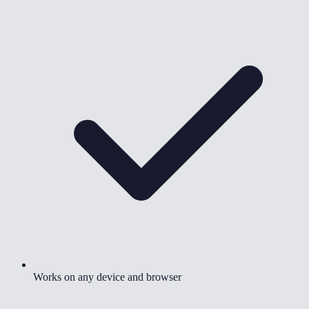
Works on any device and browser