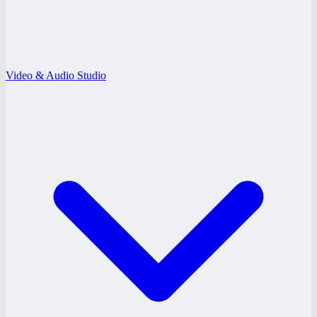
Video & Audio Studio