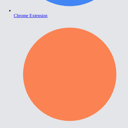
Chrome Extension