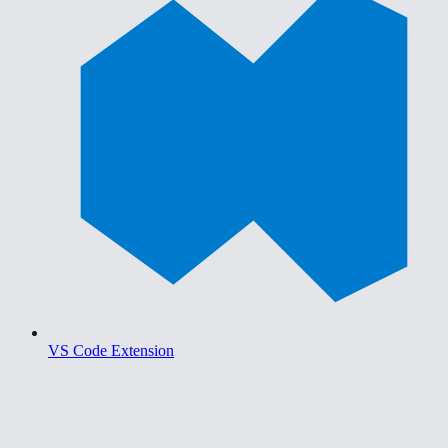
VS Code Extension