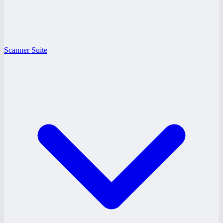
Scanner Suite