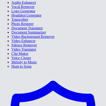
Audio Enhancer
Vocal Remover
Logo Generator
Headshot Generator
Transcriber
Photo Restorer
Document Translator
Document Summarizer
Video Background Remover
Video Enhancer
Silence Remover
Video Translator
Clip Maker
Voice Cloner
Melody to Music
Hum to Song