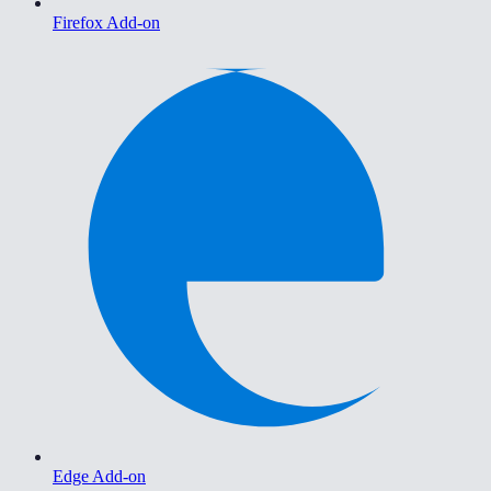
Firefox Add-on
Edge Add-on