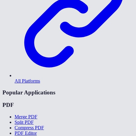
All Platforms
Popular Applications
PDF
Merge PDF
Split PDF
Compress PDF
PDF Editor