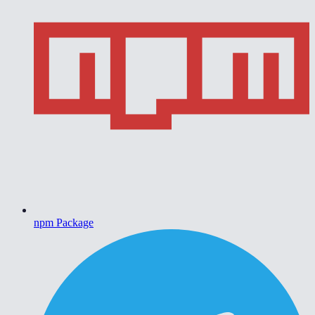
npm Package