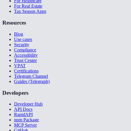
For Healthcare
For Real Estate
Tax Season Apps
Resources
Blog
Use cases
Security
Compliance
Accessibility
Trust Center
VPAT
Certifications
Telegram Channel
Guides (Telegraph)
Developers
Developer Hub
API Docs
RapidAPI
npm Package
MCP Server
GitHub