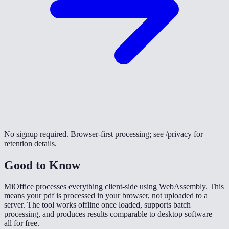
No signup required. Browser-first processing; see /privacy for
retention details.
Good to Know
MiOffice processes everything client-side using WebAssembly. This
means your pdf is processed in your browser, not uploaded to a
server. The tool works offline once loaded, supports batch
processing, and produces results comparable to desktop software —
all for free.