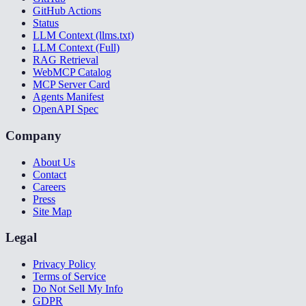
GitHub Actions
Status
LLM Context (llms.txt)
LLM Context (Full)
RAG Retrieval
WebMCP Catalog
MCP Server Card
Agents Manifest
OpenAPI Spec
Company
About Us
Contact
Careers
Press
Site Map
Legal
Privacy Policy
Terms of Service
Do Not Sell My Info
GDPR