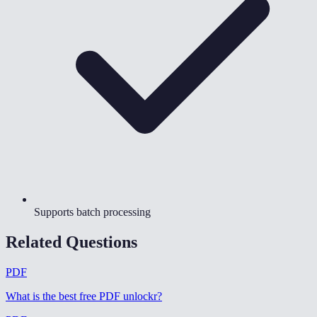
Supports batch processing
Related Questions
PDF
What is the best free PDF unlockr
?