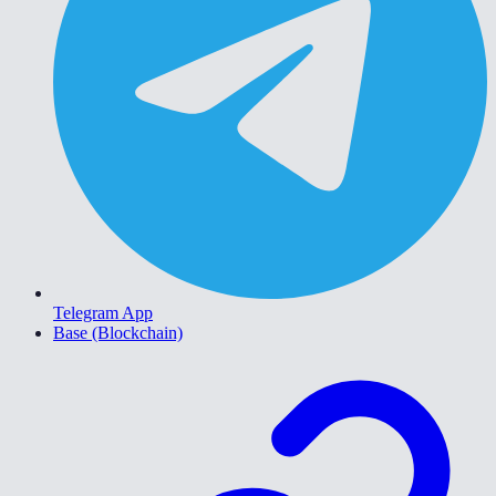
Telegram App
Base (Blockchain)