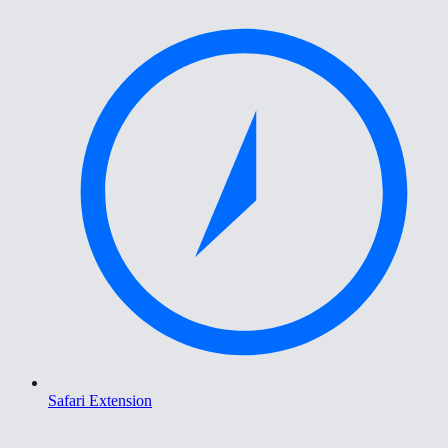
Safari Extension