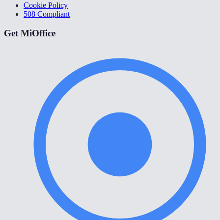
Cookie Policy
508 Compliant
Get MiOffice