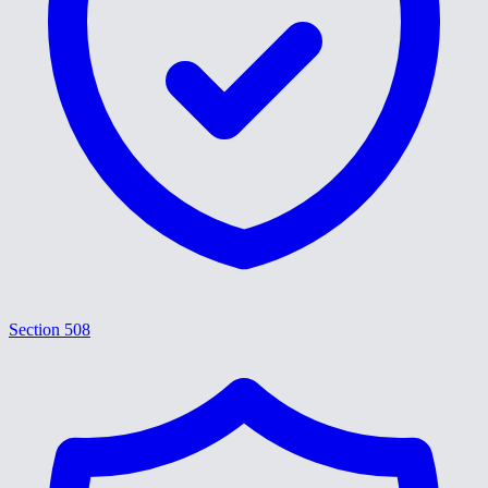
Section 508