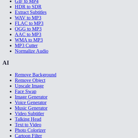
GIF to MP4
HDR to SDR
Extract Subtitles
WAV to MP3
FLAC to MP3
OGG to MP3
AAC to MP3
WMA to MP3
MP3 Cutter
Normalize Audio
AI
Remove Background
Remove Object
Upscale Image
Face Swap
Image Generator
Voice Generator
Music Generator
Video Subtitler
Talking Head
Text to Video
Photo Colorizer
Cartoon Filter