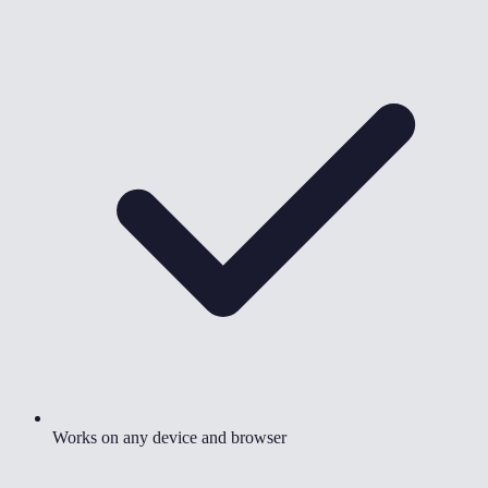
Works on any device and browser