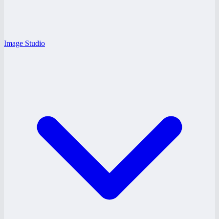
Image Studio