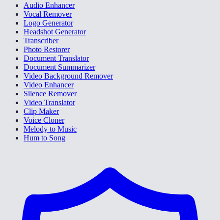
Audio Enhancer
Vocal Remover
Logo Generator
Headshot Generator
Transcriber
Photo Restorer
Document Translator
Document Summarizer
Video Background Remover
Video Enhancer
Silence Remover
Video Translator
Clip Maker
Voice Cloner
Melody to Music
Hum to Song