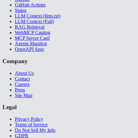
GitHub Actions
Status
LLM Context (llms.txt)
LLM Context (Full)
RAG Retrieval
WebMCP Catalog
MCP Server Card
Agents Manifest
OpenAPI Spec
Company
About Us
Contact
Careers
Press
Site Map
Legal
Privacy Policy
Terms of Service
Do Not Sell My Info
GDPR