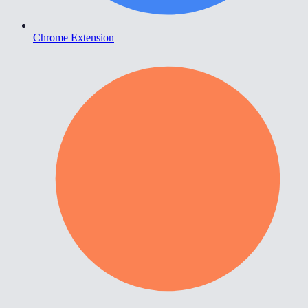
Chrome Extension