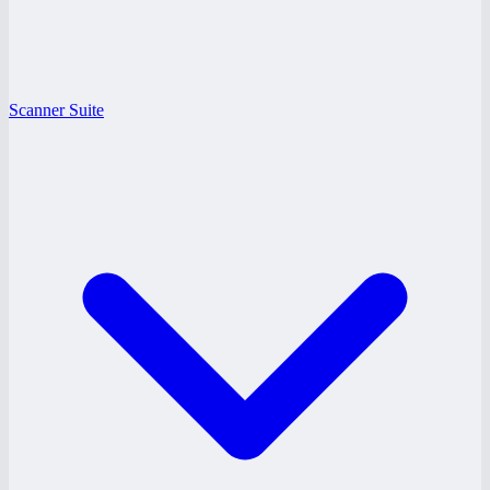
Scanner Suite