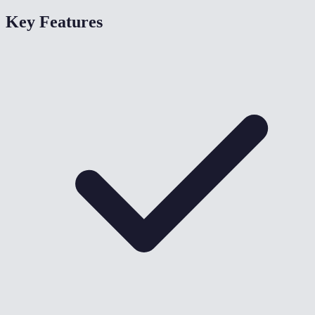
Key Features