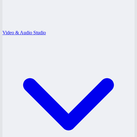
Video & Audio Studio