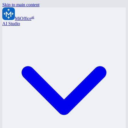
Skip to main content
ai
MiOffice
AI Studio