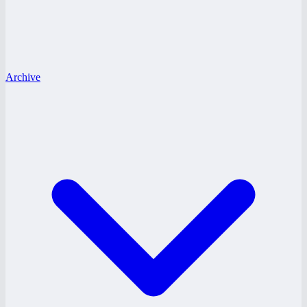
Archive