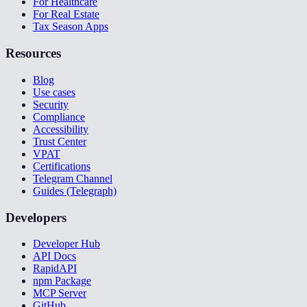
For Healthcare
For Real Estate
Tax Season Apps
Resources
Blog
Use cases
Security
Compliance
Accessibility
Trust Center
VPAT
Certifications
Telegram Channel
Guides (Telegraph)
Developers
Developer Hub
API Docs
RapidAPI
npm Package
MCP Server
GitHub