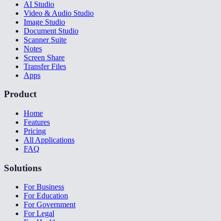
AI Studio
Video & Audio Studio
Image Studio
Document Studio
Scanner Suite
Notes
Screen Share
Transfer Files
Apps
Product
Home
Features
Pricing
All Applications
FAQ
Solutions
For Business
For Education
For Government
For Legal