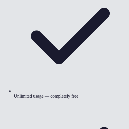
Unlimited usage — completely free