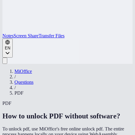
Notes
Screen Share
Transfer Files
EN
MiOffice
/
Questions
/
PDF
PDF
How to unlock PDF without software
?
To unlock pdf, use MiOffice's free online unlock pdf. The entire
process happens locally on your device using WebAssembly