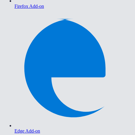
Firefox Add-on
Edge Add-on