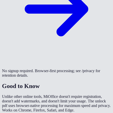
No signup required. Browser-first processing; see /privacy for
retention details.
Good to Know
Unlike other online tools, MiOffice doesn't require registration,
doesn't add watermarks, and doesn't limit your usage. The unlock
pdf uses browser-native processing for maximum speed and privacy.
Works on Chrome, Firefox, Safari, and Edge.