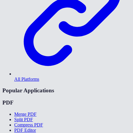
All Platforms
Popular Applications
PDF
Merge PDF
Split PDF
Compress PDF
PDF Editor