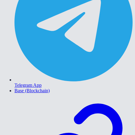
Telegram App
Base (Blockchain)