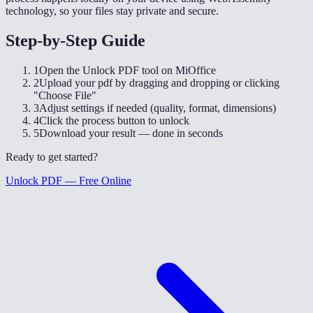
technology, so your files stay private and secure.
Step-by-Step Guide
1
Open the Unlock PDF tool on MiOffice
2
Upload your pdf by dragging and dropping or clicking
"Choose File"
3
Adjust settings if needed (quality, format, dimensions)
4
Click the process button to unlock
5
Download your result — done in seconds
Ready to get started?
Unlock PDF — Free Online