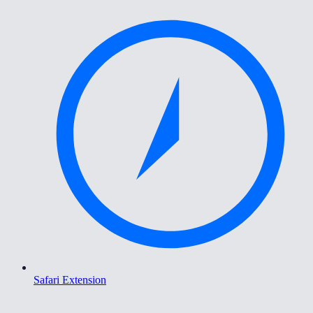
Safari Extension