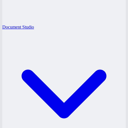
Document Studio