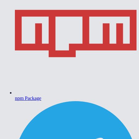
npm Package