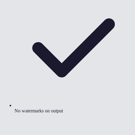
No watermarks on output