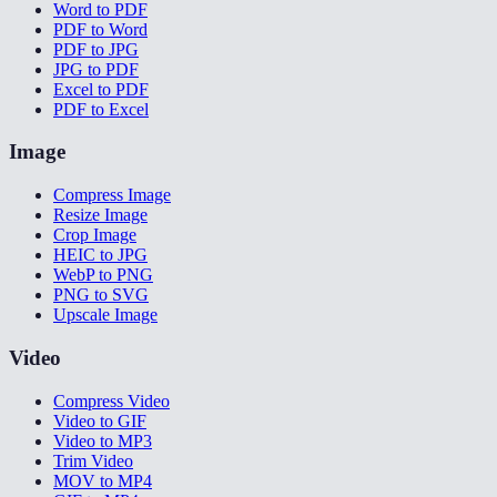
Word to PDF
PDF to Word
PDF to JPG
JPG to PDF
Excel to PDF
PDF to Excel
Image
Compress Image
Resize Image
Crop Image
HEIC to JPG
WebP to PNG
PNG to SVG
Upscale Image
Video
Compress Video
Video to GIF
Video to MP3
Trim Video
MOV to MP4