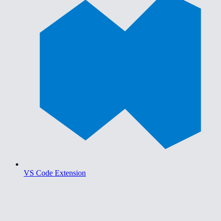
VS Code Extension