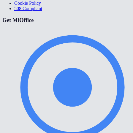
Cookie Policy
508 Compliant
Get MiOffice