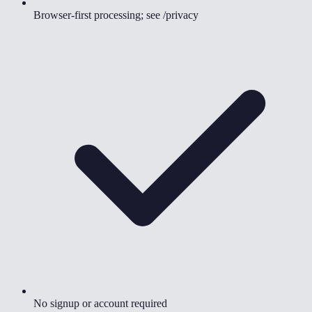
Browser-first processing; see /privacy
No signup or account required