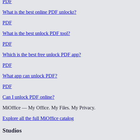
PDF
What is the best online PDF unlockr
?
PDF
What is the best unlock PDF tool
?
PDF
Which is the best free unlock PDF app
?
PDF
What app can unlock PDF
?
PDF
Can I unlock PDF online
?
MiOffice — My Office. My Files. My Privacy.
Explore all the full MiOffice catalog
Studios