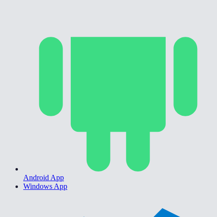
Android App
Windows App