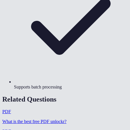
Supports batch processing
Related Questions
PDF
What is the best free PDF unlockr
?