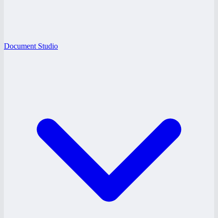
Document Studio