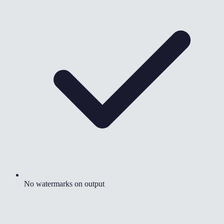
No watermarks on output