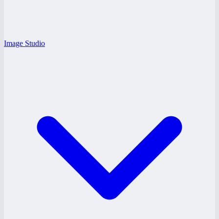
Image Studio