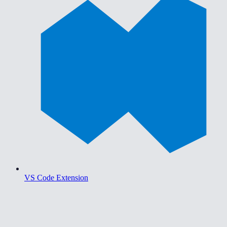
VS Code Extension