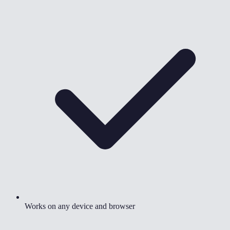
Works on any device and browser