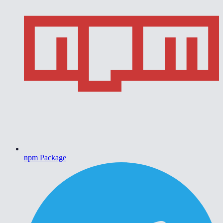
npm Package