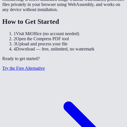
files privately in your browser using WebAssembly, and works on
any device without installation.
How to Get Started
1
Visit MiOffice (no account needed)
2
Open the Compress PDF tool
3
Upload and process your file
4
Download — free, unlimited, no watermark
Ready to get started?
Try the Free Alternative