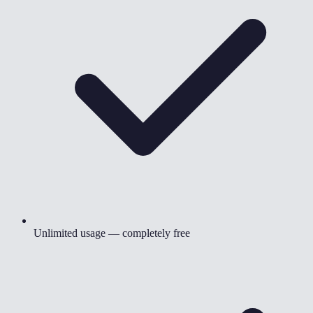
Unlimited usage — completely free