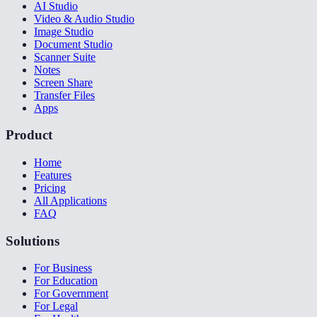
AI Studio
Video & Audio Studio
Image Studio
Document Studio
Scanner Suite
Notes
Screen Share
Transfer Files
Apps
Product
Home
Features
Pricing
All Applications
FAQ
Solutions
For Business
For Education
For Government
For Legal