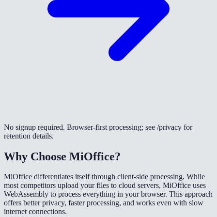
No signup required. Browser-first processing; see /privacy for
retention details.
Why Choose MiOffice?
MiOffice differentiates itself through client-side processing. While
most competitors upload your files to cloud servers, MiOffice uses
WebAssembly to process everything in your browser. This approach
offers better privacy, faster processing, and works even with slow
internet connections.