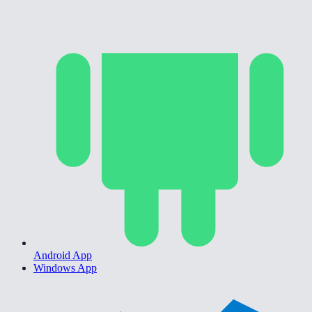
Android App
Windows App