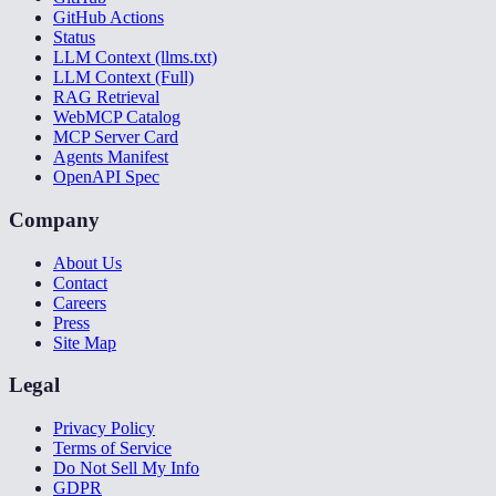
GitHub Actions
Status
LLM Context (llms.txt)
LLM Context (Full)
RAG Retrieval
WebMCP Catalog
MCP Server Card
Agents Manifest
OpenAPI Spec
Company
About Us
Contact
Careers
Press
Site Map
Legal
Privacy Policy
Terms of Service
Do Not Sell My Info
GDPR