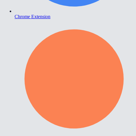
Chrome Extension