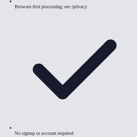
Browser-first processing; see /privacy
No signup or account required