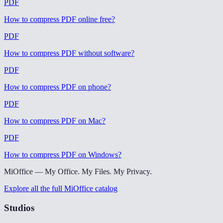
PDF
How to compress PDF online free
?
PDF
How to compress PDF without software
?
PDF
How to compress PDF on phone
?
PDF
How to compress PDF on Mac
?
PDF
How to compress PDF on Windows
?
MiOffice — My Office. My Files. My Privacy.
Explore all the full MiOffice catalog
Studios