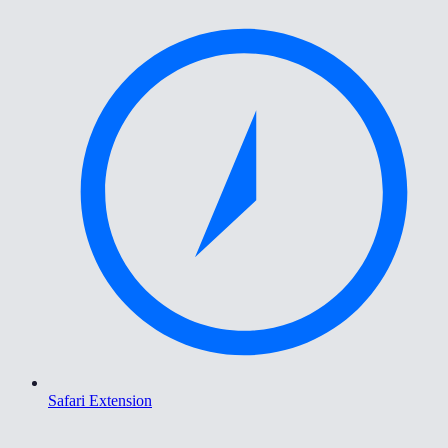
Safari Extension