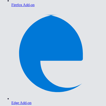
Firefox Add-on
Edge Add-on