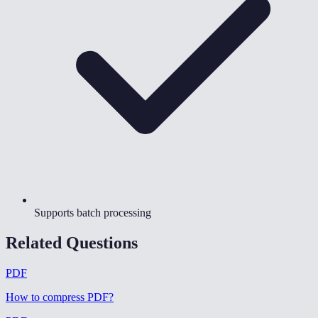
Supports batch processing
Related Questions
PDF
How to compress PDF
?