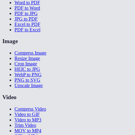
Word to PDF
PDF to Word
PDF to JPG
JPG to PDF
Excel to PDF
PDF to Excel
Image
Compress Image
Resize Image
Crop Image
HEIC to JPG
WebP to PNG
PNG to SVG
Upscale Image
Video
Compress Video
Video to GIF
Video to MP3
Trim Video
MOV to MP4