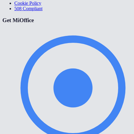
Cookie Policy
508 Compliant
Get MiOffice