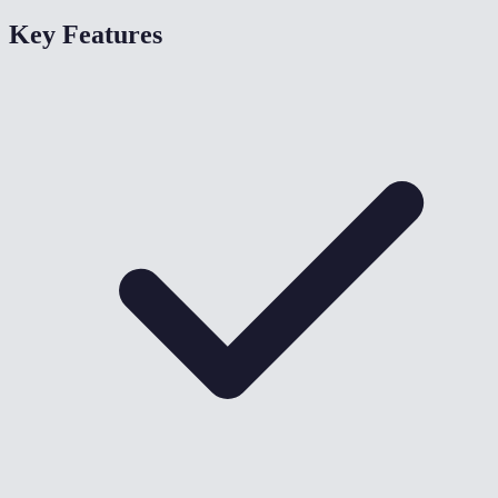
Key Features