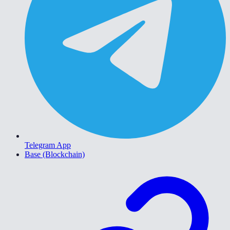
Telegram App
Base (Blockchain)