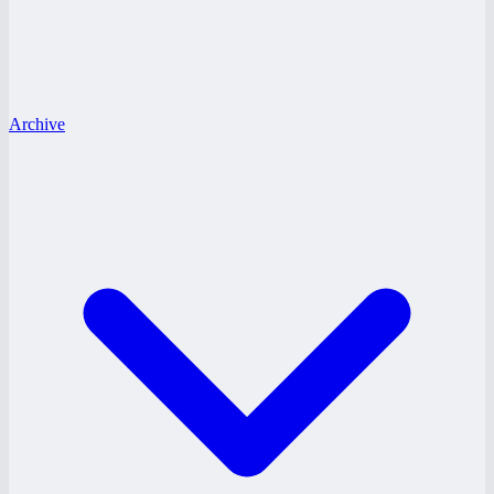
Archive