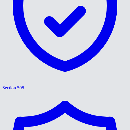
Section 508