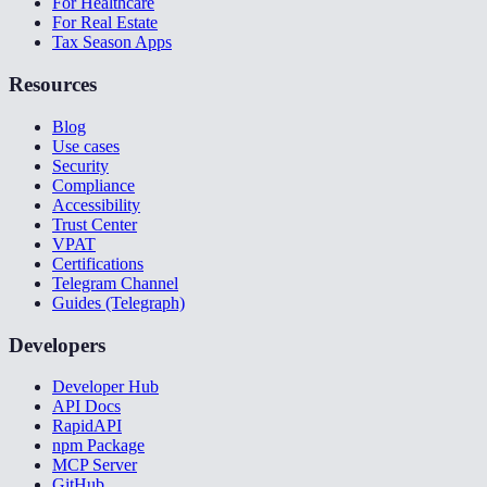
For Healthcare
For Real Estate
Tax Season Apps
Resources
Blog
Use cases
Security
Compliance
Accessibility
Trust Center
VPAT
Certifications
Telegram Channel
Guides (Telegraph)
Developers
Developer Hub
API Docs
RapidAPI
npm Package
MCP Server
GitHub