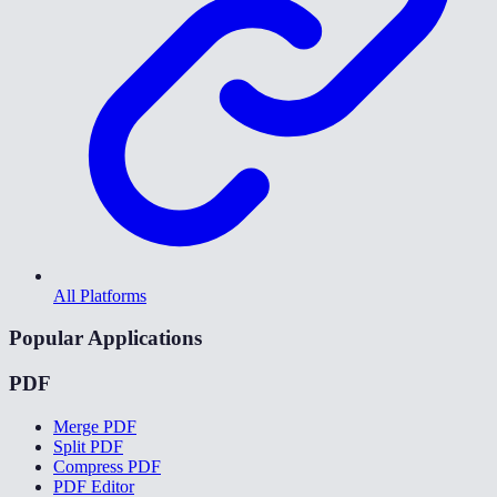
All Platforms
Popular Applications
PDF
Merge PDF
Split PDF
Compress PDF
PDF Editor