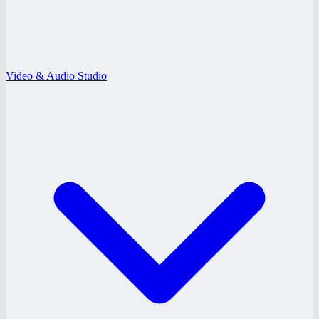
Video & Audio Studio