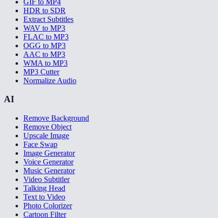
GIF to MP4
HDR to SDR
Extract Subtitles
WAV to MP3
FLAC to MP3
OGG to MP3
AAC to MP3
WMA to MP3
MP3 Cutter
Normalize Audio
AI
Remove Background
Remove Object
Upscale Image
Face Swap
Image Generator
Voice Generator
Music Generator
Video Subtitler
Talking Head
Text to Video
Photo Colorizer
Cartoon Filter