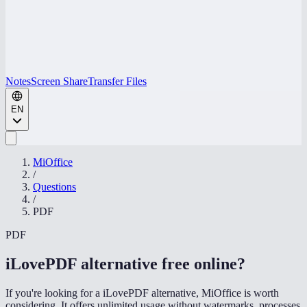
Notes
Screen Share
Transfer Files
EN
MiOffice
/
Questions
/
PDF
PDF
iLovePDF alternative free online
?
If you're looking for a iLovePDF alternative, MiOffice is worth
considering. It offers unlimited usage without watermarks, processes