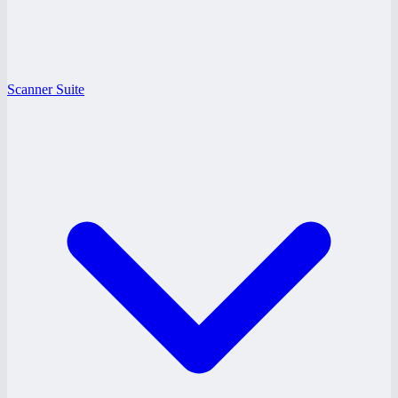
Scanner Suite