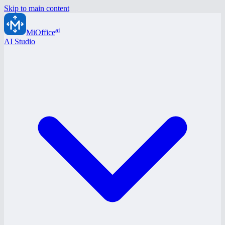
Skip to main content
ai
MiOffice
AI Studio