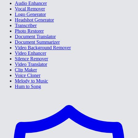
Audio Enhancer
Vocal Remover
Logo Generator
Headshot Generator
Transcriber
Photo Restorer
Document Translator
Document Summarizer
Video Background Remover
Video Enhancer
Silence Remover
Video Translator
Clip Maker
Voice Cloner
Melody to Music
Hum to Song