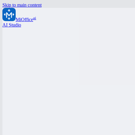
Skip to main content
ai
MiOffice
AI Studio