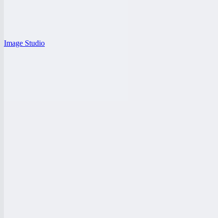
Image Studio