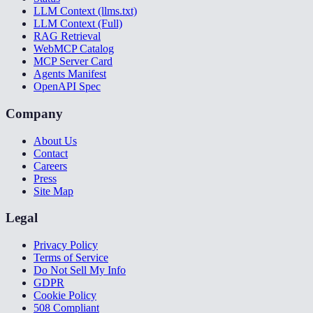
LLM Context (llms.txt)
LLM Context (Full)
RAG Retrieval
WebMCP Catalog
MCP Server Card
Agents Manifest
OpenAPI Spec
Company
About Us
Contact
Careers
Press
Site Map
Legal
Privacy Policy
Terms of Service
Do Not Sell My Info
GDPR
Cookie Policy
508 Compliant