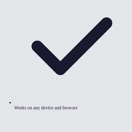
Works on any device and browser