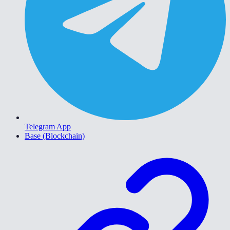
Telegram App
Base (Blockchain)