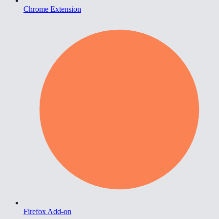
Chrome Extension
Firefox Add-on