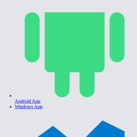
Android App
Windows App