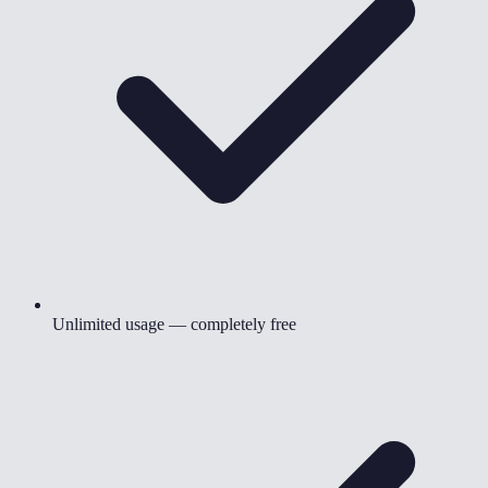
Unlimited usage — completely free