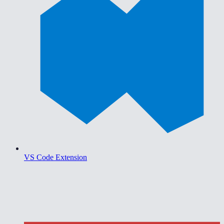
VS Code Extension