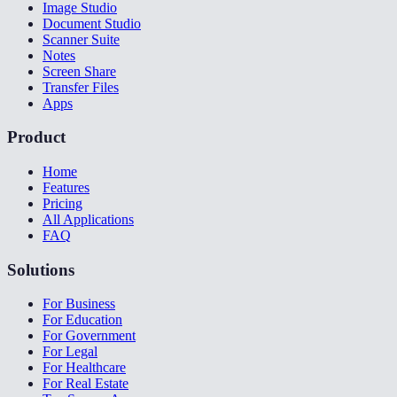
Image Studio
Document Studio
Scanner Suite
Notes
Screen Share
Transfer Files
Apps
Product
Home
Features
Pricing
All Applications
FAQ
Solutions
For Business
For Education
For Government
For Legal
For Healthcare
For Real Estate