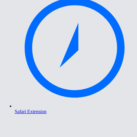
Safari Extension