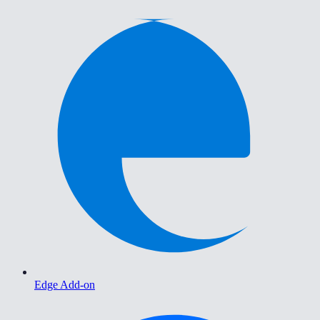
Edge Add-on