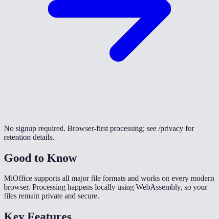
No signup required. Browser-first processing; see /privacy for
retention details.
Good to Know
MiOffice supports all major file formats and works on every modern
browser. Processing happens locally using WebAssembly, so your
files remain private and secure.
Key Features