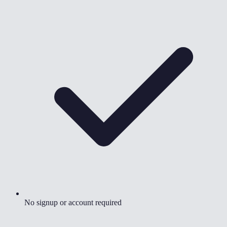
No signup or account required