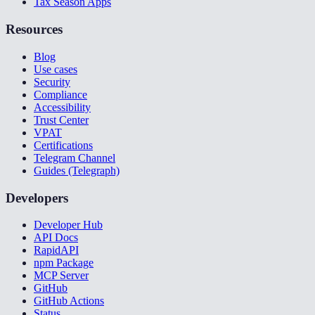
Tax Season Apps
Resources
Blog
Use cases
Security
Compliance
Accessibility
Trust Center
VPAT
Certifications
Telegram Channel
Guides (Telegraph)
Developers
Developer Hub
API Docs
RapidAPI
npm Package
MCP Server
GitHub
GitHub Actions
Status