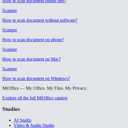
How to scan document online free
?
Scanner
How to scan document without software
?
Scanner
How to scan document on phone
?
Scanner
How to scan document on Mac
?
Scanner
How to scan document on Windows
?
MiOffice — My Office. My Files. My Privacy.
Explore all the full MiOffice catalog
Studios
AI Studio
Video & Audio Studio