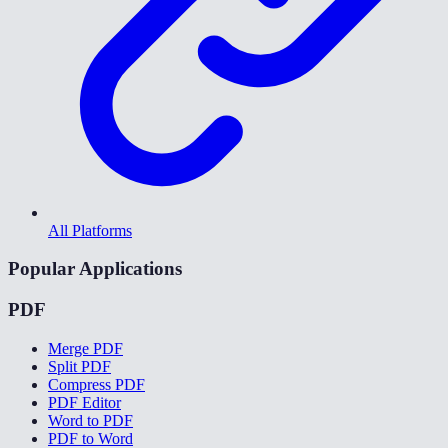
All Platforms
Popular Applications
PDF
Merge PDF
Split PDF
Compress PDF
PDF Editor
Word to PDF
PDF to Word