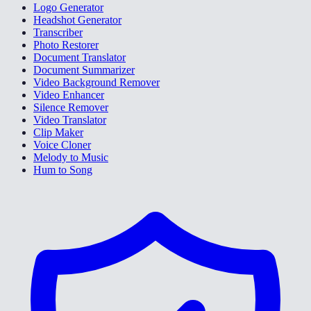
Logo Generator
Headshot Generator
Transcriber
Photo Restorer
Document Translator
Document Summarizer
Video Background Remover
Video Enhancer
Silence Remover
Video Translator
Clip Maker
Voice Cloner
Melody to Music
Hum to Song