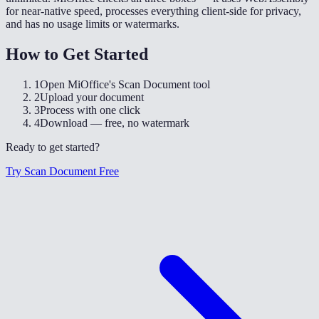
for near-native speed, processes everything client-side for privacy,
and has no usage limits or watermarks.
How to Get Started
1
Open MiOffice's Scan Document tool
2
Upload your document
3
Process with one click
4
Download — free, no watermark
Ready to get started?
Try Scan Document Free