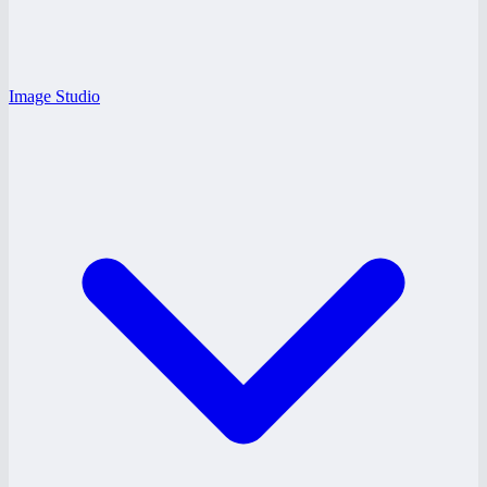
Image Studio