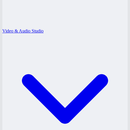
Video & Audio Studio