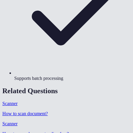
Supports batch processing
Related Questions
Scanner
How to scan document
?
Scanner