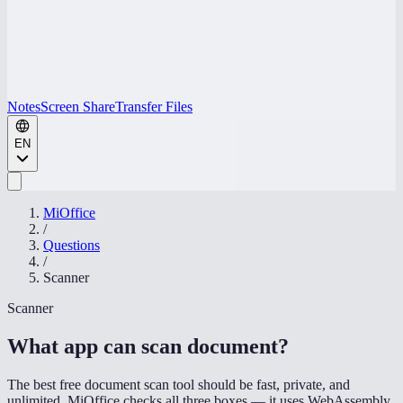
Notes
Screen Share
Transfer Files
EN
MiOffice
/
Questions
/
Scanner
Scanner
What app can scan document
?
The best free document scan tool should be fast, private, and
unlimited. MiOffice checks all three boxes — it uses WebAssembly