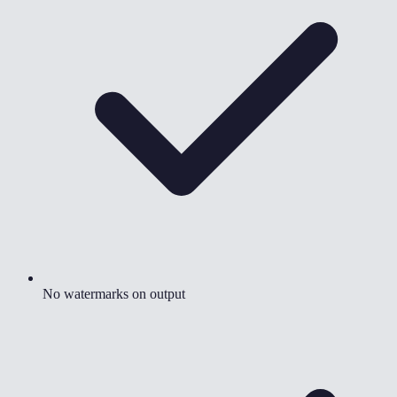
No watermarks on output