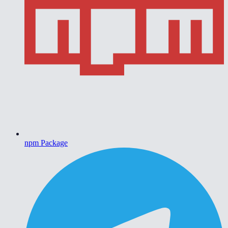
npm Package