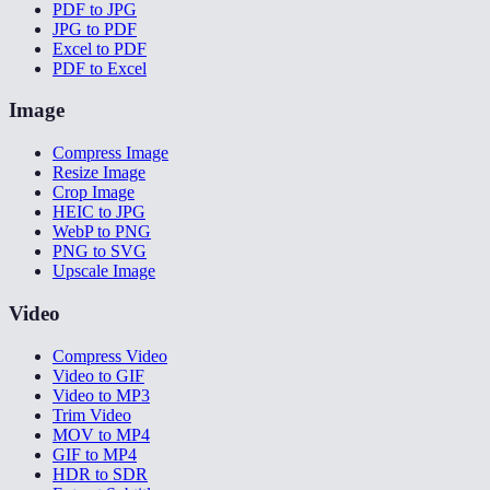
PDF to JPG
JPG to PDF
Excel to PDF
PDF to Excel
Image
Compress Image
Resize Image
Crop Image
HEIC to JPG
WebP to PNG
PNG to SVG
Upscale Image
Video
Compress Video
Video to GIF
Video to MP3
Trim Video
MOV to MP4
GIF to MP4
HDR to SDR