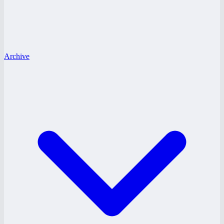
Archive