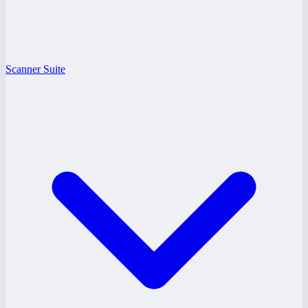
Scanner Suite