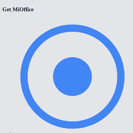
Get MiOffice