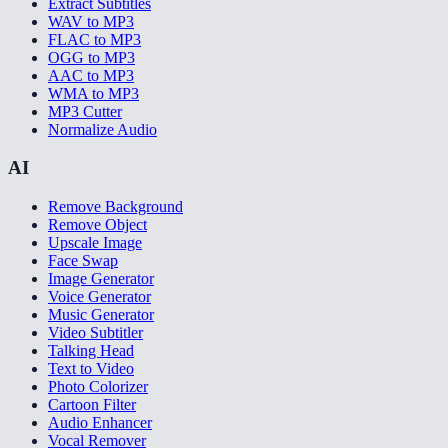
Extract Subtitles
WAV to MP3
FLAC to MP3
OGG to MP3
AAC to MP3
WMA to MP3
MP3 Cutter
Normalize Audio
AI
Remove Background
Remove Object
Upscale Image
Face Swap
Image Generator
Voice Generator
Music Generator
Video Subtitler
Talking Head
Text to Video
Photo Colorizer
Cartoon Filter
Audio Enhancer
Vocal Remover