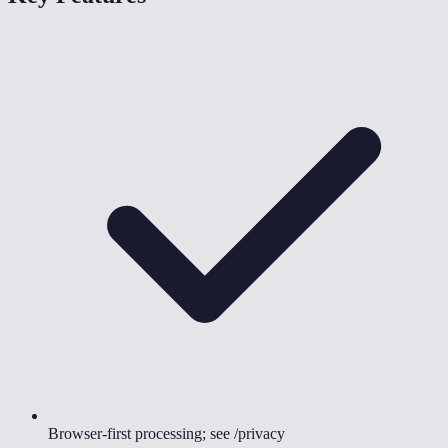
Browser-first processing; see /privacy