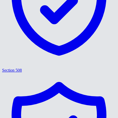
Section 508