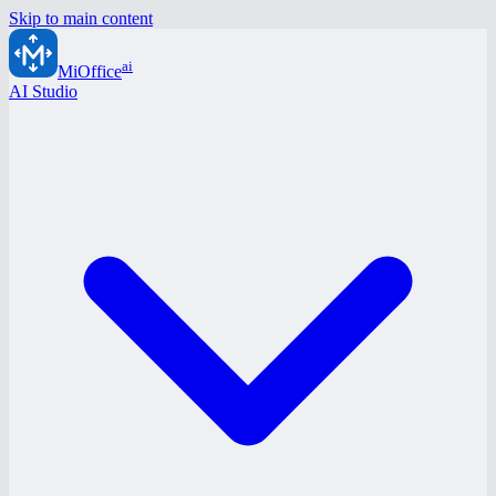
Skip to main content
ai
MiOffice
AI Studio