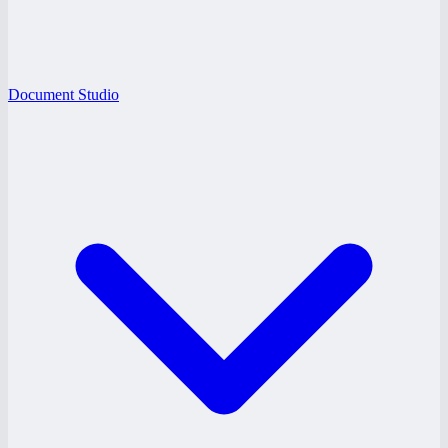
Document Studio