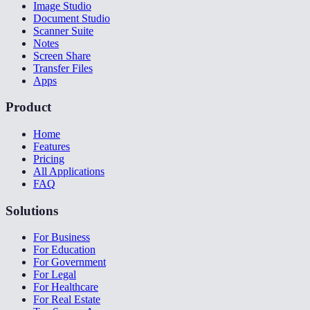
Image Studio
Document Studio
Scanner Suite
Notes
Screen Share
Transfer Files
Apps
Product
Home
Features
Pricing
All Applications
FAQ
Solutions
For Business
For Education
For Government
For Legal
For Healthcare
For Real Estate