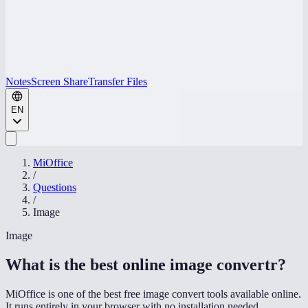
Notes
Screen Share
Transfer Files
EN
MiOffice
/
Questions
/
Image
Image
What is the best online image convertr
?
MiOffice is one of the best free image convert tools available online.
It runs entirely in your browser with no installation needed,