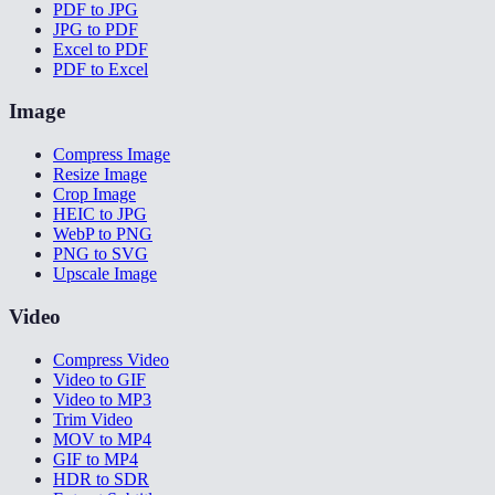
PDF to JPG
JPG to PDF
Excel to PDF
PDF to Excel
Image
Compress Image
Resize Image
Crop Image
HEIC to JPG
WebP to PNG
PNG to SVG
Upscale Image
Video
Compress Video
Video to GIF
Video to MP3
Trim Video
MOV to MP4
GIF to MP4
HDR to SDR