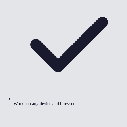
Works on any device and browser