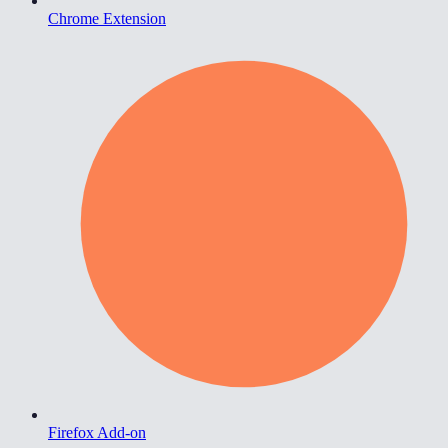
Chrome Extension
Firefox Add-on