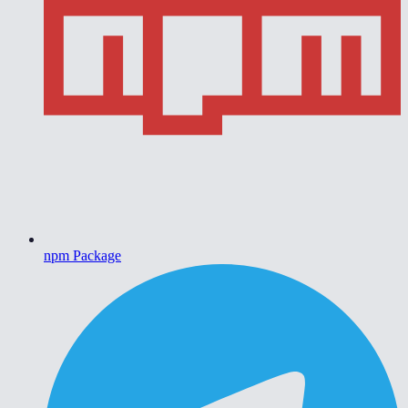
npm Package