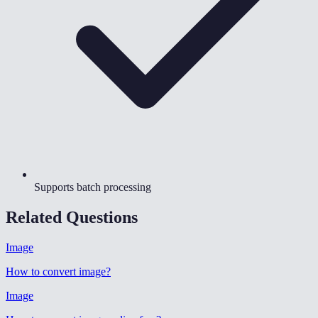
Supports batch processing
Related Questions
Image
How to convert image
?
Image