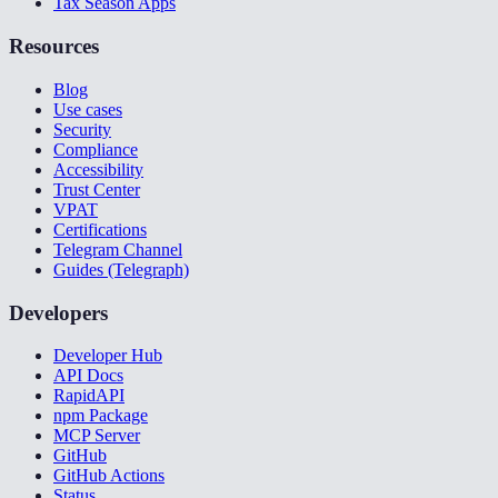
Tax Season Apps
Resources
Blog
Use cases
Security
Compliance
Accessibility
Trust Center
VPAT
Certifications
Telegram Channel
Guides (Telegraph)
Developers
Developer Hub
API Docs
RapidAPI
npm Package
MCP Server
GitHub
GitHub Actions
Status