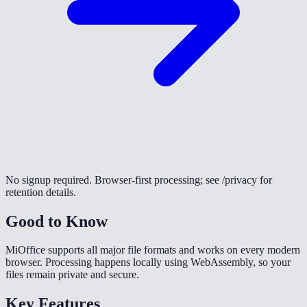
No signup required. Browser-first processing; see /privacy for
retention details.
Good to Know
MiOffice supports all major file formats and works on every modern
browser. Processing happens locally using WebAssembly, so your
files remain private and secure.
Key Features