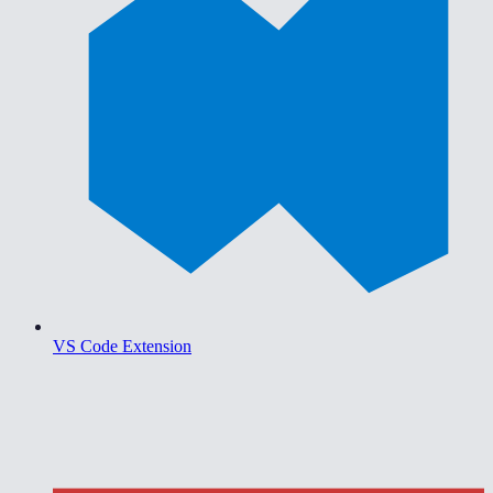
VS Code Extension