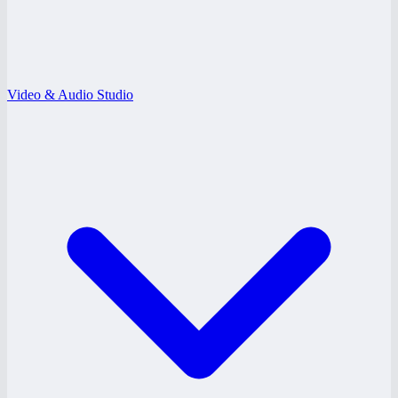
Video & Audio Studio