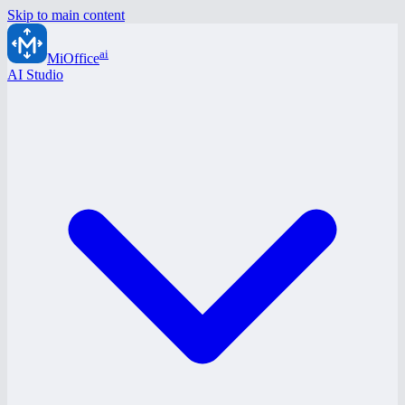
Skip to main content
ai
MiOffice
AI Studio