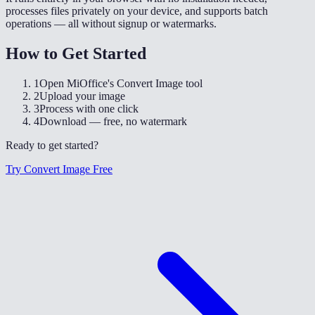
processes files privately on your device, and supports batch
operations — all without signup or watermarks.
How to Get Started
1
Open MiOffice's Convert Image tool
2
Upload your image
3
Process with one click
4
Download — free, no watermark
Ready to get started?
Try Convert Image Free