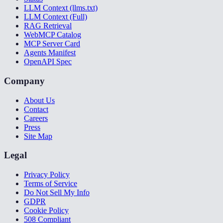
LLM Context (llms.txt)
LLM Context (Full)
RAG Retrieval
WebMCP Catalog
MCP Server Card
Agents Manifest
OpenAPI Spec
Company
About Us
Contact
Careers
Press
Site Map
Legal
Privacy Policy
Terms of Service
Do Not Sell My Info
GDPR
Cookie Policy
508 Compliant