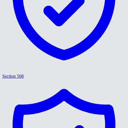
Section 508