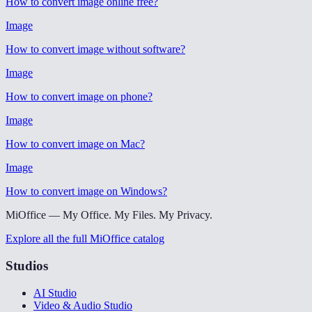
How to convert image online free
?
Image
How to convert image without software
?
Image
How to convert image on phone
?
Image
How to convert image on Mac
?
Image
How to convert image on Windows
?
MiOffice — My Office. My Files. My Privacy.
Explore all the full MiOffice catalog
Studios
AI Studio
Video & Audio Studio