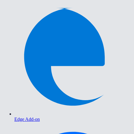
Edge Add-on