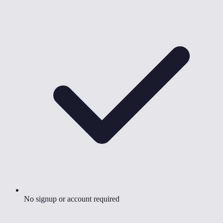
No signup or account required