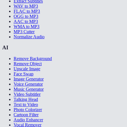
Extract Subtitles
WAV to MP3
FLAC to MP3
OGG to MP3
AAC to MP3
WMA to MP3
MP3 Cutter
Normalize Audio
AI
Remove Background
Remove Object
Upscale Image
Face Swap
Image Generator
Voice Generator
Music Generator
Video Subtitler
Talking Head
Text to Video
Photo Colorizer
Cartoon Filter
Audio Enhancer
Vocal Remover