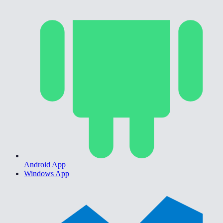
Android App
Windows App