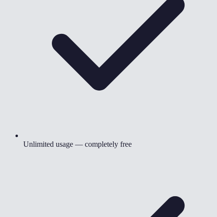
Unlimited usage — completely free