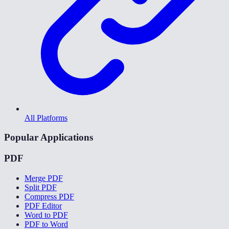
All Platforms
Popular Applications
PDF
Merge PDF
Split PDF
Compress PDF
PDF Editor
Word to PDF
PDF to Word