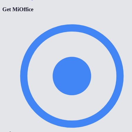
Get MiOffice