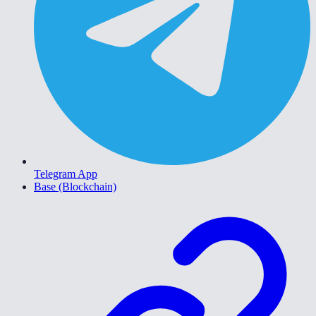
Telegram App
Base (Blockchain)