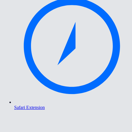
Safari Extension