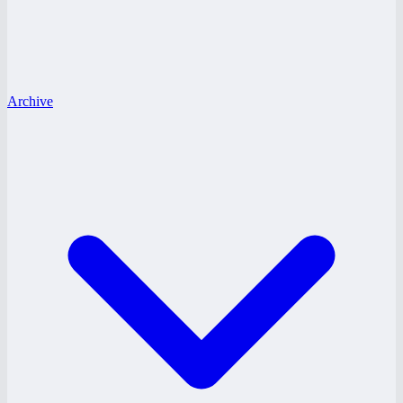
Archive