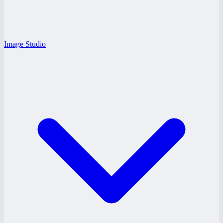
Image Studio