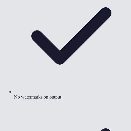
No watermarks on output