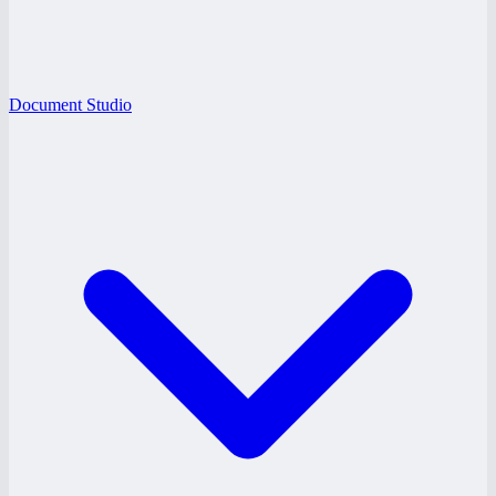
Document Studio