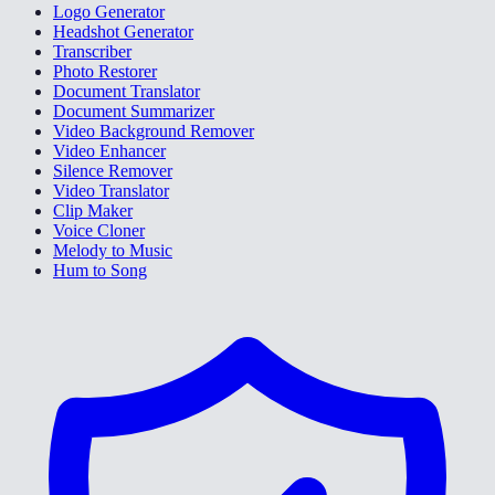
Logo Generator
Headshot Generator
Transcriber
Photo Restorer
Document Translator
Document Summarizer
Video Background Remover
Video Enhancer
Silence Remover
Video Translator
Clip Maker
Voice Cloner
Melody to Music
Hum to Song