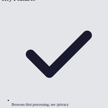
Browser-first processing; see /privacy