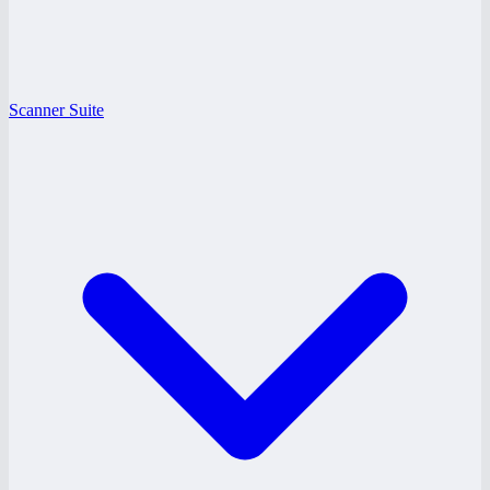
Scanner Suite