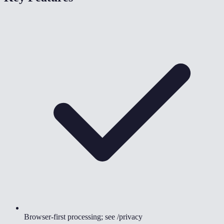
Browser-first processing; see /privacy