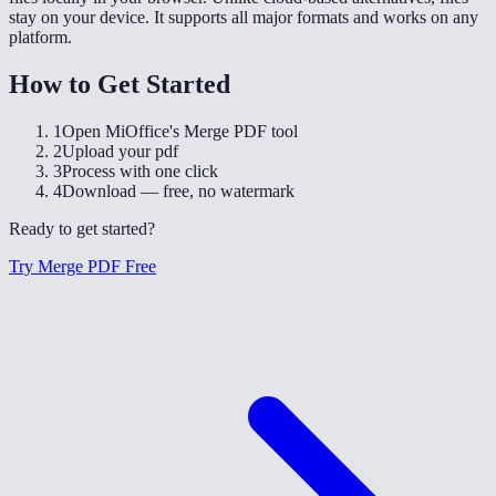
stay on your device. It supports all major formats and works on any
platform.
How to Get Started
1
Open MiOffice's Merge PDF tool
2
Upload your pdf
3
Process with one click
4
Download — free, no watermark
Ready to get started?
Try Merge PDF Free