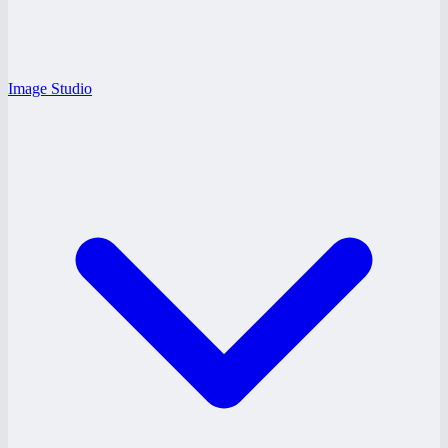
Image Studio