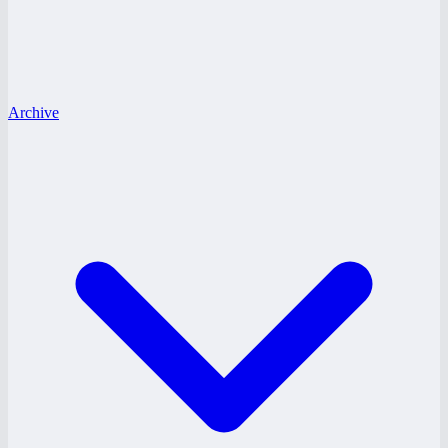
Archive