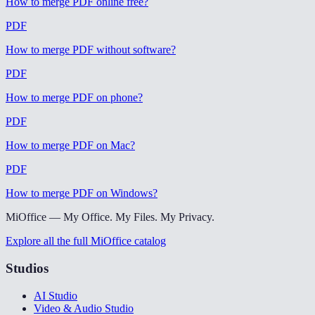
How to merge PDF online free
?
PDF
How to merge PDF without software
?
PDF
How to merge PDF on phone
?
PDF
How to merge PDF on Mac
?
PDF
How to merge PDF on Windows
?
MiOffice — My Office. My Files. My Privacy.
Explore all the full MiOffice catalog
Studios
AI Studio
Video & Audio Studio