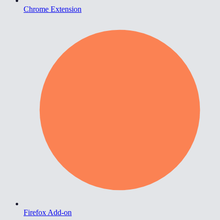
Chrome Extension
Firefox Add-on