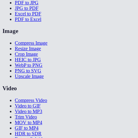
PDF to JPG
JPG to PDF
Excel to PDF
PDF to Excel
Image
Compress Image
Resize Image
Crop Image
HEIC to JPG
WebP to PNG
PNG to SVG
Upscale Image
Video
Compress Video
Video to GIF
Video to MP3
Trim Video
MOV to MP4
GIF to MP4
HDR to SDR