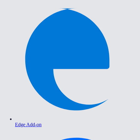
Edge Add-on