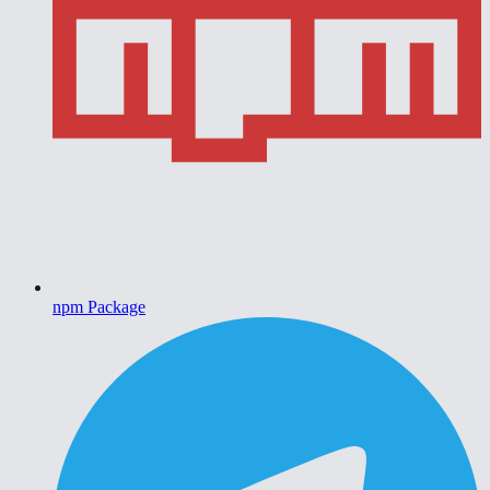
npm Package