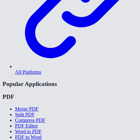
All Platforms
Popular Applications
PDF
Merge PDF
Split PDF
Compress PDF
PDF Editor
Word to PDF
PDF to Word