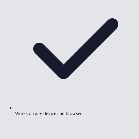
Works on any device and browser