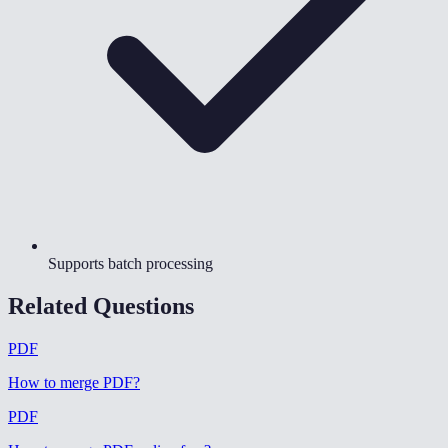
Supports batch processing
Related Questions
PDF
How to merge PDF
?
PDF