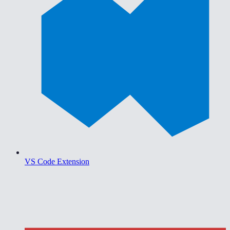
VS Code Extension