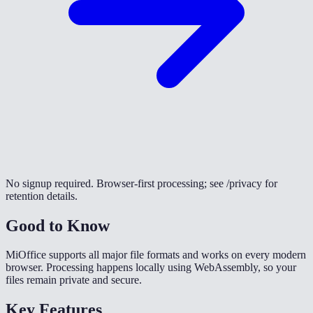
No signup required. Browser-first processing; see /privacy for
retention details.
Good to Know
MiOffice supports all major file formats and works on every modern
browser. Processing happens locally using WebAssembly, so your
files remain private and secure.
Key Features