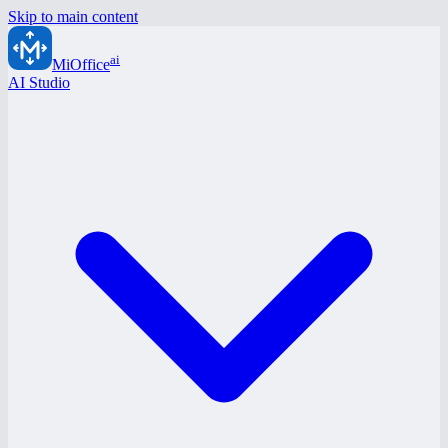
Skip to main content
ai
MiOffice
AI Studio