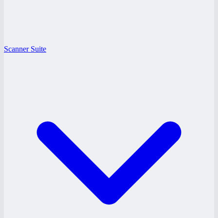
Scanner Suite