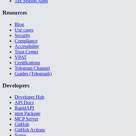
Tax Season Apps
Resources
Blog
Use cases
Security
Compliance
Accessibility
Trust Center
VPAT
Certifications
Telegram Channel
Guides (Telegraph)
Developers
Developer Hub
API Docs
RapidAPI
npm Package
MCP Server
GitHub
GitHub Actions
Status