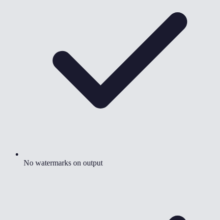
No watermarks on output