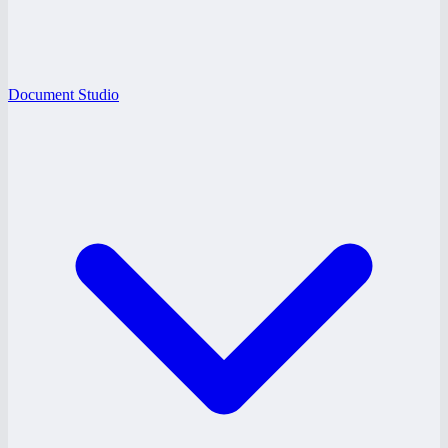
Document Studio