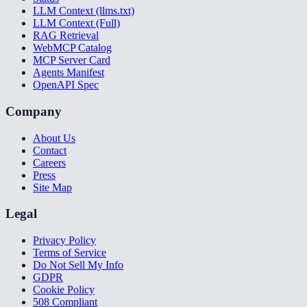
LLM Context (llms.txt)
LLM Context (Full)
RAG Retrieval
WebMCP Catalog
MCP Server Card
Agents Manifest
OpenAPI Spec
Company
About Us
Contact
Careers
Press
Site Map
Legal
Privacy Policy
Terms of Service
Do Not Sell My Info
GDPR
Cookie Policy
508 Compliant