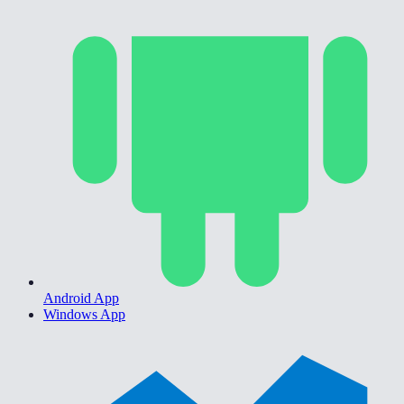
Android App
Windows App