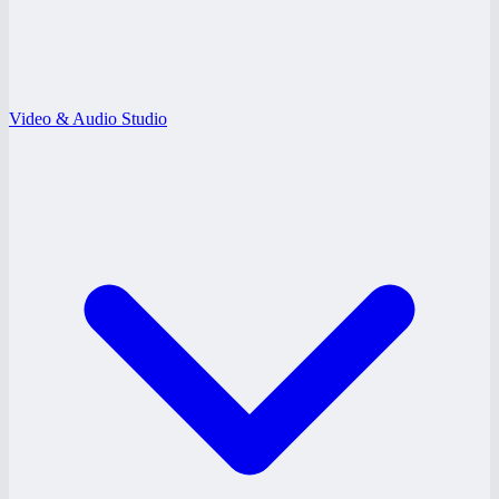
Video & Audio Studio