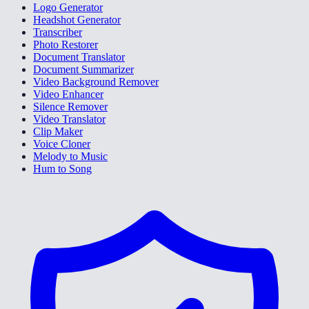
Logo Generator
Headshot Generator
Transcriber
Photo Restorer
Document Translator
Document Summarizer
Video Background Remover
Video Enhancer
Silence Remover
Video Translator
Clip Maker
Voice Cloner
Melody to Music
Hum to Song