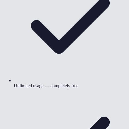
Unlimited usage — completely free