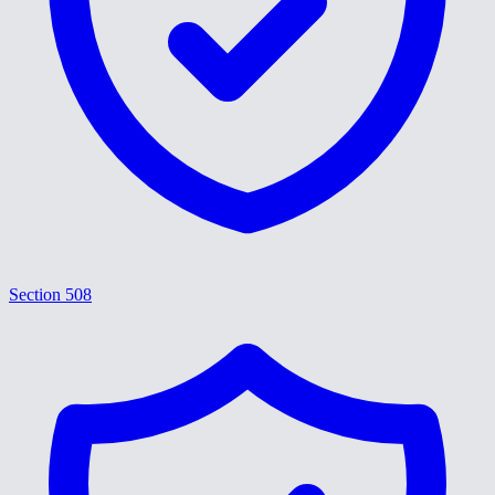
Section 508