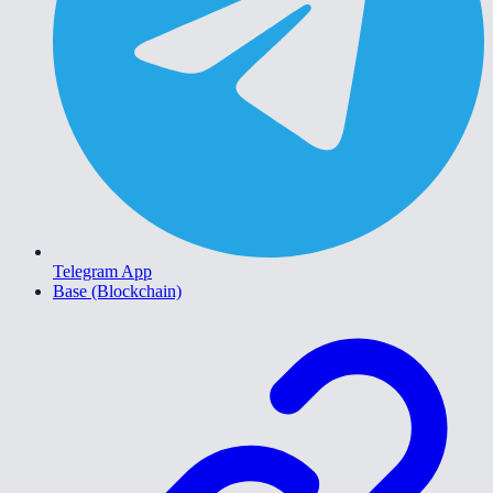
Telegram App
Base (Blockchain)