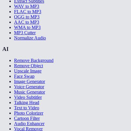
Extract Subtitles
WAV to MP3
FLAC to MP3
OGG to MP3
AAC to MP3
WMA to MP3
MP3 Cutter
Normalize Audio
AI
Remove Background
Remove Object
Upscale Image
Face Swap
Image Generator
Voice Generator
Music Generator
Video Subtitler
Talking Head
Text to Video
Photo Colorizer
Cartoon Filter
Audio Enhancer
Vocal Remover