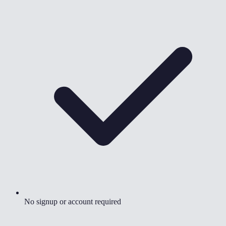
No signup or account required