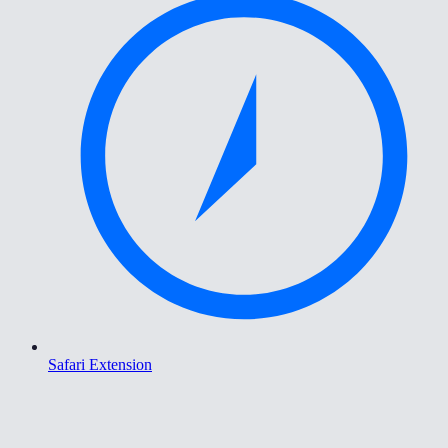
Safari Extension