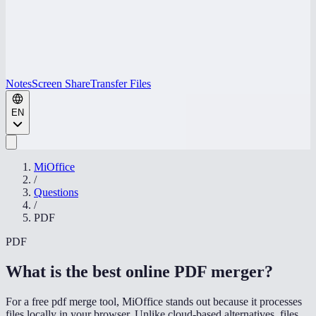
Notes
Screen Share
Transfer Files
EN
MiOffice
/
Questions
/
PDF
PDF
What is the best online PDF merger
?
For a free pdf merge tool, MiOffice stands out because it processes
files locally in your browser. Unlike cloud-based alternatives, files