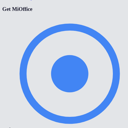
Get MiOffice