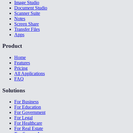
Image Studio
Document Studio
Scanner Suite
Notes
Screen Share
Transfer Files
Apps
Product
Home
Features
Pricing
All Applications
FAQ
Solutions
For Business
For Education
For Government
For Legal
For Healthcare
For Real Estate