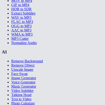
MOV to MP4
GIF to MP4
HDR to SDR
Extract Subtitles
WAV to MP3
FLAC to MP3
OGG to MP3
AAC to MP3
WMA to MP3
MP3 Cutter
Normalize Audio
AI
Remove Background
Remove Object
Upscale Image
Face Swap
Image Generator
Voice Generator
Music Generator
Video Subtitler
Talking Head
Text to Video
Photo Colorizer