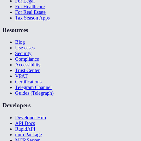
For Legal
For Healthcare
For Real Estate
Tax Season Apps
Resources
Blog
Use cases
Security
Compliance
Accessibility
Trust Center
VPAT
Certifications
Telegram Channel
Guides (Telegraph)
Developers
Developer Hub
API Docs
RapidAPI
npm Package
MCP Server