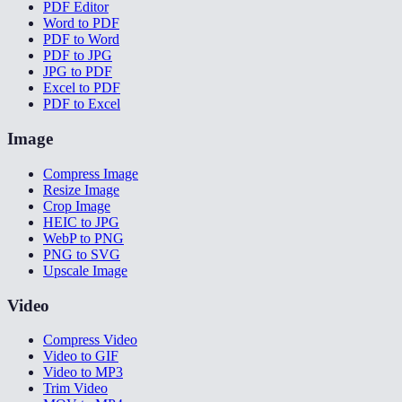
PDF Editor
Word to PDF
PDF to Word
PDF to JPG
JPG to PDF
Excel to PDF
PDF to Excel
Image
Compress Image
Resize Image
Crop Image
HEIC to JPG
WebP to PNG
PNG to SVG
Upscale Image
Video
Compress Video
Video to GIF
Video to MP3
Trim Video