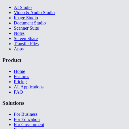
AI Studio
Video & Audio Studio
Image Studio
Document Studio
Scanner Suite
Notes
Screen Share
Transfer Files
Apps
Product
Home
Features
Pricing
All Applications
FAQ
Solutions
For Business
For Education
For Government