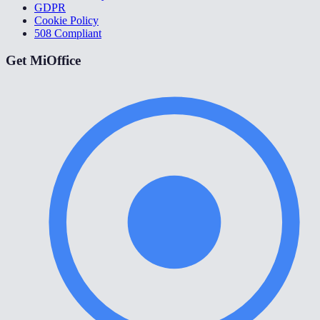
GDPR
Cookie Policy
508 Compliant
Get MiOffice