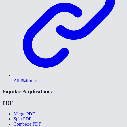
All Platforms
Popular Applications
PDF
Merge PDF
Split PDF
Compress PDF