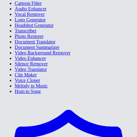
Cartoon Filter
Audio Enhancer
Vocal Remover
Logo Generator
Headshot Generator
Transcriber
Photo Restorer
Document Translator
Document Summarizer
Video Background Remover
Video Enhancer
Silence Remover
Video Translator
Clip Maker
Voice Cloner
Melody to Music
Hum to Song