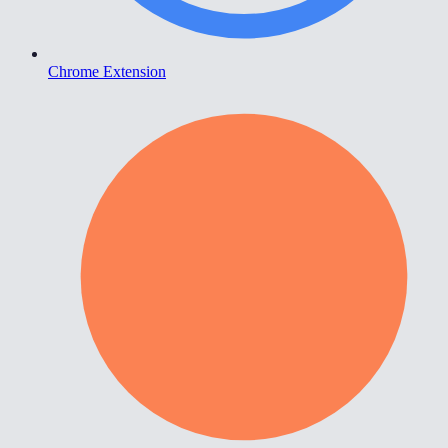
Chrome Extension