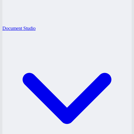
Document Studio