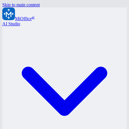
Skip to main content
ai
MiOffice
AI Studio