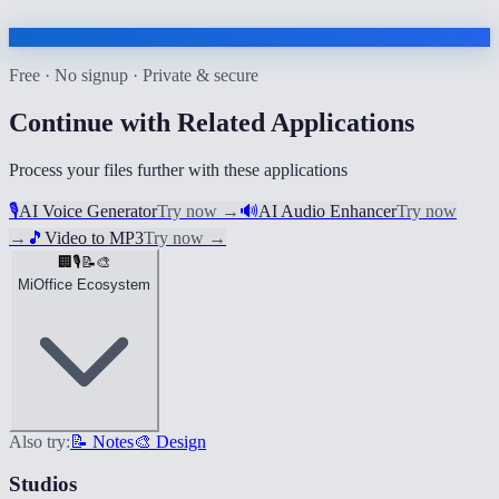
Free · No signup · Private & secure
Continue with Related Applications
Process your files further with these applications
🎙️
AI Voice Generator
Try now
→
🔊
AI Audio Enhancer
Try now
→
🎵
Video to MP3
Try now
→
🏢
🎙️
📝
🎨
MiOffice Ecosystem
Also try:
📝 Notes
🎨 Design
Studios