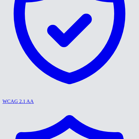
WCAG 2.1 AA