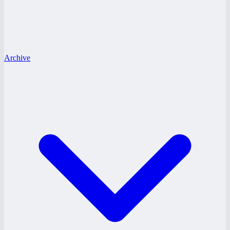
Archive