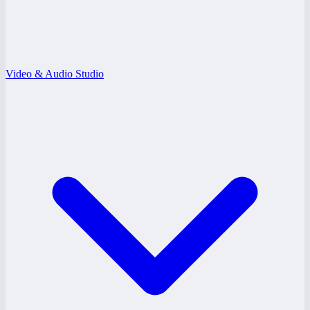
Video & Audio Studio