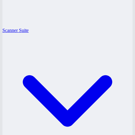
Scanner Suite