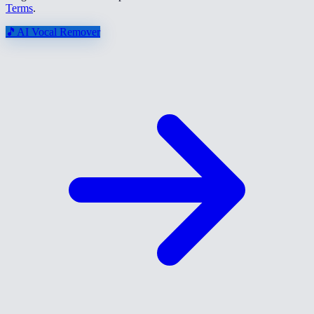
Terms
.
🎵
AI Vocal Remover