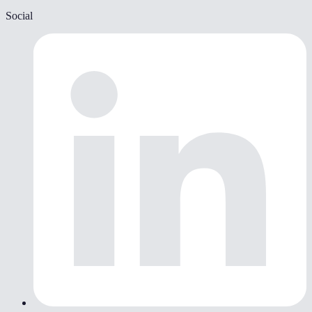
Social