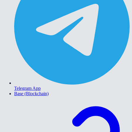
Telegram App
Base (Blockchain)