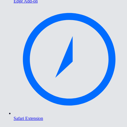
Edge Add-on
Safari Extension