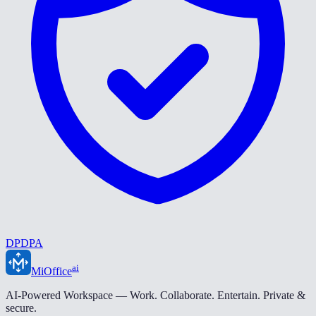
DPDPA
ai
MiOffice
AI-Powered Workspace — Work. Collaborate. Entertain. Private &
secure.