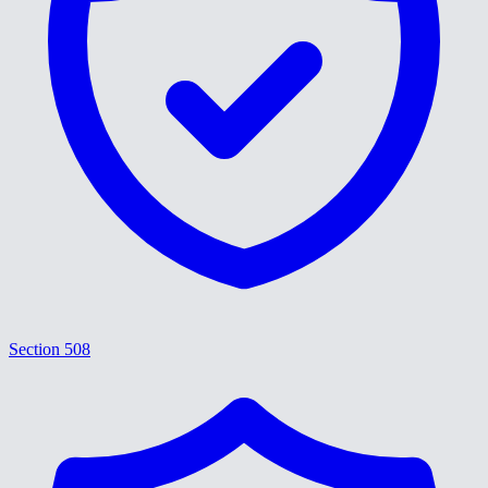
Section 508