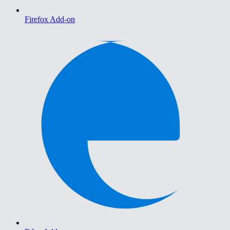
Firefox Add-on