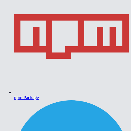
npm Package