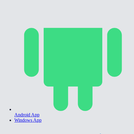
Android App
Windows App