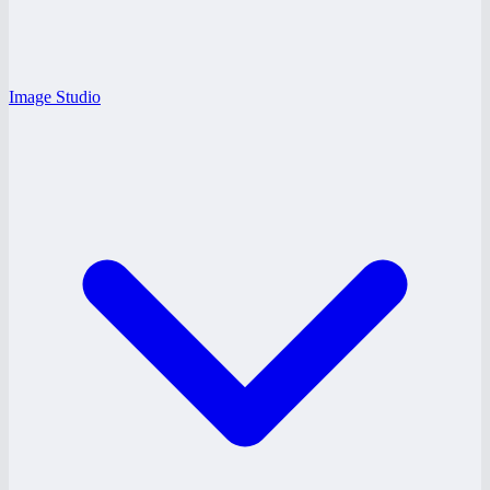
Image Studio