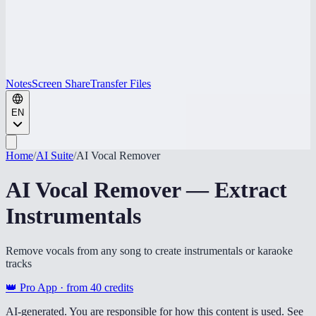
Notes
Screen Share
Transfer Files
EN
Home
/
AI Suite
/
AI Vocal Remover
AI Vocal Remover — Extract
Instrumentals
Remove vocals from any song to create instrumentals or karaoke
tracks
👑 Pro App · from
40
credits
AI-generated. You are responsible for how this content is used. See