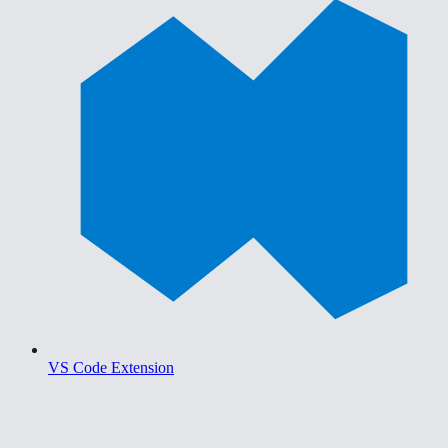
VS Code Extension