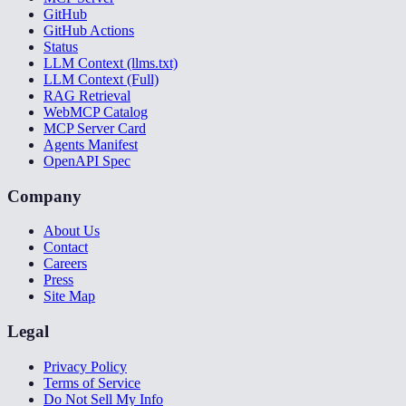
GitHub
GitHub Actions
Status
LLM Context (llms.txt)
LLM Context (Full)
RAG Retrieval
WebMCP Catalog
MCP Server Card
Agents Manifest
OpenAPI Spec
Company
About Us
Contact
Careers
Press
Site Map
Legal
Privacy Policy
Terms of Service
Do Not Sell My Info