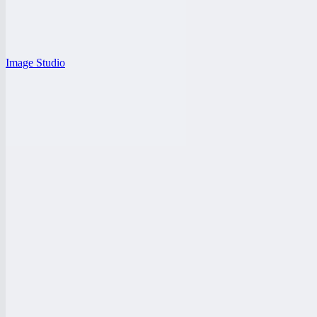
Image Studio