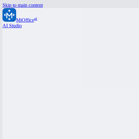
Skip to main content
ai
MiOffice
AI Studio