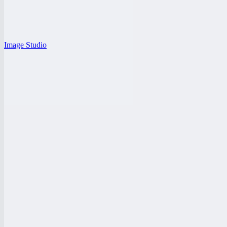
Image Studio