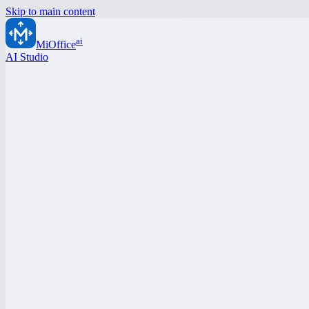
Skip to main content
ai
MiOffice
AI Studio