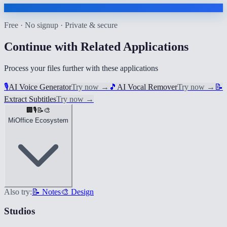
Free · No signup · Private & secure
Continue with Related Applications
Process your files further with these applications
🎙️
AI Voice Generator
Try now
→
🎵
AI Vocal Remover
Try now
→
📝
Extract Subtitles
Try now
→
🏢
🎙️
📝
🎨
MiOffice Ecosystem
Also try:
📝 Notes
🎨 Design
Studios