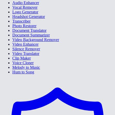
Audio Enhancer
Vocal Remover
Logo Generator
Headshot Generator
Transcriber
Photo Restorer
Document Translator
Document Summarizer
Video Background Remover
Video Enhancer
Silence Remover
Video Translator
Clip Maker
Voice Cloner
Melody to Music
Hum to Song