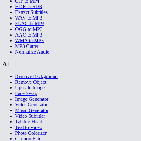
GIF to MP4
HDR to SDR
Extract Subtitles
WAV to MP3
FLAC to MP3
OGG to MP3
AAC to MP3
WMA to MP3
MP3 Cutter
Normalize Audio
AI
Remove Background
Remove Object
Upscale Image
Face Swap
Image Generator
Voice Generator
Music Generator
Video Subtitler
Talking Head
Text to Video
Photo Colorizer
Cartoon Filter