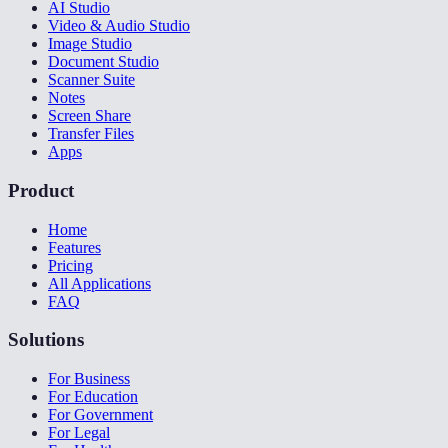
AI Studio
Video & Audio Studio
Image Studio
Document Studio
Scanner Suite
Notes
Screen Share
Transfer Files
Apps
Product
Home
Features
Pricing
All Applications
FAQ
Solutions
For Business
For Education
For Government
For Legal