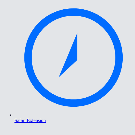
Safari Extension