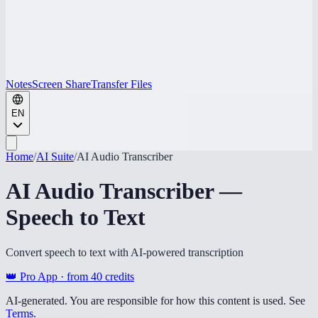
Notes
Screen Share
Transfer Files
EN
Home
/
AI Suite
/
AI Audio Transcriber
AI Audio Transcriber —
Speech to Text
Convert speech to text with AI-powered transcription
👑 Pro App · from
40
credits
AI-generated. You are responsible for how this content is used. See
Terms
.