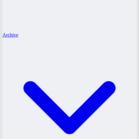
Archive