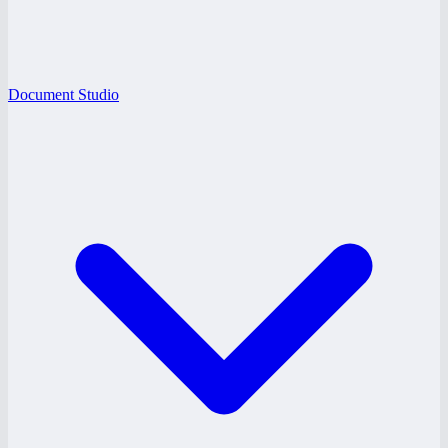
Document Studio