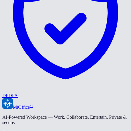
DPDPA
ai
MiOffice
AI-Powered Workspace — Work. Collaborate. Entertain. Private &
secure.