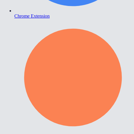
Chrome Extension