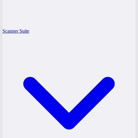
Scanner Suite