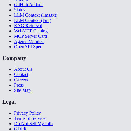
GitHub Actions
Status
LLM Context (llms.txt)
LLM Context (Full)
RAG Retrieval
WebMCP Catalog
MCP Server Card
Agents Manifest
OpenAPI Spec
Company
About Us
Contact
Careers
Press
Site Map
Legal
Privacy Policy
Terms of Service
Do Not Sell My Info
GDPR