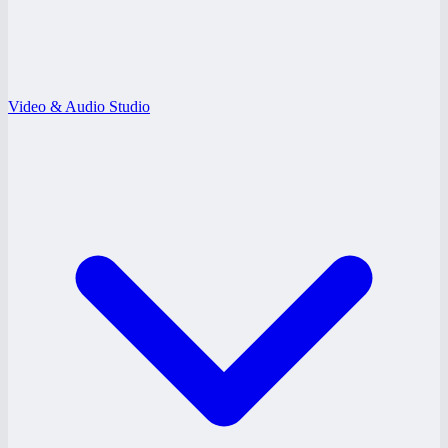
Video & Audio Studio