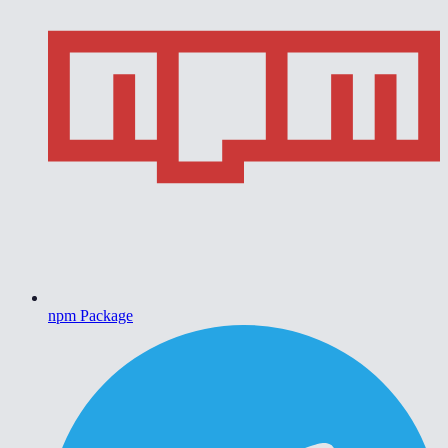
npm Package