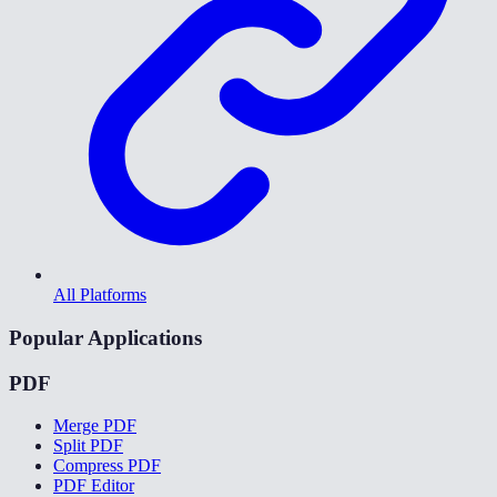
All Platforms
Popular Applications
PDF
Merge PDF
Split PDF
Compress PDF
PDF Editor