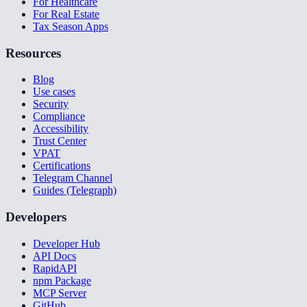
For Healthcare
For Real Estate
Tax Season Apps
Resources
Blog
Use cases
Security
Compliance
Accessibility
Trust Center
VPAT
Certifications
Telegram Channel
Guides (Telegraph)
Developers
Developer Hub
API Docs
RapidAPI
npm Package
MCP Server
GitHub