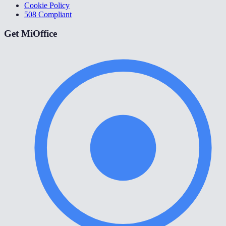
Cookie Policy
508 Compliant
Get MiOffice