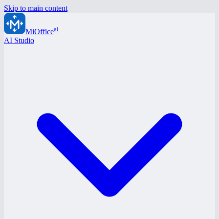
Skip to main content
ai
MiOffice
AI Studio