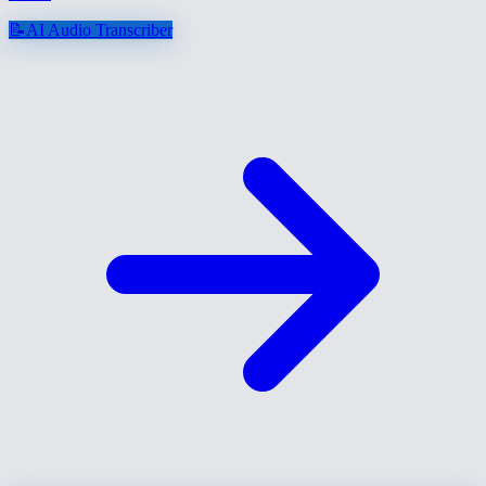
📝
AI Audio Transcriber