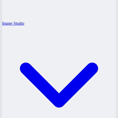
Image Studio