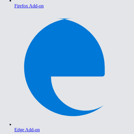
Firefox Add-on
Edge Add-on