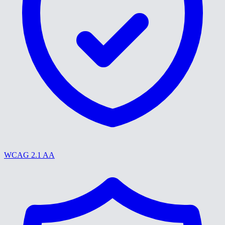
WCAG 2.1 AA