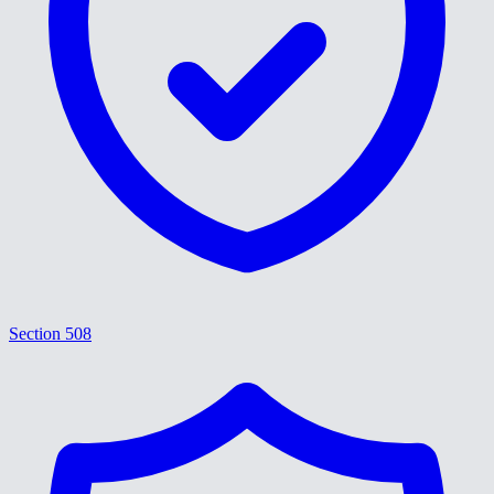
Section 508