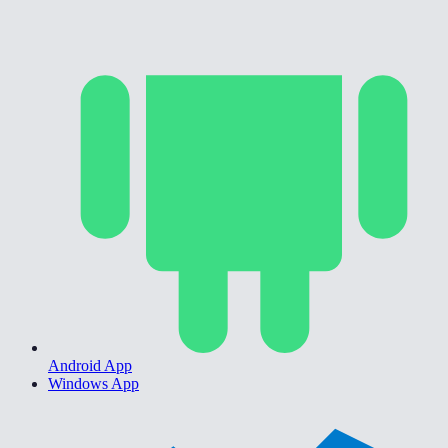
Android App
Windows App