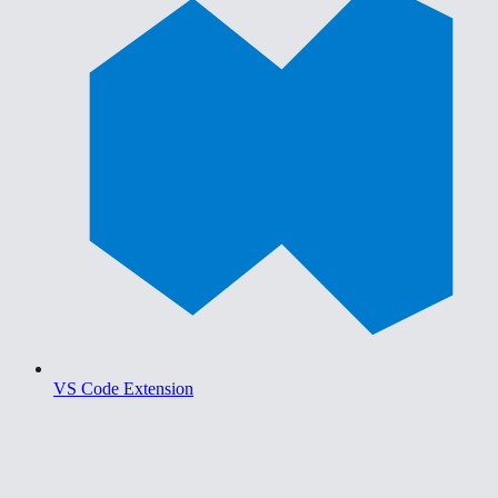
VS Code Extension