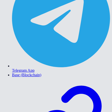
Telegram App
Base (Blockchain)