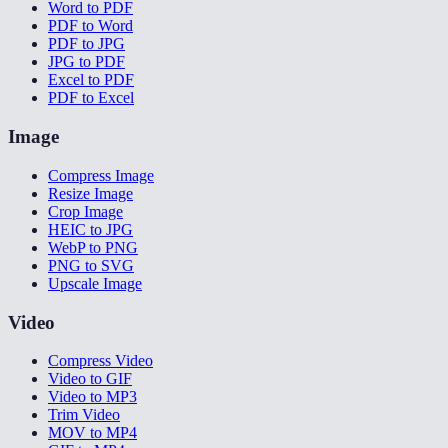
Word to PDF
PDF to Word
PDF to JPG
JPG to PDF
Excel to PDF
PDF to Excel
Image
Compress Image
Resize Image
Crop Image
HEIC to JPG
WebP to PNG
PNG to SVG
Upscale Image
Video
Compress Video
Video to GIF
Video to MP3
Trim Video
MOV to MP4