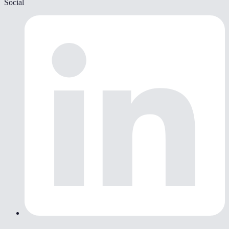
Social