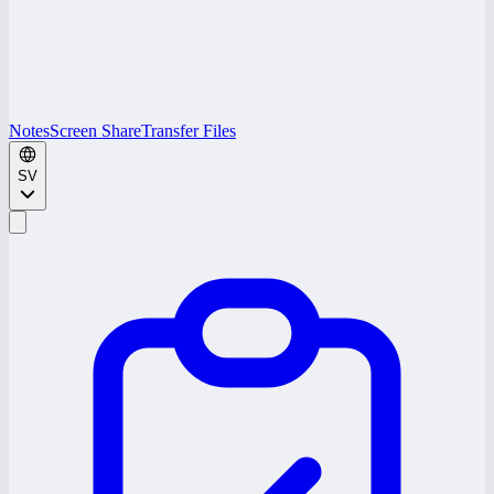
Notes
Screen Share
Transfer Files
SV