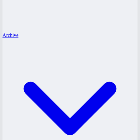
Archive