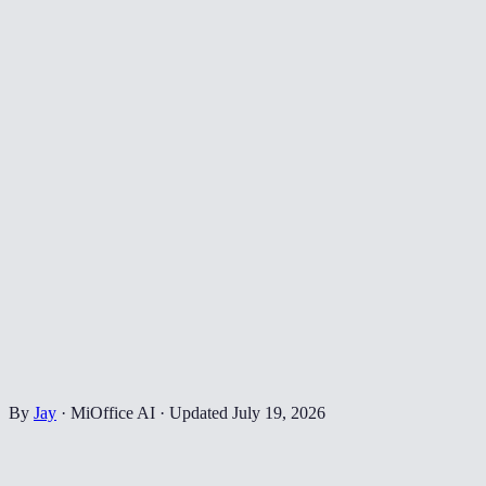
By
Jay
·
MiOffice AI
·
Updated
July 19, 2026