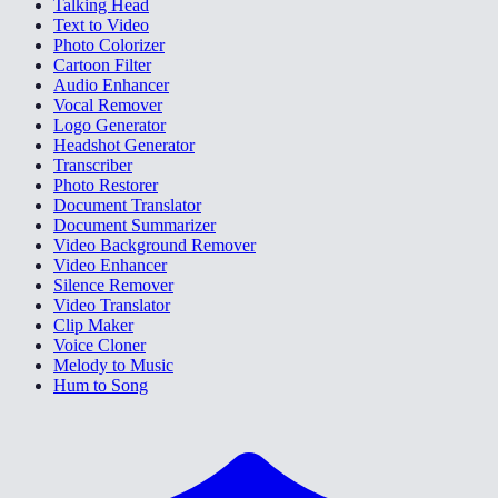
Talking Head
Text to Video
Photo Colorizer
Cartoon Filter
Audio Enhancer
Vocal Remover
Logo Generator
Headshot Generator
Transcriber
Photo Restorer
Document Translator
Document Summarizer
Video Background Remover
Video Enhancer
Silence Remover
Video Translator
Clip Maker
Voice Cloner
Melody to Music
Hum to Song