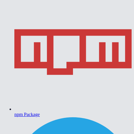
npm Package