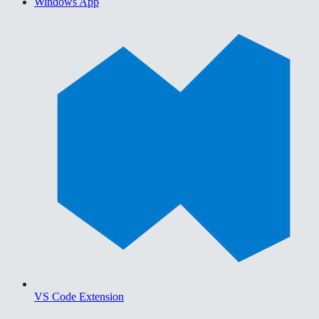
Windows App
VS Code Extension