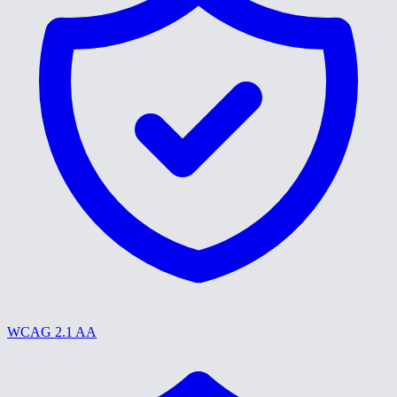
WCAG 2.1 AA