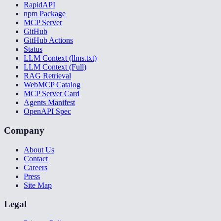
RapidAPI
npm Package
MCP Server
GitHub
GitHub Actions
Status
LLM Context (llms.txt)
LLM Context (Full)
RAG Retrieval
WebMCP Catalog
MCP Server Card
Agents Manifest
OpenAPI Spec
Company
About Us
Contact
Careers
Press
Site Map
Legal