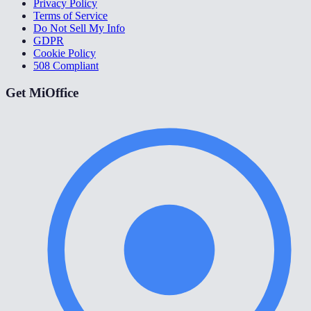
Privacy Policy
Terms of Service
Do Not Sell My Info
GDPR
Cookie Policy
508 Compliant
Get MiOffice