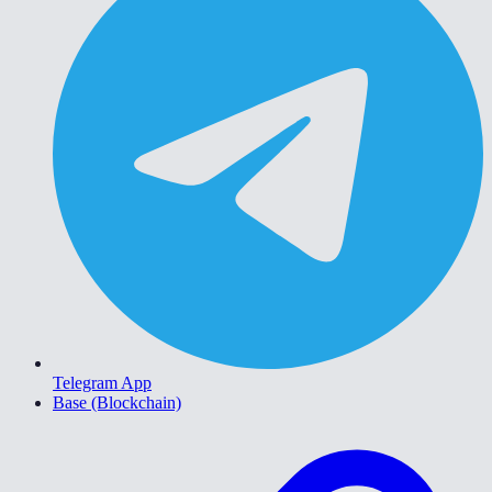
Telegram App
Base (Blockchain)