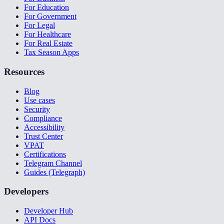
For Education
For Government
For Legal
For Healthcare
For Real Estate
Tax Season Apps
Resources
Blog
Use cases
Security
Compliance
Accessibility
Trust Center
VPAT
Certifications
Telegram Channel
Guides (Telegraph)
Developers
Developer Hub
API Docs