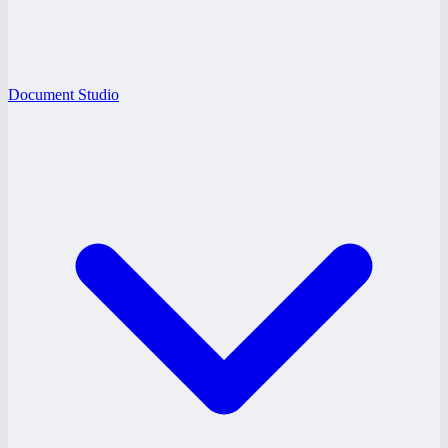
Document Studio