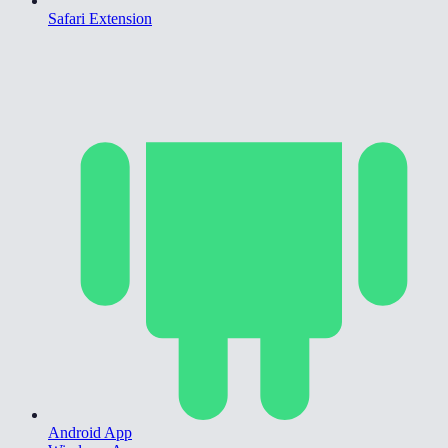
Safari Extension
Android App