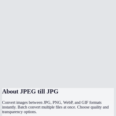
Will converting change my image quality?
Can I batch rename JPEG files to JPG?
Does conversion happen locally?
Can I also convert PNG or WebP to JPG?
Does it reduce file size?
Why do some websites only accept JPG?
Does it strip EXIF metadata?
Is there a file size limit?
About
JPEG till JPG
Convert images between JPG, PNG, WebP, and GIF formats
instantly. Batch convert multiple files at once. Choose quality and
transparency options.