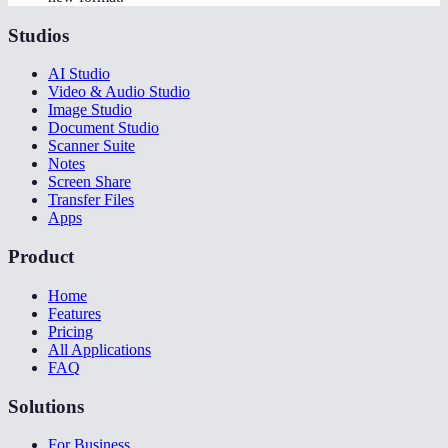
Studios
AI Studio
Video & Audio Studio
Image Studio
Document Studio
Scanner Suite
Notes
Screen Share
Transfer Files
Apps
Product
Home
Features
Pricing
All Applications
FAQ
Solutions
For Business