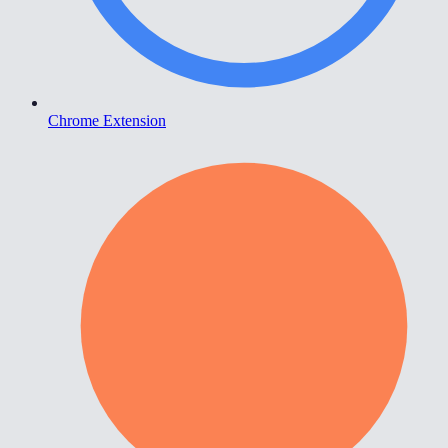
Chrome Extension