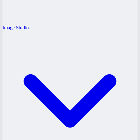
Image Studio