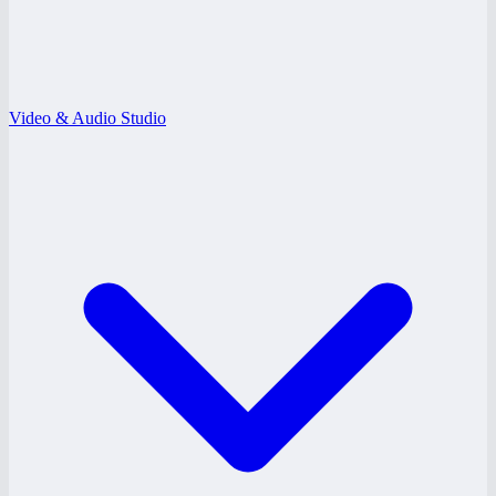
Video & Audio Studio