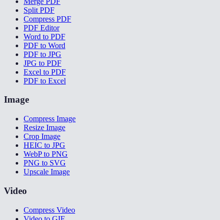
Merge PDF
Split PDF
Compress PDF
PDF Editor
Word to PDF
PDF to Word
PDF to JPG
JPG to PDF
Excel to PDF
PDF to Excel
Image
Compress Image
Resize Image
Crop Image
HEIC to JPG
WebP to PNG
PNG to SVG
Upscale Image
Video
Compress Video
Video to GIF