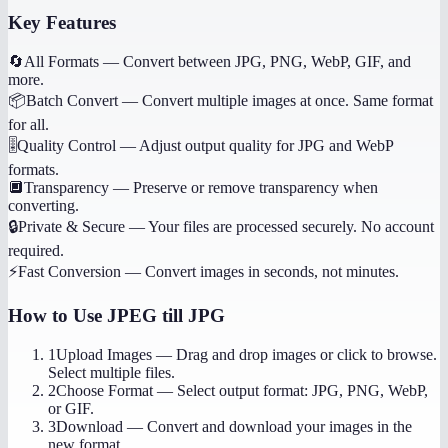
Key Features
🔄
All Formats
—
Convert between JPG, PNG, WebP, GIF, and
more.
📦
Batch Convert
—
Convert multiple images at once. Same format
for all.
🎚️
Quality Control
—
Adjust output quality for JPG and WebP
formats.
🔲
Transparency
—
Preserve or remove transparency when
converting.
🔒
Private & Secure
—
Your files are processed securely. No account
required.
⚡
Fast Conversion
—
Convert images in seconds, not minutes.
How to Use
JPEG till JPG
1
Upload Images
—
Drag and drop images or click to browse.
Select multiple files.
2
Choose Format
—
Select output format: JPG, PNG, WebP,
or GIF.
3
Download
—
Convert and download your images in the
new format.