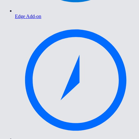
Edge Add-on