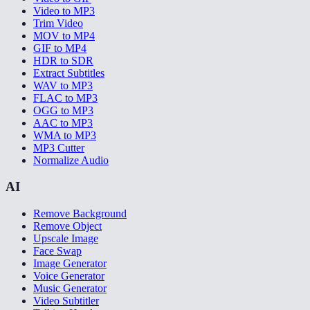
Video to MP3
Trim Video
MOV to MP4
GIF to MP4
HDR to SDR
Extract Subtitles
WAV to MP3
FLAC to MP3
OGG to MP3
AAC to MP3
WMA to MP3
MP3 Cutter
Normalize Audio
AI
Remove Background
Remove Object
Upscale Image
Face Swap
Image Generator
Voice Generator
Music Generator
Video Subtitler