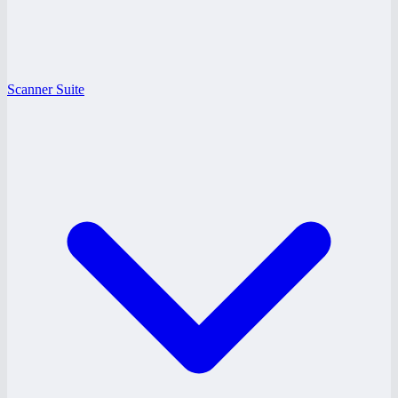
Scanner Suite