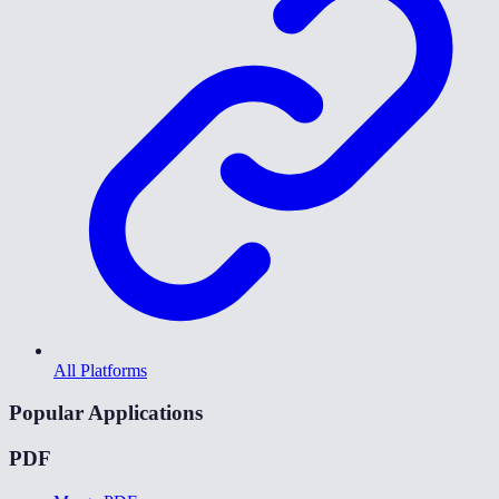
All Platforms
Popular Applications
PDF