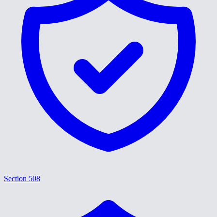
Section 508