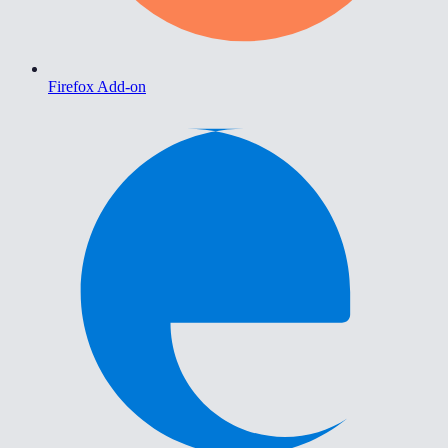
Firefox Add-on