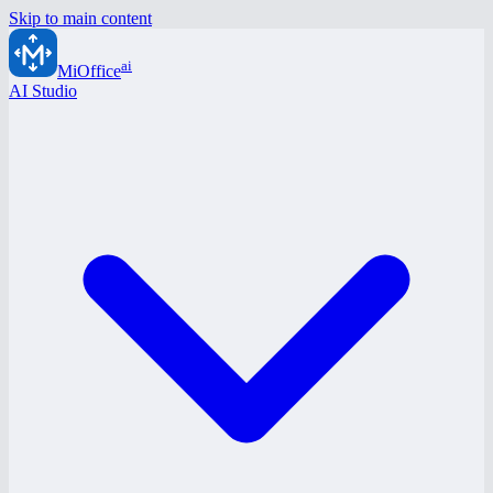
Skip to main content
ai
MiOffice
AI Studio