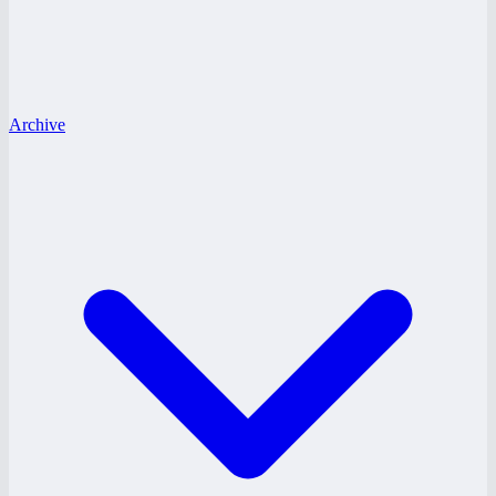
Archive