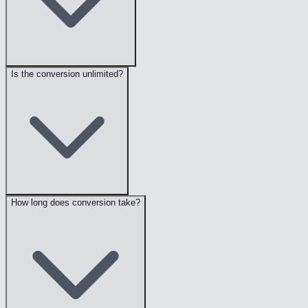
Is the conversion unlimited?
How long does conversion take?