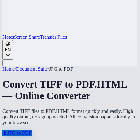
Notes
Screen Share
Transfer Files
EN
Home
/
Document Suite
/
JPG to PDF
Convert TIFF to PDF.HTML
— Online Converter
Convert TIFF files to PDF.HTML format quickly and easily. High-
quality output, no signup needed. All conversion happens locally in
your browser.
📄
JPG to PDF