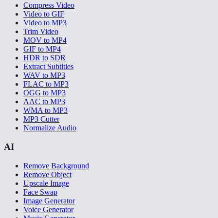
Compress Video
Video to GIF
Video to MP3
Trim Video
MOV to MP4
GIF to MP4
HDR to SDR
Extract Subtitles
WAV to MP3
FLAC to MP3
OGG to MP3
AAC to MP3
WMA to MP3
MP3 Cutter
Normalize Audio
AI
Remove Background
Remove Object
Upscale Image
Face Swap
Image Generator
Voice Generator