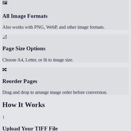
🖼️
All Image Formats
Also works with PNG, WebP, and other image formats.
📐
Page Size Options
Choose A4, Letter, or fit to image size.
🔀
Reorder Pages
Drag and drop to arrange image order before conversion.
How It Works
1
Upload Your TIFF File