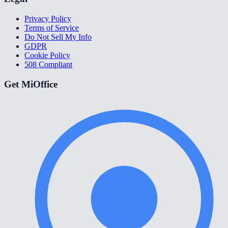
Privacy Policy
Terms of Service
Do Not Sell My Info
GDPR
Cookie Policy
508 Compliant
Get MiOffice