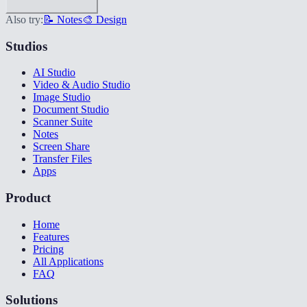
Also try:
📝 Notes
🎨 Design
Studios
AI Studio
Video & Audio Studio
Image Studio
Document Studio
Scanner Suite
Notes
Screen Share
Transfer Files
Apps
Product
Home
Features
Pricing
All Applications
FAQ
Solutions