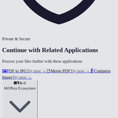
Private & Secure
Continue with Related Applications
Process your files further with these applications
🖼️
PDF to JPG
Try now
→
📑
Merge PDF
Try now
→
🗜️
Compress
Image
Try now
→
🏢
🎙️
📝
🎨
MiOffice Ecosystem