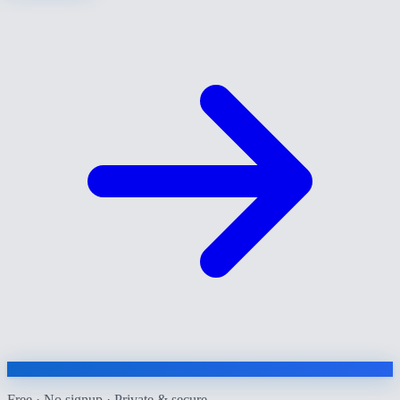
Free · No signup · Private & secure