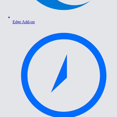
Edge Add-on