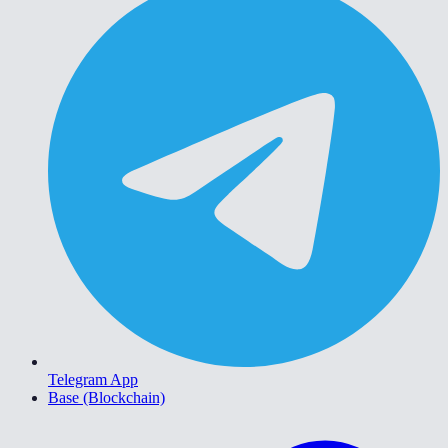
Telegram App
Base (Blockchain)