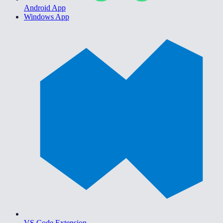
Android App
Windows App
VS Code Extension