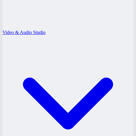
Video & Audio Studio