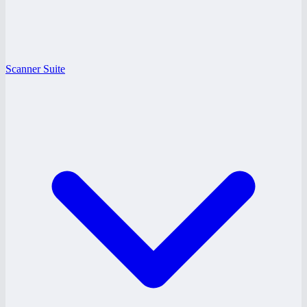
Scanner Suite