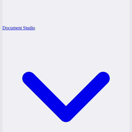
Document Studio