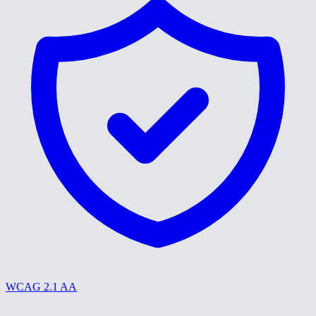
WCAG 2.1 AA