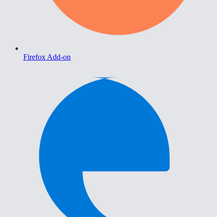
Firefox Add-on