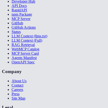
Developer Hub
API Docs
RapidAPI
npm Package
MCP Server
GitHub
GitHub Actions
Status
LLM Context (llms.txt)
LLM Context (Full)
RAG Retrieval
WebMCP Catalog
MCP Server Card
Agents Manifest
OpenAPI Spec
Company
About Us
Contact
Careers
Press
Site Map
Legal