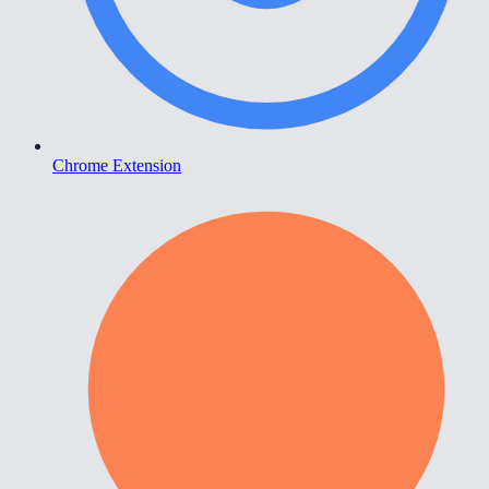
Chrome Extension