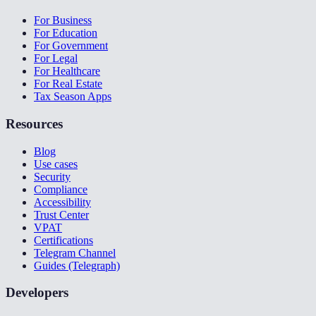
For Business
For Education
For Government
For Legal
For Healthcare
For Real Estate
Tax Season Apps
Resources
Blog
Use cases
Security
Compliance
Accessibility
Trust Center
VPAT
Certifications
Telegram Channel
Guides (Telegraph)
Developers