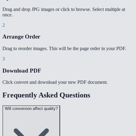
Drag and drop JPG images or click to browse. Select multiple at
once.
2
Arrange Order
Drag to reorder images. This will be the page order in your PDF.
3
Download PDF
Click convert and download your new PDF document.
Frequently Asked Questions
Will conversion affect quality?