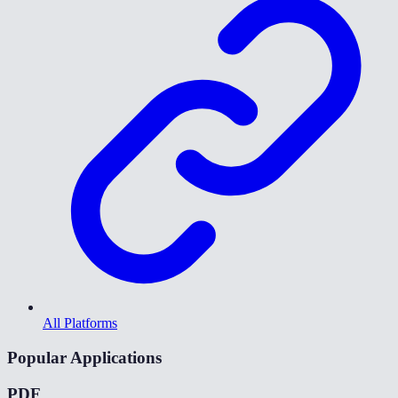
All Platforms
Popular Applications
PDF