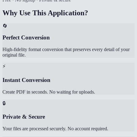
Why Use This Application?
🔄
Perfect Conversion
High-fidelity format conversion that preserves every detail of your
original file.
⚡
Instant Conversion
Create PDF in seconds. No waiting for uploads.
🔒
Private & Secure
Your files are processed securely. No account required.