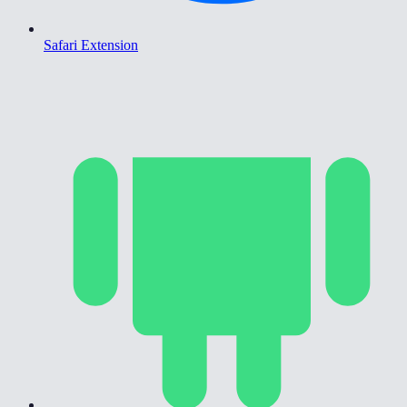
Safari Extension