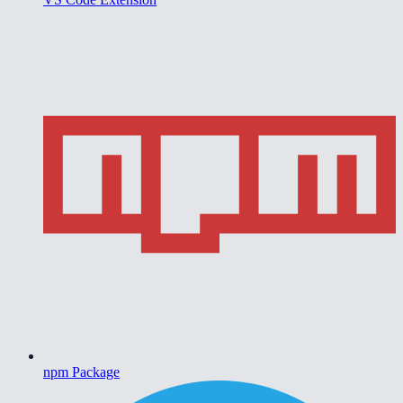
npm Package