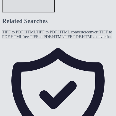
Related Searches
TIFF to PDF.HTML
TIFF to PDF.HTML converter
convert TIFF to
PDF.HTML
free TIFF to PDF.HTML
TIFF PDF.HTML conversion