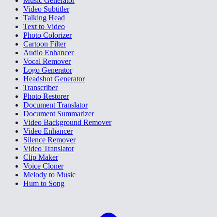
Music Generator
Video Subtitler
Talking Head
Text to Video
Photo Colorizer
Cartoon Filter
Audio Enhancer
Vocal Remover
Logo Generator
Headshot Generator
Transcriber
Photo Restorer
Document Translator
Document Summarizer
Video Background Remover
Video Enhancer
Silence Remover
Video Translator
Clip Maker
Voice Cloner
Melody to Music
Hum to Song