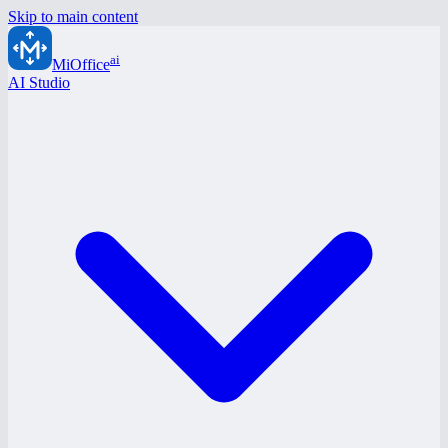
Skip to main content
ai
MiOffice
AI Studio