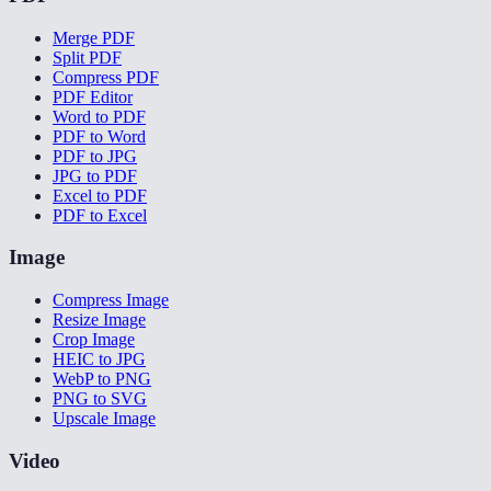
Merge PDF
Split PDF
Compress PDF
PDF Editor
Word to PDF
PDF to Word
PDF to JPG
JPG to PDF
Excel to PDF
PDF to Excel
Image
Compress Image
Resize Image
Crop Image
HEIC to JPG
WebP to PNG
PNG to SVG
Upscale Image
Video