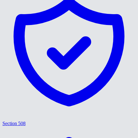
Section 508