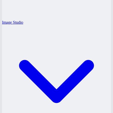
Image Studio