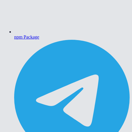
npm Package