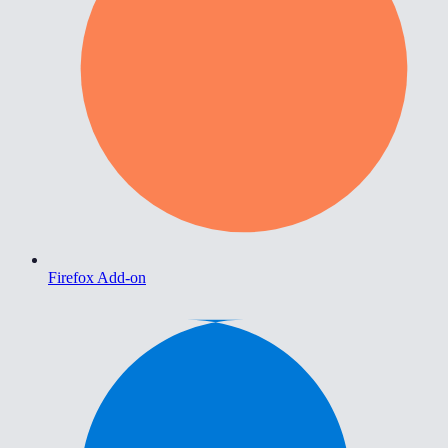
Firefox Add-on