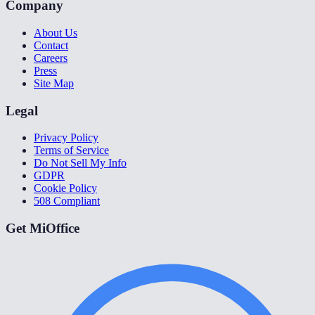
Company
About Us
Contact
Careers
Press
Site Map
Legal
Privacy Policy
Terms of Service
Do Not Sell My Info
GDPR
Cookie Policy
508 Compliant
Get MiOffice