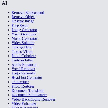
AI
Remove Background
Remove Object
Upscale Image
Face Swap
Image Generator
Voice Generator
Music Generator
Video Subtitler
Talking Head
Text to Video
Photo Colorizer
Cartoon Filter
Audio Enhancer
Vocal Remover
Logo Generator
Headshot Generator
Transcriber
Photo Restorer
Document Translator
Document Summarizer
Video Background Remover
Video Enhancer
Silence Remover