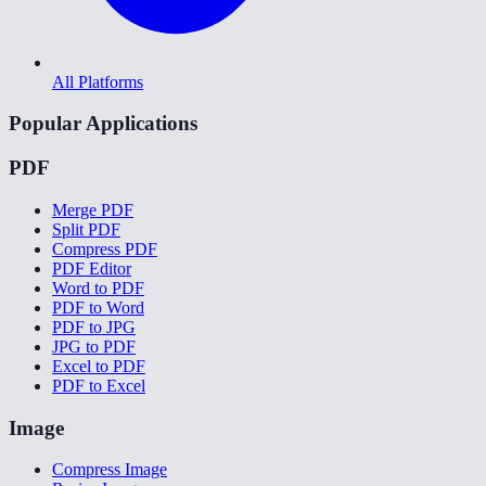
All Platforms
Popular Applications
PDF
Merge PDF
Split PDF
Compress PDF
PDF Editor
Word to PDF
PDF to Word
PDF to JPG
JPG to PDF
Excel to PDF
PDF to Excel
Image
Compress Image