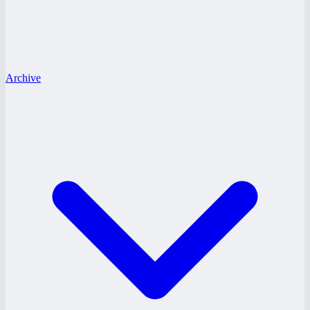
Archive