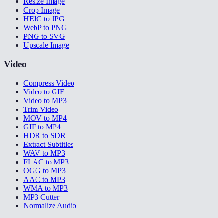
Resize Image
Crop Image
HEIC to JPG
WebP to PNG
PNG to SVG
Upscale Image
Video
Compress Video
Video to GIF
Video to MP3
Trim Video
MOV to MP4
GIF to MP4
HDR to SDR
Extract Subtitles
WAV to MP3
FLAC to MP3
OGG to MP3
AAC to MP3
WMA to MP3
MP3 Cutter
Normalize Audio