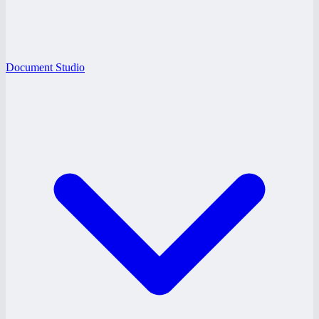
Document Studio