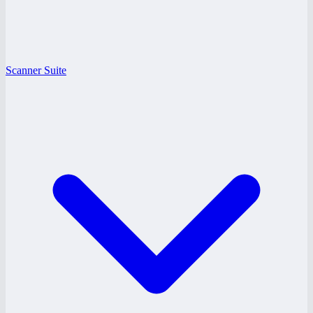
Scanner Suite