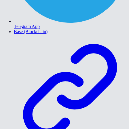
Telegram App
Base (Blockchain)