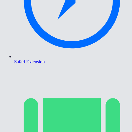
Safari Extension