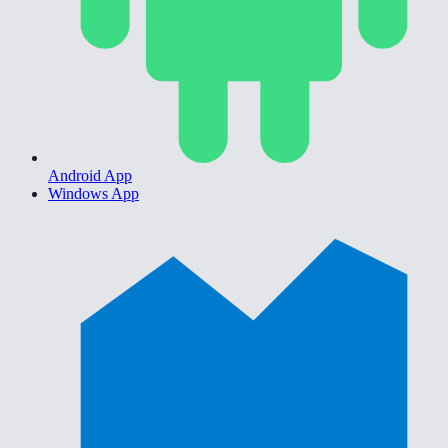
Android App
Windows App