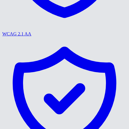
WCAG 2.1 AA