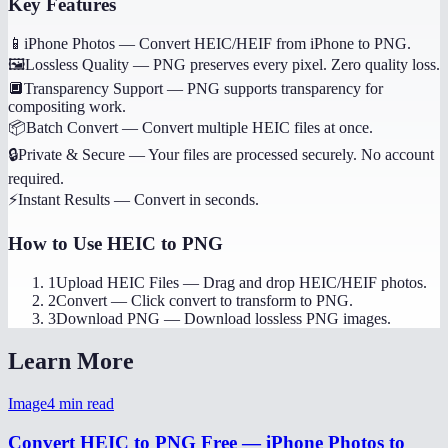
Key Features
📱
iPhone Photos
—
Convert HEIC/HEIF from iPhone to PNG.
🖼️
Lossless Quality
—
PNG preserves every pixel. Zero quality loss.
🔲
Transparency Support
—
PNG supports transparency for
compositing work.
📦
Batch Convert
—
Convert multiple HEIC files at once.
🔒
Private & Secure
—
Your files are processed securely. No account
required.
⚡
Instant Results
—
Convert in seconds.
How to Use
HEIC to PNG
1
Upload HEIC Files
—
Drag and drop HEIC/HEIF photos.
2
Convert
—
Click convert to transform to PNG.
3
Download PNG
—
Download lossless PNG images.
Learn More
Image
4
min read
Convert HEIC to PNG Free — iPhone Photos to