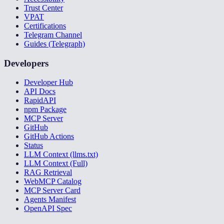
Trust Center
VPAT
Certifications
Telegram Channel
Guides (Telegraph)
Developers
Developer Hub
API Docs
RapidAPI
npm Package
MCP Server
GitHub
GitHub Actions
Status
LLM Context (llms.txt)
LLM Context (Full)
RAG Retrieval
WebMCP Catalog
MCP Server Card
Agents Manifest
OpenAPI Spec