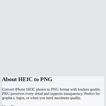
Does it preserve the original image quality?
Do my photos get uploaded anywhere?
What is the difference between HEIC and HEIF?
Does it preserve EXIF data like location and date?
Can I convert HEIC to PNG on Windows?
Is there a file size limit?
How fast is the conversion?
About
HEIC to PNG
Convert iPhone HEIC photos to PNG format with lossless quality.
PNG preserves every detail and supports transparency. Perfect for
graphics, logos, or when you need maximum quality.