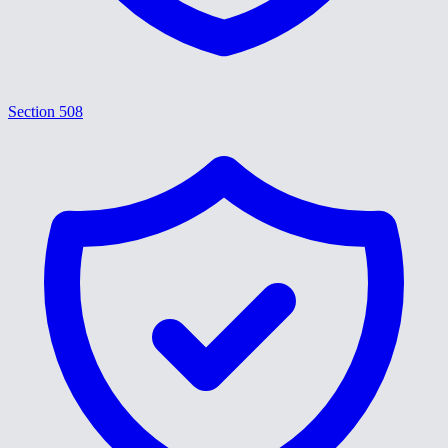
Section 508