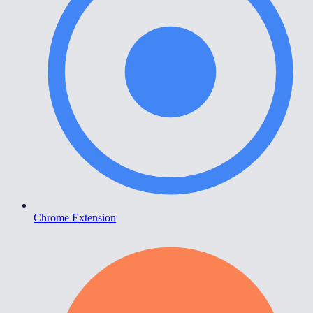
Chrome Extension