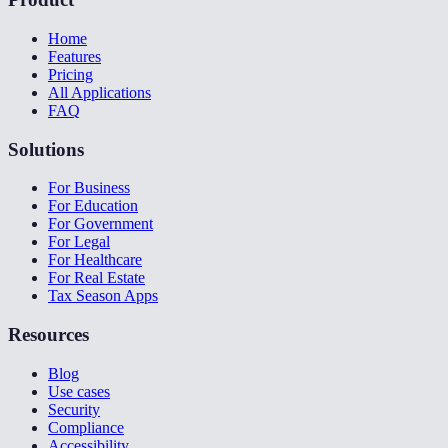
Home
Features
Pricing
All Applications
FAQ
Solutions
For Business
For Education
For Government
For Legal
For Healthcare
For Real Estate
Tax Season Apps
Resources
Blog
Use cases
Security
Compliance
Accessibility