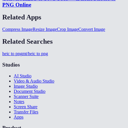
PNG Online
Related Apps
Compress Image
Resize Image
Crop Image
Convert Image
Related Searches
heic to png
mt/heic to png
Studios
AI Studio
Video & Audio Studio
Image Studio
Document Studio
Scanner Suite
Notes
Screen Share
Transfer Files
Apps
Product