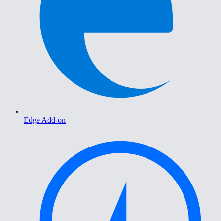
Edge Add-on