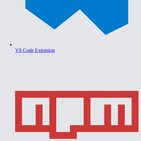
VS Code Extension