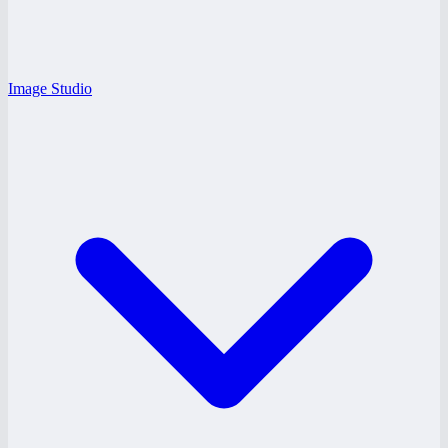
Image Studio