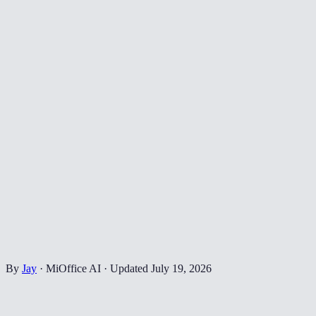
By
Jay
·
MiOffice AI
·
Updated
July 19, 2026