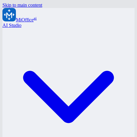
Skip to main content
ai
MiOffice
AI Studio