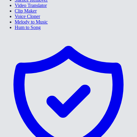
Video Translator
Clip Maker
Voice Cloner
Melody to Music
Hum to Song