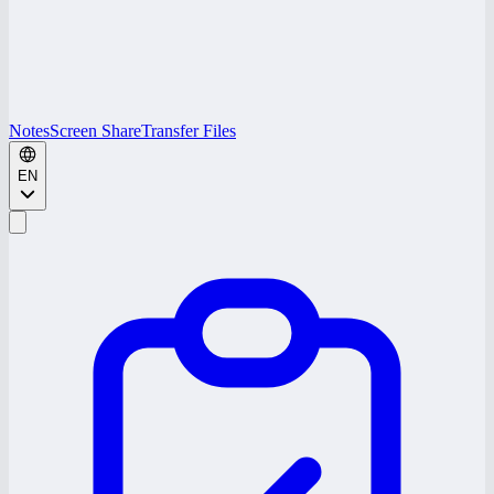
Notes
Screen Share
Transfer Files
EN