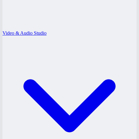
Video & Audio Studio