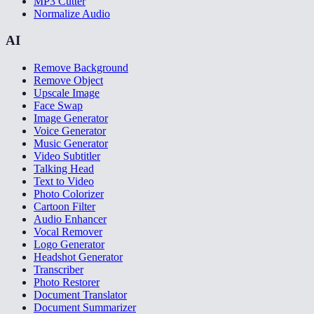
MP3 Cutter
Normalize Audio
AI
Remove Background
Remove Object
Upscale Image
Face Swap
Image Generator
Voice Generator
Music Generator
Video Subtitler
Talking Head
Text to Video
Photo Colorizer
Cartoon Filter
Audio Enhancer
Vocal Remover
Logo Generator
Headshot Generator
Transcriber
Photo Restorer
Document Translator
Document Summarizer