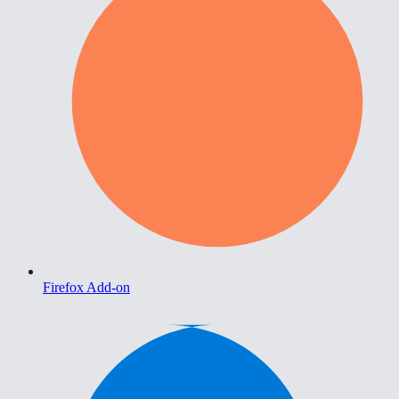
Firefox Add-on