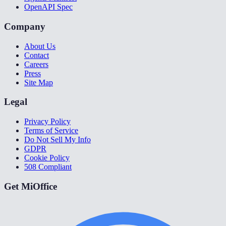
OpenAPI Spec
Company
About Us
Contact
Careers
Press
Site Map
Legal
Privacy Policy
Terms of Service
Do Not Sell My Info
GDPR
Cookie Policy
508 Compliant
Get MiOffice