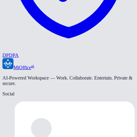
DPDPA
ai
MiOffice
AI-Powered Workspace — Work. Collaborate. Entertain. Private &
secure.
Social