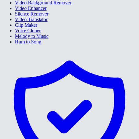
Video Background Remover
Video Enhancer
Silence Remover
Video Translator
Clip Maker
Voice Cloner
Melody to Music
Hum to Song