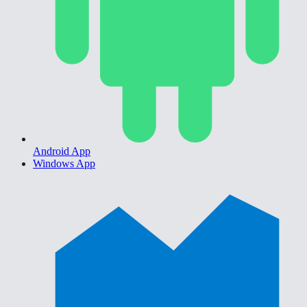
Android App
Windows App