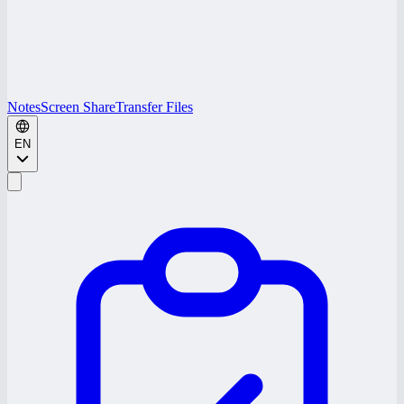
Notes
Screen Share
Transfer Files
EN