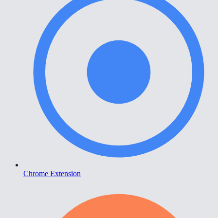
Chrome Extension