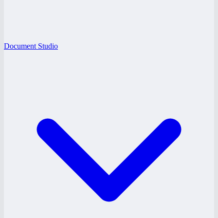
Document Studio