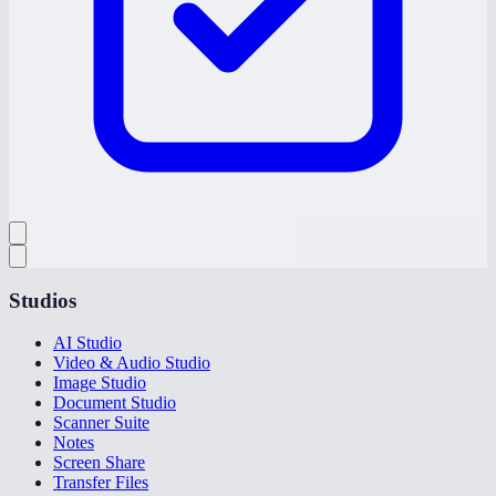
Studios
AI Studio
Video & Audio Studio
Image Studio
Document Studio
Scanner Suite
Notes
Screen Share
Transfer Files