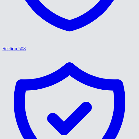
Section 508