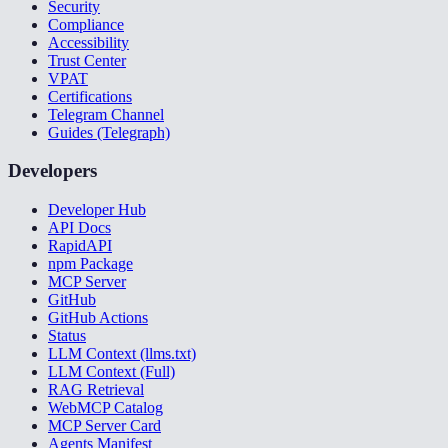
Security
Compliance
Accessibility
Trust Center
VPAT
Certifications
Telegram Channel
Guides (Telegraph)
Developers
Developer Hub
API Docs
RapidAPI
npm Package
MCP Server
GitHub
GitHub Actions
Status
LLM Context (llms.txt)
LLM Context (Full)
RAG Retrieval
WebMCP Catalog
MCP Server Card
Agents Manifest