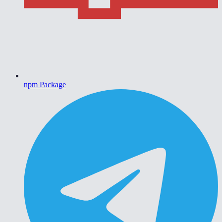
npm Package