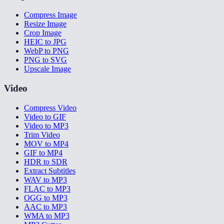
Compress Image
Resize Image
Crop Image
HEIC to JPG
WebP to PNG
PNG to SVG
Upscale Image
Video
Compress Video
Video to GIF
Video to MP3
Trim Video
MOV to MP4
GIF to MP4
HDR to SDR
Extract Subtitles
WAV to MP3
FLAC to MP3
OGG to MP3
AAC to MP3
WMA to MP3