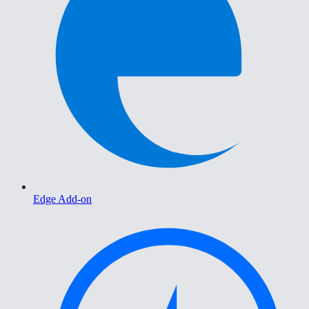
Edge Add-on