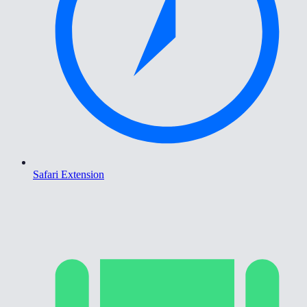
Safari Extension