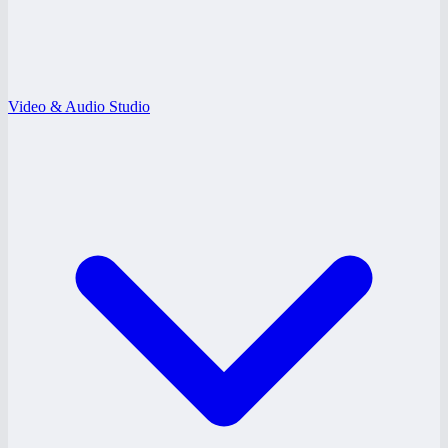
Video & Audio Studio