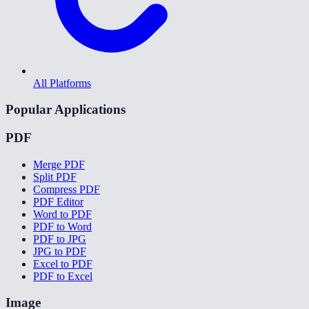
All Platforms
Popular Applications
PDF
Merge PDF
Split PDF
Compress PDF
PDF Editor
Word to PDF
PDF to Word
PDF to JPG
JPG to PDF
Excel to PDF
PDF to Excel
Image