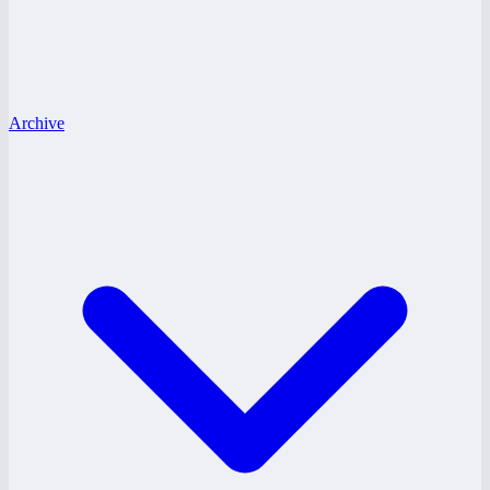
Archive