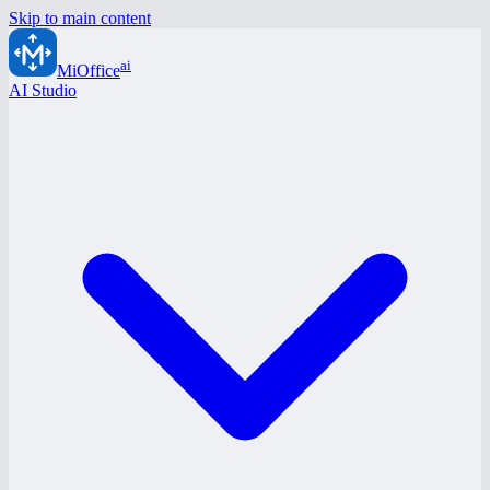
Skip to main content
ai
MiOffice
AI Studio