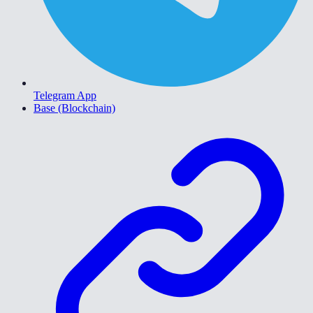
Telegram App
Base (Blockchain)