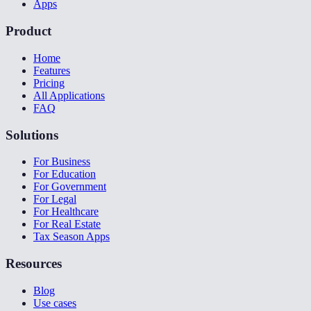
Apps
Product
Home
Features
Pricing
All Applications
FAQ
Solutions
For Business
For Education
For Government
For Legal
For Healthcare
For Real Estate
Tax Season Apps
Resources
Blog
Use cases