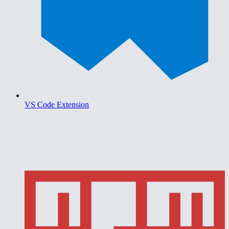
VS Code Extension