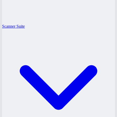
Scanner Suite