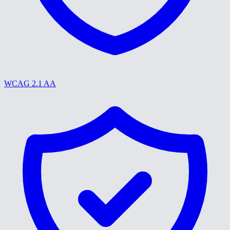
WCAG 2.1 AA