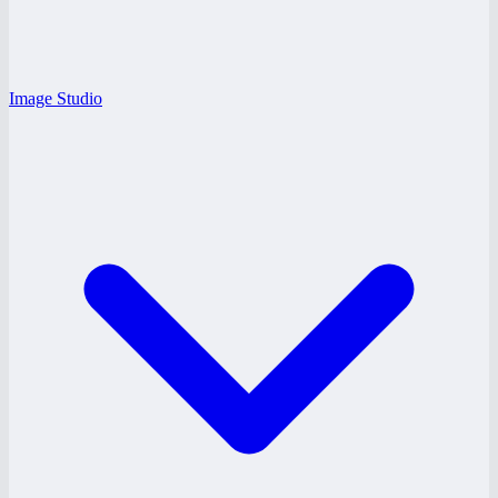
Image Studio