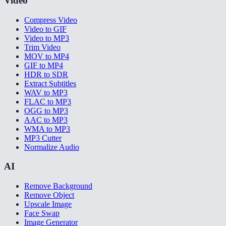
Video
Compress Video
Video to GIF
Video to MP3
Trim Video
MOV to MP4
GIF to MP4
HDR to SDR
Extract Subtitles
WAV to MP3
FLAC to MP3
OGG to MP3
AAC to MP3
WMA to MP3
MP3 Cutter
Normalize Audio
AI
Remove Background
Remove Object
Upscale Image
Face Swap
Image Generator