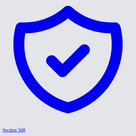
Section 508