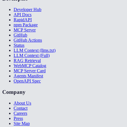
Developer Hub
API Docs
RapidAPI
npm Package
MCP Server
GitHub
GitHub Actions
Status
LLM Context (llms.txt)
LLM Context (Full)
RAG Retrieval
WebMCP Catalog
MCP Server Card
Agents Manifest
OpenAPI Spec
Company
About Us
Contact
Careers
Press
Site Map