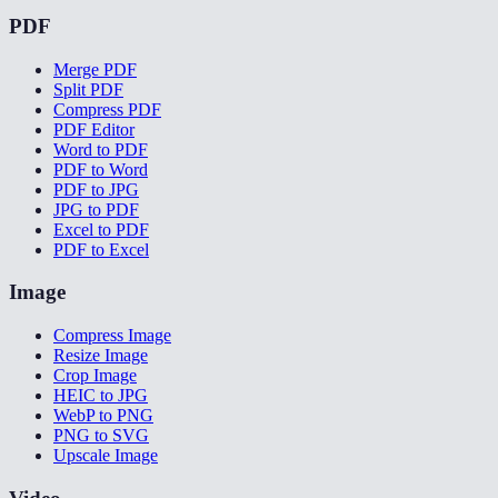
PDF
Merge PDF
Split PDF
Compress PDF
PDF Editor
Word to PDF
PDF to Word
PDF to JPG
JPG to PDF
Excel to PDF
PDF to Excel
Image
Compress Image
Resize Image
Crop Image
HEIC to JPG
WebP to PNG
PNG to SVG
Upscale Image