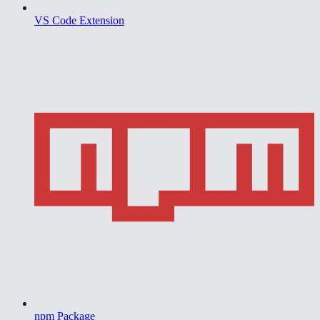
VS Code Extension
npm Package