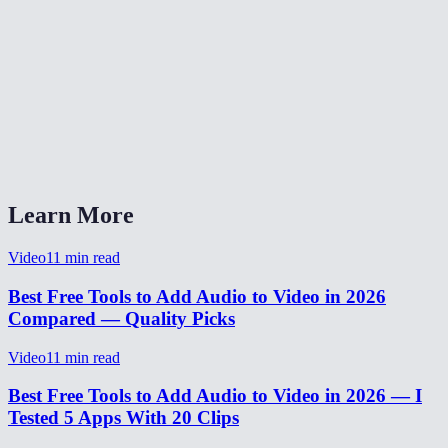
Can I add a voiceover to a screen recording?
Is my video uploaded to a server?
Does the video get re-encoded?
How long does it take to add audio?
Learn More
Video
11
min read
Best Free Tools to Add Audio to Video in 2026
Compared — Quality Picks
Video
11
min read
Best Free Tools to Add Audio to Video in 2026 — I
Tested 5 Apps With 20 Clips