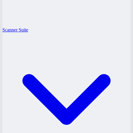
Scanner Suite