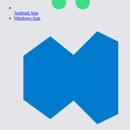
Android App
Windows App