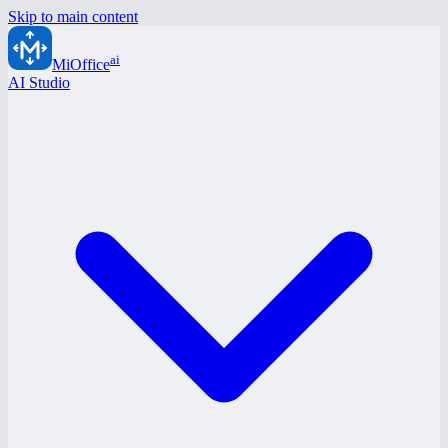
Skip to main content
ai
MiOffice
AI Studio