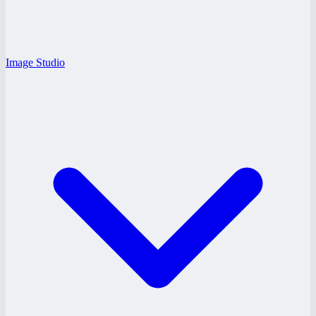
Image Studio