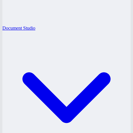
Document Studio