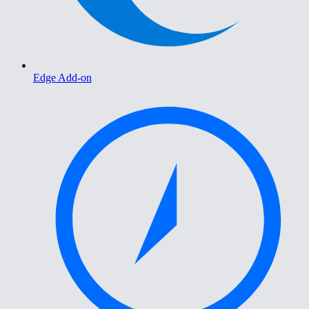
Edge Add-on