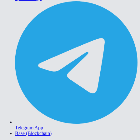
Telegram App
Base (Blockchain)