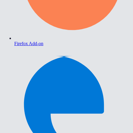
Firefox Add-on