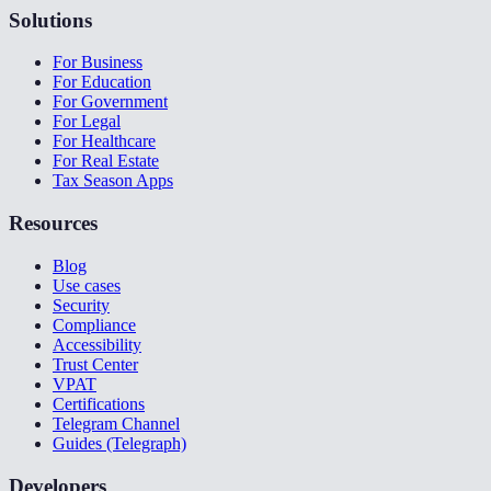
Solutions
For Business
For Education
For Government
For Legal
For Healthcare
For Real Estate
Tax Season Apps
Resources
Blog
Use cases
Security
Compliance
Accessibility
Trust Center
VPAT
Certifications
Telegram Channel
Guides (Telegraph)
Developers