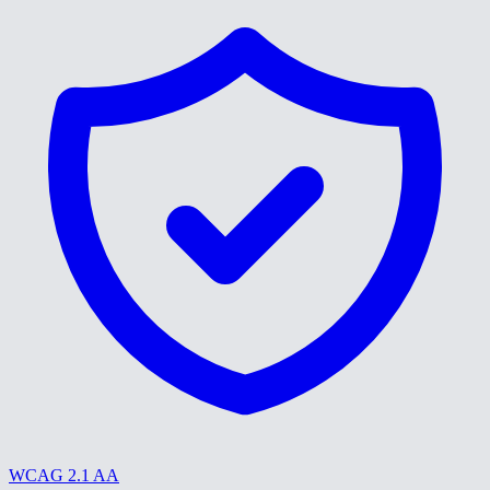
WCAG 2.1 AA