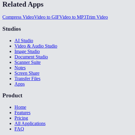
Related Apps
Compress Video
Video to GIF
Video to MP3
Trim Video
Studios
AI Studio
Video & Audio Studio
Image Studio
Document Studio
Scanner Suite
Notes
Screen Share
Transfer Files
Apps
Product
Home
Features
Pricing
All Applications
FAQ