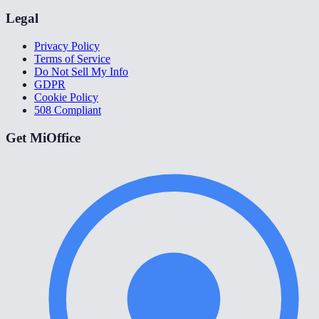
Legal
Privacy Policy
Terms of Service
Do Not Sell My Info
GDPR
Cookie Policy
508 Compliant
Get MiOffice