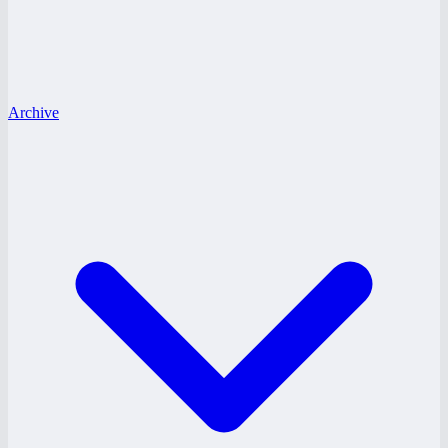
Archive