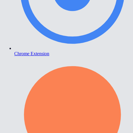
Chrome Extension