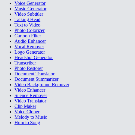
Voice Generator
Music Generator
Video Subtitler
Talking Head
Text to Video
Photo Colorizer
Cartoon Filter
Audio Enhancer
Vocal Remover
Logo Generator
Headshot Generator
Transcriber
Photo Restorer
Document Translator
Document Summarizer
Video Background Remover
Video Enhancer
Silence Remover
Video Translator
Clip Maker
Voice Cloner
Melody to Music
Hum to Song