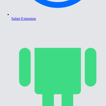
Safari Extension