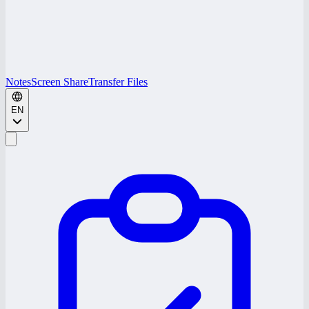
Notes
Screen Share
Transfer Files
EN