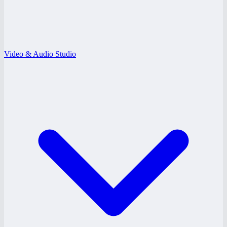
Video & Audio Studio