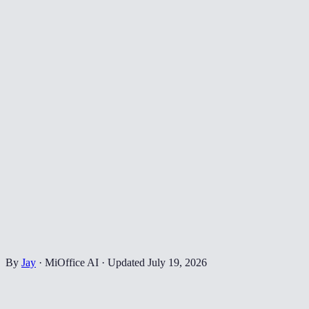
By
Jay
·
MiOffice AI
·
Updated
July 19, 2026