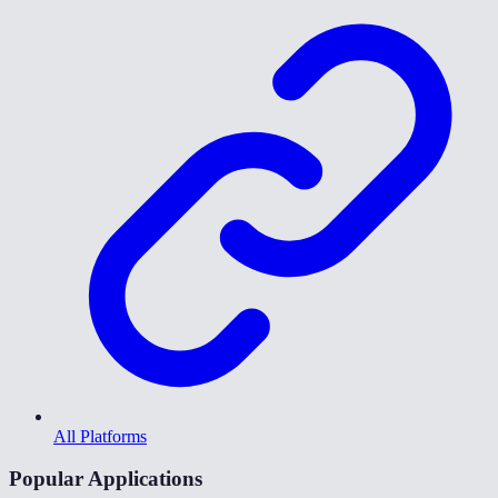
All Platforms
Popular Applications