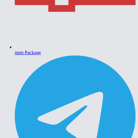
npm Package