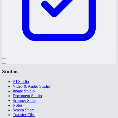
Studios
AI Studio
Video & Audio Studio
Image Studio
Document Studio
Scanner Suite
Notes
Screen Share
Transfer Files