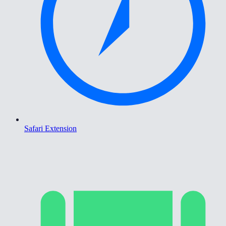
Safari Extension