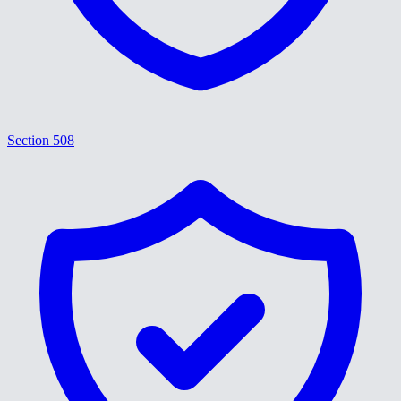
Section 508