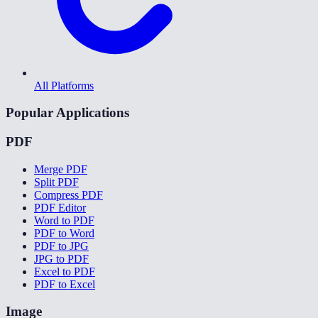
All Platforms
Popular Applications
PDF
Merge PDF
Split PDF
Compress PDF
PDF Editor
Word to PDF
PDF to Word
PDF to JPG
JPG to PDF
Excel to PDF
PDF to Excel
Image