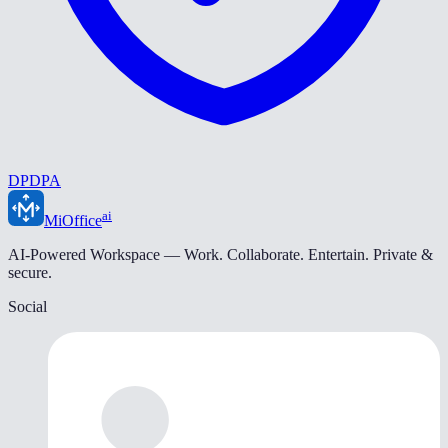
DPDPA
ai
MiOffice
AI-Powered Workspace — Work. Collaborate. Entertain. Private &
secure.
Social