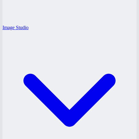
Image Studio