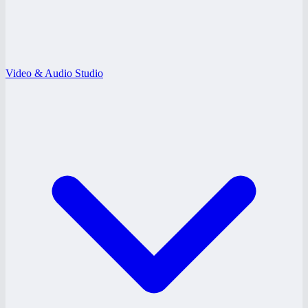
Video & Audio Studio