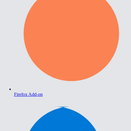
Firefox Add-on