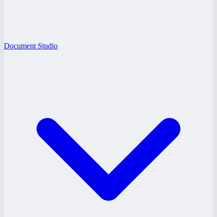
Document Studio