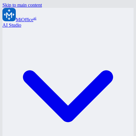
Skip to main content
ai
MiOffice
AI Studio