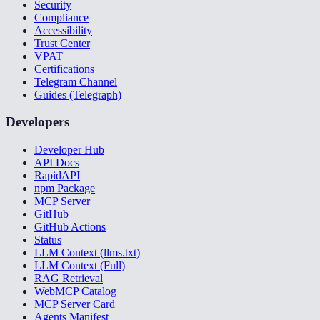
Security
Compliance
Accessibility
Trust Center
VPAT
Certifications
Telegram Channel
Guides (Telegraph)
Developers
Developer Hub
API Docs
RapidAPI
npm Package
MCP Server
GitHub
GitHub Actions
Status
LLM Context (llms.txt)
LLM Context (Full)
RAG Retrieval
WebMCP Catalog
MCP Server Card
Agents Manifest