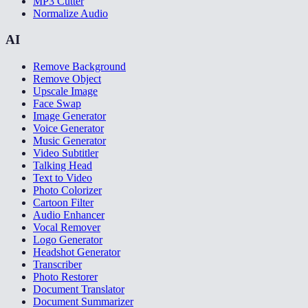
MP3 Cutter
Normalize Audio
AI
Remove Background
Remove Object
Upscale Image
Face Swap
Image Generator
Voice Generator
Music Generator
Video Subtitler
Talking Head
Text to Video
Photo Colorizer
Cartoon Filter
Audio Enhancer
Vocal Remover
Logo Generator
Headshot Generator
Transcriber
Photo Restorer
Document Translator
Document Summarizer