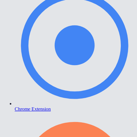
Chrome Extension