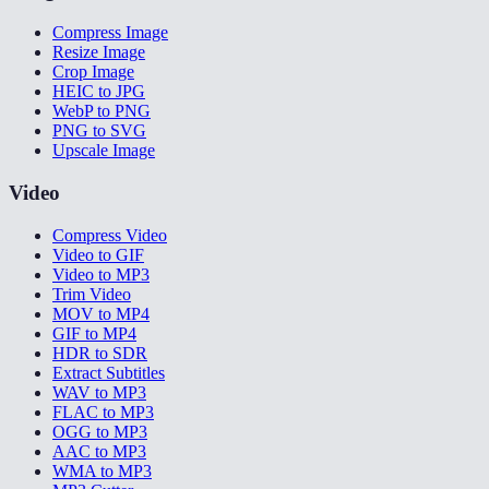
Compress Image
Resize Image
Crop Image
HEIC to JPG
WebP to PNG
PNG to SVG
Upscale Image
Video
Compress Video
Video to GIF
Video to MP3
Trim Video
MOV to MP4
GIF to MP4
HDR to SDR
Extract Subtitles
WAV to MP3
FLAC to MP3
OGG to MP3
AAC to MP3
WMA to MP3