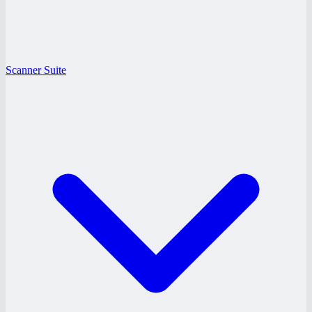
Scanner Suite