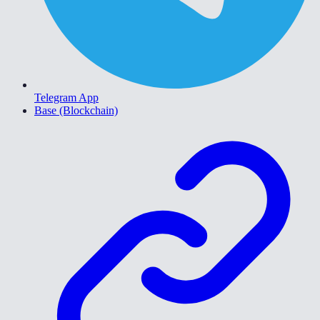
Telegram App
Base (Blockchain)