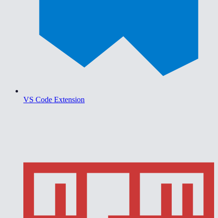
VS Code Extension