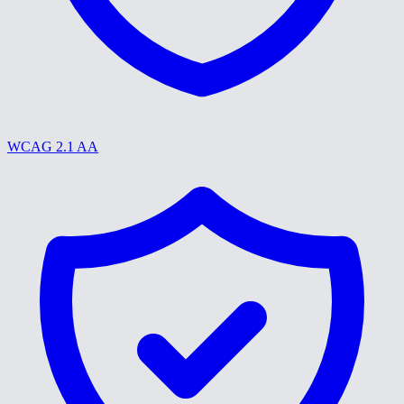
WCAG 2.1 AA