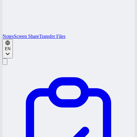
Notes
Screen Share
Transfer Files
EN