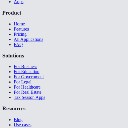
Apps
Product
Home
Features
Pricing
All Applications
FAQ
Solutions
For Business
For Education
For Government
For Legal
For Healthcare
For Real Estate
Tax Season Apps
Resources
Blog
Use cases