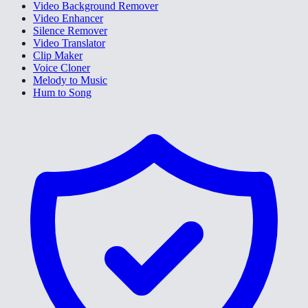
Video Background Remover
Video Enhancer
Silence Remover
Video Translator
Clip Maker
Voice Cloner
Melody to Music
Hum to Song