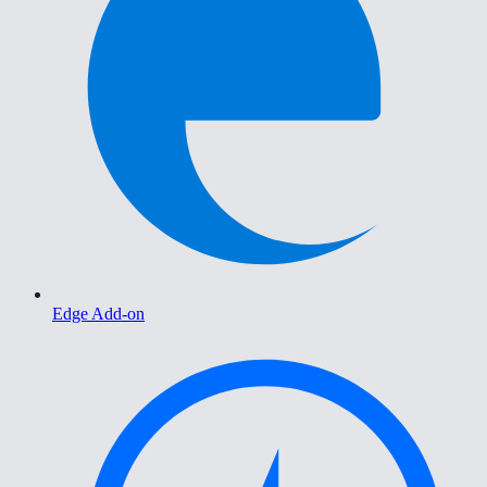
Edge Add-on