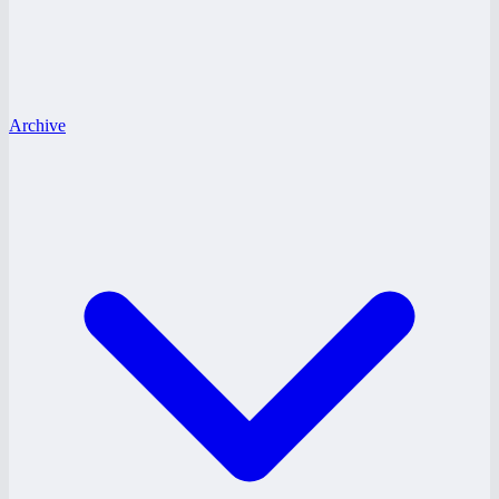
Archive