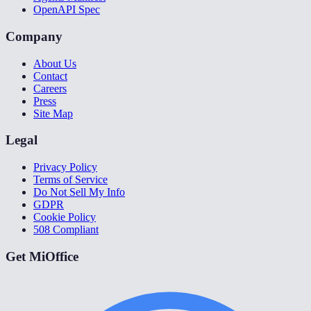
OpenAPI Spec
Company
About Us
Contact
Careers
Press
Site Map
Legal
Privacy Policy
Terms of Service
Do Not Sell My Info
GDPR
Cookie Policy
508 Compliant
Get MiOffice