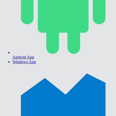
Android App
Windows App