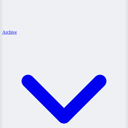
Archive