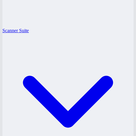
Scanner Suite