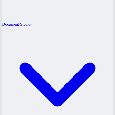
Document Studio