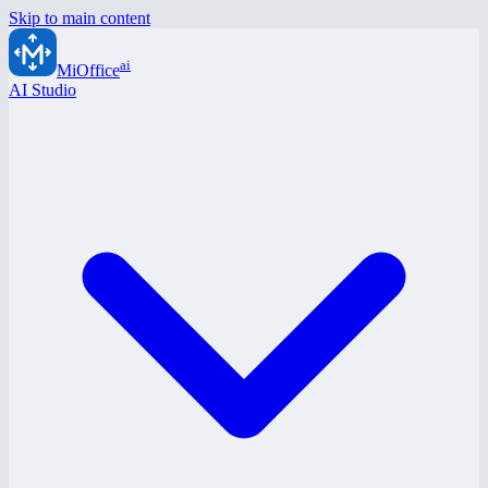
Skip to main content
ai
MiOffice
AI Studio