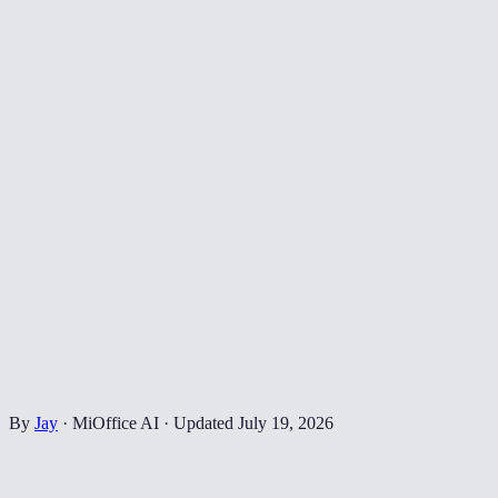
By
Jay
·
MiOffice AI
·
Updated
July 19, 2026