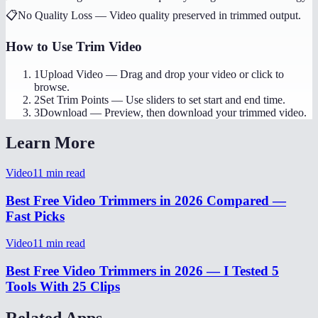
📋
No Quality Loss
—
Video quality preserved in trimmed output.
How to Use
Trim Video
1
Upload Video
—
Drag and drop your video or click to
browse.
2
Set Trim Points
—
Use sliders to set start and end time.
3
Download
—
Preview, then download your trimmed video.
Learn More
Video
11
min read
Best Free Video Trimmers in 2026 Compared —
Fast Picks
Video
11
min read
Best Free Video Trimmers in 2026 — I Tested 5
Tools With 25 Clips
Related Apps