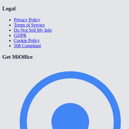
Legal
Privacy Policy
Terms of Service
Do Not Sell My Info
GDPR
Cookie Policy
508 Compliant
Get MiOffice