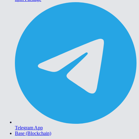
Telegram App
Base (Blockchain)