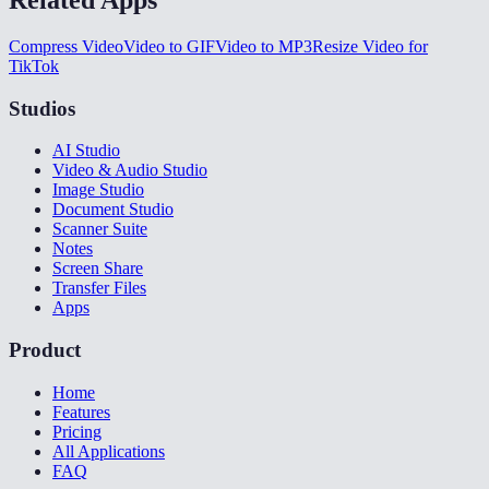
Compress Video
Video to GIF
Video to MP3
Resize Video for
TikTok
Studios
AI Studio
Video & Audio Studio
Image Studio
Document Studio
Scanner Suite
Notes
Screen Share
Transfer Files
Apps
Product
Home
Features
Pricing
All Applications
FAQ