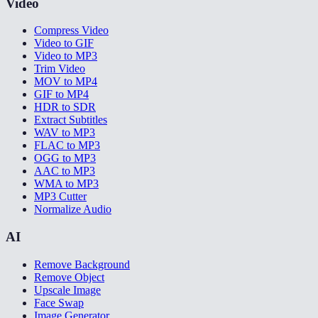
Video
Compress Video
Video to GIF
Video to MP3
Trim Video
MOV to MP4
GIF to MP4
HDR to SDR
Extract Subtitles
WAV to MP3
FLAC to MP3
OGG to MP3
AAC to MP3
WMA to MP3
MP3 Cutter
Normalize Audio
AI
Remove Background
Remove Object
Upscale Image
Face Swap
Image Generator