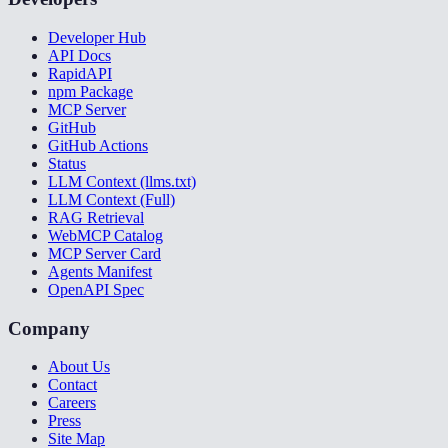
Developer Hub
API Docs
RapidAPI
npm Package
MCP Server
GitHub
GitHub Actions
Status
LLM Context (llms.txt)
LLM Context (Full)
RAG Retrieval
WebMCP Catalog
MCP Server Card
Agents Manifest
OpenAPI Spec
Company
About Us
Contact
Careers
Press
Site Map