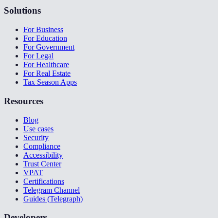
Solutions
For Business
For Education
For Government
For Legal
For Healthcare
For Real Estate
Tax Season Apps
Resources
Blog
Use cases
Security
Compliance
Accessibility
Trust Center
VPAT
Certifications
Telegram Channel
Guides (Telegraph)
Developers