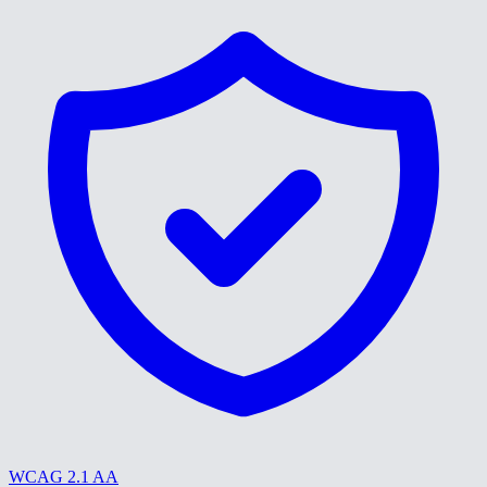
WCAG 2.1 AA