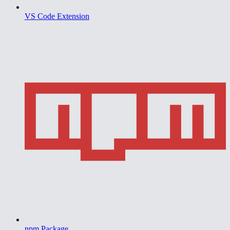
VS Code Extension
npm Package