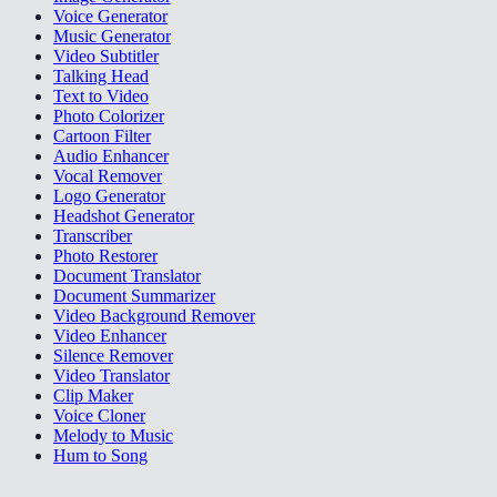
Voice Generator
Music Generator
Video Subtitler
Talking Head
Text to Video
Photo Colorizer
Cartoon Filter
Audio Enhancer
Vocal Remover
Logo Generator
Headshot Generator
Transcriber
Photo Restorer
Document Translator
Document Summarizer
Video Background Remover
Video Enhancer
Silence Remover
Video Translator
Clip Maker
Voice Cloner
Melody to Music
Hum to Song