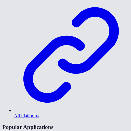
All Platforms
Popular Applications