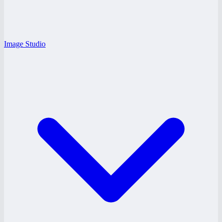
Image Studio