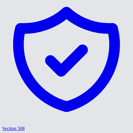
Section 508