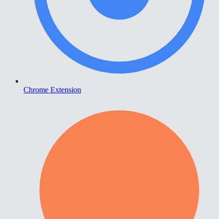
Chrome Extension