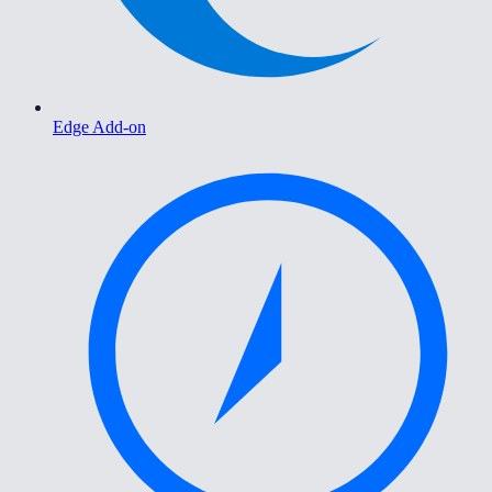
Edge Add-on