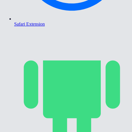
Safari Extension