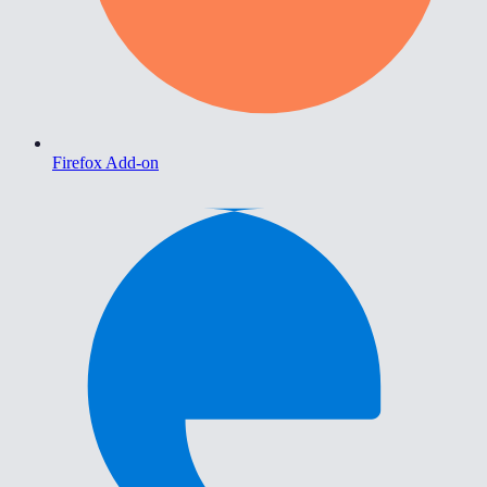
Firefox Add-on