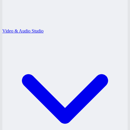
Video & Audio Studio