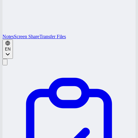
Notes
Screen Share
Transfer Files
EN