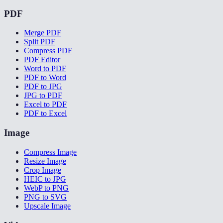
PDF
Merge PDF
Split PDF
Compress PDF
PDF Editor
Word to PDF
PDF to Word
PDF to JPG
JPG to PDF
Excel to PDF
PDF to Excel
Image
Compress Image
Resize Image
Crop Image
HEIC to JPG
WebP to PNG
PNG to SVG
Upscale Image