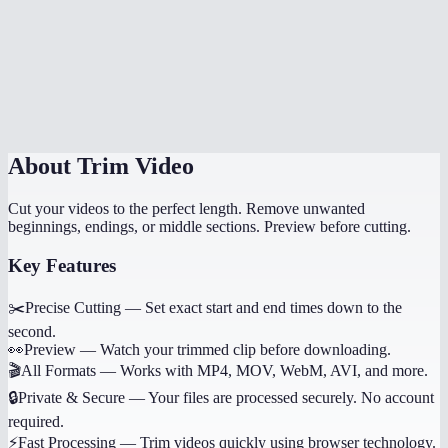
Can I trim multiple sections from the same video?
Does it work on phone?
Will trimming reduce quality?
About
Trim Video
Cut your videos to the perfect length. Remove unwanted
beginnings, endings, or middle sections. Preview before cutting.
Key Features
✂️
Precise Cutting
—
Set exact start and end times down to the
second.
👀
Preview
—
Watch your trimmed clip before downloading.
🎬
All Formats
—
Works with MP4, MOV, WebM, AVI, and more.
🔒
Private & Secure
—
Your files are processed securely. No account
required.
⚡
Fast Processing
—
Trim videos quickly using browser technology.