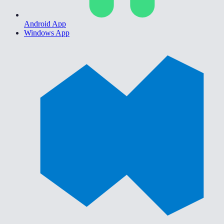
Android App
Windows App