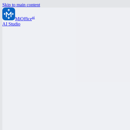
Skip to main content
ai
MiOffice
AI Studio