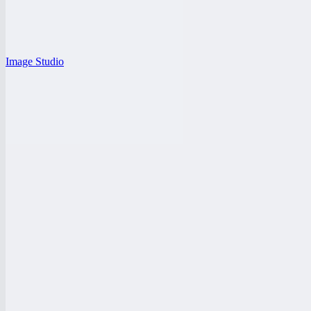
Image Studio