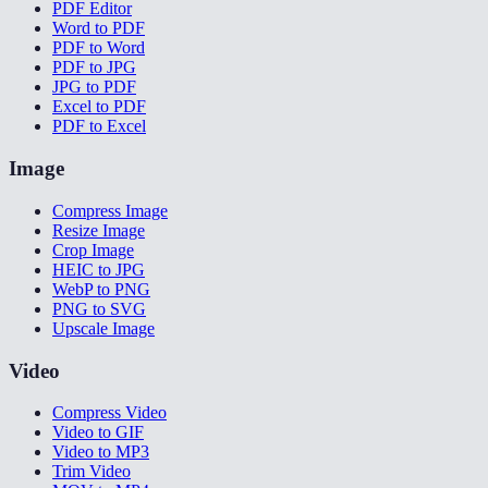
PDF Editor
Word to PDF
PDF to Word
PDF to JPG
JPG to PDF
Excel to PDF
PDF to Excel
Image
Compress Image
Resize Image
Crop Image
HEIC to JPG
WebP to PNG
PNG to SVG
Upscale Image
Video
Compress Video
Video to GIF
Video to MP3
Trim Video