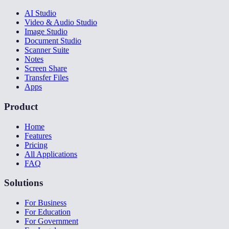
AI Studio
Video & Audio Studio
Image Studio
Document Studio
Scanner Suite
Notes
Screen Share
Transfer Files
Apps
Product
Home
Features
Pricing
All Applications
FAQ
Solutions
For Business
For Education
For Government