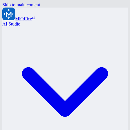
Skip to main content
ai
MiOffice
AI Studio