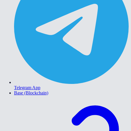
Telegram App
Base (Blockchain)