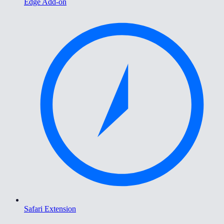
Edge Add-on
Safari Extension