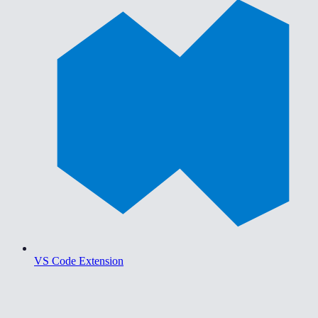
VS Code Extension