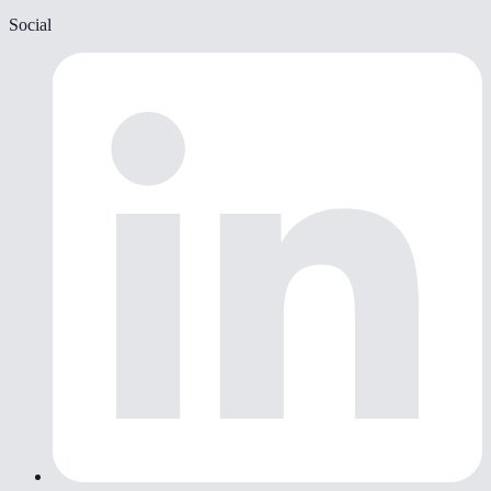
Social