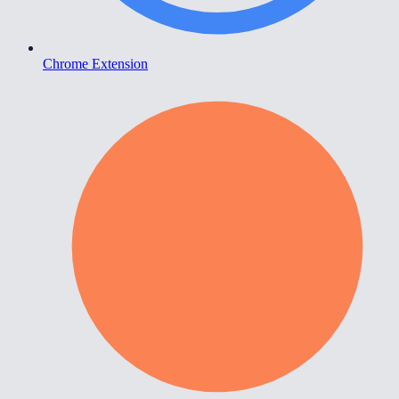
Chrome Extension