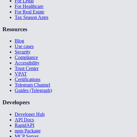
For Legal
For Healthcare
For Real Estate
Tax Season Apps
Resources
Blog
Use cases
Security
Compliance
Accessibility
Trust Center
VPAT
Certifications
Telegram Channel
Guides (Telegraph)
Developers
Developer Hub
API Docs
RapidAPI
npm Package
MCP Server