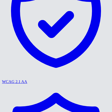
WCAG 2.1 AA