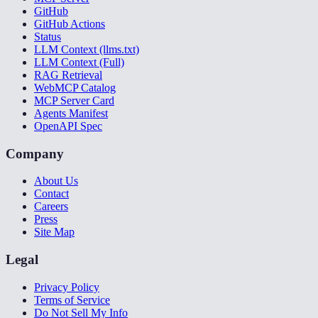
GitHub
GitHub Actions
Status
LLM Context (llms.txt)
LLM Context (Full)
RAG Retrieval
WebMCP Catalog
MCP Server Card
Agents Manifest
OpenAPI Spec
Company
About Us
Contact
Careers
Press
Site Map
Legal
Privacy Policy
Terms of Service
Do Not Sell My Info