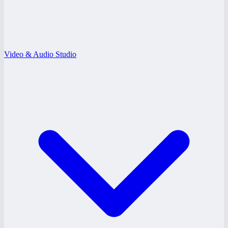
Video & Audio Studio