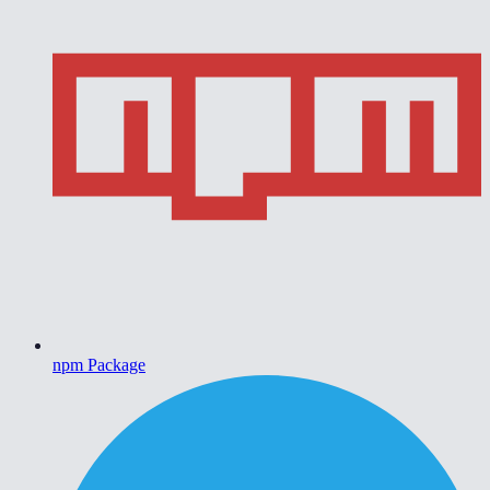
npm Package