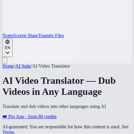
Notes
Screen Share
Transfer Files
EN
Home
/
AI Suite
/
AI Video Translator
AI Video Translator — Dub
Videos in Any Language
Translate and dub videos into other languages using AI
👑 Pro App · from
80
credits
AI-generated. You are responsible for how this content is used. See
Terms
.