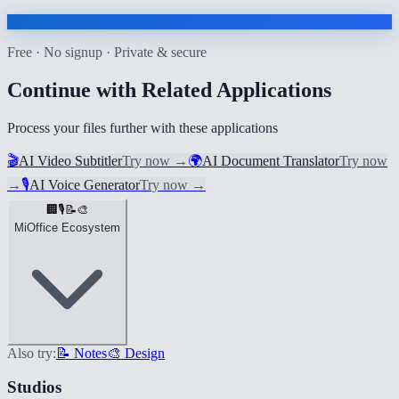
Free · No signup · Private & secure
Continue with Related Applications
Process your files further with these applications
🎬
AI Video Subtitler
Try now
→
🌍
AI Document Translator
Try now
→
🎙️
AI Voice Generator
Try now
→
🏢
🎙️
📝
🎨
MiOffice Ecosystem
Also try:
📝 Notes
🎨 Design
Studios