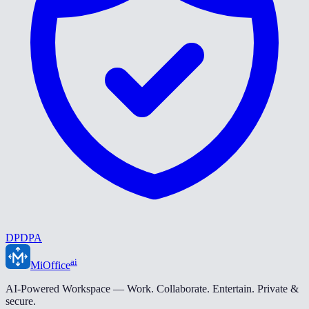
DPDPA
ai
MiOffice
AI-Powered Workspace — Work. Collaborate. Entertain. Private &
secure.