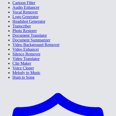
Cartoon Filter
Audio Enhancer
Vocal Remover
Logo Generator
Headshot Generator
Transcriber
Photo Restorer
Document Translator
Document Summarizer
Video Background Remover
Video Enhancer
Silence Remover
Video Translator
Clip Maker
Voice Cloner
Melody to Music
Hum to Song