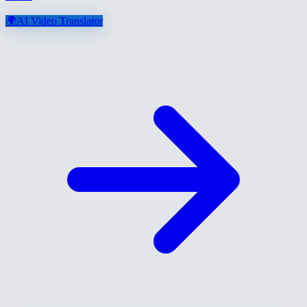
🌍
AI Video Translator