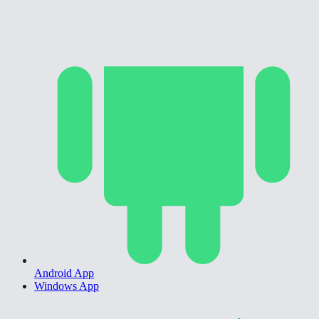
Android App
Windows App