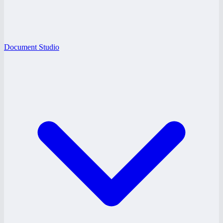
Document Studio