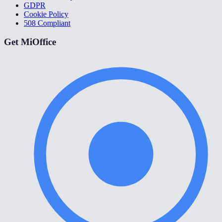
GDPR
Cookie Policy
508 Compliant
Get MiOffice