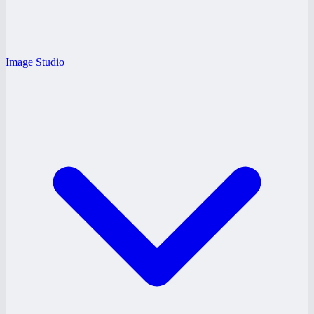
Image Studio