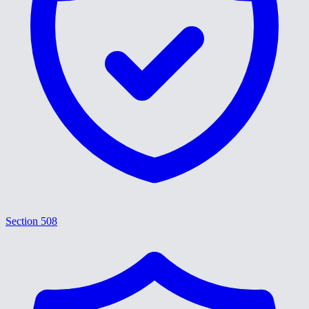
Section 508