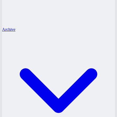
Archive