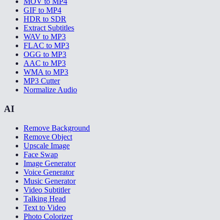
MOV to MP4
GIF to MP4
HDR to SDR
Extract Subtitles
WAV to MP3
FLAC to MP3
OGG to MP3
AAC to MP3
WMA to MP3
MP3 Cutter
Normalize Audio
AI
Remove Background
Remove Object
Upscale Image
Face Swap
Image Generator
Voice Generator
Music Generator
Video Subtitler
Talking Head
Text to Video
Photo Colorizer