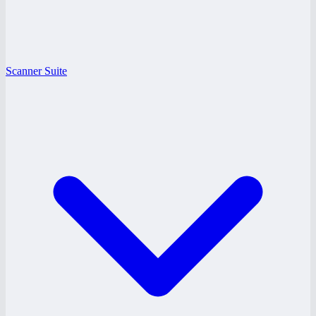
Scanner Suite