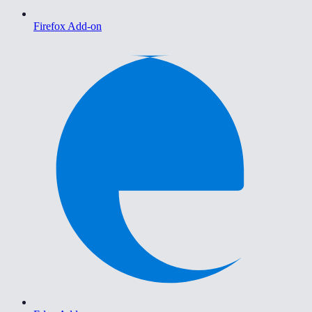
Firefox Add-on