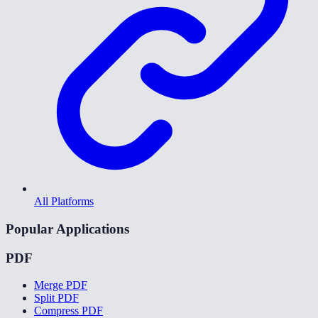
All Platforms
Popular Applications
PDF
Merge PDF
Split PDF
Compress PDF