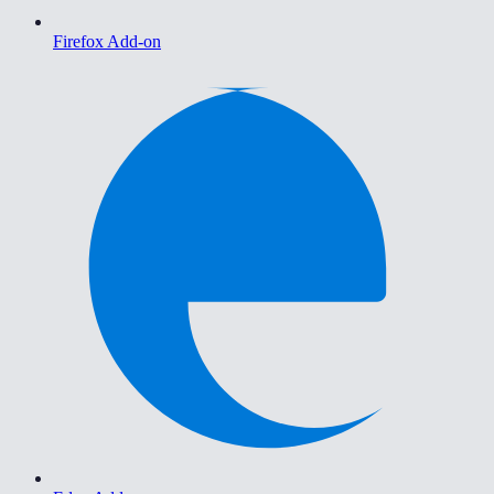
Firefox Add-on