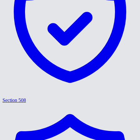
Section 508