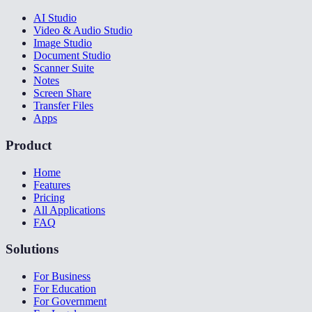
AI Studio
Video & Audio Studio
Image Studio
Document Studio
Scanner Suite
Notes
Screen Share
Transfer Files
Apps
Product
Home
Features
Pricing
All Applications
FAQ
Solutions
For Business
For Education
For Government