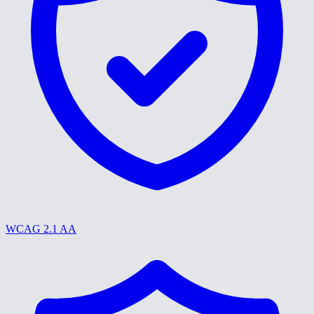
WCAG 2.1 AA