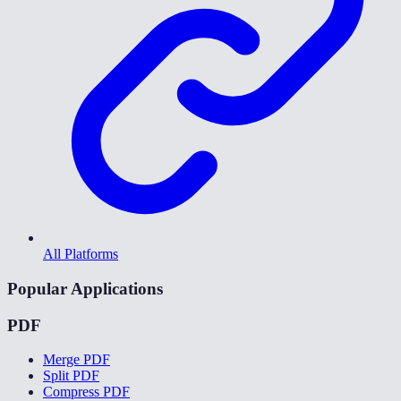
All Platforms
Popular Applications
PDF
Merge PDF
Split PDF
Compress PDF