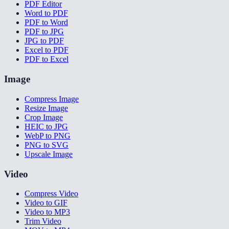
PDF Editor
Word to PDF
PDF to Word
PDF to JPG
JPG to PDF
Excel to PDF
PDF to Excel
Image
Compress Image
Resize Image
Crop Image
HEIC to JPG
WebP to PNG
PNG to SVG
Upscale Image
Video
Compress Video
Video to GIF
Video to MP3
Trim Video