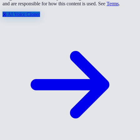
and are responsible for how this content is used. See
Terms
.
🎤
AI Voice Cloner