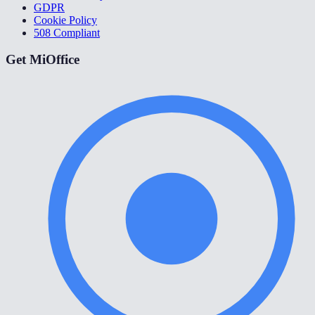
GDPR
Cookie Policy
508 Compliant
Get MiOffice