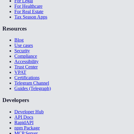
For Legal
For Healthcare
For Real Estate
Tax Season Apps
Resources
Blog
Use cases
Security
Compliance
Accessibility
Trust Center
VPAT
Certifications
Telegram Channel
Guides (Telegraph)
Developers
Developer Hub
API Docs
RapidAPI
npm Package
MCP Server