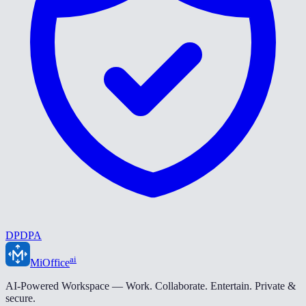
DPDPA
ai
MiOffice
AI-Powered Workspace — Work. Collaborate. Entertain. Private &
secure.