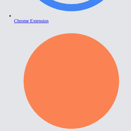
Chrome Extension