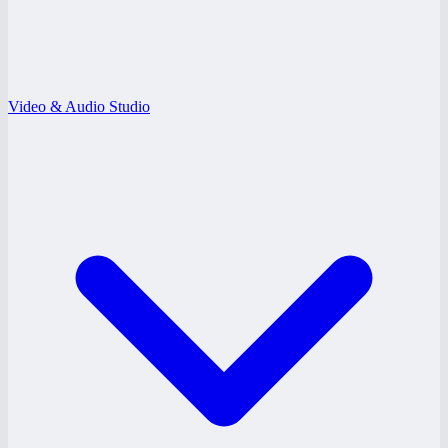
Video & Audio Studio