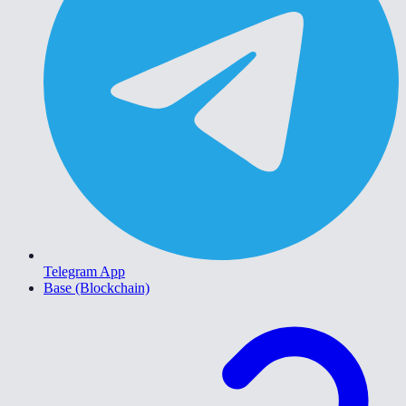
Telegram App
Base (Blockchain)