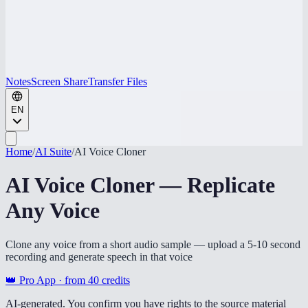
Notes
Screen Share
Transfer Files
EN
Home
/
AI Suite
/
AI Voice Cloner
AI Voice Cloner — Replicate
Any Voice
Clone any voice from a short audio sample — upload a 5-10 second
recording and generate speech in that voice
👑 Pro App · from
40
credits
AI-generated. You confirm you have rights to the source material