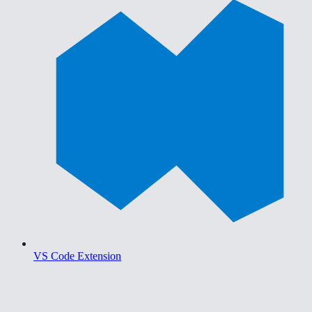
VS Code Extension