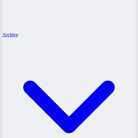
Archive