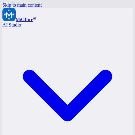
Skip to main content
ai
MiOffice
AI Studio