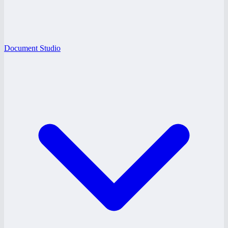
Document Studio