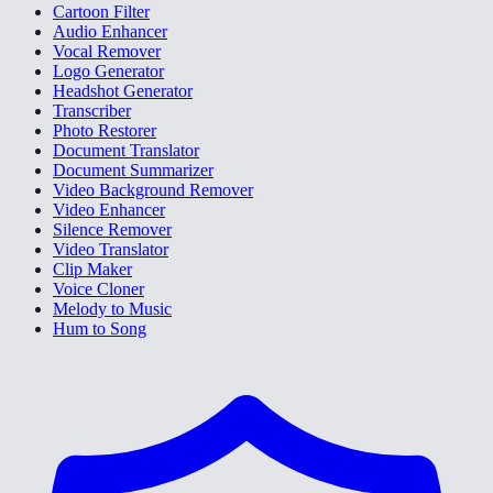
Cartoon Filter
Audio Enhancer
Vocal Remover
Logo Generator
Headshot Generator
Transcriber
Photo Restorer
Document Translator
Document Summarizer
Video Background Remover
Video Enhancer
Silence Remover
Video Translator
Clip Maker
Voice Cloner
Melody to Music
Hum to Song