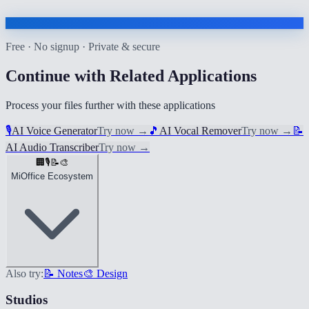
Free · No signup · Private & secure
Continue with Related Applications
Process your files further with these applications
🎙️
AI Voice Generator
Try now
→
🎵
AI Vocal Remover
Try now
→
📝
AI Audio Transcriber
Try now
→
🏢
🎙️
📝
🎨
MiOffice Ecosystem
Also try:
📝 Notes
🎨 Design
Studios