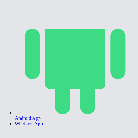
Android App
Windows App