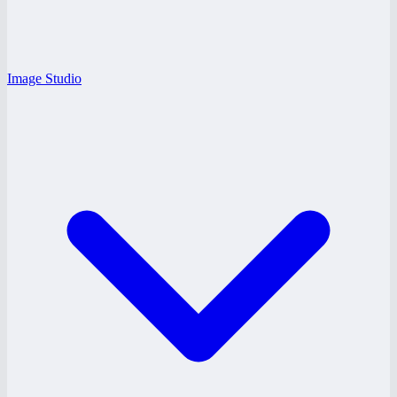
Image Studio