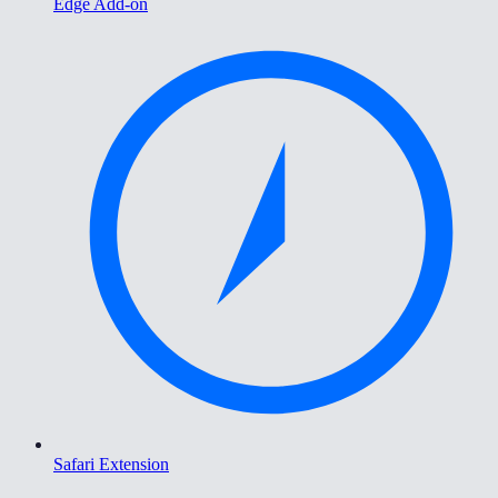
Edge Add-on
Safari Extension