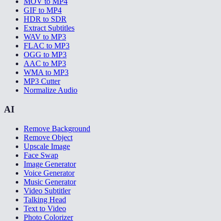
MOV to MP4
GIF to MP4
HDR to SDR
Extract Subtitles
WAV to MP3
FLAC to MP3
OGG to MP3
AAC to MP3
WMA to MP3
MP3 Cutter
Normalize Audio
AI
Remove Background
Remove Object
Upscale Image
Face Swap
Image Generator
Voice Generator
Music Generator
Video Subtitler
Talking Head
Text to Video
Photo Colorizer