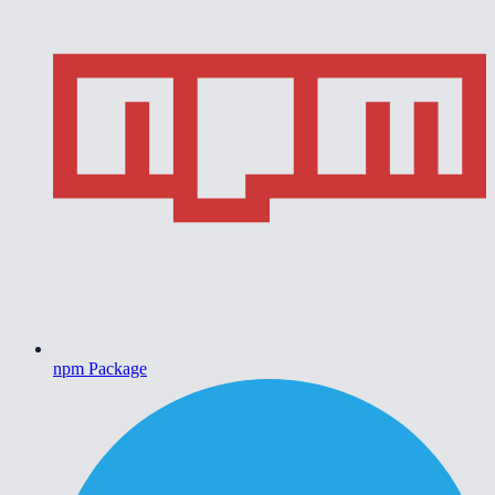
npm Package