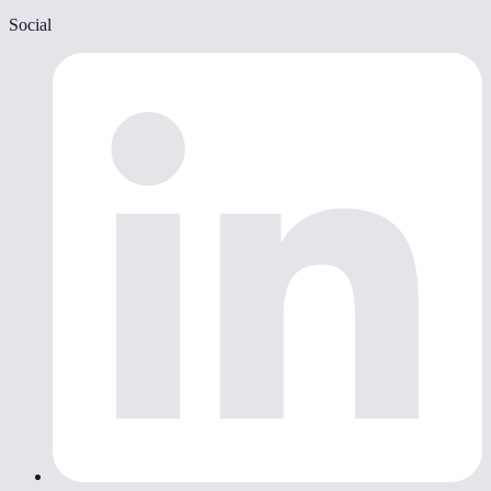
Social