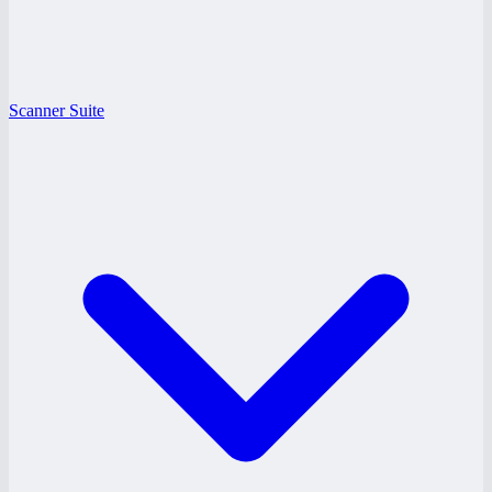
Scanner Suite