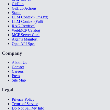
GitHub
GitHub Actions
Status
LLM Context (llms.txt)
LLM Context (Full)
RAG Retrieval
WebMCP Catalog
MCP Server Card
Agents Manifest
OpenAPI Spec
Company
About Us
Contact
Careers
Press
Site Map
Legal
Privacy Policy
Terms of Service
Do Not Sell My Info