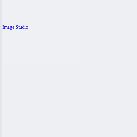
Image Studio