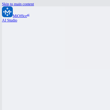
Skip to main content
ai
MiOffice
AI Studio