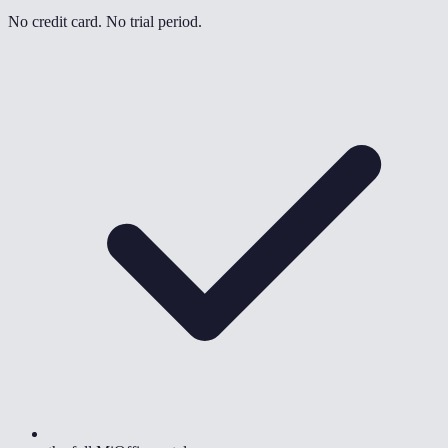
No credit card. No trial period.