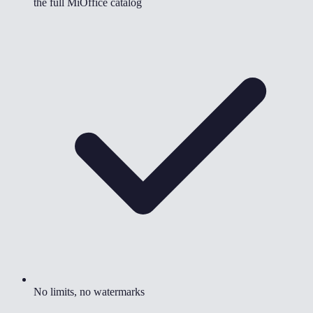
the full MiOffice catalog
No limits, no watermarks