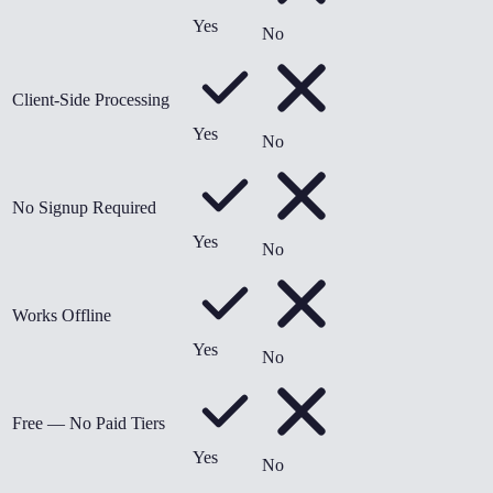
Yes
No
Client-Side Processing
Yes
No
No Signup Required
Yes
No
Works Offline
Yes
No
Free — No Paid Tiers
Yes
No