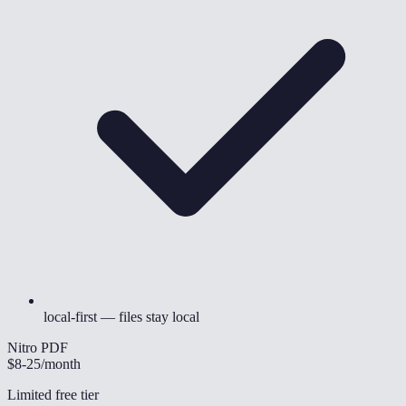
local-first — files stay local
Nitro PDF
$8-25
/month
Limited free tier