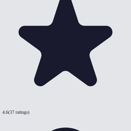
4.6
(
37 ratings
)