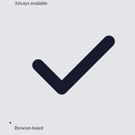
Always available
Browser-based