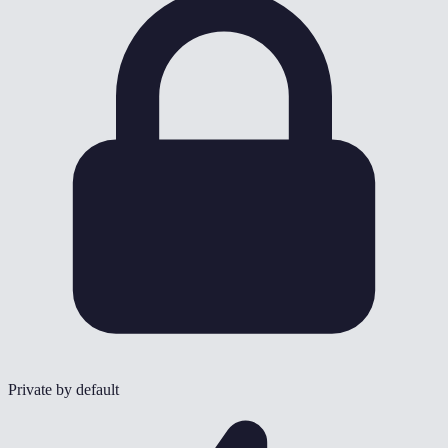
Private by default