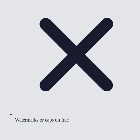
Watermarks or caps on free