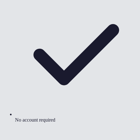
No account required