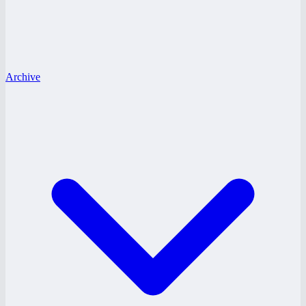
Archive