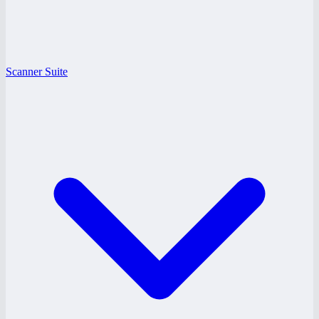
Scanner Suite