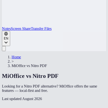
Notes
Screen Share
Transfer Files
EN
Home
>
MiOffice vs
Nitro PDF
MiOffice vs
Nitro PDF
Looking for a Nitro PDF alternative? MiOffice offers the same
features — local-first and free.
Last updated
August 2026