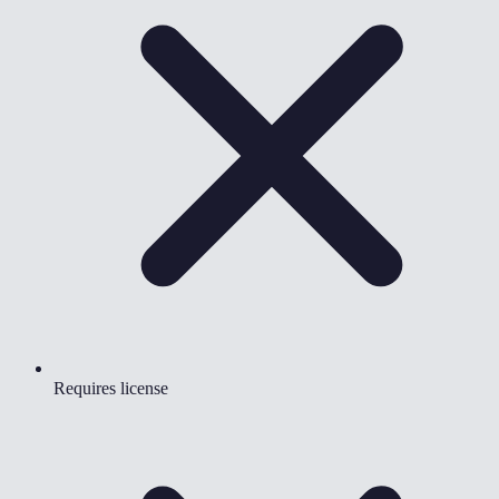
Requires license