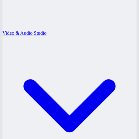
Video & Audio Studio