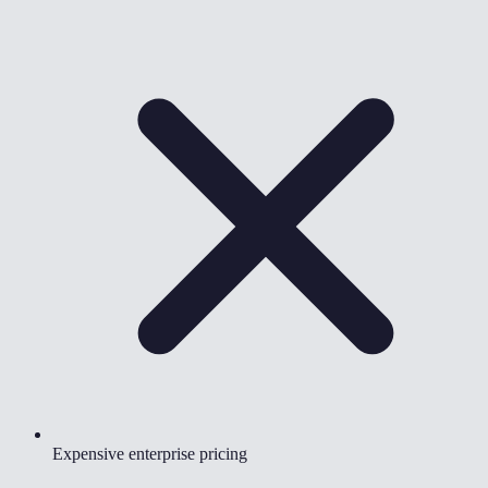
Expensive enterprise pricing