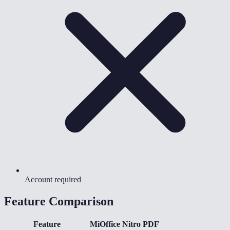
Account required
Feature Comparison
Feature
MiOffice
Nitro PDF