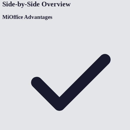
Side-by-Side Overview
MiOffice Advantages