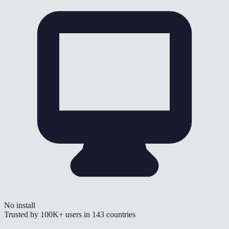
No install
Trusted by
100K+
users in
143
countries