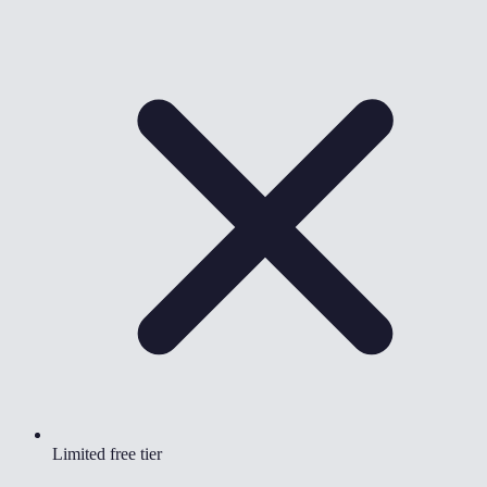
Limited free tier