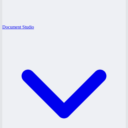
Document Studio