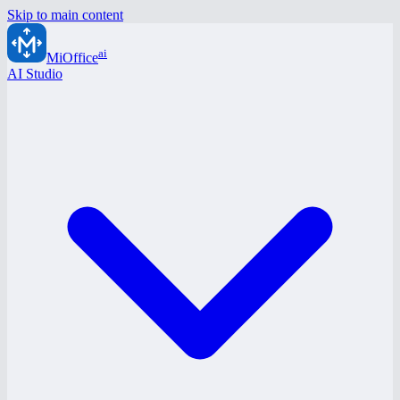
Skip to main content
ai
MiOffice
AI Studio