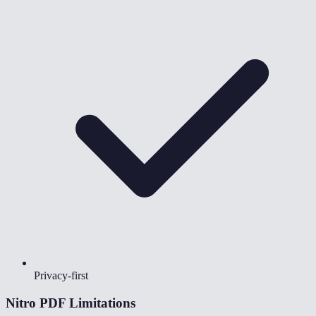
Privacy-first
Nitro PDF
Limitations