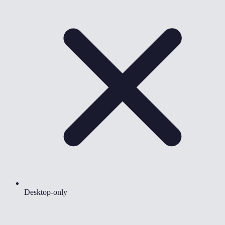
Desktop-only