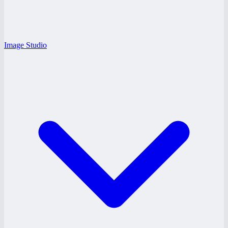
Image Studio