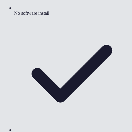
No software install