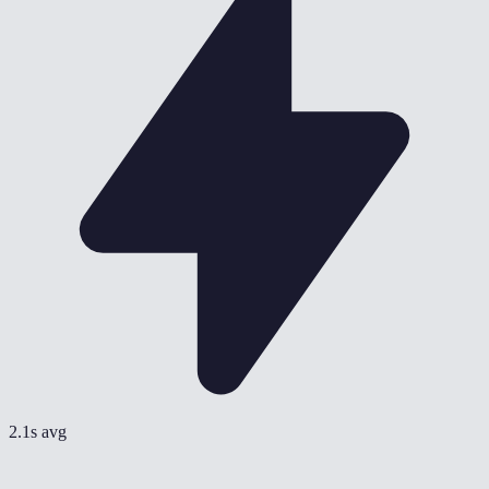
2.1s avg