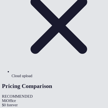
Cloud upload
Pricing Comparison
RECOMMENDED
MiOffice
$0
forever