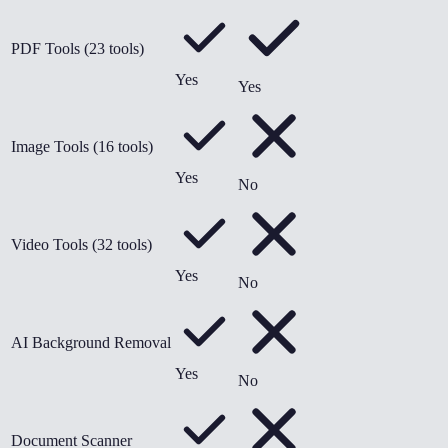
PDF Tools (23 tools)
Yes
Yes
Image Tools (16 tools)
Yes
No
Video Tools (32 tools)
Yes
No
AI Background Removal
Yes
No
Document Scanner