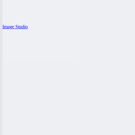
Image Studio