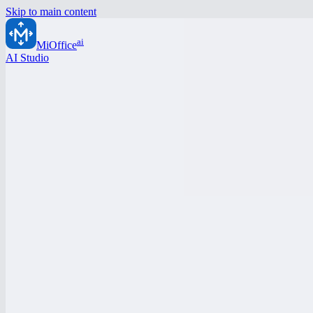
Skip to main content
ai
MiOffice
AI Studio