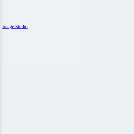
Image Studio