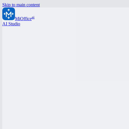
Skip to main content
ai
MiOffice
AI Studio