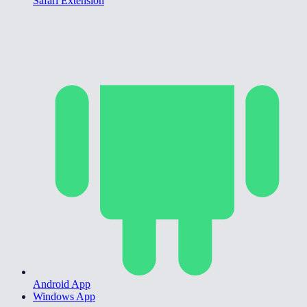
Safari Extension
Android App
Windows App