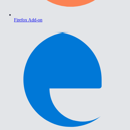
Firefox Add-on