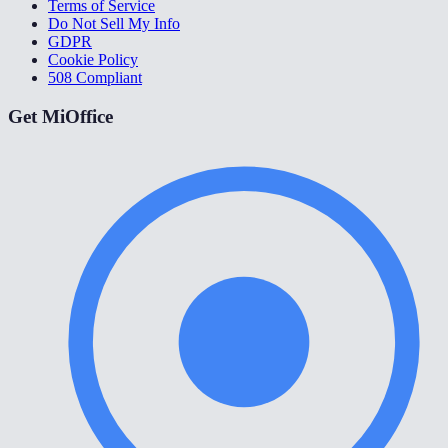
Terms of Service
Do Not Sell My Info
GDPR
Cookie Policy
508 Compliant
Get MiOffice