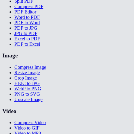
Split PDF
Compress PDF
PDF Editor
Word to PDF
PDF to Word
PDF to JPG
JPG to PDF
Excel to PDF
PDF to Excel
Image
Compress Image
Resize Image
Crop Image
HEIC to JPG
WebP to PNG
PNG to SVG
Upscale Image
Video
Compress Video
Video to GIF
Video to MP3