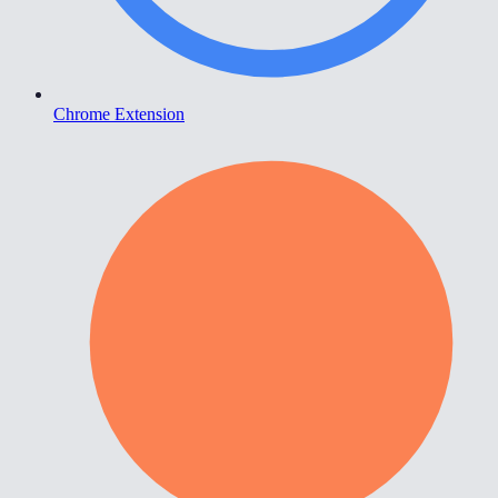
Chrome Extension