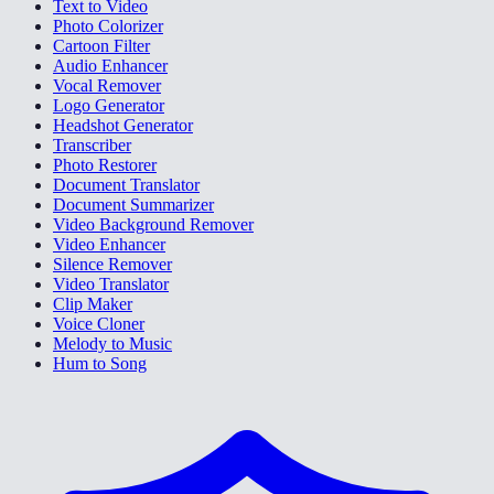
Text to Video
Photo Colorizer
Cartoon Filter
Audio Enhancer
Vocal Remover
Logo Generator
Headshot Generator
Transcriber
Photo Restorer
Document Translator
Document Summarizer
Video Background Remover
Video Enhancer
Silence Remover
Video Translator
Clip Maker
Voice Cloner
Melody to Music
Hum to Song