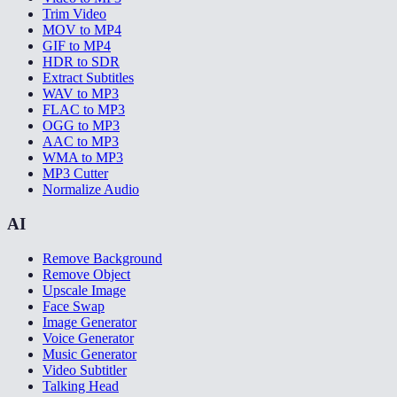
Trim Video
MOV to MP4
GIF to MP4
HDR to SDR
Extract Subtitles
WAV to MP3
FLAC to MP3
OGG to MP3
AAC to MP3
WMA to MP3
MP3 Cutter
Normalize Audio
AI
Remove Background
Remove Object
Upscale Image
Face Swap
Image Generator
Voice Generator
Music Generator
Video Subtitler
Talking Head