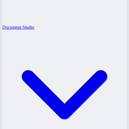
Document Studio