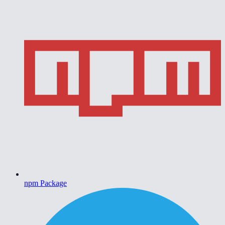
npm Package