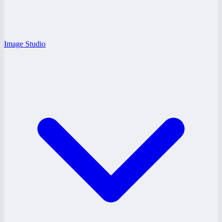
Image Studio