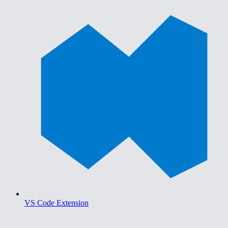
VS Code Extension