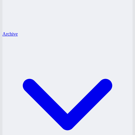
Archive