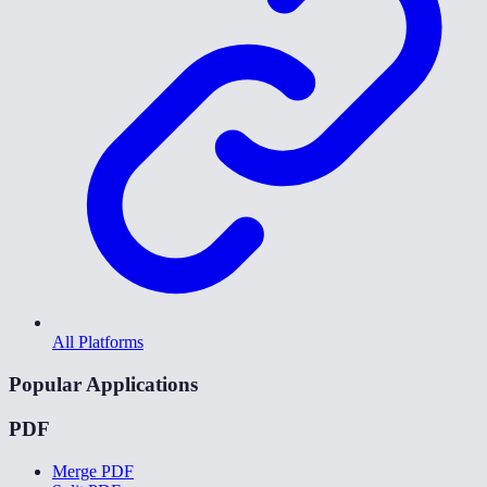
All Platforms
Popular Applications
PDF
Merge PDF