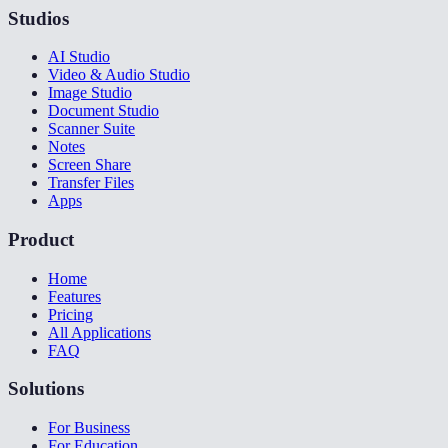
Studios
AI Studio
Video & Audio Studio
Image Studio
Document Studio
Scanner Suite
Notes
Screen Share
Transfer Files
Apps
Product
Home
Features
Pricing
All Applications
FAQ
Solutions
For Business
For Education