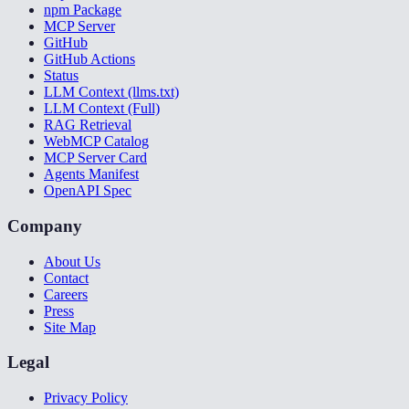
npm Package
MCP Server
GitHub
GitHub Actions
Status
LLM Context (llms.txt)
LLM Context (Full)
RAG Retrieval
WebMCP Catalog
MCP Server Card
Agents Manifest
OpenAPI Spec
Company
About Us
Contact
Careers
Press
Site Map
Legal
Privacy Policy