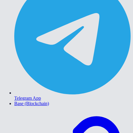
Telegram App
Base (Blockchain)