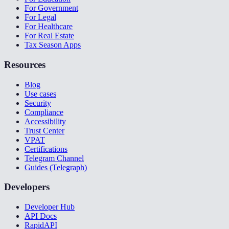
For Government
For Legal
For Healthcare
For Real Estate
Tax Season Apps
Resources
Blog
Use cases
Security
Compliance
Accessibility
Trust Center
VPAT
Certifications
Telegram Channel
Guides (Telegraph)
Developers
Developer Hub
API Docs
RapidAPI