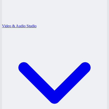
Video & Audio Studio