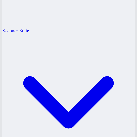
Scanner Suite