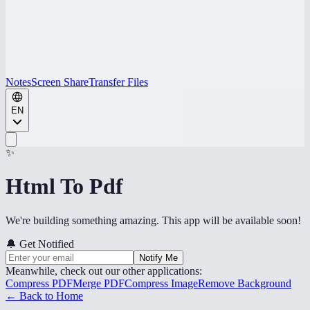
Notes
Screen Share
Transfer Files
EN
✨
Html To Pdf
We're building something amazing. This app will be available soon!
🔔
Get Notified
Notify Me
Meanwhile, check out our other applications:
Compress PDF
Merge PDF
Compress Image
Remove Background
← Back to Home