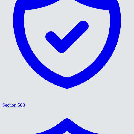
Section 508