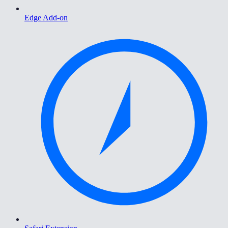
Edge Add-on