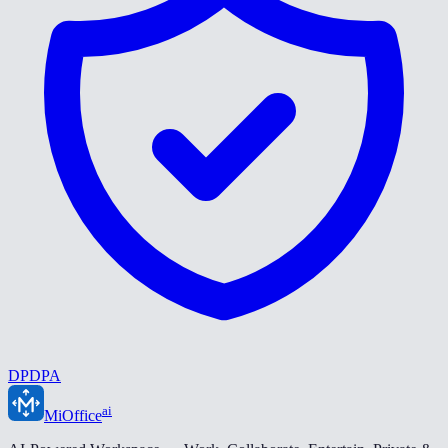
DPDPA
ai
MiOffice