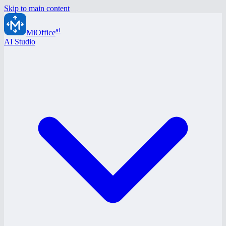
Skip to main content
ai
MiOffice
AI Studio