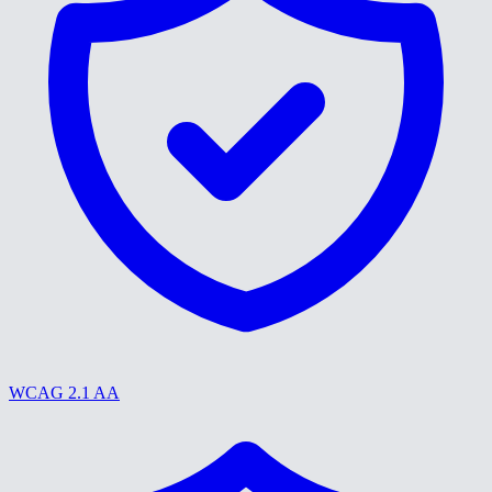
WCAG 2.1 AA