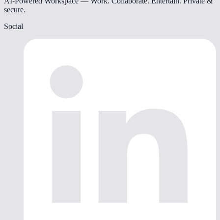
AI-Powered Workspace — Work. Collaborate. Entertain. Private &
secure.
Social