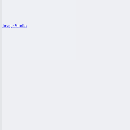
Image Studio