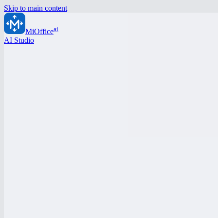
Skip to main content
ai
MiOffice
AI Studio