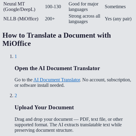
Neural MT
Good for major
100-130
Sometimes
(Google/DeepL)
languages
Strong across all
NLLB (MiOffice)
200+
Yes (any pair)
languages
How to Translate a Document with
MiOffice
1
Open the AI Document Translator
Go to the
AI Document Translator
. No account, subscription,
or software install needed.
2
Upload Your Document
Drag and drop your document — PDF, text file, or other
supported format. The AI extracts translatable text while
preserving document structure.