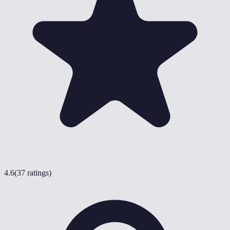
4.6
(
37 ratings
)