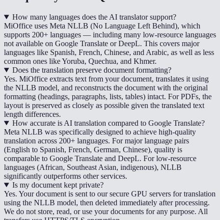
How many languages does the AI translator support?
MiOffice uses Meta NLLB (No Language Left Behind), which
supports 200+ languages — including many low-resource languages
not available on Google Translate or DeepL. This covers major
languages like Spanish, French, Chinese, and Arabic, as well as less
common ones like Yoruba, Quechua, and Khmer.
Does the translation preserve document formatting?
Yes. MiOffice extracts text from your document, translates it using
the NLLB model, and reconstructs the document with the original
formatting (headings, paragraphs, lists, tables) intact. For PDFs, the
layout is preserved as closely as possible given the translated text
length differences.
How accurate is AI translation compared to Google Translate?
Meta NLLB was specifically designed to achieve high-quality
translation across 200+ languages. For major language pairs
(English to Spanish, French, German, Chinese), quality is
comparable to Google Translate and DeepL. For low-resource
languages (African, Southeast Asian, indigenous), NLLB
significantly outperforms other services.
Is my document kept private?
Yes. Your document is sent to our secure GPU servers for translation
using the NLLB model, then deleted immediately after processing.
We do not store, read, or use your documents for any purpose. All