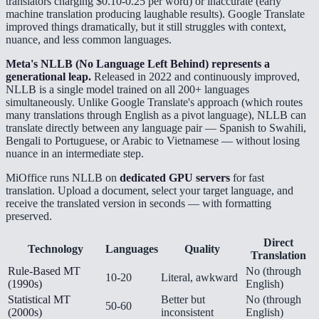
translators charging $0.10-0.25 per word) or inaccurate (early
machine translation producing laughable results). Google Translate
improved things dramatically, but it still struggles with context,
nuance, and less common languages.
Meta's NLLB (No Language Left Behind) represents a
generational leap.
Released in 2022 and continuously improved,
NLLB is a single model trained on all 200+ languages
simultaneously. Unlike Google Translate's approach (which routes
many translations through English as a pivot language), NLLB can
translate directly between any language pair — Spanish to Swahili,
Bengali to Portuguese, or Arabic to Vietnamese — without losing
nuance in an intermediate step.
MiOffice runs NLLB on
dedicated GPU servers
for fast
translation. Upload a document, select your target language, and
receive the translated version in seconds — with formatting
preserved.
Direct
Technology
Languages
Quality
Translation
Rule-Based MT
No (through
10-20
Literal, awkward
(1990s)
English)
Statistical MT
Better but
No (through
50-60
(2000s)
inconsistent
English)