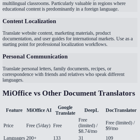
multilingual classrooms. Particularly valuable in regions where
educational content is predominantly in a foreign language.
Content Localization
Translate website content, marketing materials, product
documentation, and user guides for international markets. Use as a
starting point for professional localization workflows.
Personal Communication
Translate personal letters, family documents, recipes, or
correspondence with friends and relatives who speak different
languages.
MiOffice vs Other Document Translators
Google
Feature
MiOffice AI
DeepL
DocTranslator
Translate
Free
Free (limited) /
Price
Free (5/day)
Free
(limited) /
$9/mo
$8.74/mo
Languages
200+
133
31
109