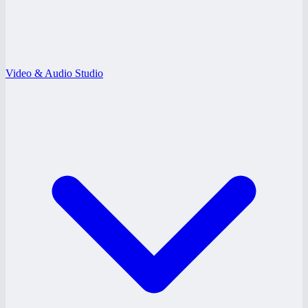
Video & Audio Studio