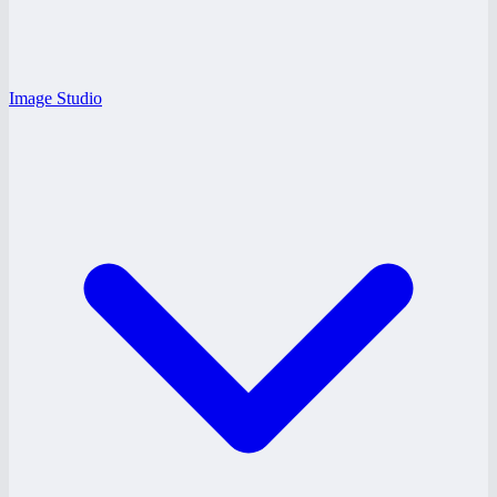
Image Studio