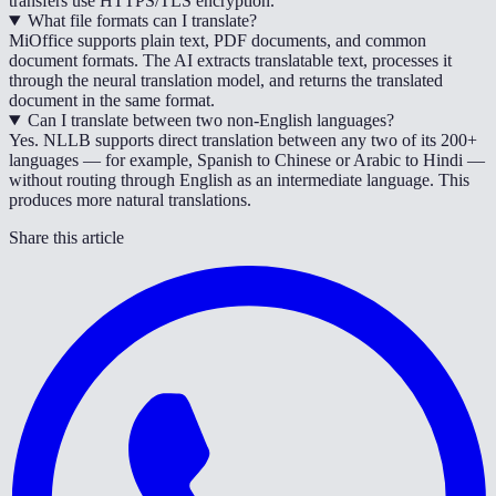
transfers use HTTPS/TLS encryption.
What file formats can I translate?
MiOffice supports plain text, PDF documents, and common
document formats. The AI extracts translatable text, processes it
through the neural translation model, and returns the translated
document in the same format.
Can I translate between two non-English languages?
Yes. NLLB supports direct translation between any two of its 200+
languages — for example, Spanish to Chinese or Arabic to Hindi —
without routing through English as an intermediate language. This
produces more natural translations.
Share this article