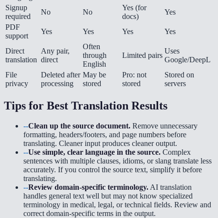
Signup
Yes (for
No
No
Yes
required
docs)
PDF
Yes
Yes
Yes
Yes
support
Often
Direct
Any pair,
Uses
through
Limited pairs
translation
direct
Google/DeepL
English
File
Deleted after
May be
Pro: not
Stored on
privacy
processing
stored
stored
servers
Tips for Best Translation Results
--
Clean up the source document.
Remove unnecessary
formatting, headers/footers, and page numbers before
translating. Cleaner input produces cleaner output.
--
Use simple, clear language in the source.
Complex
sentences with multiple clauses, idioms, or slang translate less
accurately. If you control the source text, simplify it before
translating.
--
Review domain-specific terminology.
AI translation
handles general text well but may not know specialized
terminology in medical, legal, or technical fields. Review and
correct domain-specific terms in the output.