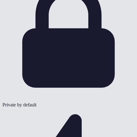
Private by default