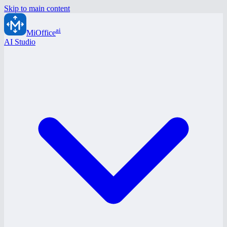
Skip to main content
ai
MiOffice
AI Studio