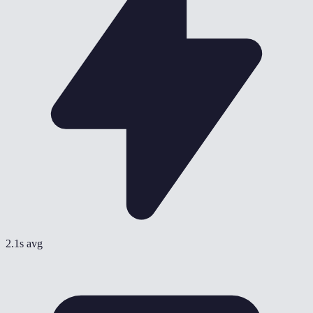
2.1s avg