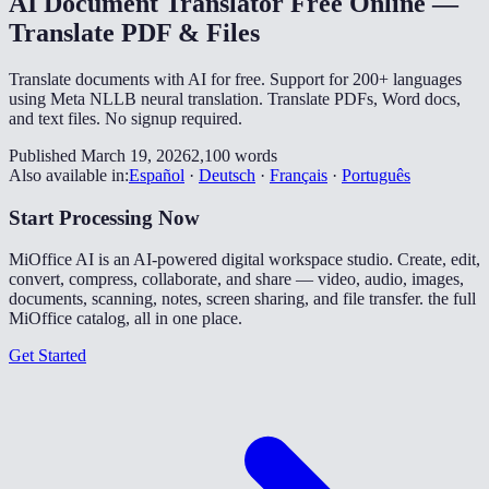
AI Document Translator Free Online —
Translate PDF & Files
Translate documents with AI for free. Support for 200+ languages
using Meta NLLB neural translation. Translate PDFs, Word docs,
and text files. No signup required.
Published March 19, 2026
2,100 words
Also available in:
Español
·
Deutsch
·
Français
·
Português
Start Processing Now
MiOffice AI is an AI-powered digital workspace studio. Create, edit,
convert, compress, collaborate, and share — video, audio, images,
documents, scanning, notes, screen sharing, and file transfer. the full
MiOffice catalog, all in one place.
Get Started