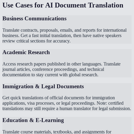
Use Cases for AI Document Translation
Business Communications
Translate contracts, proposals, emails, and reports for international
business. Get a fast initial translation, then have native speakers
review critical sections for accuracy.
Academic Research
Access research papers published in other languages. Translate
journal articles, conference proceedings, and technical
documentation to stay current with global research.
Immigration & Legal Documents
Get quick translations of official documents for immigration
applications, visa processes, or legal proceedings. Note: certified
translations may still require a human translator for legal submission.
Education & E-Learning
Translate course materials, textbooks, and assignments for