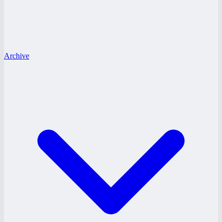
Archive