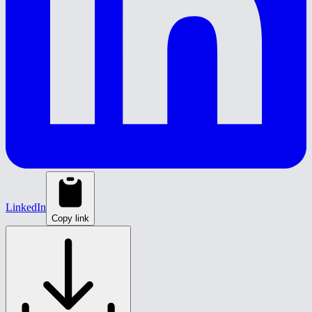
LinkedIn
Copy link