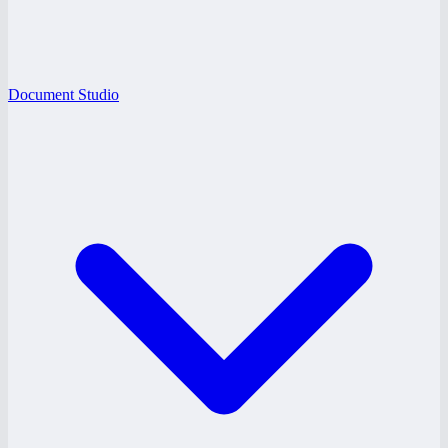
Document Studio