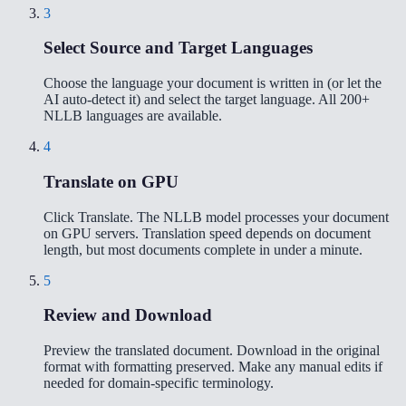
3
Select Source and Target Languages
Choose the language your document is written in (or let the
AI auto-detect it) and select the target language. All 200+
NLLB languages are available.
4
Translate on GPU
Click Translate. The NLLB model processes your document
on GPU servers. Translation speed depends on document
length, but most documents complete in under a minute.
5
Review and Download
Preview the translated document. Download in the original
format with formatting preserved. Make any manual edits if
needed for domain-specific terminology.