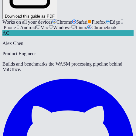
Download this guide as PDF
Works on all your devices
Chrome
Safari
Firefox
Edge
iPhone
Android
Mac
Windows
Linux
Chromebook
AC
Alex Chen
Product Engineer
Builds and benchmarks the WASM processing pipeline behind
MiOffice.