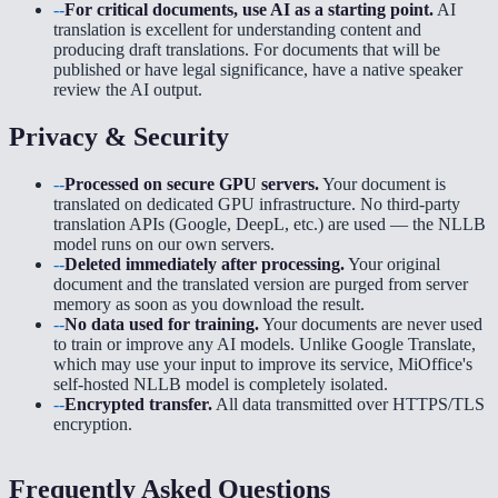
--
For critical documents, use AI as a starting point.
AI
translation is excellent for understanding content and
producing draft translations. For documents that will be
published or have legal significance, have a native speaker
review the AI output.
Privacy & Security
--
Processed on secure GPU servers.
Your document is
translated on dedicated GPU infrastructure. No third-party
translation APIs (Google, DeepL, etc.) are used — the NLLB
model runs on our own servers.
--
Deleted immediately after processing.
Your original
document and the translated version are purged from server
memory as soon as you download the result.
--
No data used for training.
Your documents are never used
to train or improve any AI models. Unlike Google Translate,
which may use your input to improve its service, MiOffice's
self-hosted NLLB model is completely isolated.
--
Encrypted transfer.
All data transmitted over HTTPS/TLS
encryption.
Frequently Asked Questions