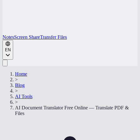
Notes
Screen Share
Transfer Files
EN
Home
>
Blog
>
AI Tools
>
AI Document Translator Free Online — Translate PDF &
Files