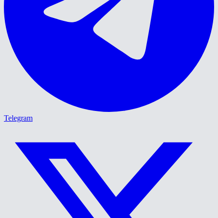
Telegram