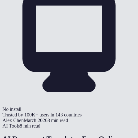
No install
Trusted by
100K+
users in
143
countries
Alex Chen
March 2026
8 min read
AI Tools
8 min read