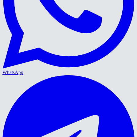
WhatsApp