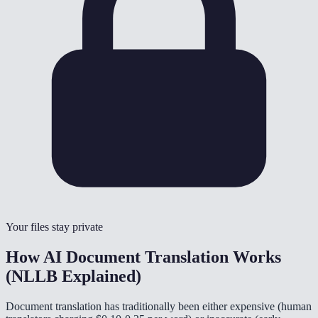
Your files stay private
How AI Document Translation Works
(NLLB Explained)
Document translation has traditionally been either expensive (human