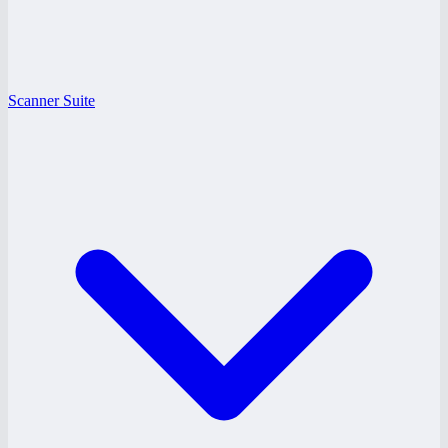
Scanner Suite