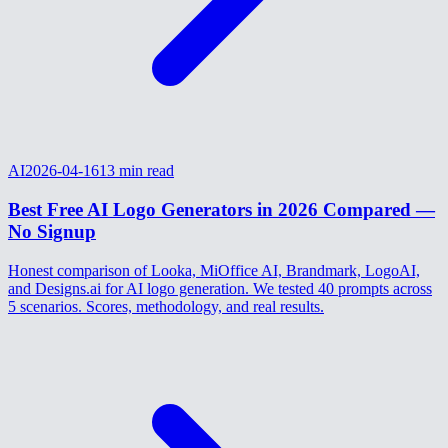
AI
2026-04-16
13
min read
Best Free AI Logo Generators in 2026 Compared —
No Signup
Honest comparison of Looka, MiOffice AI, Brandmark, LogoAI,
and Designs.ai for AI logo generation. We tested 40 prompts across
5 scenarios. Scores, methodology, and real results.