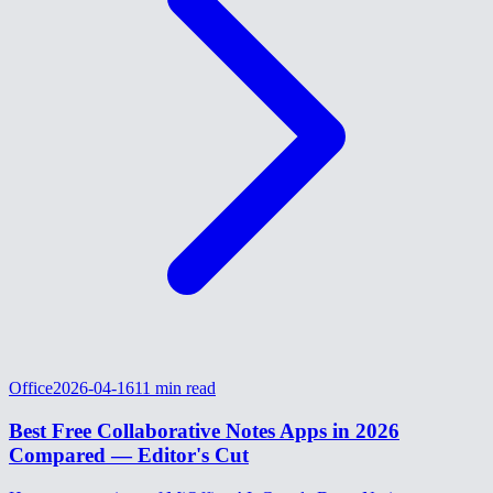
Office
2026-04-16
11
min read
Best Free Collaborative Notes Apps in 2026
Compared — Editor's Cut