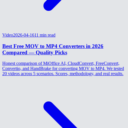
Video
2026-04-16
11
min read
Best Free MOV to MP4 Converters in 2026
Compared — Quality Picks
Honest comparison of MiOffice AI, CloudConvert, FreeConvert,
Convertio, and HandBrake for converting MOV to MP4. We tested
20 videos across 5 scenarios. Scores, methodology, and real results.