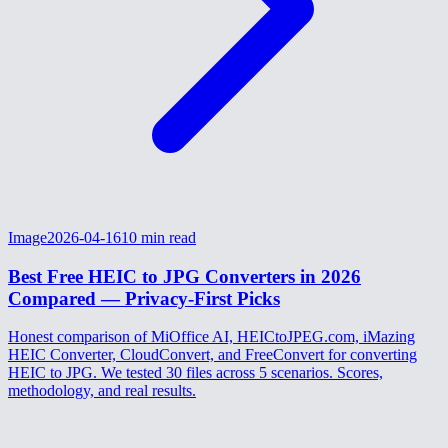
Image
2026-04-16
10
min read
Best Free HEIC to JPG Converters in 2026
Compared — Privacy-First Picks
Honest comparison of MiOffice AI, HEICtoJPEG.com, iMazing
HEIC Converter, CloudConvert, and FreeConvert for converting
HEIC to JPG. We tested 30 files across 5 scenarios. Scores,
methodology, and real results.