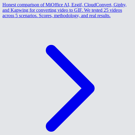
Honest comparison of MiOffice AI, Ezgif, CloudConvert, Giphy,
and Kapwing for converting video to GIF. We tested 25 videos
across 5 scenarios. Scores, methodology, and real results.