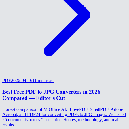
PDF
2026-04-16
11
min read
Best Free PDF to JPG Converters in 2026
Compared — Editor's Cut
Honest comparison of MiOffice AI, ILovePDF, SmallPDF, Adobe
Acrobat, and PDF24 for converting PDFs to JPG images. We tested
25 documents across 5 scenarios. Scores, methodology, and real
results.