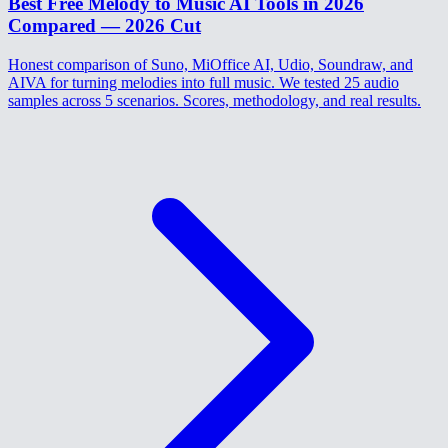
Best Free Melody to Music AI Tools in 2026
Compared — 2026 Cut
Honest comparison of Suno, MiOffice AI, Udio, Soundraw, and
AIVA for turning melodies into full music. We tested 25 audio
samples across 5 scenarios. Scores, methodology, and real results.