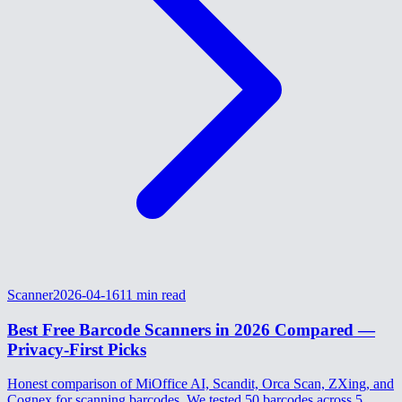
Scanner
2026-04-16
11
min read
Best Free Barcode Scanners in 2026 Compared —
Privacy-First Picks
Honest comparison of MiOffice AI, Scandit, Orca Scan, ZXing, and
Cognex for scanning barcodes. We tested 50 barcodes across 5