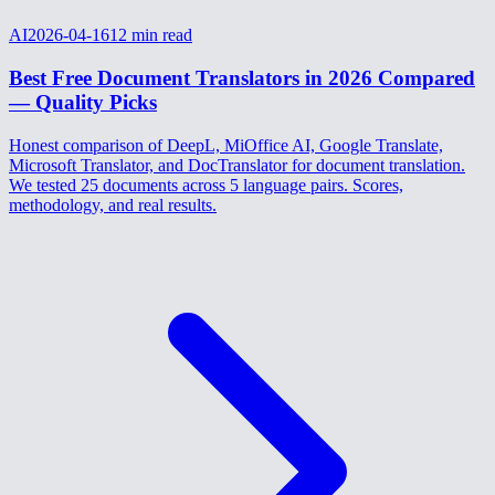
AI
2026-04-16
12
min read
Best Free Document Translators in 2026 Compared
— Quality Picks
Honest comparison of DeepL, MiOffice AI, Google Translate,
Microsoft Translator, and DocTranslator for document translation.
We tested 25 documents across 5 language pairs. Scores,
methodology, and real results.