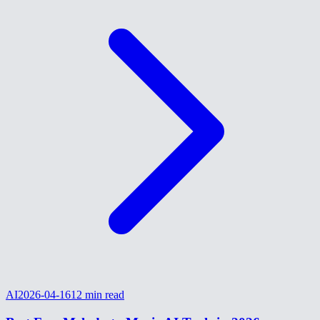
AI
2026-04-16
12
min read