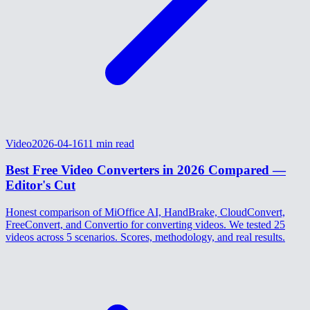
Video
2026-04-16
11
min read
Best Free Video Converters in 2026 Compared —
Editor's Cut
Honest comparison of MiOffice AI, HandBrake, CloudConvert,
FreeConvert, and Convertio for converting videos. We tested 25
videos across 5 scenarios. Scores, methodology, and real results.