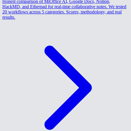
Honest comparison of MiOffice AI, Google Docs, Notion,
HackMD, and Etherpad for real-time collaborative notes. We tested
20 workflows across 5 categories. Scores, methodology, and real
results.