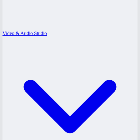
Video & Audio Studio