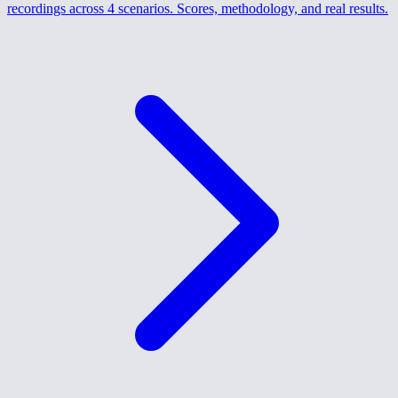
recordings across 4 scenarios. Scores, methodology, and real results.