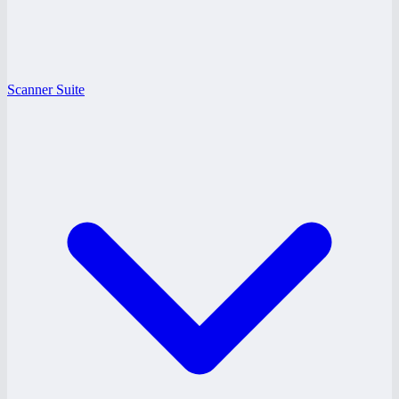
Scanner Suite