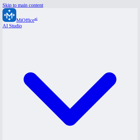
Skip to main content
ai
MiOffice
AI Studio