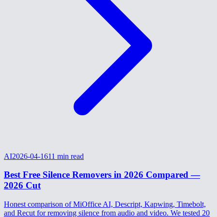
AI
2026-04-16
11
min read
Best Free Silence Removers in 2026 Compared —
2026 Cut
Honest comparison of MiOffice AI, Descript, Kapwing, Timebolt,
and Recut for removing silence from audio and video. We tested 20