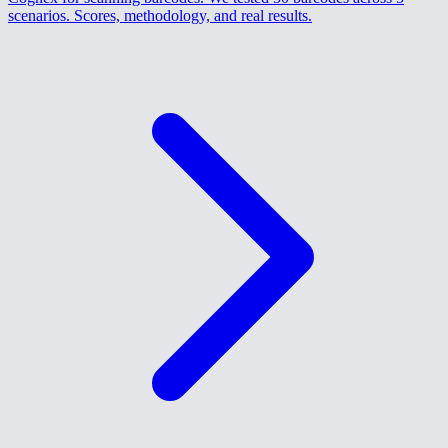
scenarios. Scores, methodology, and real results.