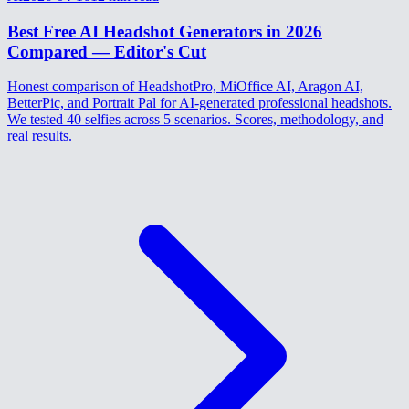
Best Free AI Headshot Generators in 2026
Compared — Editor's Cut
Honest comparison of HeadshotPro, MiOffice AI, Aragon AI,
BetterPic, and Portrait Pal for AI-generated professional headshots.
We tested 40 selfies across 5 scenarios. Scores, methodology, and
real results.