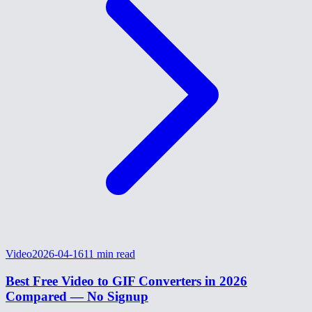
Video
2026-04-16
11
min read
Best Free Video to GIF Converters in 2026
Compared — No Signup