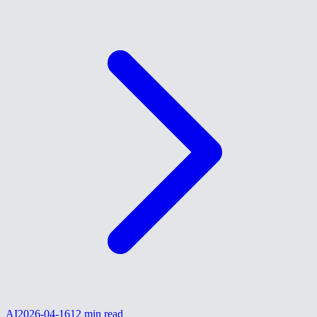
AI
2026-04-16
12
min read