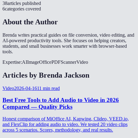
38
articles
published
6
categories
covered
About the Author
Brenda writes practical guides on file conversion, video editing, and
AI-powered productivity tools. She focuses on helping creators,
students, and small businesses work smarter with browser-based
tools.
Expertise:
AI
Image
Office
PDF
Scanner
Video
Articles by
Brenda Jackson
Video
2026-04-16
11
min read
Best Free Tools to Add Audio to Video in 2026
Compared — Quality Picks
Honest comparison of MiOffice AI, Kapwing, Clideo, VEED.io,
and FlexClip for adding audio to video. We tested 20 video clips
across 5 scenarios. Scores, methodology, and real results.