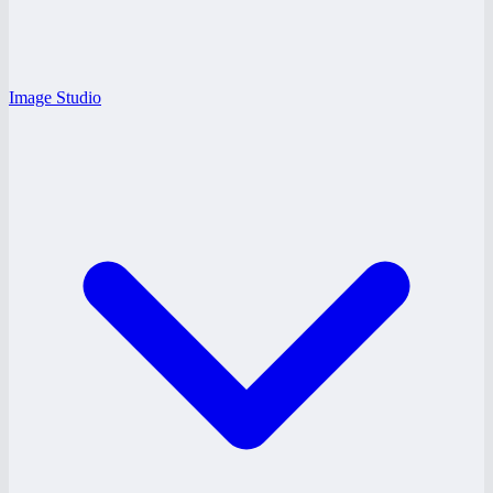
Image Studio