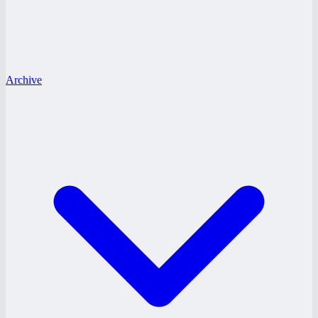
Archive