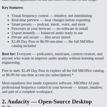
Key features:
Visual frequency control — intuitive, not intimidating
Real-time preview — hear changes before exporting
Smart presets — podcast, music, voice, and more
Processes in your browser — no software to install
Export instantly — balanced audio ready to use
Private and secure — files never stored
$2.49 Day Pass or $6.99 one-time — the full MiOffice
catalog included
Best for:
Everyone — podcasters, musicians, content creators, and
anyone who wants to improve audio quality without learning sound
engineering.
Free to start. $2.49 Day Pass to explore all the full MiOffice catalog,
or $6.99 for one-time access (no subscription).*
Most equalizers live inside expensive software. MiOffice AI puts
professional frequency control in your browser — instant, intuitive,
and part of a complete workspace.
2. Audacity — Open-Source Desktop