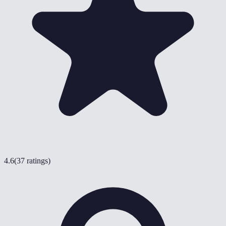
4.6
(
37 ratings
)