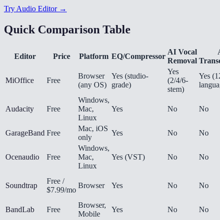
Try Audio Editor →
Quick Comparison Table
AI Vocal
Editor
Price
Platform
EQ/Compressor
Removal
Transc
Yes
Browser
Yes (studio-
Yes (1
MiOffice
Free
(2/4/6-
(any OS)
grade)
langua
stem)
Windows,
Audacity
Free
Mac,
Yes
No
No
Linux
Mac, iOS
GarageBand
Free
Yes
No
No
only
Windows,
Ocenaudio
Free
Mac,
Yes (VST)
No
No
Linux
Free /
Soundtrap
Browser
Yes
No
No
$7.99/mo
Browser,
BandLab
Free
Yes
No
No
Mobile