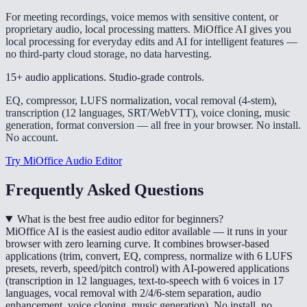
For meeting recordings, voice memos with sensitive content, or
proprietary audio, local processing matters. MiOffice AI gives you
local processing for everyday edits and AI for intelligent features —
no third-party cloud storage, no data harvesting.
15+ audio applications. Studio-grade controls.
EQ, compressor, LUFS normalization, vocal removal (4-stem),
transcription (12 languages, SRT/WebVTT), voice cloning, music
generation, format conversion — all free in your browser. No install.
No account.
Try MiOffice Audio Editor
Frequently Asked Questions
What is the best free audio editor for beginners?
MiOffice AI is the easiest audio editor available — it runs in your
browser with zero learning curve. It combines browser-based
applications (trim, convert, EQ, compress, normalize with 6 LUFS
presets, reverb, speed/pitch control) with AI-powered applications
(transcription in 12 languages, text-to-speech with 6 voices in 17
languages, vocal removal with 2/4/6-stem separation, audio
enhancement, voice cloning, music generation). No install, no