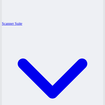
Scanner Suite