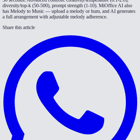
diversity/top-k (50-500), prompt strength (1-10). MiOffice AI also
has Melody to Music — upload a melody or hum, and AI generates
a full arrangement with adjustable melody adherence.
Share this article