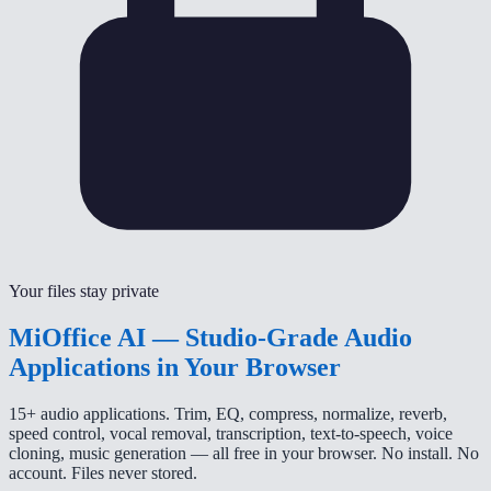
Your files stay private
MiOffice AI — Studio-Grade Audio
Applications in Your Browser
15+ audio applications. Trim, EQ, compress, normalize, reverb,
speed control, vocal removal, transcription, text-to-speech, voice
cloning, music generation — all free in your browser. No install. No
account. Files never stored.