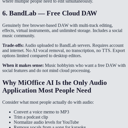
where multiple people need to edit simultaneously.
6. BandLab — Free Cloud DAW
Genuinely free browser-based DAW with multi-track editing,
effects, virtual instruments, and unlimited storage. Includes a social
music community.
Trade-offs:
Audio uploaded to BandLab servers. Requires account
and internet. No AI vocal removal, no transcription, no TTS. Export
options limited compared to desktop editors.
When it makes sense:
Music hobbyists who want a free DAW with
social features and do not mind cloud processing.
Why MiOffice AI Is the Only Audio
Application Most People Need
Consider what most people actually do with audio:
Convert a voice memo to MP3
Trim a podcast clip
Normalize audio levels for YouTube
Remove vocals from a song for karaoke