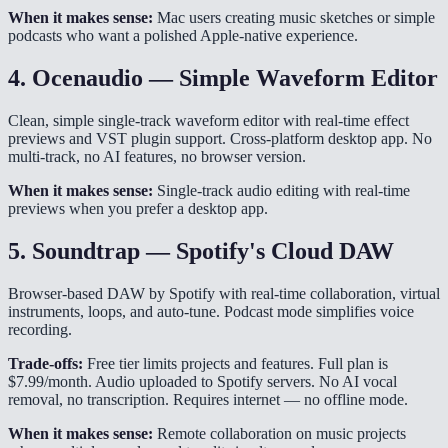
When it makes sense:
Mac users creating music sketches or simple
podcasts who want a polished Apple-native experience.
4. Ocenaudio — Simple Waveform Editor
Clean, simple single-track waveform editor with real-time effect
previews and VST plugin support. Cross-platform desktop app. No
multi-track, no AI features, no browser version.
When it makes sense:
Single-track audio editing with real-time
previews when you prefer a desktop app.
5. Soundtrap — Spotify's Cloud DAW
Browser-based DAW by Spotify with real-time collaboration, virtual
instruments, loops, and auto-tune. Podcast mode simplifies voice
recording.
Trade-offs:
Free tier limits projects and features. Full plan is
$7.99/month. Audio uploaded to Spotify servers. No AI vocal
removal, no transcription. Requires internet — no offline mode.
When it makes sense:
Remote collaboration on music projects