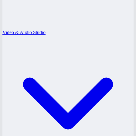
Video & Audio Studio