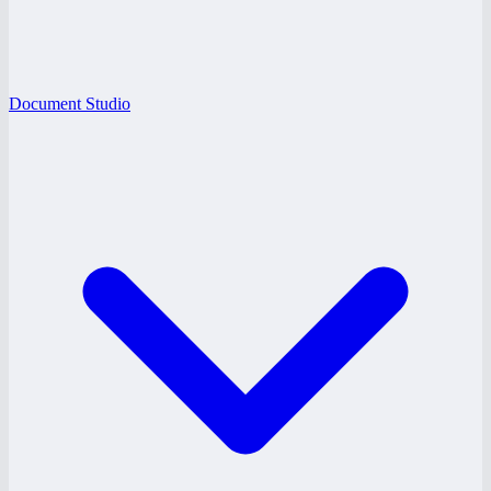
Document Studio