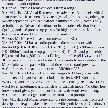
account, no subscription.
Can MiOffice AI remove vocals from a song?
Yes. MiOffice AI Vocal Remover uses advanced AI models with 2-
stem (vocals + instrumental), 4-stem (vocals, drums, bass, other), or
6-stem separation. You can extract instrumentals only, vocals only,
or both tracks. Advanced settings include model selection (Fast or
Quality) and 1-8 processing passes for higher accuracy. No other
free browser-based tool offers stem separation.
Does MiOffice AI have a compressor and EQ?
Yes. MiOffice AI has a studio-grade audio compressor with
threshold (-60 to 0 dB), ratio (1:1 to 20:1), attack (1-200ms), release
(10-1000ms), and makeup gain (0-30 dB). The 3-band parametric
EQ controls bass (80Hz), mid (1kHz), and treble (8kHz) with ±12
dB range and visual rotary knobs. These controls are available in the
MP3 Cutter workspace with a real-time mixer board preview.
Can I transcribe audio to text with MiOffice AI?
Yes. MiOffice AI Audio Transcriber supports 12 languages with
auto-detect. Output formats include Plain Text, SRT Subtitles,
WebVTT, and JSON. Advanced settings: accuracy beam size (1-5),
word-level timestamps, and translate-to-English mode. No other free
browser tool gives you 4 output formats with word-level timing.
Can MiOffice AI generate music from a text prompt?
Yes. MiOffice AI Music Generator creates original music from text
descriptions (e.g., "upbeat electronic with synth leads"). Duration: 5-
30 seconds. Advanced controls: creativity/temperature (0.1-2.0),