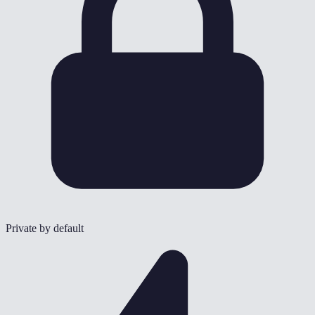
Private by default