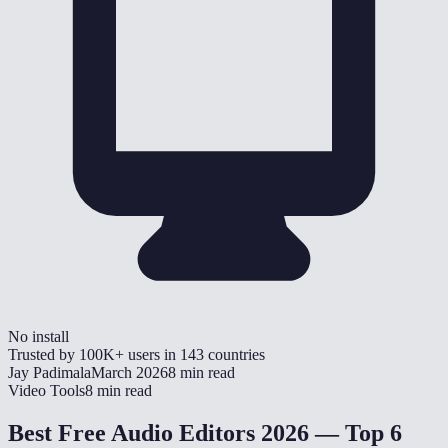
No install
Trusted by
100K+
users in
143
countries
Jay Padimala
March 2026
8 min read
Video Tools
8 min read
Best Free Audio Editors 2026 — Top 6