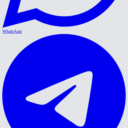
WhatsApp