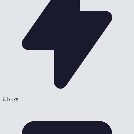
2.1s avg