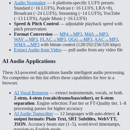
Audio Normalize
— 6 platform-specific LUFS presets:
Standard (−16 LUFS), Podcast (−16 LUFS, LRA=8),
Broadcast (−24 LUFS), Streaming (−14 LUFS), YouTube
(−13 LUFS), Apple Music (−16 LUFS)
Speed & Pitch Control
— adjustable playback speed with
pitch preservation
Format Conversion
—
MP4→MP3
,
M4A→MP3
,
WAV→MP3
,
FLAC→MP3
,
OGG→MP3
,
AAC→MP3
,
WMA→MP3
with bitrate control (128/192/256/320 kbps)
Extract Audio from Video
— pull audio from any video file
AI Audio Applications
These AI-powered applications handle intelligent audio processing.
No competitor on this list offers these capabilities for free in a
browser.
AI Vocal Remover
— extract instrumentals, vocals, or both.
2-stem, 4-stem (vocals/drums/bass/other), or 6-stem
separation
. Engine selection: Fast tier or FT-Quality tier. 1–8
processing passes for higher accuracy
AI Audio Transcriber
— 12 languages with auto-detect.
4
output formats: Plain Text, SRT Subtitles, WebVTT,
JSON
. Accuracy beam size (1–5), word-level timestamps,
translate-to-English mode