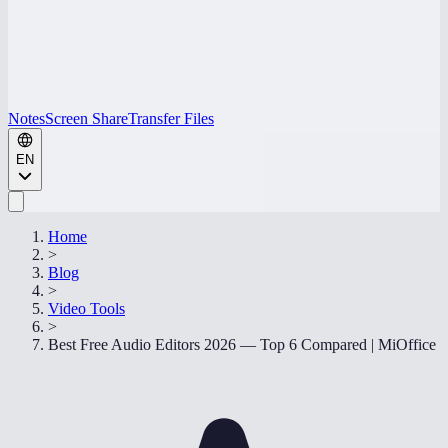
Notes
Screen Share
Transfer Files
EN
Home
>
Blog
>
Video Tools
>
Best Free Audio Editors 2026 — Top 6 Compared | MiOffice