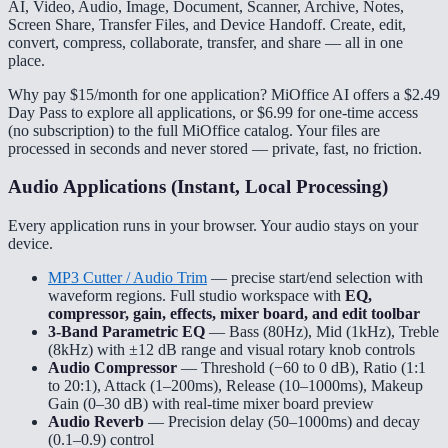
AI, Video, Audio, Image, Document, Scanner, Archive, Notes,
Screen Share, Transfer Files, and Device Handoff. Create, edit,
convert, compress, collaborate, transfer, and share — all in one
place.
Why pay $15/month for one application? MiOffice AI offers a $2.49
Day Pass to explore all applications, or $6.99 for one-time access
(no subscription) to the full MiOffice catalog. Your files are
processed in seconds and never stored — private, fast, no friction.
Audio Applications (Instant, Local Processing)
Every application runs in your browser. Your audio stays on your
device.
MP3 Cutter / Audio Trim
— precise start/end selection with
waveform regions. Full studio workspace with
EQ,
compressor, gain, effects, mixer board, and edit toolbar
3-Band Parametric EQ
— Bass (80Hz), Mid (1kHz), Treble
(8kHz) with ±12 dB range and visual rotary knob controls
Audio Compressor
— Threshold (−60 to 0 dB), Ratio (1:1
to 20:1), Attack (1–200ms), Release (10–1000ms), Makeup
Gain (0–30 dB) with real-time mixer board preview
Audio Reverb
— Precision delay (50–1000ms) and decay
(0.1–0.9) control