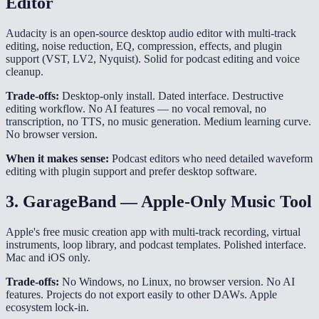
Editor
Audacity is an open-source desktop audio editor with multi-track
editing, noise reduction, EQ, compression, effects, and plugin
support (VST, LV2, Nyquist). Solid for podcast editing and voice
cleanup.
Trade-offs:
Desktop-only install. Dated interface. Destructive
editing workflow. No AI features — no vocal removal, no
transcription, no TTS, no music generation. Medium learning curve.
No browser version.
When it makes sense:
Podcast editors who need detailed waveform
editing with plugin support and prefer desktop software.
3. GarageBand — Apple-Only Music Tool
Apple's free music creation app with multi-track recording, virtual
instruments, loop library, and podcast templates. Polished interface.
Mac and iOS only.
Trade-offs:
No Windows, no Linux, no browser version. No AI
features. Projects do not export easily to other DAWs. Apple
ecosystem lock-in.