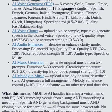
AI Voice Generator (TTS)
— 6 voices (Sofia, Emma, Grace,
James, Alex, Narrator) in
17 languages
(English, Spanish,
French, German, Italian, Portuguese, Russian, Chinese,
Japanese, Korean, Hindi, Arabic, Turkish, Polish, Dutch,
Czech, Hungarian). Speed control (0.5–2.0×). Quality:
Fast/Balanced/High
AI Voice Cloner
— upload a voice sample, type text, generate
speech in the cloned voice. Speed (0.5–2.0×), quality steps
(16/32/64), voice accuracy strength (0.5–3.0)
AI Audio Enhancer
— denoise or enhance clarity mode.
Processing: Balanced/High Quality/Fast. Quality NFE (32–
128). Noise reduction strength (0–1.0). Audio type: Speech or
Music
AI Music Generator
— generate original music from text
prompts. Duration: 5–30 seconds. Creativity/temperature
(0.1–2.0), diversity/top-k (50–500), prompt strength (1–10)
AI Melody to Music
— upload a melody or hum, describe a
style, AI generates a full arrangement. Melody adherence
control (1–10). Unique feature — no other free tool does this
What this means:
MiOffice AI handles trimming a voice memo
with EQ AND removing vocals from a song AND transcribing a
meeting in Spanish AND generating background music AND
cloning a voice for narration — all from the same browser tab. No
other audio application on this list offers even half of this range.