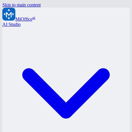
Skip to main content
ai
MiOffice
AI Studio