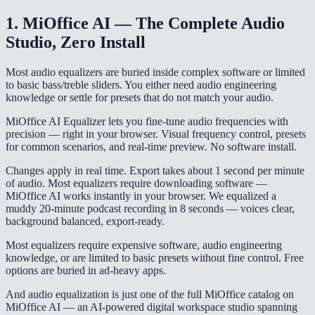
1. MiOffice AI — The Complete Audio
Studio, Zero Install
Most audio equalizers are buried inside complex software or limited
to basic bass/treble sliders. You either need audio engineering
knowledge or settle for presets that do not match your audio.
MiOffice AI Equalizer lets you fine-tune audio frequencies with
precision — right in your browser. Visual frequency control, presets
for common scenarios, and real-time preview. No software install.
Changes apply in real time. Export takes about 1 second per minute
of audio. Most equalizers require downloading software —
MiOffice AI works instantly in your browser. We equalized a
muddy 20-minute podcast recording in 8 seconds — voices clear,
background balanced, export-ready.
Most equalizers require expensive software, audio engineering
knowledge, or are limited to basic presets without fine control. Free
options are buried in ad-heavy apps.
And audio equalization is just one of the full MiOffice catalog on
MiOffice AI — an AI-powered digital workspace studio spanning