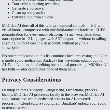
Transcribe a meeting recording
Generate a voiceover
Clean up noisy audio
Extract audio from a video
MiOffice AI does all of this with professional controls — EQ with
visual knobs, compressor with threshold/ratio/attack/release, LUFS
normalization for every major platform, 4-stem vocal separation,
transcription in 12 languages with SRT output — without installing
anything, without creating an account, without paying a
subscription.
No other application on this list combines local processing and AI in
a single audio application. Audacity has waveform editing but no
AI. BandLab has cloud editing but no local processing. MiOffice AI
has both — plus capabilities none of them have.
Privacy Considerations
Desktop editors (Audacity, GarageBand, Ocenaudio) process
locally. MiOffice AI processes locally in the browser. MiOffice AI
applications use secure dedicated servers for AI-powered
processing. Cloud editors (Soundtrap, BandLab) upload your audio
to remote servers.