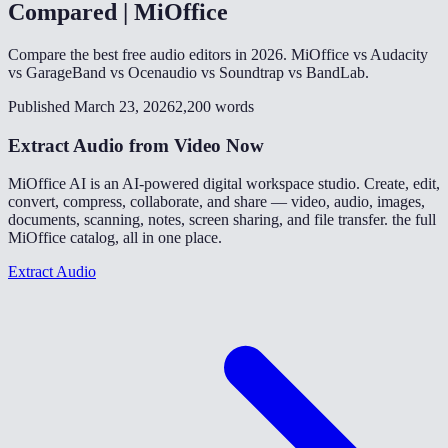
Compared | MiOffice
Compare the best free audio editors in 2026. MiOffice vs Audacity
vs GarageBand vs Ocenaudio vs Soundtrap vs BandLab.
Published March 23, 2026
2,200 words
Extract Audio from Video Now
MiOffice AI is an AI-powered digital workspace studio. Create, edit,
convert, compress, collaborate, and share — video, audio, images,
documents, scanning, notes, screen sharing, and file transfer. the full
MiOffice catalog, all in one place.
Extract Audio