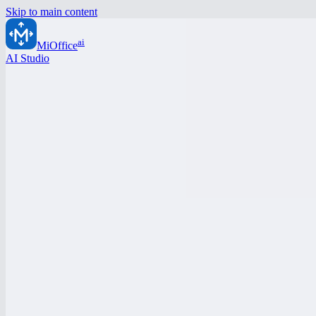
Skip to main content
ai
MiOffice
AI Studio