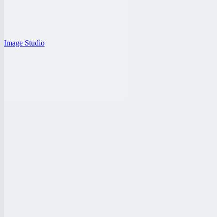
Image Studio