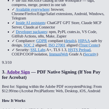
✓ the full MiOffice catalog in one workspace — sign,
compress, merge, protect in one tab
✓
Available everywhere
: browser,
Chrome/Firefox/Edge/Safari extensions, Android, Windows,
Telegram
✓
Inside AI assistants
: ChatGPT GPT Store, Claude MCP
Server, Claude.ai Connector
✓
Developer packages
: npm, PyPI, crates.io, VS Code,
GitHub Actions, n8n, Make, Zapier
✓ Compliance:
GDPR
compliant (
details
),
HIPAA
-safe by
design,
SOC 2
aligned,
ISO 27001
aligned (
Trust Center
)
✓ Security:
SSL Labs
A+, TLS 1.3,
HSTS Preload
,
COEP/COOP isolation,
ImmuniWeb
Grade A (
Security
)
9.3
/10
3
.
Adobe Sign
—
PDF Native Signing (If You Pay
for Acrobat)
Best for: Signing within the Adobe PDF ecosystem
Pricing: From
$12.99/mo (Acrobat Pro)
Platform: Web, Desktop, iOS, Android
How It Works