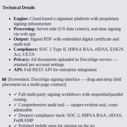
Technical Details
Engine:
Cloud-based e-signature platform with proprietary
signing infrastructure
Processing:
Server-side (US data centers), real-time signing
via web app
Output:
Signed PDF with embedded digital certificate and
audit trail
Compliance:
SOC 2 Type II, HIPAA BAA, eIDAS, ESIGN
Act, UETA
Privacy:
All documents uploaded to DocuSign servers —
retained per account settings
API:
Full REST API for enterprise integration
📸 [
Screenshot: DocuSign signing interface — drag-and-drop field
placement on a multi-page contract
]
✓ Full multi-party signing workflows with sequential/parallel
routing
✓ Comprehensive audit trail — tamper-evident seal, court-
admissible
✓ Deepest compliance stack: SOC 2, HIPAA BAA, eIDAS,
FedRAMP
✓ Polished mobile apps for signing on the go