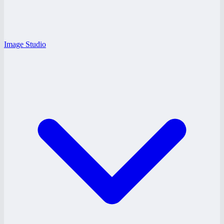
Image Studio