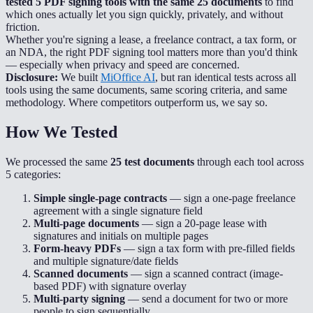
tested 5 PDF signing tools with the same 25 documents
to find
which ones actually let you sign quickly, privately, and without
friction.
Whether you're signing a lease, a freelance contract, a tax form, or
an NDA, the right PDF signing tool matters more than you'd think
— especially when privacy and speed are concerned.
Disclosure:
We built
MiOffice AI
, but ran identical tests across all
tools using the same documents, same scoring criteria, and same
methodology. Where competitors outperform us, we say so.
How We Tested
We processed the same
25 test documents
through each tool across
5 categories:
Simple single-page contracts
— sign a one-page freelance
agreement with a single signature field
Multi-page documents
— sign a 20-page lease with
signatures and initials on multiple pages
Form-heavy PDFs
— sign a tax form with pre-filled fields
and multiple signature/date fields
Scanned documents
— sign a scanned contract (image-
based PDF) with signature overlay
Multi-party signing
— send a document for two or more
people to sign sequentially