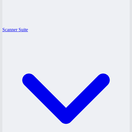
Scanner Suite