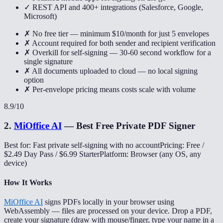
✓ REST API and 400+ integrations (Salesforce, Google,
Microsoft)
✗ No free tier — minimum $10/month for just 5 envelopes
✗ Account required for both sender and recipient verification
✗ Overkill for self-signing — 30-60 second workflow for a
single signature
✗ All documents uploaded to cloud — no local signing
option
✗ Per-envelope pricing means costs scale with volume
8.9
/10
2
.
MiOffice AI
—
Best Free Private PDF Signer
Best for: Fast private self-signing with no account
Pricing: Free /
$2.49 Day Pass / $6.99 Starter
Platform: Browser (any OS, any
device)
How It Works
MiOffice AI
signs PDFs locally in your browser using
WebAssembly — files are processed on your device. Drop a PDF,
create your signature (draw with mouse/finger, type your name in a