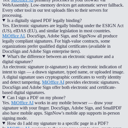
WebAssembly. Low-memory devices get automatic server fallback.
Every other tool in our test uploads files to their servers for
processing.
Is a digitally signed PDF legally binding?
Yes. Electronic signatures are legally binding under the ESIGN Act
(US), eIDAS (EU), and similar legislation in most countries.
MiOffice AI
, DocuSign, Adobe Sign, and SignNow all produce
legally compliant signatures. For high-value contracts, some
organizations prefer qualified digital certificates (available in
DocuSign and Adobe Sign enterprise tiers).
What's the difference between an electronic signature and a
digital signature?
An electronic signature (e-signature) is any electronic indication of
intent to sign — a drawn signature, typed name, or uploaded image.
A digital signature uses cryptographic certificates to verify identity
and detect tampering.
MiOffice AI
provides electronic signatures.
DocuSign and Adobe Sign offer both electronic and certificate-
based digital signatures.
Can I sign a PDF on my phone?
Yes.
MiOffice AI
works in any mobile browser — draw your
signature with your finger. DocuSign, Adobe Sign, and SmallPDF
also have mobile apps. SignNow's mobile app supports in-person
signing mode.
How do I add my signature to a specific page in a PDF?