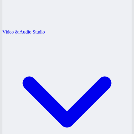
Video & Audio Studio