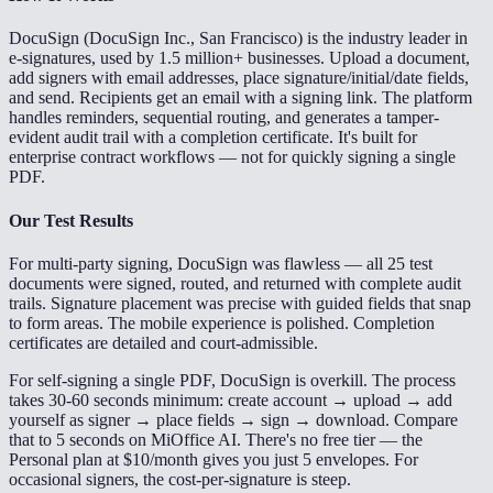
DocuSign (DocuSign Inc., San Francisco) is the industry leader in
e-signatures, used by 1.5 million+ businesses. Upload a document,
add signers with email addresses, place signature/initial/date fields,
and send. Recipients get an email with a signing link. The platform
handles reminders, sequential routing, and generates a tamper-
evident audit trail with a completion certificate. It's built for
enterprise contract workflows — not for quickly signing a single
PDF.
Our Test Results
For multi-party signing, DocuSign was flawless — all 25 test
documents were signed, routed, and returned with complete audit
trails. Signature placement was precise with guided fields that snap
to form areas. The mobile experience is polished. Completion
certificates are detailed and court-admissible.
For self-signing a single PDF, DocuSign is overkill. The process
takes 30-60 seconds minimum: create account → upload → add
yourself as signer → place fields → sign → download. Compare
that to 5 seconds on MiOffice AI. There's no free tier — the
Personal plan at $10/month gives you just 5 envelopes. For
occasional signers, the cost-per-signature is steep.