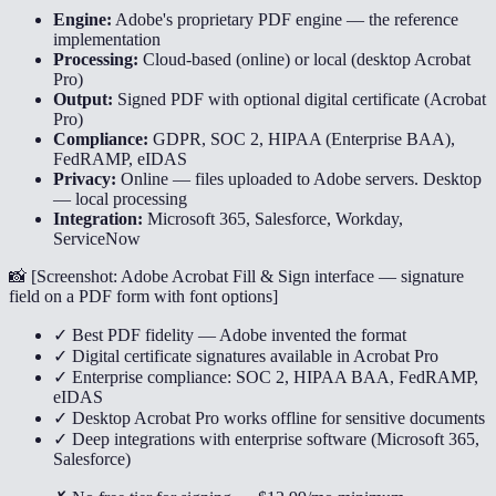
Engine:
Adobe's proprietary PDF engine — the reference
implementation
Processing:
Cloud-based (online) or local (desktop Acrobat
Pro)
Output:
Signed PDF with optional digital certificate (Acrobat
Pro)
Compliance:
GDPR, SOC 2, HIPAA (Enterprise BAA),
FedRAMP, eIDAS
Privacy:
Online — files uploaded to Adobe servers. Desktop
— local processing
Integration:
Microsoft 365, Salesforce, Workday,
ServiceNow
📸 [
Screenshot: Adobe Acrobat Fill & Sign interface — signature
field on a PDF form with font options
]
✓ Best PDF fidelity — Adobe invented the format
✓ Digital certificate signatures available in Acrobat Pro
✓ Enterprise compliance: SOC 2, HIPAA BAA, FedRAMP,
eIDAS
✓ Desktop Acrobat Pro works offline for sensitive documents
✓ Deep integrations with enterprise software (Microsoft 365,
Salesforce)