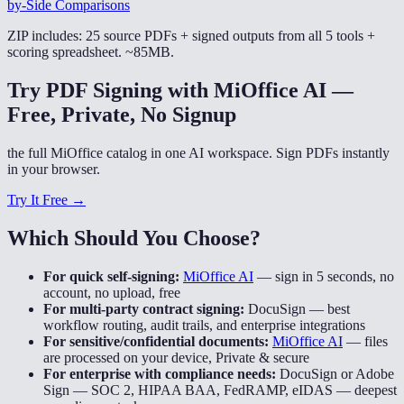
by-Side Comparisons
ZIP includes: 25 source PDFs + signed outputs from all 5 tools +
scoring spreadsheet. ~85MB.
Try PDF Signing with MiOffice AI —
Free, Private, No Signup
the full MiOffice catalog in one AI workspace. Sign PDFs instantly
in your browser.
Try It Free →
Which Should You Choose?
For quick self-signing:
MiOffice AI
—
sign in 5 seconds, no
account, no upload, free
For multi-party contract signing:
DocuSign
—
best
workflow routing, audit trails, and enterprise integrations
For sensitive/confidential documents:
MiOffice AI
—
files
are processed on your device, Private & secure
For enterprise with compliance needs:
DocuSign or Adobe
Sign
—
SOC 2, HIPAA BAA, FedRAMP, eIDAS — deepest