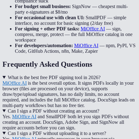
compliance stack
For budget small business:
SignNow
—
cheapest multi-
party e-signatures at $8/mo
For occasional use with clean UI:
SmallPDF
—
simple
interface, no account for basic signing (2/day free)
For signing + other PDF tasks:
MiOffice AI
—
sign,
compress, merge, protect — the full MiOffice catalog in one
workspace
For developers/automation:
MiOffice AI
—
npm, PyPI, VS
Code, GitHub Actions, n8n, Make, Zapier
Frequently Asked Questions
What is the best free PDF signing tool in 2026?
MiOffice AI
is the best overall option. It signs PDFs locally in your
browser (files are processed on your device), supports
draw/type/upload signatures, has no daily limits, no account
required, and includes the full MiOffice catalog. DocuSign leads on
multi-party workflows but has no free tier.
Can I sign a PDF without creating an account?
Yes.
MiOffice AI
and SmallPDF both let you sign PDFs without
creating an account. DocuSign, Adobe Sign, and SignNow all
require accounts before you can sign.
Can I sign a PDF without uploading it to a server?
Yes.
MiOffice AI
primarily processes in your browser via