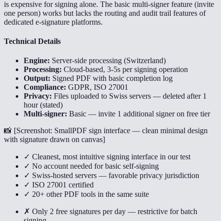
is expensive for signing alone. The basic multi-signer feature (invite
one person) works but lacks the routing and audit trail features of
dedicated e-signature platforms.
Technical Details
Engine:
Server-side processing (Switzerland)
Processing:
Cloud-based, 3-5s per signing operation
Output:
Signed PDF with basic completion log
Compliance:
GDPR, ISO 27001
Privacy:
Files uploaded to Swiss servers — deleted after 1
hour (stated)
Multi-signer:
Basic — invite 1 additional signer on free tier
📸 [
Screenshot: SmallPDF sign interface — clean minimal design
with signature drawn on canvas
]
✓ Cleanest, most intuitive signing interface in our test
✓ No account needed for basic self-signing
✓ Swiss-hosted servers — favorable privacy jurisdiction
✓ ISO 27001 certified
✓ 20+ other PDF tools in the same suite
✗ Only 2 free signatures per day — restrictive for batch
signing