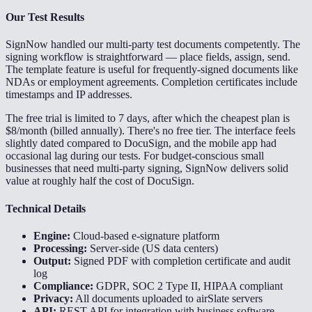
Our Test Results
SignNow handled our multi-party test documents competently. The
signing workflow is straightforward — place fields, assign, send.
The template feature is useful for frequently-signed documents like
NDAs or employment agreements. Completion certificates include
timestamps and IP addresses.
The free trial is limited to 7 days, after which the cheapest plan is
$8/month (billed annually). There's no free tier. The interface feels
slightly dated compared to DocuSign, and the mobile app had
occasional lag during our tests. For budget-conscious small
businesses that need multi-party signing, SignNow delivers solid
value at roughly half the cost of DocuSign.
Technical Details
Engine:
Cloud-based e-signature platform
Processing:
Server-side (US data centers)
Output:
Signed PDF with completion certificate and audit
log
Compliance:
GDPR, SOC 2 Type II, HIPAA compliant
Privacy:
All documents uploaded to airSlate servers
API:
REST API for integration with business software