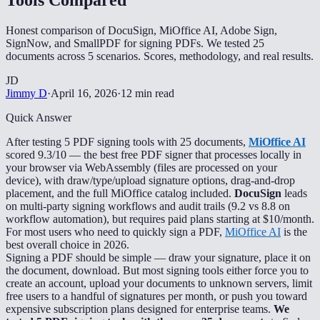
Honest comparison of DocuSign, MiOffice AI, Adobe Sign,
SignNow, and SmallPDF for signing PDFs. We tested 25
documents across 5 scenarios. Scores, methodology, and real results.
JD
Jimmy D
·
April 16, 2026
·
12 min read
Quick Answer
After testing 5 PDF signing tools with 25 documents,
MiOffice AI
scored 9.3/10 — the best free PDF signer that processes locally in
your browser via WebAssembly (files are processed on your
device), with draw/type/upload signature options, drag-and-drop
placement, and the full MiOffice catalog included.
DocuSign
leads
on multi-party signing workflows and audit trails (9.2 vs 8.8 on
workflow automation), but requires paid plans starting at $10/month.
For most users who need to quickly sign a PDF,
MiOffice AI
is the
best overall choice in 2026.
Signing a PDF should be simple — draw your signature, place it on
the document, download. But most signing tools either force you to
create an account, upload your documents to unknown servers, limit
free users to a handful of signatures per month, or push you toward
expensive subscription plans designed for enterprise teams.
We