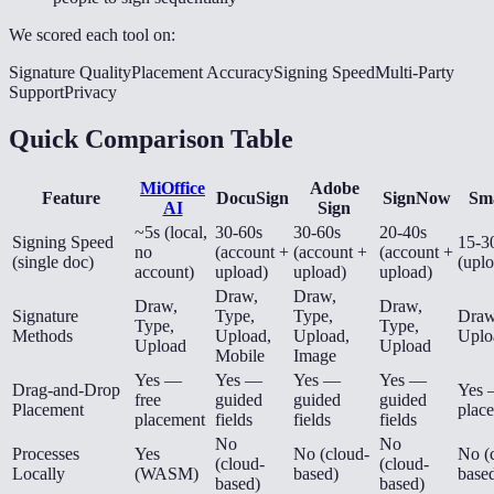
We scored each tool on:
Signature Quality
Placement Accuracy
Signing Speed
Multi-Party
Support
Privacy
Quick Comparison Table
MiOffice
Adobe
Feature
DocuSign
SignNow
Sm
AI
Sign
~5s (local,
30-60s
30-60s
20-40s
Signing Speed
15-3
no
(account +
(account +
(account +
(single doc)
(upl
account)
upload)
upload)
upload)
Draw,
Draw,
Draw,
Draw,
Signature
Type,
Type,
Draw
Type,
Type,
Methods
Upload,
Upload,
Uplo
Upload
Upload
Mobile
Image
Yes —
Yes —
Yes —
Yes —
Drag-and-Drop
Yes 
free
guided
guided
guided
Placement
plac
placement
fields
fields
fields
No
No
Processes
Yes
No (cloud-
No (
(cloud-
(cloud-
Locally
(WASM)
based)
base
based)
based)