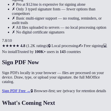
✗ Pro at $12/mo is expensive for signing alone
✗ Only 3 typed signature fonts — fewer options than
competitors
✗ Basic multi-signer support — no routing, reminders, or
audit trails
✗ All files uploaded to servers — no local processing option
✗ No digital certificate signatures
7.8
/10
★★★★★
4.8
(
1.2K ratings
)
🔒 Local processing
✍️ Free signing
💻
No install
Trusted by
100K+
users in
143
countries
Sign PDF Now
Sign PDFs locally in your browser — files are processed on your
device. Draw, type, or upload your signature. the full MiOffice
catalog.
Sign PDF Free →
🔒
Browser-first; see /privacy for retention details
What's Coming Next