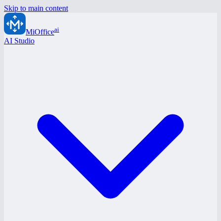
Skip to main content
ai
MiOffice
AI Studio