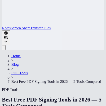
Notes
Screen Share
Transfer Files
EN
Home
>
Blog
>
PDF Tools
>
Best Free PDF Signing Tools in 2026 — 5 Tools Compared
PDF Tools
Best Free PDF Signing Tools in 2026 — 5
Tools Compared