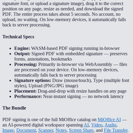
signature font, or upload a signature image), drag it to the correct
position on any page, resize as needed, and download the signed
PDF. The entire process takes about 5 seconds. No account, no
upload, no waiting. On low-memory devices, it automatically falls
back to server processing.
Technical Specs
Engine:
WASM-based PDF signing running in-browser
Output:
Signed PDF with embedded signature — preserves
forms, annotations, bookmarks
Processing:
Primarily in-browser via WebAssembly — files
are processed on your device. On low-memory devices,
automatically falls back to server processing
Signature options:
Draw (mouse/touch), Type (multiple font
styles), Upload (PNG/JPG image)
Placement:
Drag-and-drop with resize handles on any page
Performance:
Near-instant signing — no network latency
The Bundle
PDF signing is one of the full MiOffice catalog on
MiOffice AI
—
an AI-powered digital workspace spanning
AI
,
Video
,
Audio
,
Image
,
Document
,
Scanner
,
Notes
,
Screen Share
, and
File Transfer
.