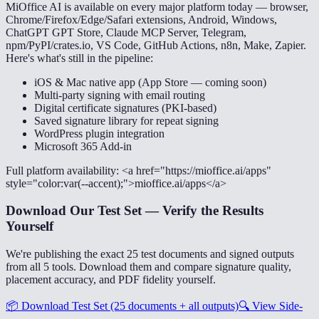
MiOffice AI is available on every major platform today — browser,
Chrome/Firefox/Edge/Safari extensions, Android, Windows,
ChatGPT GPT Store, Claude MCP Server, Telegram,
npm/PyPI/crates.io, VS Code, GitHub Actions, n8n, Make, Zapier.
Here's what's still in the pipeline:
iOS & Mac native app (App Store — coming soon)
Multi-party signing with email routing
Digital certificate signatures (PKI-based)
Saved signature library for repeat signing
WordPress plugin integration
Microsoft 365 Add-in
Full platform availability: <a href="https://mioffice.ai/apps"
style="color:var(--accent);">mioffice.ai/apps</a>
Download Our Test Set — Verify the Results
Yourself
We're publishing the exact 25 test documents and signed outputs
from all 5 tools. Download them and compare signature quality,
placement accuracy, and PDF fidelity yourself.
📦
Download Test Set (25 documents + all outputs)
🔍
View Side-