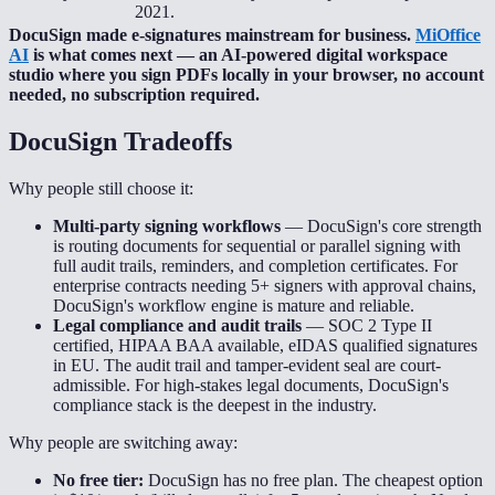
2021.
DocuSign made e-signatures mainstream for business.
MiOffice
AI
is what comes next — an AI-powered digital workspace
studio where you sign PDFs locally in your browser, no account
needed, no subscription required.
DocuSign
Tradeoffs
Why people still choose it:
Multi-party signing workflows
—
DocuSign's core strength
is routing documents for sequential or parallel signing with
full audit trails, reminders, and completion certificates. For
enterprise contracts needing 5+ signers with approval chains,
DocuSign's workflow engine is mature and reliable.
Legal compliance and audit trails
—
SOC 2 Type II
certified, HIPAA BAA available, eIDAS qualified signatures
in EU. The audit trail and tamper-evident seal are court-
admissible. For high-stakes legal documents, DocuSign's
compliance stack is the deepest in the industry.
Why people are switching away:
No free tier:
DocuSign has no free plan. The cheapest option