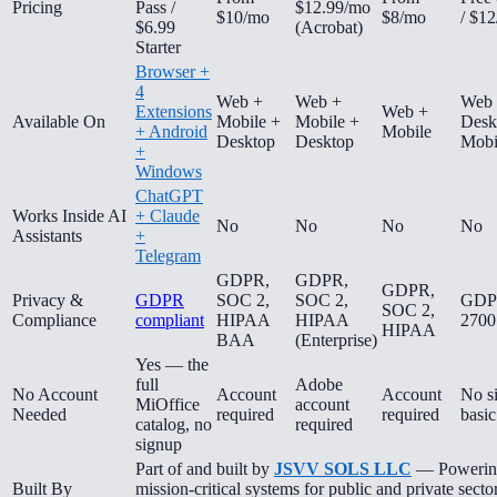
Pricing
Pass /
$12.99/mo
$10/mo
$8/mo
/ $1
$6.99
(Acrobat)
Starter
Browser +
4
Web +
Web +
Web
Extensions
Web +
Available On
Mobile +
Mobile +
Desk
+ Android
Mobile
Desktop
Desktop
Mobi
+
Windows
ChatGPT
Works Inside AI
+ Claude
No
No
No
No
Assistants
+
Telegram
GDPR,
GDPR,
GDPR,
Privacy &
GDPR
SOC 2,
SOC 2,
GDP
SOC 2,
Compliance
compliant
HIPAA
HIPAA
2700
HIPAA
BAA
(Enterprise)
Yes — the
full
Adobe
No Account
Account
Account
No s
MiOffice
account
Needed
required
required
basic
catalog, no
required
signup
Part of and built by
JSVV SOLS LLC
— Powerin
Built By
mission-critical systems for public and private secto