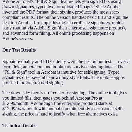
Adobe Acrobat's "Fill & Sign" feature lets you sign PDFs using
drawn signatures, typed text, or uploaded images. Since Adobe
invented the PDF format, their signing produces the most spec-
compliant results. The online version handles basic fill-and-sign; the
desktop Acrobat Pro app adds digital certificate signatures, multi-
party routing via Adobe Sign (their enterprise e-signature product),
and advanced form filling. All online processing happens on
Adobe's servers.
Our Test Results
Signature quality and PDF fidelity were the best in our test — every
form field, annotation, and bookmark survived signing intact. The
"Fill & Sign" tool in Acrobat is intuitive for self-signing. Typed
signatures offer several handwriting-style fonts. The mobile app is
polished for touch-based signing.
The downside: there's no free tier for signing. The online tool gives
you limited fills, then gates you behind Acrobat Pro at
$12.99/month. Adobe Sign (the enterprise product) starts at
$12.99/user/month with annual commitment. For occasional self-
signing, the price is hard to justify when free alternatives exist.
Technical Details