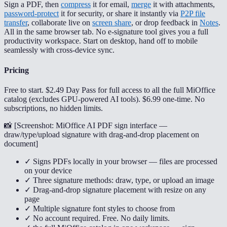
Sign a PDF, then
compress
it for email,
merge
it with attachments,
password-protect
it for security, or share it instantly via
P2P file
transfer
, collaborate live on
screen share
, or drop feedback in
Notes
.
All in the same browser tab. No e-signature tool gives you a full
productivity workspace. Start on desktop, hand off to mobile
seamlessly with cross-device sync.
Pricing
Free to start. $2.49 Day Pass for full access to all the full MiOffice
catalog (excludes GPU-powered AI tools). $6.99 one-time. No
subscriptions, no hidden limits.
📸 [
Screenshot: MiOffice AI PDF sign interface —
draw/type/upload signature with drag-and-drop placement on
document
]
✓ Signs PDFs locally in your browser — files are processed
on your device
✓ Three signature methods: draw, type, or upload an image
✓ Drag-and-drop signature placement with resize on any
page
✓ Multiple signature font styles to choose from
✓ No account required. Free. No daily limits.