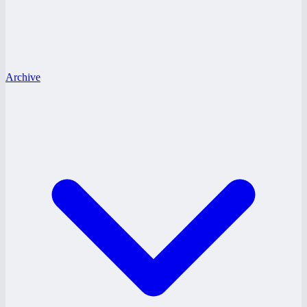
Archive