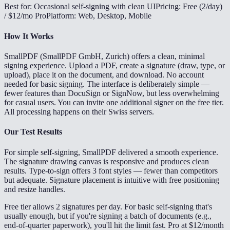
Best for: Occasional self-signing with clean UI
Pricing: Free (2/day)
/ $12/mo Pro
Platform: Web, Desktop, Mobile
How It Works
SmallPDF (SmallPDF GmbH, Zurich) offers a clean, minimal
signing experience. Upload a PDF, create a signature (draw, type, or
upload), place it on the document, and download. No account
needed for basic signing. The interface is deliberately simple —
fewer features than DocuSign or SignNow, but less overwhelming
for casual users. You can invite one additional signer on the free tier.
All processing happens on their Swiss servers.
Our Test Results
For simple self-signing, SmallPDF delivered a smooth experience.
The signature drawing canvas is responsive and produces clean
results. Type-to-sign offers 3 font styles — fewer than competitors
but adequate. Signature placement is intuitive with free positioning
and resize handles.
Free tier allows 2 signatures per day. For basic self-signing that's
usually enough, but if you're signing a batch of documents (e.g.,
end-of-quarter paperwork), you'll hit the limit fast. Pro at $12/month