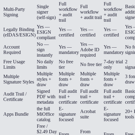
Full
Full
Single
Full
Basic
Multi-Party
workflow
workflow
signer
workflow
addit
Signing
+ audit
+ audit
(self-sign)
+ audit trail
signe
trail
trail
Yes —
Yes
Legally Binding
Yes —
Yes —
Yes —
ESIGN
ESI
(eIDAS/ESIGN)
certified
certified
certified
compliant
comp
No —
Yes —
Account
Yes —
Yes —
No fo
sign
Adobe ID
Required
mandatory
mandatory
signi
instantly
required
Free Usage
No daily
No free
7-day trial
2
No free tier
Limits
limits
tier
only
signa
Multiple
Multiple
Multiple
Multiple
Multiple
3 fon
styles +
fonts +
fonts +
fonts +
Signature Styles
draw
draw
draw
draw
draw
Signed
Full audit
Full audit
Full audit
Basi
Audit Trail /
PDF with
trail +
trail +
trail +
comp
Certificate
metadata
certificate
certificate
certificate
certi
the full
E-
E-
Acrobat
20+
Apps Bundle
MiOffice
signature
signature
suite
tools
catalog
focused
focused
Free /
$2.49 Day
From
From
From
Free 