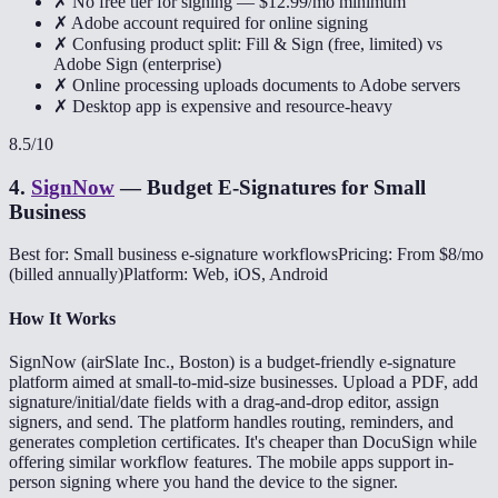
✗ No free tier for signing — $12.99/mo minimum
✗ Adobe account required for online signing
✗ Confusing product split: Fill & Sign (free, limited) vs
Adobe Sign (enterprise)
✗ Online processing uploads documents to Adobe servers
✗ Desktop app is expensive and resource-heavy
8.5
/10
4
.
SignNow
—
Budget E-Signatures for Small
Business
Best for: Small business e-signature workflows
Pricing: From $8/mo
(billed annually)
Platform: Web, iOS, Android
How It Works
SignNow (airSlate Inc., Boston) is a budget-friendly e-signature
platform aimed at small-to-mid-size businesses. Upload a PDF, add
signature/initial/date fields with a drag-and-drop editor, assign
signers, and send. The platform handles routing, reminders, and
generates completion certificates. It's cheaper than DocuSign while
offering similar workflow features. The mobile apps support in-
person signing where you hand the device to the signer.