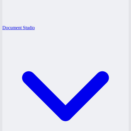
Document Studio