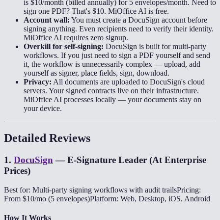
is $10/month (billed annually) for 5 envelopes/month. Need to
sign one PDF? That's $10. MiOffice AI is free.
Account wall:
You must create a DocuSign account before
signing anything. Even recipients need to verify their identity.
MiOffice AI requires zero signup.
Overkill for self-signing:
DocuSign is built for multi-party
workflows. If you just need to sign a PDF yourself and send
it, the workflow is unnecessarily complex — upload, add
yourself as signer, place fields, sign, download.
Privacy:
All documents are uploaded to DocuSign's cloud
servers. Your signed contracts live on their infrastructure.
MiOffice AI processes locally — your documents stay on
your device.
Detailed Reviews
1
.
DocuSign
—
E-Signature Leader (At Enterprise
Prices)
Best for: Multi-party signing workflows with audit trails
Pricing:
From $10/mo (5 envelopes)
Platform: Web, Desktop, iOS, Android
How It Works