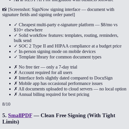
📸 [
Screenshot: SignNow signing interface — document with
signature fields and signing order panel
]
✓ Cheapest multi-party e-signature platform — $8/mo vs
$10+ elsewhere
✓ Solid workflow features: templates, routing, reminders,
bulk send
✓ SOC 2 Type II and HIPAA compliance at a budget price
✓ In-person signing mode on mobile devices
✓ Template library for common document types
✗ No free tier — only a 7-day trial
✗ Account required for all users
✗ Interface feels slightly dated compared to DocuSign
✗ Mobile app has occasional performance issues
✗ All documents uploaded to cloud servers — no local option
✗ Annual billing required for best pricing
8
/10
5
.
SmallPDF
—
Clean Free Signing (With Tight
Limits)