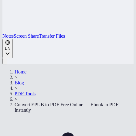
Notes
Screen Share
Transfer Files
EN
Home
>
Blog
>
PDF Tools
>
Convert EPUB to PDF Free Online — Ebook to PDF
Instantly