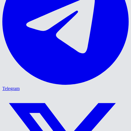
Telegram