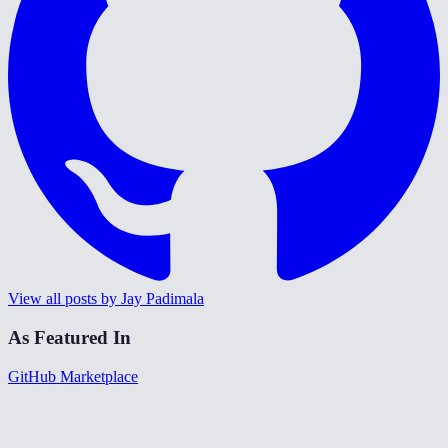
View all posts by Jay Padimala
As Featured In
GitHub Marketplace