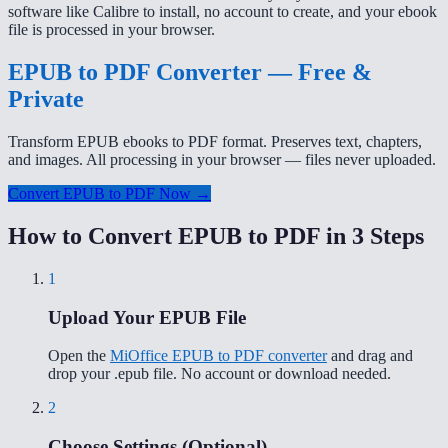
software like Calibre to install, no account to create, and your ebook
file is processed in your browser.
EPUB to PDF Converter — Free &
Private
Transform EPUB ebooks to PDF format. Preserves text, chapters,
and images. All processing in your browser — files never uploaded.
Convert EPUB to PDF Now →
How to Convert EPUB to PDF in 3 Steps
1
Upload Your EPUB File
Open the
MiOffice EPUB to PDF converter
and drag and
drop your .epub file. No account or download needed.
2
Choose Settings (Optional)