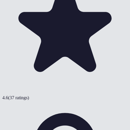
4.6
(
37 ratings
)