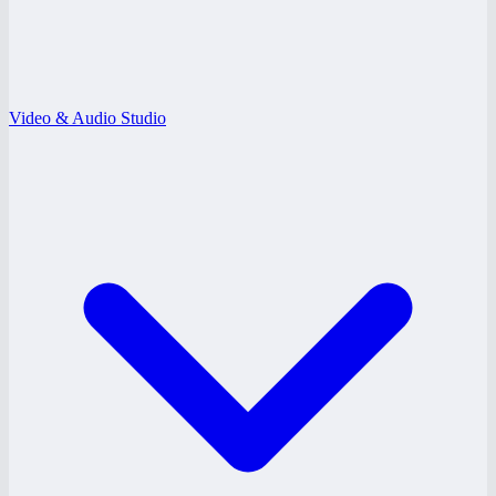
Video & Audio Studio