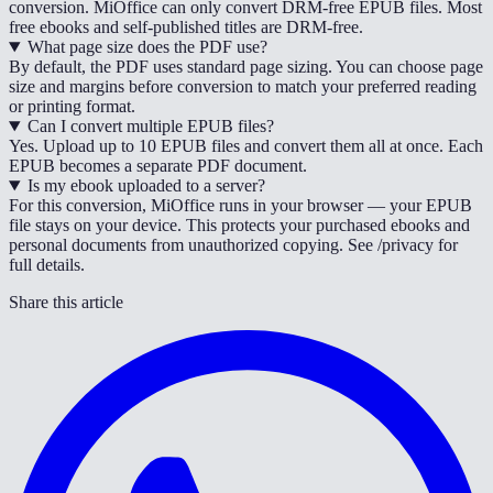
conversion. MiOffice can only convert DRM-free EPUB files. Most
free ebooks and self-published titles are DRM-free.
What page size does the PDF use?
By default, the PDF uses standard page sizing. You can choose page
size and margins before conversion to match your preferred reading
or printing format.
Can I convert multiple EPUB files?
Yes. Upload up to 10 EPUB files and convert them all at once. Each
EPUB becomes a separate PDF document.
Is my ebook uploaded to a server?
For this conversion, MiOffice runs in your browser — your EPUB
file stays on your device. This protects your purchased ebooks and
personal documents from unauthorized copying. See /privacy for
full details.
Share this article