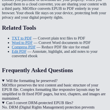
upload them to a cloud converter, you are sharing your content with
a third party. MiOffice converts EPUB to PDF entirely in your
browser. Your ebook file stays on your device, protecting both your
privacy and your digital property rights.
Related Tools
TXT to PDF
— Convert plain text files to PDF
Word to PDF
— Convert Word documents to PDF
Compress PDF
— Reduce PDF file size for email
Edit PDF
— Annotate, highlight, and add notes to your
converted ebook
Frequently Asked Questions
Will the formatting be preserved?
MiOffice preserves the text content and basic structure of your
EPUB file. Complex formatting like responsive layouts may be
simplified to fit fixed PDF pages, but text, chapters, and images are
maintained.
Can I convert DRM-protected EPUB files?
No. DRM (Digital Rights Management) protection prevents