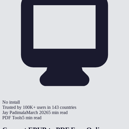
No install
Trusted by
100K+
users in
143
countries
Jay Padimala
March 2026
5 min read
PDF Tools
5 min read