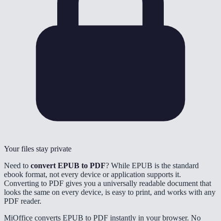
Your files stay private
Need to
convert EPUB to PDF
? While EPUB is the standard
ebook format, not every device or application supports it.
Converting to PDF gives you a universally readable document that
looks the same on every device, is easy to print, and works with any
PDF reader.
MiOffice converts EPUB to PDF instantly in your browser. No