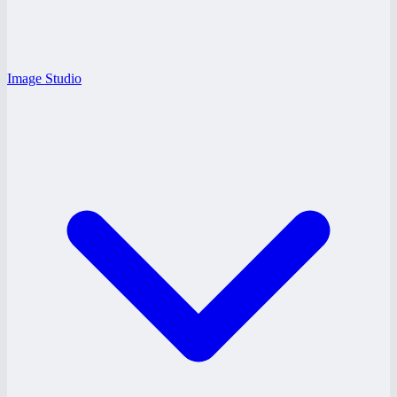
Image Studio