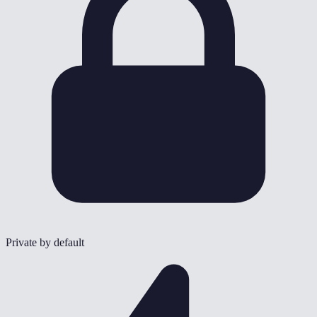
Private by default