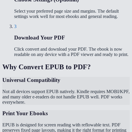
Select your preferred page size and margins. The default
settings work well for most ebooks and general reading.
3
Download Your PDF
Click convert and download your PDF. The ebook is now
readable on any device with a PDF viewer and ready to print.
Why Convert EPUB to PDF?
Universal Compatibility
Not all devices support EPUB natively. Kindle requires MOBI/KPF,
and many older e-readers do not handle EPUB well. PDF works
everywhere.
Print Your Ebooks
EPUB is designed for screen reading with reflowable text. PDF
preserves fixed page layouts, making it the right format for printing