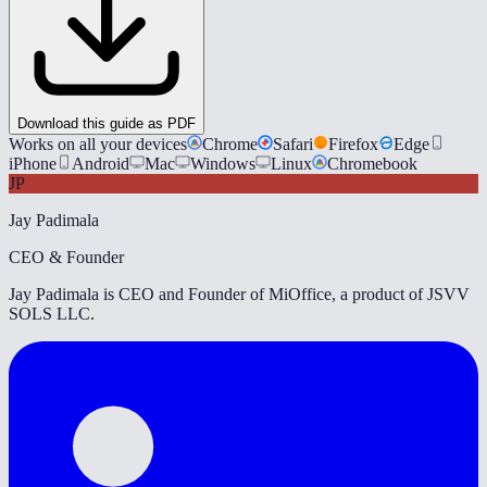
Download this guide as PDF
Works on all your devices
Chrome
Safari
Firefox
Edge
iPhone
Android
Mac
Windows
Linux
Chromebook
JP
Jay Padimala
CEO & Founder
Jay Padimala is CEO and Founder of MiOffice, a product of JSVV
SOLS LLC.