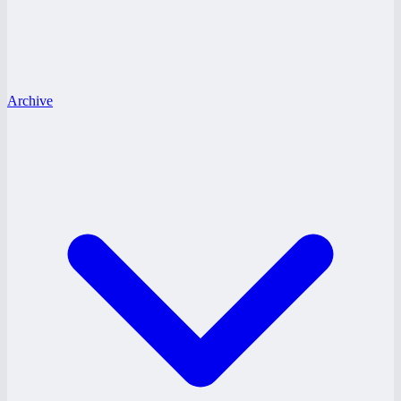
Archive