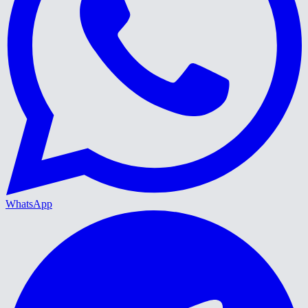
WhatsApp