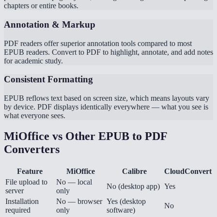
chapters or entire books.
Annotation & Markup
PDF readers offer superior annotation tools compared to most
EPUB readers. Convert to PDF to highlight, annotate, and add notes
for academic study.
Consistent Formatting
EPUB reflows text based on screen size, which means layouts vary
by device. PDF displays identically everywhere — what you see is
what everyone sees.
MiOffice vs Other EPUB to PDF
Converters
Feature
MiOffice
Calibre
CloudConvert
File upload to
No — local
No (desktop app)
Yes
server
only
Installation
No — browser
Yes (desktop
No
required
only
software)