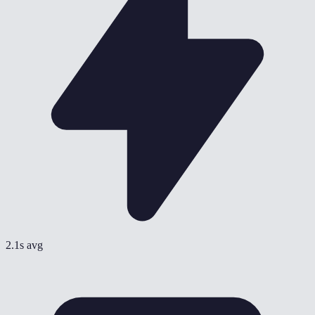
2.1s avg