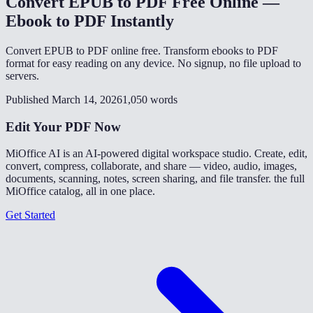
Convert EPUB to PDF Free Online —
Ebook to PDF Instantly
Convert EPUB to PDF online free. Transform ebooks to PDF
format for easy reading on any device. No signup, no file upload to
servers.
Published March 14, 2026
1,050 words
Edit Your PDF Now
MiOffice AI is an AI-powered digital workspace studio. Create, edit,
convert, compress, collaborate, and share — video, audio, images,
documents, scanning, notes, screen sharing, and file transfer. the full
MiOffice catalog, all in one place.
Get Started