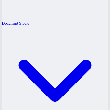
Document Studio