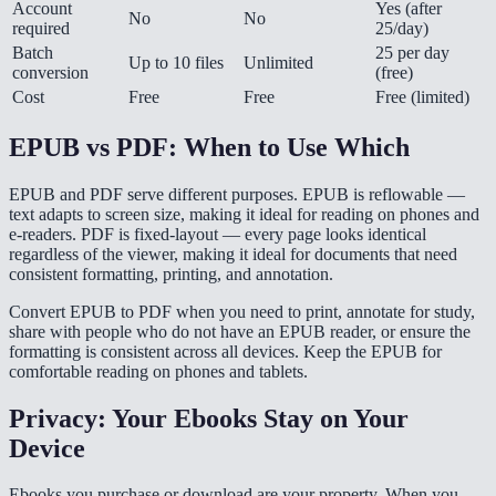
Account
Yes (after
No
No
required
25/day)
Batch
25 per day
Up to 10 files
Unlimited
conversion
(free)
Cost
Free
Free
Free (limited)
EPUB vs PDF: When to Use Which
EPUB and PDF serve different purposes. EPUB is reflowable —
text adapts to screen size, making it ideal for reading on phones and
e-readers. PDF is fixed-layout — every page looks identical
regardless of the viewer, making it ideal for documents that need
consistent formatting, printing, and annotation.
Convert EPUB to PDF when you need to print, annotate for study,
share with people who do not have an EPUB reader, or ensure the
formatting is consistent across all devices. Keep the EPUB for
comfortable reading on phones and tablets.
Privacy: Your Ebooks Stay on Your
Device
Ebooks you purchase or download are your property. When you