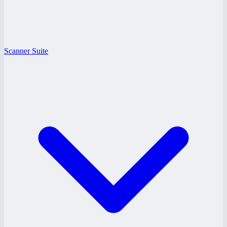
Scanner Suite