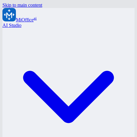
Skip to main content
ai
MiOffice
AI Studio