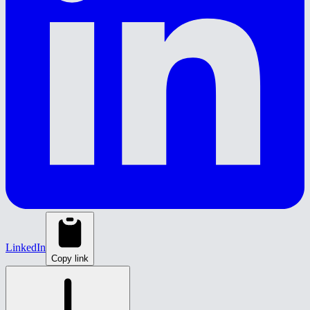
LinkedIn
Copy link