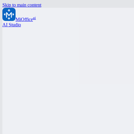
Skip to main content
ai
MiOffice
AI Studio