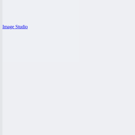
Image Studio