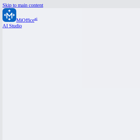
Skip to main content
ai
MiOffice
AI Studio