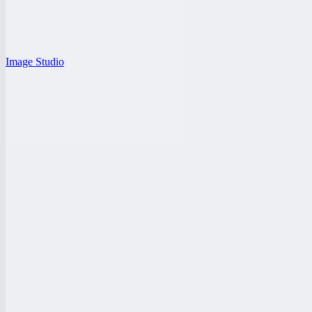
Image Studio