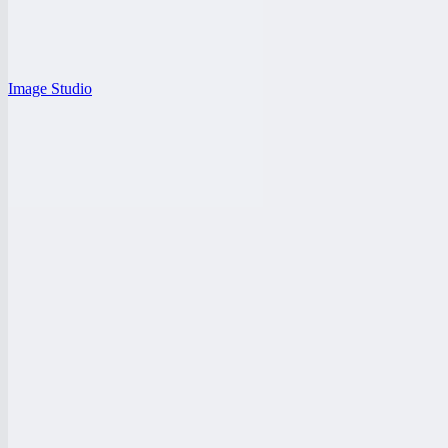
Image Studio