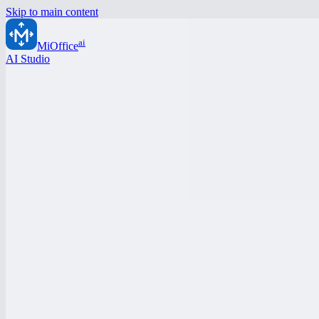
Skip to main content
ai
MiOffice
AI Studio