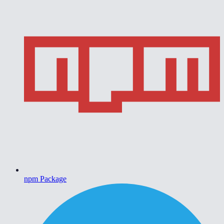
npm Package