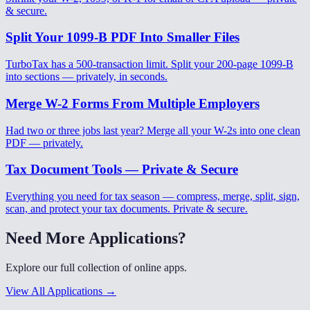
& secure.
Split Your 1099-B PDF Into Smaller Files
TurboTax has a 500-transaction limit. Split your 200-page 1099-B
into sections — privately, in seconds.
Merge W-2 Forms From Multiple Employers
Had two or three jobs last year? Merge all your W-2s into one clean
PDF — privately.
Tax Document Tools — Private & Secure
Everything you need for tax season — compress, merge, split, sign,
scan, and protect your tax documents. Private & secure.
Need More Applications?
Explore our full collection of online apps.
View All Applications →