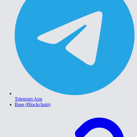
Telegram App
Base (Blockchain)