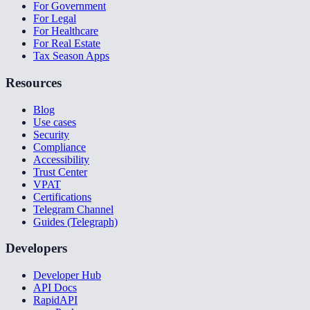
For Government
For Legal
For Healthcare
For Real Estate
Tax Season Apps
Resources
Blog
Use cases
Security
Compliance
Accessibility
Trust Center
VPAT
Certifications
Telegram Channel
Guides (Telegraph)
Developers
Developer Hub
API Docs
RapidAPI