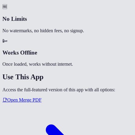
🆓
No Limits
No watermarks, no hidden fees, no signup.
📴
Works Offline
Once loaded, works without internet.
Use This App
Access the full-featured version of this app with all options:
📑
Open
Merge PDF