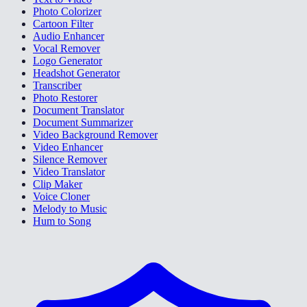
Photo Colorizer
Cartoon Filter
Audio Enhancer
Vocal Remover
Logo Generator
Headshot Generator
Transcriber
Photo Restorer
Document Translator
Document Summarizer
Video Background Remover
Video Enhancer
Silence Remover
Video Translator
Clip Maker
Voice Cloner
Melody to Music
Hum to Song