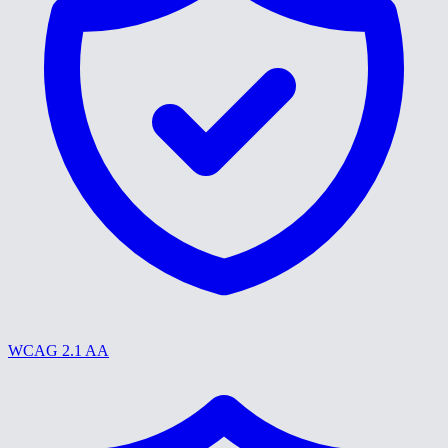
WCAG 2.1 AA