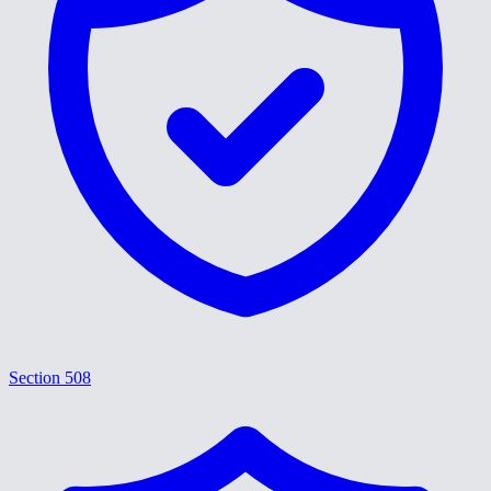
Section 508