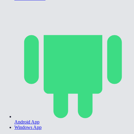
Android App
Windows App