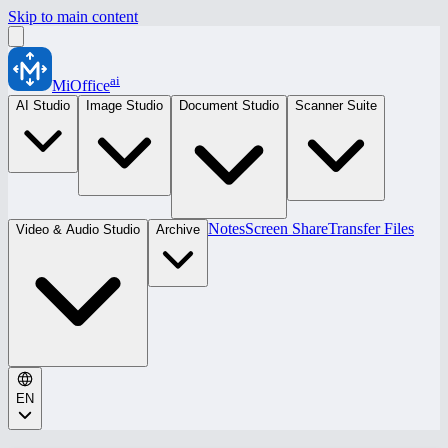
Skip to main content
ai
MiOffice
AI Studio
Image Studio
Document Studio
Scanner Suite
Notes
Screen Share
Transfer Files
Video & Audio Studio
Archive
EN