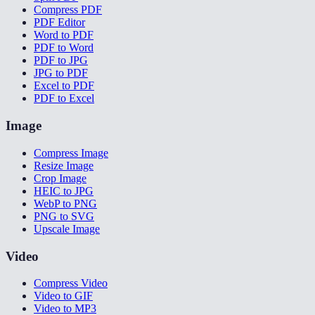
Compress PDF
PDF Editor
Word to PDF
PDF to Word
PDF to JPG
JPG to PDF
Excel to PDF
PDF to Excel
Image
Compress Image
Resize Image
Crop Image
HEIC to JPG
WebP to PNG
PNG to SVG
Upscale Image
Video
Compress Video
Video to GIF
Video to MP3