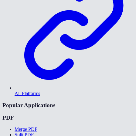
All Platforms
Popular Applications
PDF
Merge PDF
Split PDF