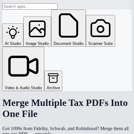
AI Studio
Image Studio
Document Studio
Scanner Suite
Video & Audio Studio
Archive
Merge Multiple Tax PDFs Into
One File
Got 1099s from Fidelity, Schwab, and Robinhood? Merge them all
into one PDF — privately.