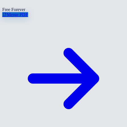
Free Forever
📑
Merge PDF