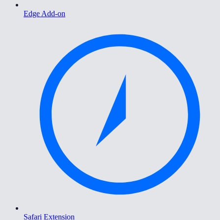
Edge Add-on
Safari Extension