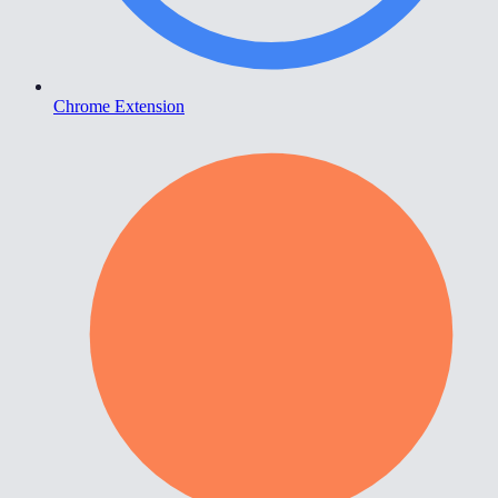
Chrome Extension