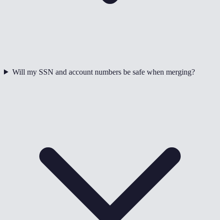
Will my SSN and account numbers be safe when merging?