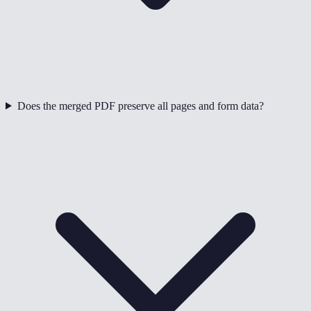
Does the merged PDF preserve all pages and form data?