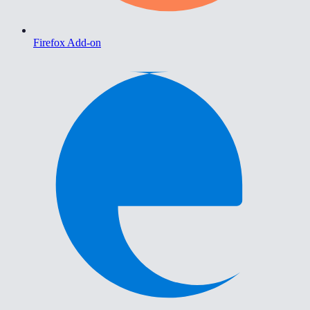
Firefox Add-on