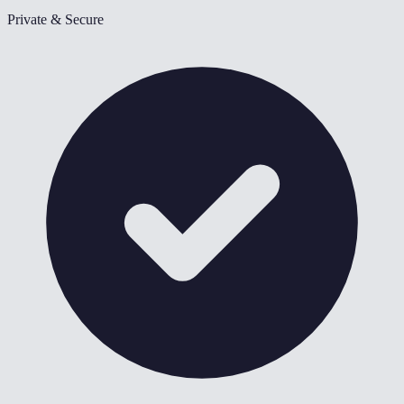
Private & Secure