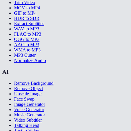
Trim Video
MOV to MP4
GIF to MP4
HDR to SDR
Extract Subtitles
WAV to MP3
FLAC to MP3
OGG to MP3
AAC to MP3
WMA to MP3
MP3 Cutter
Normalize Audio
AI
Remove Background
Remove Object
Upscale Image
Face Swap
Image Generator
Voice Generator
Music Generator
Video Subtitler
Talking Head
Text to Video