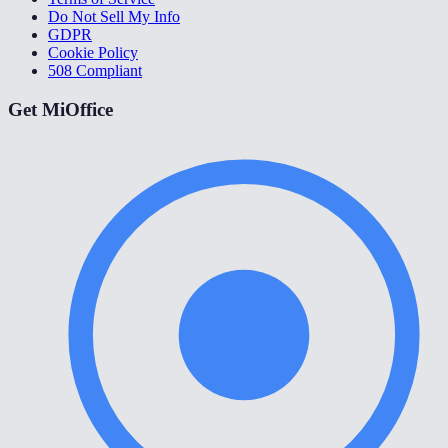
Do Not Sell My Info
GDPR
Cookie Policy
508 Compliant
Get MiOffice