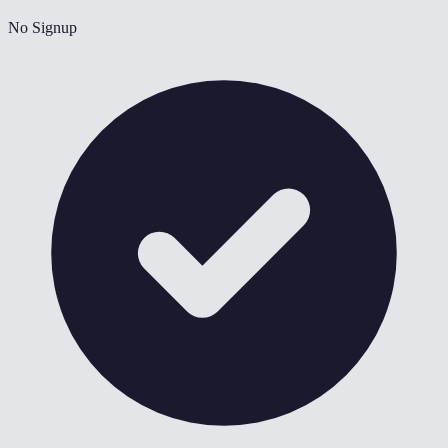
No Signup