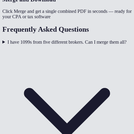
Click Merge and get a single combined PDF in seconds — ready for
your CPA or tax software
Frequently Asked Questions
I have 1099s from five different brokers. Can I merge them all?