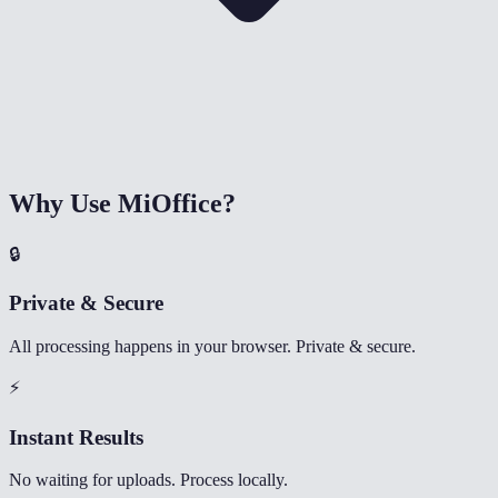
Why Use MiOffice?
🔒
Private & Secure
All processing happens in your browser. Private & secure.
⚡
Instant Results
No waiting for uploads. Process locally.