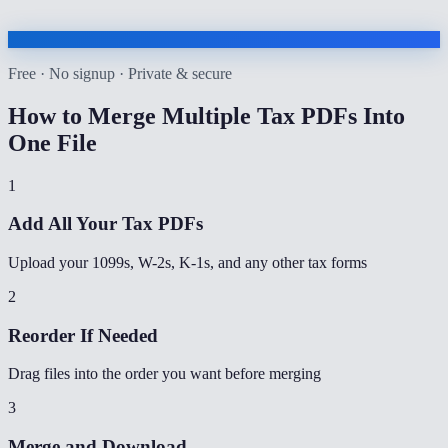
Free · No signup · Private & secure
How to
Merge Multiple Tax PDFs Into
One File
1
Add All Your Tax PDFs
Upload your 1099s, W-2s, K-1s, and any other tax forms
2
Reorder If Needed
Drag files into the order you want before merging
3
Merge and Download