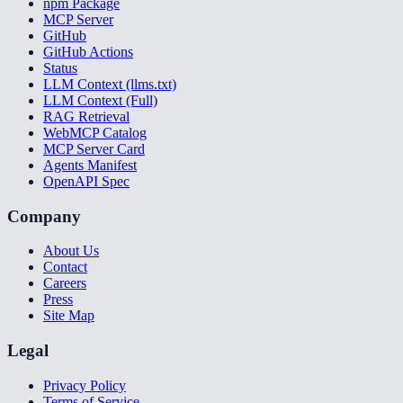
npm Package
MCP Server
GitHub
GitHub Actions
Status
LLM Context (llms.txt)
LLM Context (Full)
RAG Retrieval
WebMCP Catalog
MCP Server Card
Agents Manifest
OpenAPI Spec
Company
About Us
Contact
Careers
Press
Site Map
Legal
Privacy Policy
Terms of Service