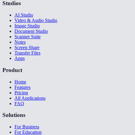
Studios
AI Studio
Video & Audio Studio
Image Studio
Document Studio
Scanner Suite
Notes
Screen Share
Transfer Files
Apps
Product
Home
Features
Pricing
All Applications
FAQ
Solutions
For Business
For Education