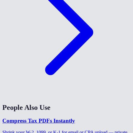
People Also Use
Compress Tax PDFs Instantly
Shrink your W-2, 1099, or K-1 for email or CPA upload — private