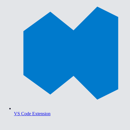
VS Code Extension