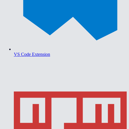
VS Code Extension