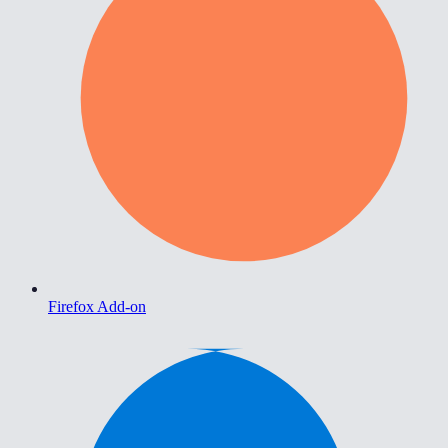
Firefox Add-on