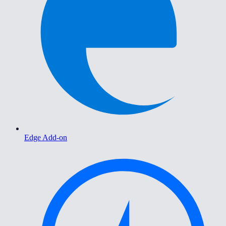
Edge Add-on