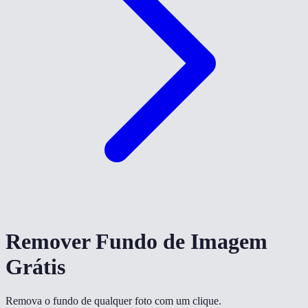
Remover Fundo de Imagem
Grátis
Remova o fundo de qualquer foto com um clique.