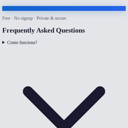
Free · No signup · Private & secure
Frequently Asked Questions
Como funciona?