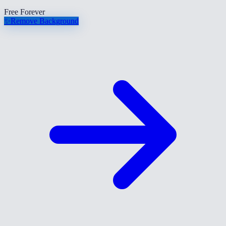
Free Forever
✨
Remove Background