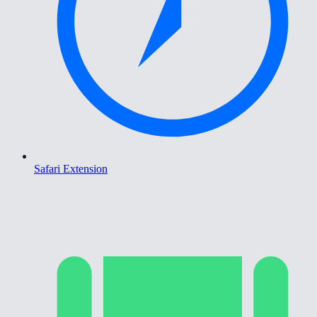
Safari Extension