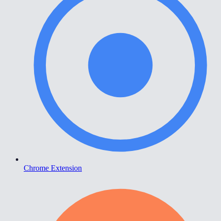
Chrome Extension