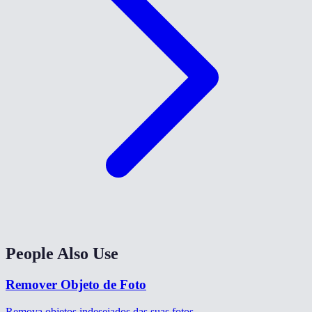
People Also Use
Remover Objeto de Foto
Remova objetos indesejados das suas fotos.