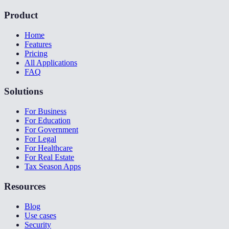
Product
Home
Features
Pricing
All Applications
FAQ
Solutions
For Business
For Education
For Government
For Legal
For Healthcare
For Real Estate
Tax Season Apps
Resources
Blog
Use cases
Security