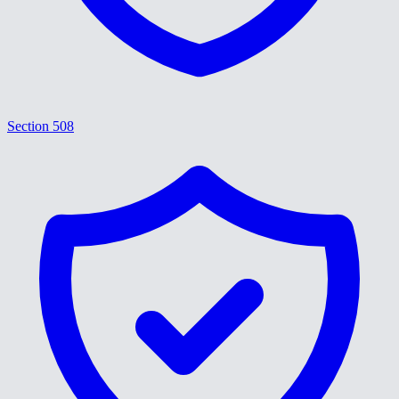
Section 508