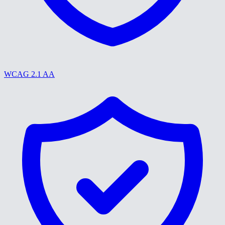
WCAG 2.1 AA