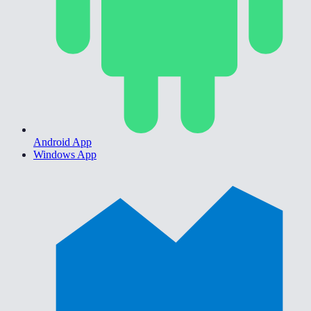
Android App
Windows App