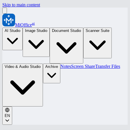
Skip to main content
ai
MiOffice
AI Studio
Image Studio
Document Studio
Scanner Suite
Notes
Screen Share
Transfer Files
Video & Audio Studio
Archive
EN