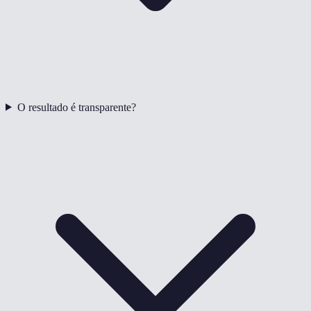
O resultado é transparente?