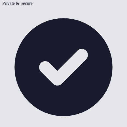
Private & Secure