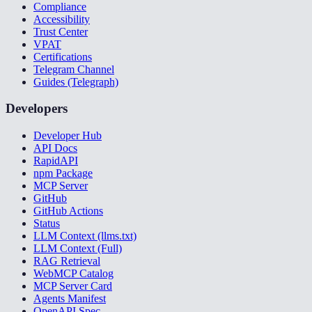
Compliance
Accessibility
Trust Center
VPAT
Certifications
Telegram Channel
Guides (Telegraph)
Developers
Developer Hub
API Docs
RapidAPI
npm Package
MCP Server
GitHub
GitHub Actions
Status
LLM Context (llms.txt)
LLM Context (Full)
RAG Retrieval
WebMCP Catalog
MCP Server Card
Agents Manifest
OpenAPI Spec