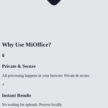
Why Use MiOffice?
🔒
Private & Secure
All processing happens in your browser. Private & secure.
⚡
Instant Results
No waiting for uploads. Process locally.