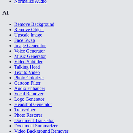
Normalize Audio
AI
Remove Background
Remove Object
Upscale Image
Face Swap
Image Generator
Voice Generator
Music Generator
Video Subtitler
Talking Head
Text to Video
Photo Colorizer
Cartoon Filter
Audio Enhancer
Vocal Remover
Logo Generator
Headshot Generator
Transcriber
Photo Restorer
Document Translator
Document Summarizer
Video Background Remover