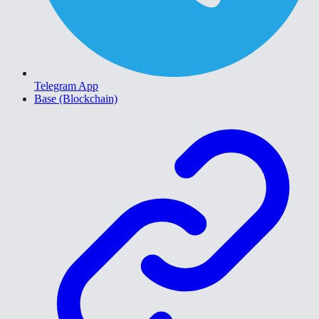
Telegram App
Base (Blockchain)