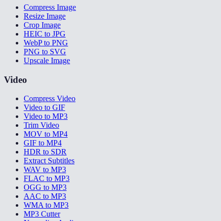
Compress Image
Resize Image
Crop Image
HEIC to JPG
WebP to PNG
PNG to SVG
Upscale Image
Video
Compress Video
Video to GIF
Video to MP3
Trim Video
MOV to MP4
GIF to MP4
HDR to SDR
Extract Subtitles
WAV to MP3
FLAC to MP3
OGG to MP3
AAC to MP3
WMA to MP3
MP3 Cutter