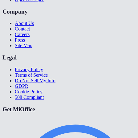
Company
About Us
Contact
Careers
Press
Site Map
Legal
Privacy Policy
Terms of Service
Do Not Sell My Info
GDPR
Cookie Policy
508 Compliant
Get MiOffice