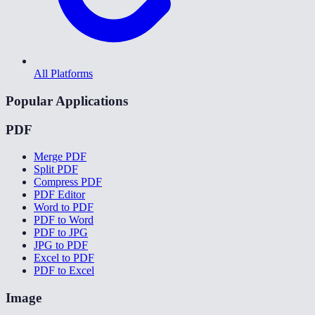
All Platforms
Popular Applications
PDF
Merge PDF
Split PDF
Compress PDF
PDF Editor
Word to PDF
PDF to Word
PDF to JPG
JPG to PDF
Excel to PDF
PDF to Excel
Image