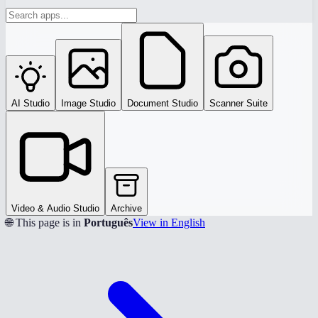
AI Studio
Image Studio
Document Studio
Scanner Suite
Video & Audio Studio
Archive
🌐 This page is in
Português
View in English