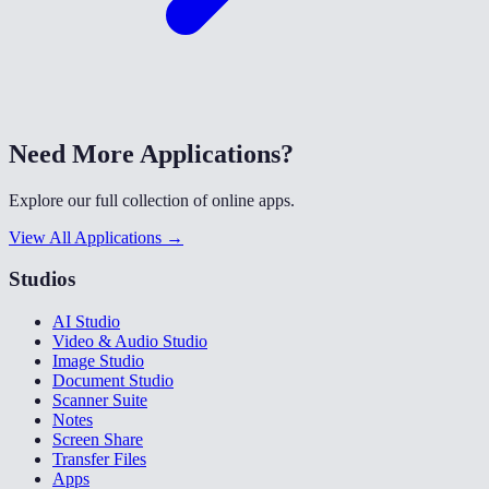
Need More Applications?
Explore our full collection of online apps.
View All Applications →
Studios
AI Studio
Video & Audio Studio
Image Studio
Document Studio
Scanner Suite
Notes
Screen Share
Transfer Files
Apps