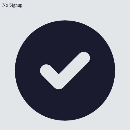
No Signup