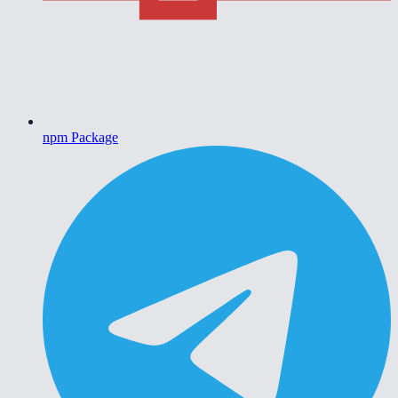
npm Package