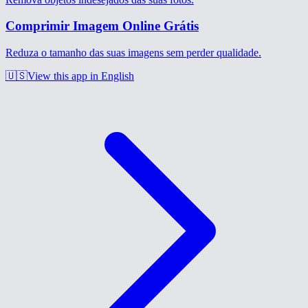
Comprimir Imagem Online Grátis
Reduza o tamanho das suas imagens sem perder qualidade.
🇺🇸
View this app in English