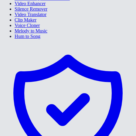
Video Enhancer
Silence Remover
Video Translator
Clip Maker
Voice Cloner
Melody to Music
Hum to Song