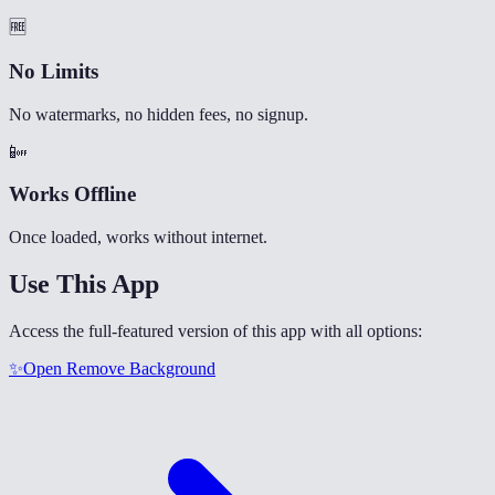
🆓
No Limits
No watermarks, no hidden fees, no signup.
📴
Works Offline
Once loaded, works without internet.
Use This App
Access the full-featured version of this app with all options:
✨
Open
Remove Background