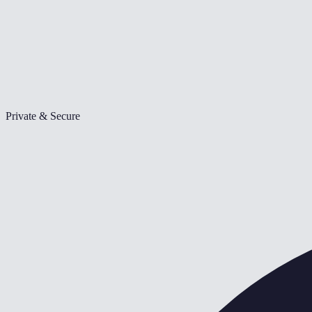
Private & Secure