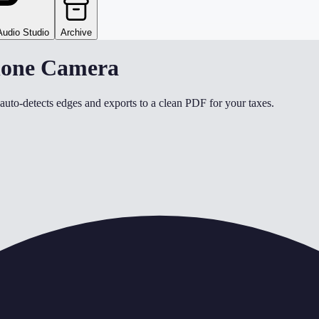
Audio Studio
Archive
Phone Camera
uto-detects edges and exports to a clean PDF for your taxes.