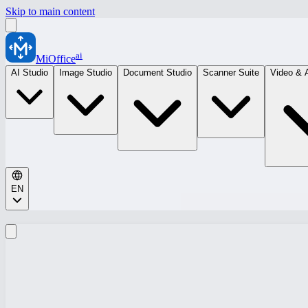
Skip to main content
ai
MiOffice
AI Studio
Image Studio
Document Studio
Scanner Suite
Video & 
EN