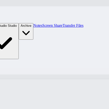
Notes
Screen Share
Transfer Files
Audio Studio
Archive