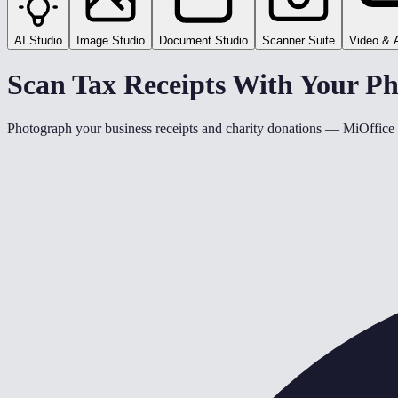
AI Studio
Image Studio
Document Studio
Scanner Suite
Video & 
Scan Tax Receipts With Your 
Photograph your business receipts and charity donations — MiOffice a